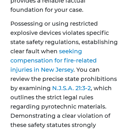
provides a reliable factual
foundation for your case.
Possessing or using restricted
explosive devices violates specific
state safety regulations, establishing
clear fault when
seeking
compensation for fire-related
injuries in New Jersey
. You can
review the precise state prohibitions
by examining
N.J.S.A. 21:3-2
, which
outlines the strict legal rules
regarding pyrotechnic materials.
Demonstrating a clear violation of
these safety statutes strongly