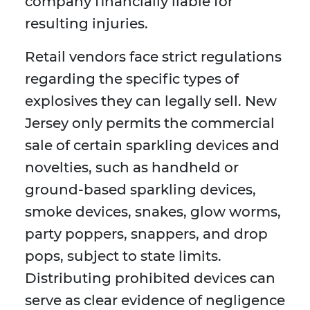
company financially liable for
resulting injuries.
Retail vendors face strict regulations
regarding the specific types of
explosives they can legally sell. New
Jersey only permits the commercial
sale of certain sparkling devices and
novelties, such as handheld or
ground-based sparkling devices,
smoke devices, snakes, glow worms,
party poppers, snappers, and drop
pops, subject to state limits.
Distributing prohibited devices can
serve as clear evidence of negligence