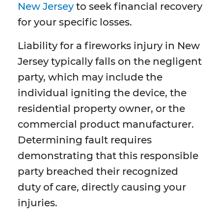
New Jersey
to seek financial recovery
for your specific losses.
Liability for a fireworks injury in New
Jersey typically falls on the negligent
party, which may include the
individual igniting the device, the
residential property owner, or the
commercial product manufacturer.
Determining fault requires
demonstrating that this responsible
party breached their recognized
duty of care, directly causing your
injuries.