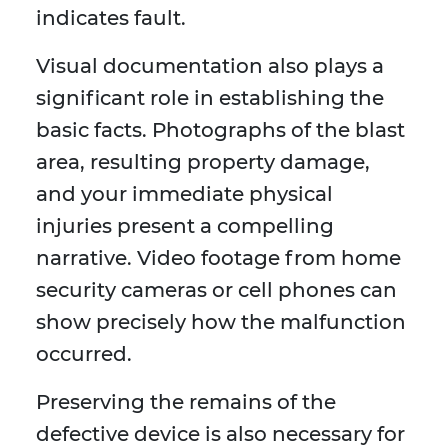
indicates fault.
Visual documentation also plays a
significant role in establishing the
basic facts. Photographs of the blast
area, resulting property damage,
and your immediate physical
injuries present a compelling
narrative. Video footage from home
security cameras or cell phones can
show precisely how the malfunction
occurred.
Preserving the remains of the
defective device is also necessary for