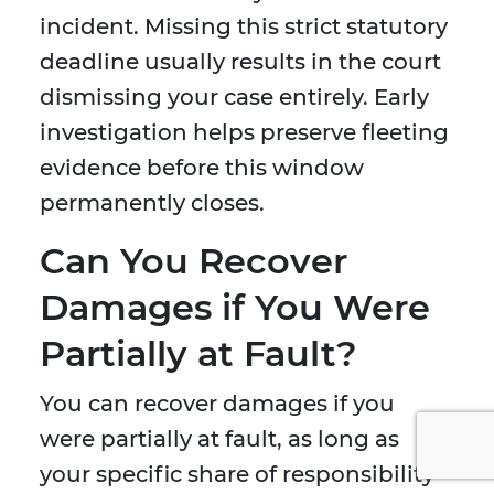
incident. Missing this strict statutory
deadline usually results in the court
dismissing your case entirely. Early
investigation helps preserve fleeting
evidence before this window
permanently closes.
Can You Recover
Damages if You Were
Partially at Fault?
You can recover damages if you
were partially at fault, as long as
your specific share of responsibility