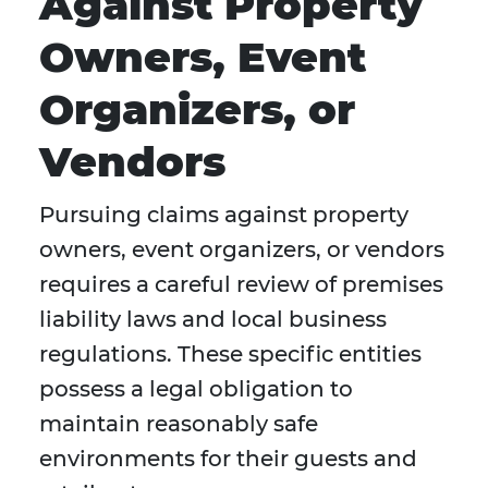
Against Property
Owners, Event
Organizers, or
Vendors
Pursuing claims against property
owners, event organizers, or vendors
requires a careful review of premises
liability laws and local business
regulations. These specific entities
possess a legal obligation to
maintain reasonably safe
environments for their guests and