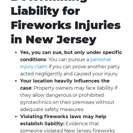
Liability for
Fireworks Injuries
in New Jersey
Yes, you can sue, but only under specific
conditions
: You can pursue a
personal
injury claim
if you can prove another party
acted negligently and caused your injury.
Your location heavily influences the
case
: Property owners may face liability if
they allow dangerous or prohibited
pyrotechnics on their premises without
adequate safety measures.
Violating fireworks laws may help
establish liability:
Evidence that
someone violated New Jersey fireworks