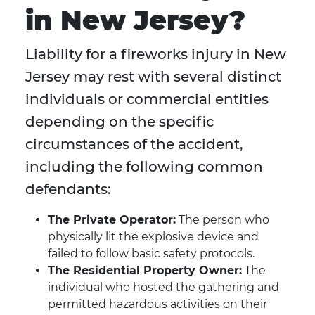
in New Jersey?
Liability for a fireworks injury in New
Jersey may rest with several distinct
individuals or commercial entities
depending on the specific
circumstances of the accident,
including the following common
defendants:
The Private Operator:
The person who
physically lit the explosive device and
failed to follow basic safety protocols.
The Residential Property Owner:
The
individual who hosted the gathering and
permitted hazardous activities on their