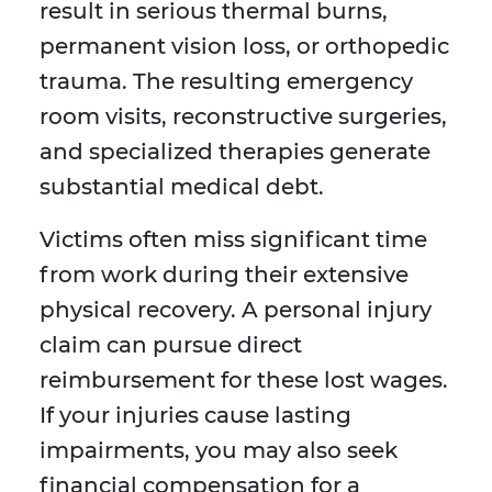
result in serious thermal burns,
permanent vision loss, or orthopedic
trauma. The resulting emergency
room visits, reconstructive surgeries,
and specialized therapies generate
substantial medical debt.
Victims often miss significant time
from work during their extensive
physical recovery. A personal injury
claim can pursue direct
reimbursement for these lost wages.
If your injuries cause lasting
impairments, you may also seek
financial compensation for a