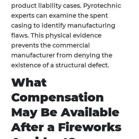
product liability cases. Pyrotechnic
experts can examine the spent
casing to identify manufacturing
flaws. This physical evidence
prevents the commercial
manufacturer from denying the
existence of a structural defect.
What
Compensation
May Be Available
After a Fireworks