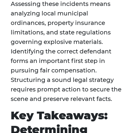
Assessing these incidents means
analyzing local municipal
ordinances, property insurance
limitations, and state regulations
governing explosive materials.
Identifying the correct defendant
forms an important first step in
pursuing fair compensation.
Structuring a sound legal strategy
requires prompt action to secure the
scene and preserve relevant facts.
Key Takeaways:
Determining