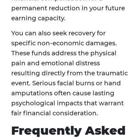
permanent reduction in your future
earning capacity.
You can also seek recovery for
specific non-economic damages.
These funds address the physical
pain and emotional distress
resulting directly from the traumatic
event. Serious facial burns or hand
amputations often cause lasting
psychological impacts that warrant
fair financial consideration.
Frequently Asked