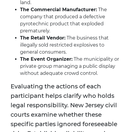
land.
The Commercial Manufacturer:
The
company that produced a defective
pyrotechnic product that exploded
prematurely.
The Retail Vendor:
The business that
illegally sold restricted explosives to
general consumers.
The Event Organizer:
The municipality or
private group managing a public display
without adequate crowd control.
Evaluating the actions of each
participant helps clarify who holds
legal responsibility. New Jersey civil
courts examine whether these
specific parties ignored foreseeable