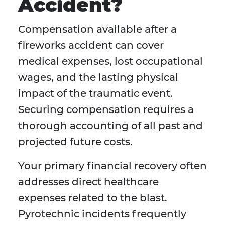
Accident?
Compensation available after a
fireworks accident can cover
medical expenses, lost occupational
wages, and the lasting physical
impact of the traumatic event.
Securing compensation requires a
thorough accounting of all past and
projected future costs.
Your primary financial recovery often
addresses direct healthcare
expenses related to the blast.
Pyrotechnic incidents frequently