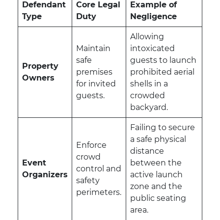
Defendant
Core Legal
Example of
Type
Duty
Negligence
Allowing
Maintain
intoxicated
safe
guests to launch
Property
premises
prohibited aerial
Owners
for invited
shells in a
guests.
crowded
backyard.
Failing to secure
a safe physical
Enforce
distance
crowd
Event
between the
control and
Organizers
active launch
safety
zone and the
perimeters.
public seating
area.