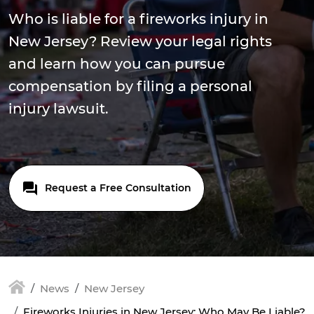
Who is liable for a fireworks injury in
New Jersey? Review your legal rights
and learn how you can pursue
compensation by filing a personal
injury lawsuit.
Request a Free Consultation
News
New Jersey
Fireworks Injuries in New Jersey: Who May Be Liable?