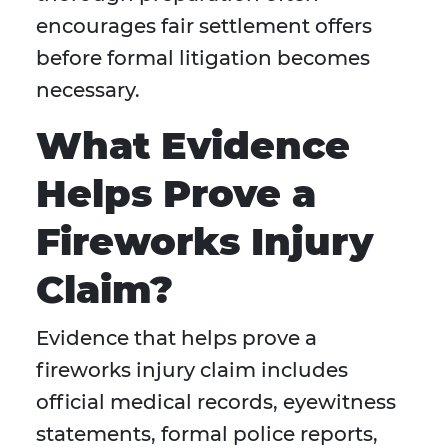
encourages fair settlement offers
before formal litigation becomes
necessary.
What Evidence
Helps Prove a
Fireworks Injury
Claim?
Evidence that helps prove a
fireworks injury claim includes
official medical records, eyewitness
statements, formal police reports,