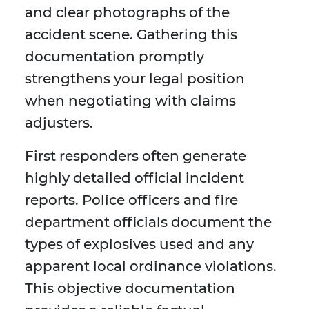
and clear photographs of the
accident scene. Gathering this
documentation promptly
strengthens your legal position
when negotiating with claims
adjusters.
First responders often generate
highly detailed official incident
reports. Police officers and fire
department officials document the
types of explosives used and any
apparent local ordinance violations.
This objective documentation