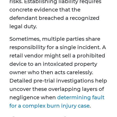
risks. Establishing liability requires
concrete evidence that the
defendant breached a recognized
legal duty.
Sometimes, multiple parties share
responsibility for a single incident. A
retail vendor might sell a prohibited
device to an intoxicated property
owner who then acts carelessly.
Detailed pre-trial investigations help
uncover these overlapping layers of
negligence when
determining fault
for a complex burn injury case
.