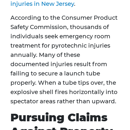
injuries in New Jersey
.
According to the Consumer Product
Safety Commission, thousands of
individuals seek emergency room
treatment for pyrotechnic injuries
annually. Many of these
documented injuries result from
failing to secure a launch tube
properly. When a tube tips over, the
explosive shell fires horizontally into
spectator areas rather than upward.
Pursuing Claims