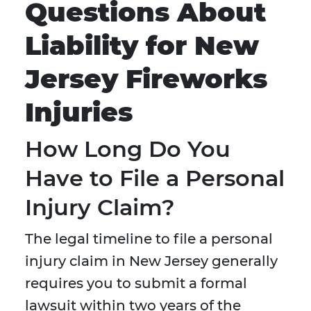
Questions About
Liability for New
Jersey Fireworks
Injuries
How Long Do You
Have to File a Personal
Injury Claim?
The legal timeline to file a personal
injury claim in New Jersey generally
requires you to submit a formal
lawsuit within two years of the