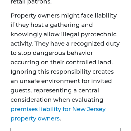
retail patrons.
Property owners might face liability
if they host a gathering and
knowingly allow illegal pyrotechnic
activity. They have a recognized duty
to stop dangerous behavior
occurring on their controlled land.
Ignoring this responsibility creates
an unsafe environment for invited
guests, representing a central
consideration when evaluating
premises liability for New Jersey
property owners
.