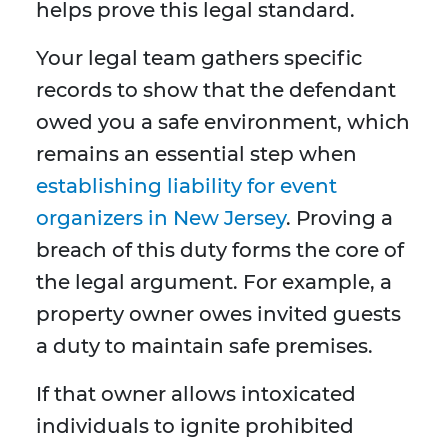
helps prove this legal standard.
Your legal team gathers specific
records to show that the defendant
owed you a safe environment, which
remains an essential step when
establishing liability for event
organizers in New Jersey
. Proving a
breach of this duty forms the core of
the legal argument. For example, a
property owner owes invited guests
a duty to maintain safe premises.
If that owner allows intoxicated
individuals to ignite prohibited