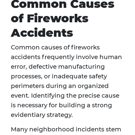
Common Causes
of Fireworks
Accidents
Common causes of fireworks
accidents frequently involve human
error, defective manufacturing
processes, or inadequate safety
perimeters during an organized
event. Identifying the precise cause
is necessary for building a strong
evidentiary strategy.
Many neighborhood incidents stem