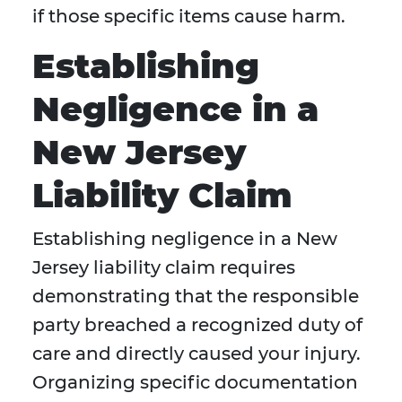
if those specific items cause harm.
Establishing
Negligence in a
New Jersey
Liability Claim
Establishing negligence in a New
Jersey liability claim requires
demonstrating that the responsible
party breached a recognized duty of
care and directly caused your injury.
Organizing specific documentation