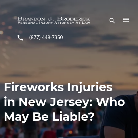
Skip to main content
(877) 448-7350
Fireworks Injuries
in New Jersey: Who
May Be Liable?