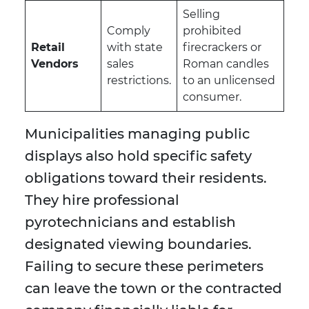
Selling
Comply
prohibited
Retail
with state
firecrackers or
Vendors
sales
Roman candles
restrictions.
to an unlicensed
consumer.
Municipalities managing public
displays also hold specific safety
obligations toward their residents.
They hire professional
pyrotechnicians and establish
designated viewing boundaries.
Failing to secure these perimeters
can leave the town or the contracted