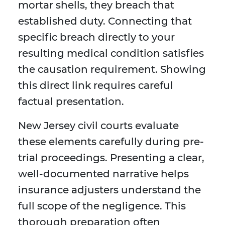
mortar shells, they breach that
established duty. Connecting that
specific breach directly to your
resulting medical condition satisfies
the causation requirement. Showing
this direct link requires careful
factual presentation.
New Jersey civil courts evaluate
these elements carefully during pre-
trial proceedings. Presenting a clear,
well-documented narrative helps
insurance adjusters understand the
full scope of the negligence. This
thorough preparation often