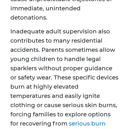
immediate, unintended
detonations.
Inadequate adult supervision also
contributes to many residential
accidents. Parents sometimes allow
young children to handle legal
sparklers without proper guidance
or safety wear. These specific devices
burn at highly elevated
temperatures and easily ignite
clothing or cause serious skin burns,
forcing families to explore options
for recovering from
serious burn