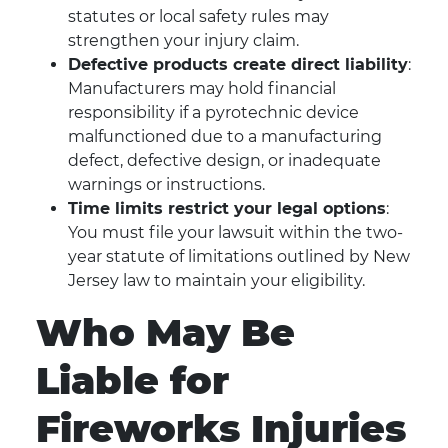
statutes or local safety rules may
strengthen your injury claim.
Defective products create direct liability
:
Manufacturers may hold financial
responsibility if a pyrotechnic device
malfunctioned due to a manufacturing
defect, defective design, or inadequate
warnings or instructions.
Time limits restrict your legal options
:
You must file your lawsuit within the two-
year statute of limitations outlined by New
Jersey law to maintain your eligibility.
Who May Be
Liable for
Fireworks Injuries