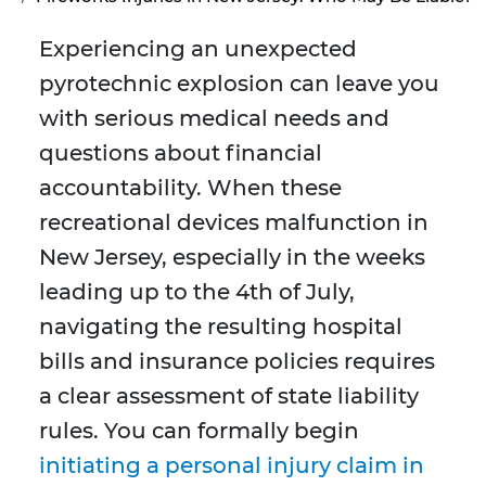
Experiencing an unexpected
pyrotechnic explosion can leave you
with serious medical needs and
questions about financial
accountability. When these
recreational devices malfunction in
New Jersey, especially in the weeks
leading up to the 4th of July,
navigating the resulting hospital
bills and insurance policies requires
a clear assessment of state liability
rules. You can formally begin
initiating a personal injury claim in