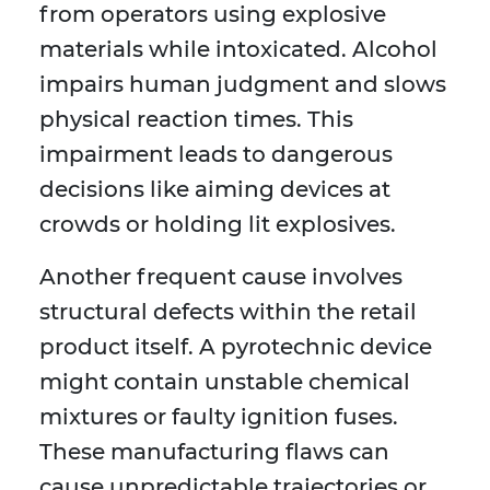
from operators using explosive
materials while intoxicated. Alcohol
impairs human judgment and slows
physical reaction times. This
impairment leads to dangerous
decisions like aiming devices at
crowds or holding lit explosives.
Another frequent cause involves
structural defects within the retail
product itself. A pyrotechnic device
might contain unstable chemical
mixtures or faulty ignition fuses.
These manufacturing flaws can
cause unpredictable trajectories or