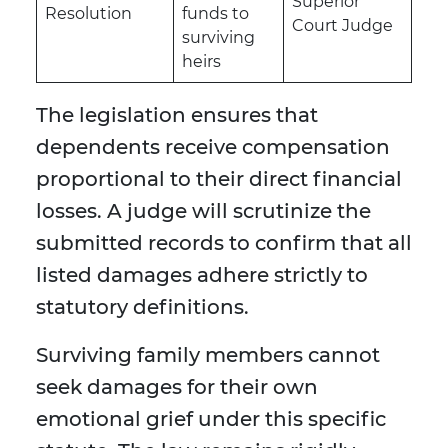
Superior
Resolution
funds to
Court Judge
surviving
heirs
The legislation ensures that
dependents receive compensation
proportional to their direct financial
losses. A judge will scrutinize the
submitted records to confirm that all
listed damages adhere strictly to
statutory definitions.
Surviving family members cannot
seek damages for their own
emotional grief under this specific