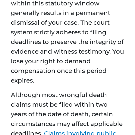
within this statutory window
generally results in a permanent
dismissal of your case. The court
system strictly adheres to filing
deadlines to preserve the integrity of
evidence and witness testimony. You
lose your right to demand
compensation once this period
expires.
Although most wrongful death
claims must be filed within two
years of the date of death, certain
circumstances may affect applicable
deadlines.
Claims involving public