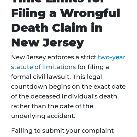
Filing a Wrongful
Death Claim in
New Jersey
New Jersey enforces a strict
two-year
statute of limitations
for filing a
formal civil lawsuit. This legal
countdown begins on the exact date
of the deceased individual's death
rather than the date of the
underlying accident.
Failing to submit your complaint