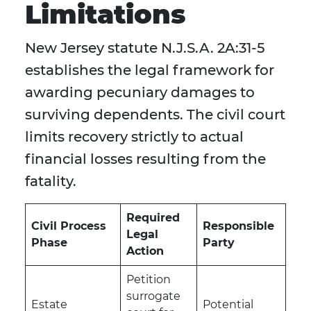
Limitations
New Jersey statute N.J.S.A. 2A:31-5
establishes the legal framework for
awarding pecuniary damages to
surviving dependents. The civil court
limits recovery strictly to actual
financial losses resulting from the
fatality.
Required
Civil Process
Responsible
Legal
Phase
Party
Action
Petition
surrogate
Estate
Potential