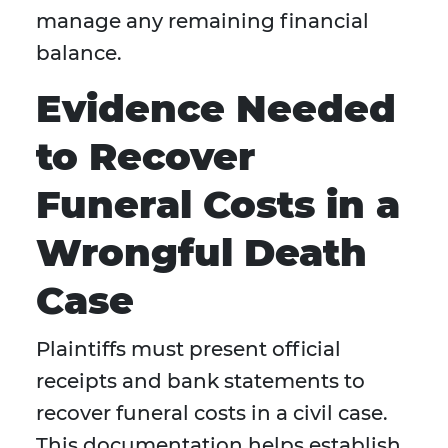
manage any remaining financial
balance.
Evidence Needed
to Recover
Funeral Costs in a
Wrongful Death
Case
Plaintiffs must present official
receipts and bank statements to
recover funeral costs in a civil case.
This documentation helps establish