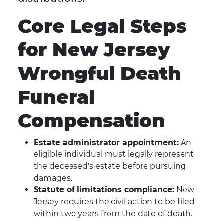
Core Legal Steps
for New Jersey
Wrongful Death
Funeral
Compensation
Estate administrator appointment:
An
eligible individual must legally represent
the deceased's estate before pursuing
damages.
Statute of limitations compliance:
New
Jersey requires the civil action to be filed
within two years from the date of death.