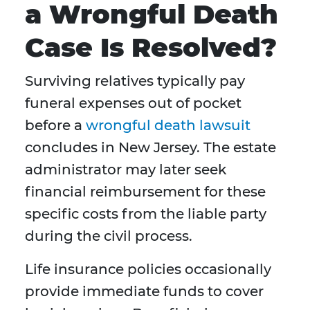
a Wrongful Death
Case Is Resolved?
Surviving relatives typically pay
funeral expenses out of pocket
before a
wrongful death lawsuit
concludes in New Jersey. The estate
administrator may later seek
financial reimbursement for these
specific costs from the liable party
during the civil process.
Life insurance policies occasionally
provide immediate funds to cover