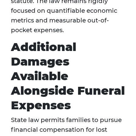
statute. The law remains rigidly
focused on quantifiable economic
metrics and measurable out-of-
pocket expenses.
Additional
Damages
Available
Alongside Funeral
Expenses
State law permits families to pursue
financial compensation for lost