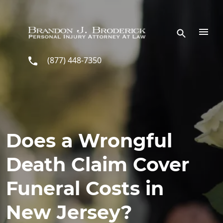
Skip to main content
(877) 448-7350
Does a Wrongful
Death Claim Cover
Funeral Costs in
New Jersey?