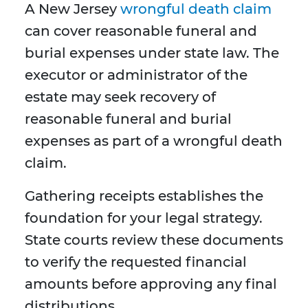
A New Jersey
wrongful death claim
can cover reasonable funeral and
burial expenses under state law. The
executor or administrator of the
estate may seek recovery of
reasonable funeral and burial
expenses as part of a wrongful death
claim.
Gathering receipts establishes the
foundation for your legal strategy.
State courts review these documents
to verify the requested financial
amounts before approving any final
distributions.