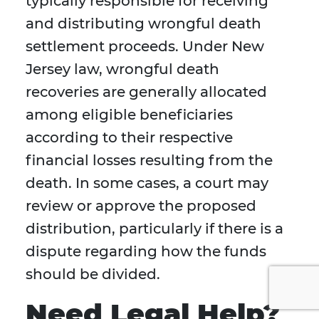
typically responsible for receiving
and distributing wrongful death
settlement proceeds. Under New
Jersey law, wrongful death
recoveries are generally allocated
among eligible beneficiaries
according to their respective
financial losses resulting from the
death. In some cases, a court may
review or approve the proposed
distribution, particularly if there is a
dispute regarding how the funds
should be divided.
Need Legal Help?