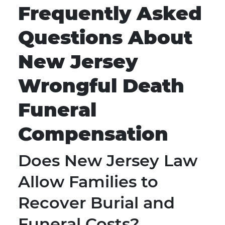
Frequently Asked
Questions About
New Jersey
Wrongful Death
Funeral
Compensation
Does New Jersey Law
Allow Families to
Recover Burial and
Funeral Costs?