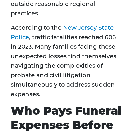
outside reasonable regional
practices.
According to the
New Jersey State
Police
, traffic fatalities reached 606
in 2023. Many families facing these
unexpected losses find themselves
navigating the complexities of
probate and civil litigation
simultaneously to address sudden
expenses.
Who Pays Funeral
Expenses Before