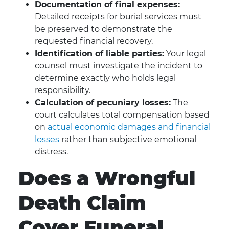
Documentation of final expenses:
Detailed receipts for burial services must
be preserved to demonstrate the
requested financial recovery.
Identification of liable parties:
Your legal
counsel must investigate the incident to
determine exactly who holds legal
responsibility.
Calculation of pecuniary losses:
The
court calculates total compensation based
on
actual economic damages and financial
losses
rather than subjective emotional
distress.
Does a Wrongful
Death Claim
Cover Funeral