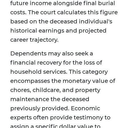
future income alongside final burial
costs. The court calculates this figure
based on the deceased individual's
historical earnings and projected
career trajectory.
Dependents may also seek a
financial recovery for the loss of
household services. This category
encompasses the monetary value of
chores, childcare, and property
maintenance the deceased
previously provided. Economic
experts often provide testimony to
assign a specific dollar value to