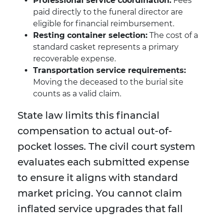
Professional service coordination:
Fees
paid directly to the funeral director are
eligible for financial reimbursement.
Resting container selection:
The cost of a
standard casket represents a primary
recoverable expense.
Transportation service requirements:
Moving the deceased to the burial site
counts as a valid claim.
State law limits this financial
compensation to actual out-of-
pocket losses. The civil court system
evaluates each submitted expense
to ensure it aligns with standard
market pricing. You cannot claim
inflated service upgrades that fall