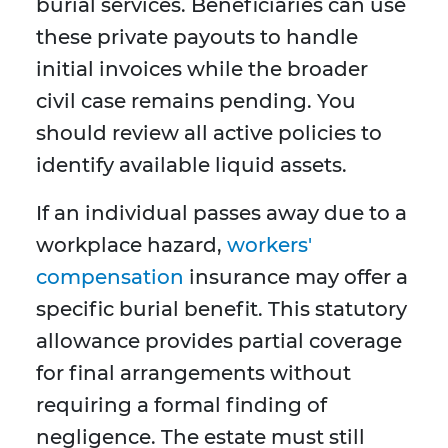
burial services. Beneficiaries can use
these private payouts to handle
initial invoices while the broader
civil case remains pending. You
should review all active policies to
identify available liquid assets.
If an individual passes away due to a
workplace hazard,
workers'
compensation
insurance may offer a
specific burial benefit. This statutory
allowance provides partial coverage
for final arrangements without
requiring a formal finding of
negligence. The estate must still