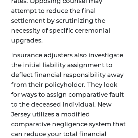
rates. Opposing counsel may
attempt to reduce the final
settlement by scrutinizing the
necessity of specific ceremonial
upgrades.
Insurance adjusters also investigate
the initial liability assignment to
deflect financial responsibility away
from their policyholder. They look
for ways to assign comparative fault
to the deceased individual. New
Jersey utilizes a modified
comparative negligence system that
can reduce your total financial