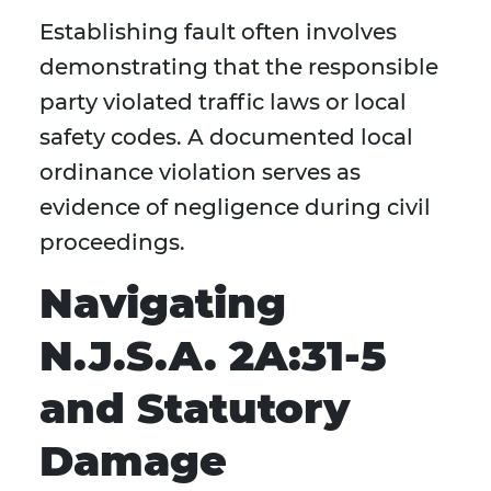
Establishing fault often involves
demonstrating that the responsible
party violated traffic laws or local
safety codes. A documented local
ordinance violation serves as
evidence of negligence during civil
proceedings.
Navigating
N.J.S.A. 2A:31-5
and Statutory
Damage