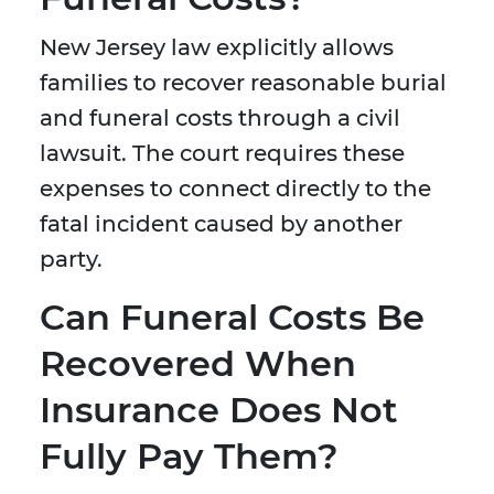
New Jersey law explicitly allows
families to recover reasonable burial
and funeral costs through a civil
lawsuit. The court requires these
expenses to connect directly to the
fatal incident caused by another
party.
Can Funeral Costs Be
Recovered When
Insurance Does Not
Fully Pay Them?