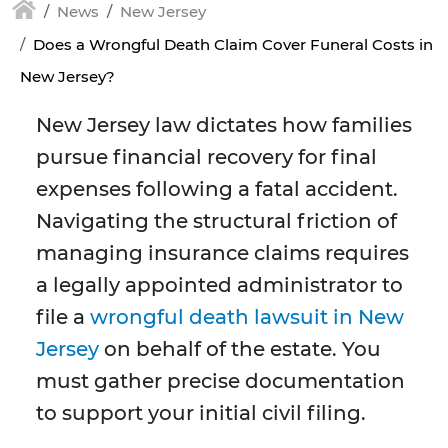
News
New Jersey
Does a Wrongful Death Claim Cover Funeral Costs in
New Jersey?
New Jersey law dictates how families
pursue financial recovery for final
expenses following a fatal accident.
Navigating the structural friction of
managing insurance claims requires
a legally appointed administrator to
file a
wrongful death lawsuit in New
Jersey
on behalf of the estate. You
must gather precise documentation
to support your initial civil filing.