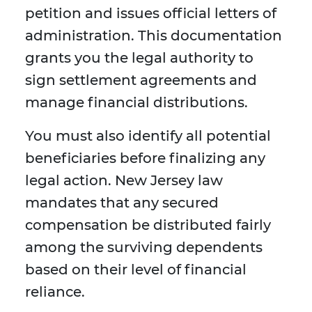
petition and issues official letters of
administration. This documentation
grants you the legal authority to
sign settlement agreements and
manage financial distributions.
You must also identify all potential
beneficiaries before finalizing any
legal action. New Jersey law
mandates that any secured
compensation be distributed fairly
among the surviving dependents
based on their level of financial
reliance.