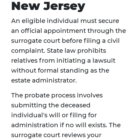
New Jersey
An eligible individual must secure
an official appointment through the
surrogate court before filing a civil
complaint. State law prohibits
relatives from initiating a lawsuit
without formal standing as the
estate administrator.
The probate process involves
submitting the deceased
individual's will or filing for
administration if no will exists. The
surrogate court reviews your