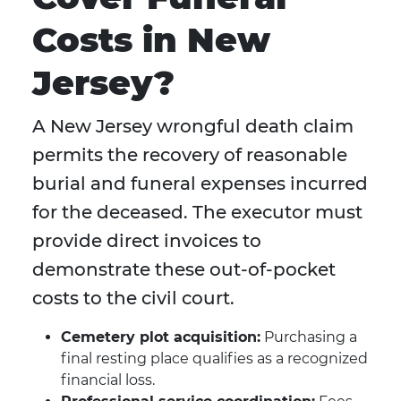
Costs in New
Jersey?
A New Jersey wrongful death claim
permits the recovery of reasonable
burial and funeral expenses incurred
for the deceased. The executor must
provide direct invoices to
demonstrate these out-of-pocket
costs to the civil court.
Cemetery plot acquisition:
Purchasing a
final resting place qualifies as a recognized
financial loss.