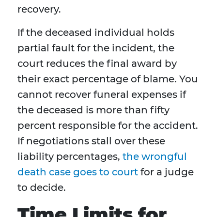
recovery.
If the deceased individual holds
partial fault for the incident, the
court reduces the final award by
their exact percentage of blame. You
cannot recover funeral expenses if
the deceased is more than fifty
percent responsible for the accident.
If negotiations stall over these
liability percentages,
the wrongful
death case goes to court
for a judge
to decide.
Time Limits for