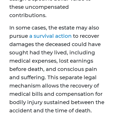
these uncompensated
contributions.
In some cases, the estate may also
pursue
a survival action
to recover
damages the deceased could have
sought had they lived, including
medical expenses, lost earnings
before death, and conscious pain
and suffering. This separate legal
mechanism allows the recovery of
medical bills and compensation for
bodily injury sustained between the
accident and the time of death.