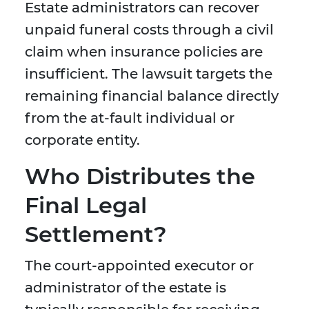
Estate administrators can recover
unpaid funeral costs through a civil
claim when insurance policies are
insufficient. The lawsuit targets the
remaining financial balance directly
from the at-fault individual or
corporate entity.
Who Distributes the
Final Legal
Settlement?
The court-appointed executor or
administrator of the estate is