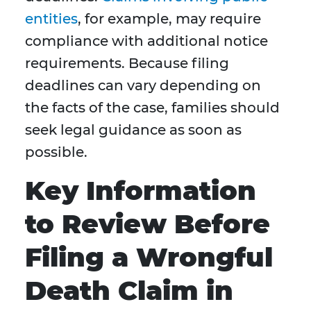
entities
, for example, may require
compliance with additional notice
requirements. Because filing
deadlines can vary depending on
the facts of the case, families should
seek legal guidance as soon as
possible.
Key Information
to Review Before
Filing a Wrongful
Death Claim in