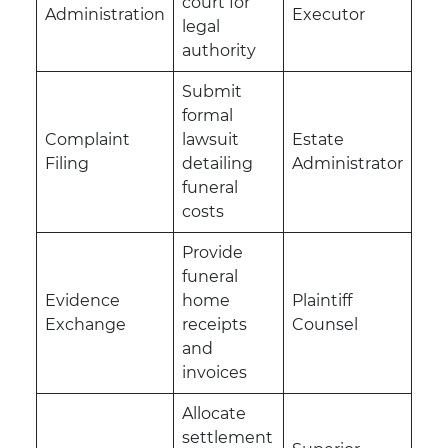
court for
Administration
Executor
legal
authority
Submit
formal
Complaint
lawsuit
Estate
Filing
detailing
Administrator
funeral
costs
Provide
funeral
Evidence
home
Plaintiff
Exchange
receipts
Counsel
and
invoices
Allocate
settlement