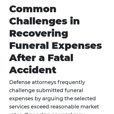
Common
Challenges in
Recovering
Funeral Expenses
After a Fatal
Accident
Defense attorneys frequently
challenge submitted funeral
expenses by arguing the selected
services exceed reasonable market