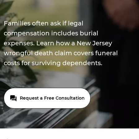
Families often ask if legal
compensation includes burial
expenses. Learn how a New Jersey
wrongful death claim covers funeral
costs for surviving dependents.
Request a Free Consultation