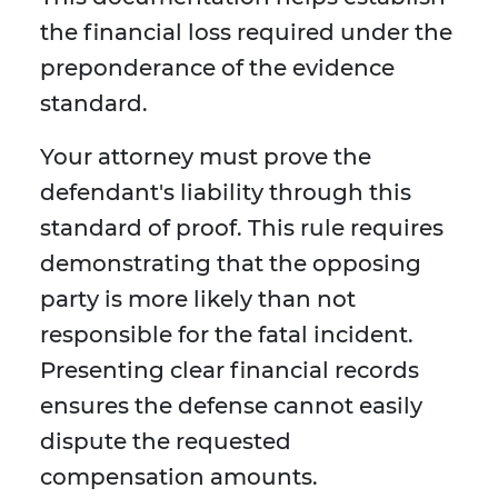
the financial loss required under the
preponderance of the evidence
standard.
Your attorney must prove the
defendant's liability through this
standard of proof. This rule requires
demonstrating that the opposing
party is more likely than not
responsible for the fatal incident.
Presenting clear financial records
ensures the defense cannot easily
dispute the requested
compensation amounts.