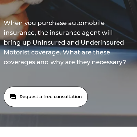
When you purchase automobile
insurance, the insurance agent will
bring up Uninsured and Underinsured
Motorist coverage. What are these
coverages and why are they necessary?
Request a free consultation