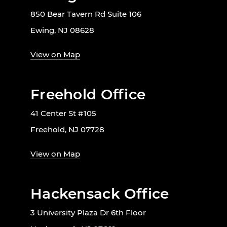
850 Bear Tavern Rd Suite 106
Ewing, NJ 08628
View on Map
Freehold Office
41 Center St #105
Freehold, NJ 07728
View on Map
Hackensack Office
3 University Plaza Dr 6th Floor