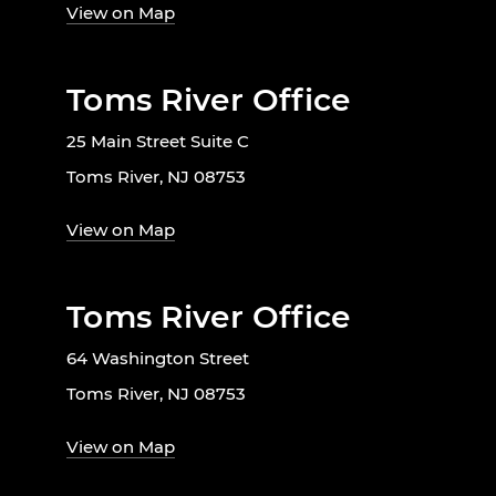
View on Map
Toms River Office
25 Main Street Suite C
Toms River, NJ 08753
View on Map
Toms River Office
64 Washington Street
Toms River, NJ 08753
View on Map