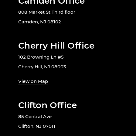
Camden Office
808 Market St Third floor
Camden, NJ 08102
Cherry Hill Office
102 Browning Ln #5
Cherry Hill, NJ 08003
View on Map
Clifton Office
85 Central Ave
Clifton, NJ 07011