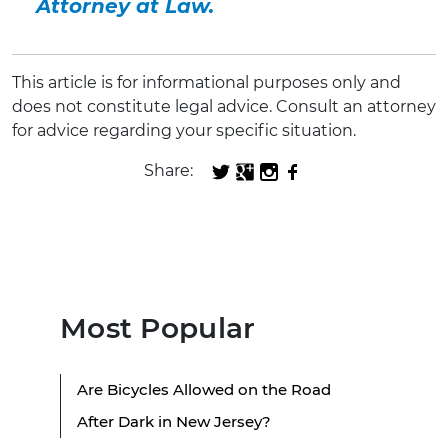
Attorney at Law.
This article is for informational purposes only and
does not constitute legal advice. Consult an attorney
for advice regarding your specific situation.
Share:
Most Popular
Are Bicycles Allowed on the Road
After Dark in New Jersey?