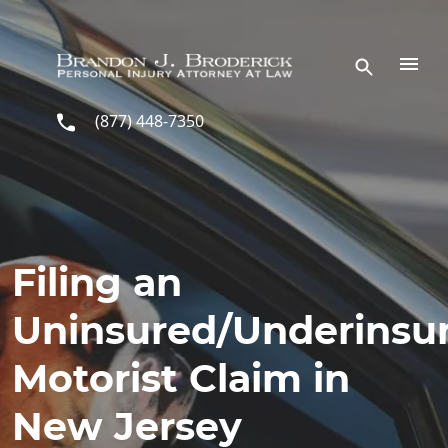
Skip to main content
(877) 448-7350
Filing an
Uninsured/Underinsu
Motorist Claim in
New Jersey