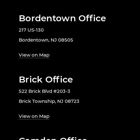
Bordentown Office
217 US-130
Bordentown, NJ 08505
View on Map
Brick Office
522 Brick Blvd #203-3
Brick Township, NJ 08723
View on Map