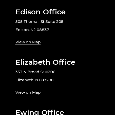
Edison Office
505 Thornall St Suite 205
Edison, NJ 08837
View on Map
Elizabeth Office
333 N Broad St #206
Elizabeth, NJ 07208
View on Map
Ewing Office