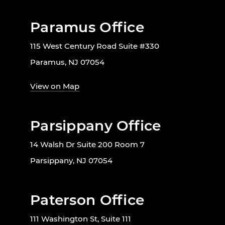
Paramus Office
115 West Century Road Suite #330
Paramus, NJ 07054
View on Map
Parsippany Office
14 Walsh Dr Suite 200 Room 7
Parsippany, NJ 07054
Paterson Office
111 Washington St, Suite 111