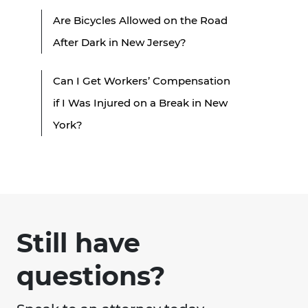
Are Bicycles Allowed on the Road
After Dark in New Jersey?
Can I Get Workers’ Compensation
if I Was Injured on a Break in New
York?
Still have
questions?