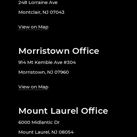
248 Lorraine Ave
Montclair, NJ 07043
View on Map
Morristown Office
914 Mt Kemble Ave #304
Morristown, NJ 07960
View on Map
Mount Laurel Office
6000 Midlantic Dr
Mount Laurel, NJ 08054