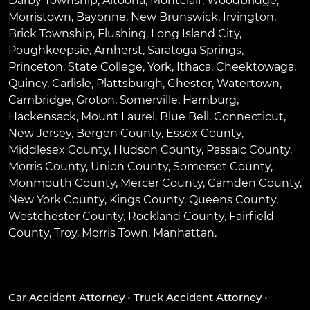
Darby Township
,
Altoona
,
Montclair
,
Woodbridge
,
Morristown
,
Bayonne
,
New Brunswick
,
Irvington
,
Brick Township
,
Flushing
,
Long Island City
,
Poughkeepsie
,
Amherst
,
Saratoga Springs
,
Princeton
,
State College
,
York
,
Ithaca
,
Cheektowaga
,
Quincy
,
Carlisle
,
Plattsburgh
,
Chester
,
Watertown
,
Cambridge
,
Groton
,
Somerville
,
Hamburg
,
Hackensack
,
Mount Laurel
,
Blue Bell
, Connecticut,
New Jersey, Bergen County, Essex County,
Middlesex County, Hudson County, Passaic County,
Morris County, Union County, Somerset County,
Monmouth County, Mercer County, Camden County,
New York County, Kings County, Queens County,
Westchester County, Rockland County, Fairfield
County, Troy, Morris Town, Manhattan.
Car Accident Attorney
•
Truck Accident Attorney
•