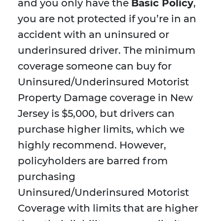
and you only have the
Basic Policy
,
you are not protected if you’re in an
accident with an uninsured or
underinsured driver. The minimum
coverage someone can buy for
Uninsured/Underinsured Motorist
Property Damage coverage in New
Jersey is $5,000, but drivers can
purchase higher limits, which we
highly recommend. However,
policyholders are barred from
purchasing
Uninsured/Underinsured Motorist
Coverage with limits that are higher