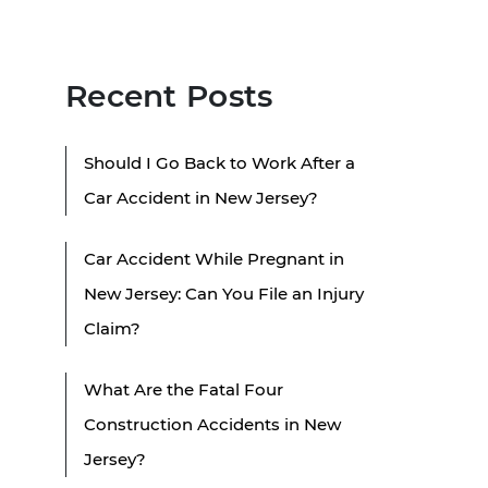
Recent Posts
Should I Go Back to Work After a
Car Accident in New Jersey?
Car Accident While Pregnant in
New Jersey: Can You File an Injury
Claim?
What Are the Fatal Four
Construction Accidents in New
Jersey?