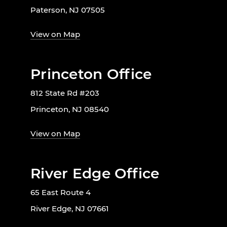
Paterson, NJ 07505
View on Map
Princeton Office
812 State Rd #203
Princeton, NJ 08540
View on Map
River Edge Office
65 East Route 4
River Edge, NJ 07661