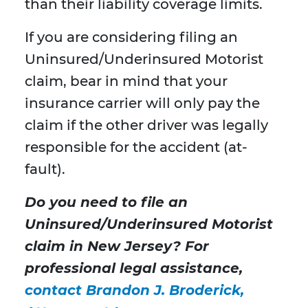
than their liability coverage limits.
If you are considering filing an
Uninsured/Underinsured Motorist
claim, bear in mind that your
insurance carrier will only pay the
claim if the other driver was legally
responsible for the accident (at-
fault).
Do you need to file an
Uninsured/Underinsured Motorist
claim in New Jersey? For
professional legal assistance,
contact Brandon J. Broderick,