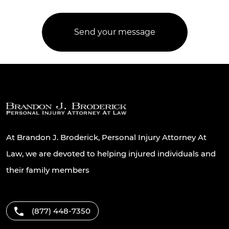
At Brandon J. Broderick, Personal Injury Attorney At
Law, we are devoted to helping injured individuals and
their family members
(877) 448-7350