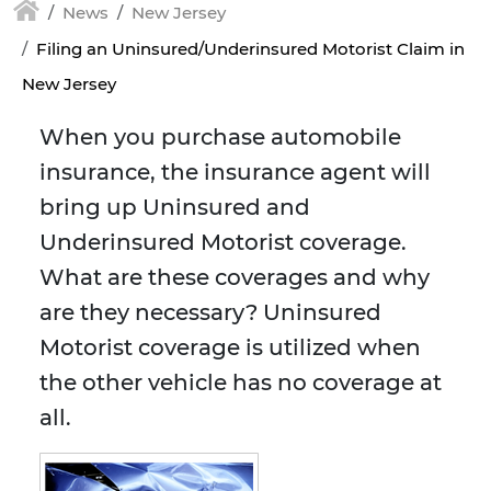
News
New Jersey
Filing an Uninsured/Underinsured Motorist Claim in
New Jersey
When you purchase automobile
insurance, the insurance agent will
bring up Uninsured and
Underinsured Motorist coverage.
What are these coverages and why
are they necessary? Uninsured
Motorist coverage is utilized when
the other vehicle has no coverage at
all.