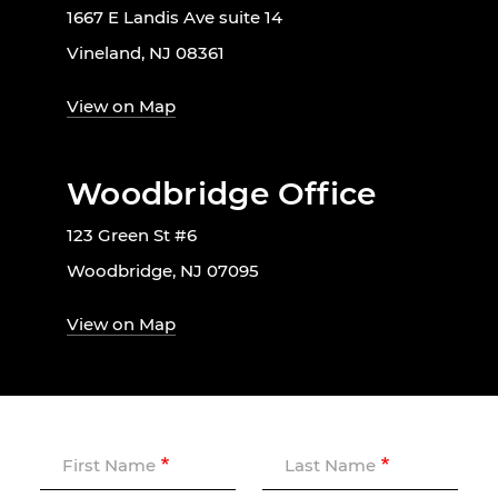
1667 E Landis Ave suite 14
Vineland, NJ 08361
View on Map
Woodbridge Office
123 Green St #6
Woodbridge, NJ 07095
View on Map
First Name
Last Name