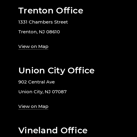
Trenton Office
1331 Chambers Street
Trenton, NJ 08610
View on Map
Union City Office
902 Central Ave
Union City, NJ 07087
View on Map
Vineland Office