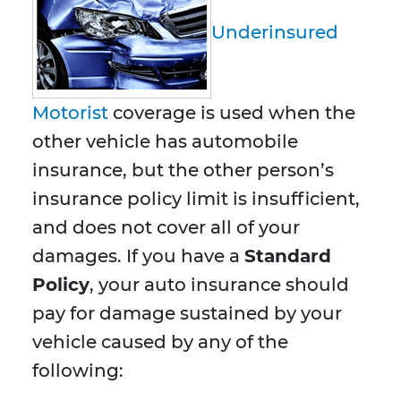
Underinsured
Motorist
coverage is used when the
other vehicle has automobile
insurance, but the other person’s
insurance policy limit is insufficient,
and does not cover all of your
damages. If you have a
Standard
Policy
, your auto insurance should
pay for damage sustained by your
vehicle caused by any of the
following: