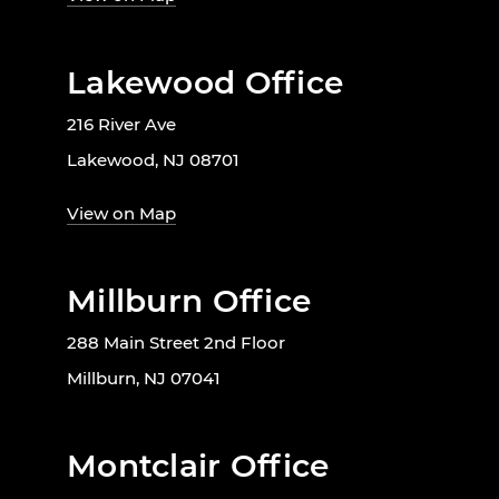
Lakewood Office
216 River Ave
Lakewood, NJ 08701
View on Map
Millburn Office
288 Main Street 2nd Floor
Millburn, NJ 07041
Montclair Office