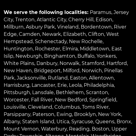
We serve the following localities:
Paramus
,
Jersey
City
,
Trenton
,
Atlantic City
,
Cherry Hill
,
Edison
,
Millburn
,
Asbury Park
,
Vineland
,
Bordentown
,
River
Edge
,
Camden
,
Newark
,
Elizabeth
,
Clifton
,
West
Hempstead
,
Schenectady
,
New Rochelle
,
Huntington
,
Rochester
,
Elmira
,
Middletown
,
East
Islip
,
Newburgh
,
Binghamton
,
Buffalo
,
Yonkers
,
White Plains
,
Danbury
,
Norwalk
,
Stamford
,
Hartford
,
New Haven
,
Bridgeport
,
Milford
,
Norwich
,
Pinellas
Park
,
Jacksonville
,
Rutland
,
Easton
,
Allentown
,
Harrisburg
,
Lancaster
,
Erie
,
Leola
,
Philadelphia
,
Pittsburgh
,
Lansdale
,
Bethlehem
,
Scranton
,
Worcester
,
Fall River
,
New Bedford
,
Springfield
,
Louisville
,
Cleveland
,
Columbus
,
Toms River
,
Parsippany
,
Paterson
,
Ewing
,
Brooklyn
,
New York
,
Albany
,
Staten Island
,
Utica
,
Syracuse
,
Queens
,
Bronx
,
Mount Vernon
,
Waterbury
,
Reading
,
Boston
,
Upper