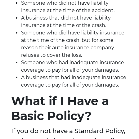
Someone who did not have liability
insurance at the time of the accident.
A business that did not have liability
insurance at the time of the crash.
Someone who did have liability insurance
at the time of the crash, but for some
reason their auto insurance company
refuses to cover the loss.
Someone who had inadequate insurance
coverage to pay for all of your damages.
A business that had inadequate insurance
coverage to pay for all of your damages.
What if I Have a
Basic Policy?
If you do not have a Standard Policy,