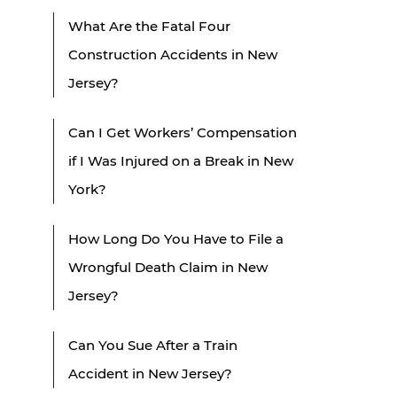
What Are the Fatal Four
Construction Accidents in New
Jersey?
Can I Get Workers’ Compensation
if I Was Injured on a Break in New
York?
How Long Do You Have to File a
Wrongful Death Claim in New
Jersey?
Can You Sue After a Train
Accident in New Jersey?