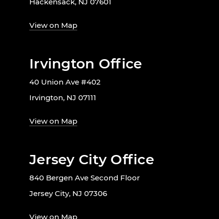
Hackensack, NJ 07601
View on Map
Irvington Office
40 Union Ave #402
Irvington, NJ 07111
View on Map
Jersey City Office
840 Bergen Ave Second Floor
Jersey City, NJ 07306
View on Map