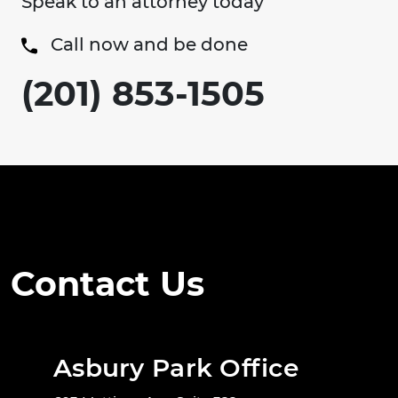
Speak to an attorney today
Call now and be done
(201) 853-1505
Contact Us
Asbury Park Office