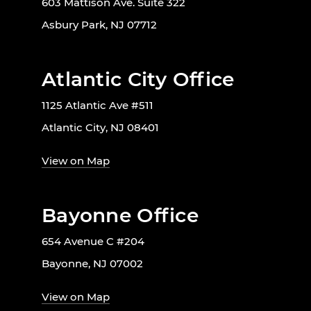
603 Mattison Ave. Suite 322
Asbury Park, NJ 07712
Atlantic City Office
1125 Atlantic Ave #511
Atlantic City, NJ 08401
View on Map
Bayonne Office
654 Avenue C #204
Bayonne, NJ 07002
View on Map