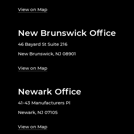
View on Map
New Brunswick Office
46 Bayard St Suite 216
New Brunswick, NJ 08901
View on Map
Newark Office
41-43 Manufacturers Pl
Newark, NJ 07105
View on Map