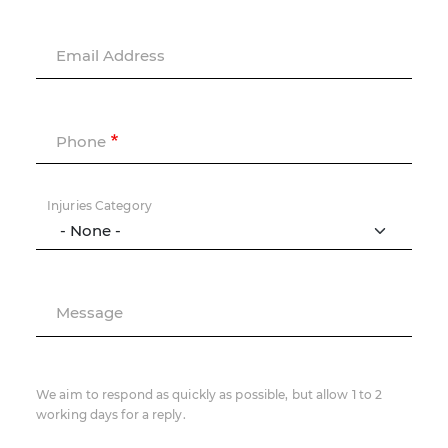
Email Address
Phone
Injuries Category
Message
We aim to respond as quickly as possible, but allow 1 to 2
working days for a reply.