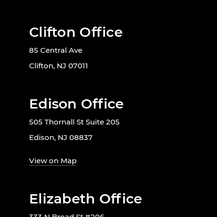
Clifton Office
85 Central Ave
Clifton, NJ 07011
Edison Office
505 Thornall St Suite 205
Edison, NJ 08837
View on Map
Elizabeth Office
333 N Broad St #206