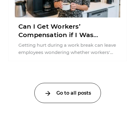
Can I Get Workers’
Compensation if I Was
Injured on a Break in New
Getting hurt during a work break can leave
York?
employees wondering whether workers'
compensation still applies. In New York,
lunchtime injuries ...
Go to all posts