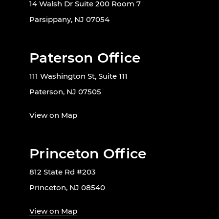
14 Walsh Dr Suite 200 Room 7
Parsippany, NJ 07054
Paterson Office
111 Washington St, Suite 111
Paterson, NJ 07505
View on Map
Princeton Office
812 State Rd #203
Princeton, NJ 08540
View on Map