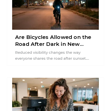
Are Bicycles Allowed on the
Road After Dark in New
Jersey?
Reduced visibility changes the way
everyone shares the road after sunset.
According to the National Highway Traffic
Safety Administration (NHTSA) ...