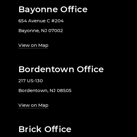
Bayonne Office
654 Avenue C #204
Bayonne, NJ 07002
View on Map
Bordentown Office
217 US-130
Bordentown, NJ 08505
View on Map
Brick Office