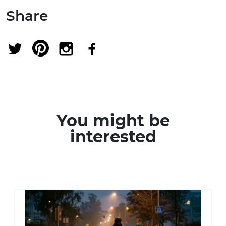
Share
You might be
interested