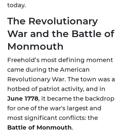
today.
The Revolutionary
War and the Battle of
Monmouth
Freehold’s most defining moment
came during the American
Revolutionary War. The town was a
hotbed of patriot activity, and in
June 1778
, it became the backdrop
for one of the war's largest and
most significant conflicts: the
Battle of Monmouth
.