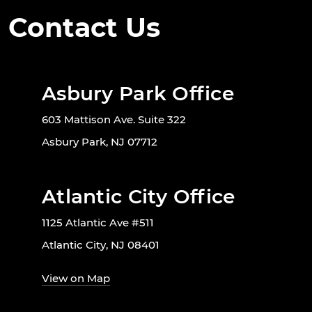
Contact Us
Asbury Park Office
603 Mattison Ave. Suite 322
Asbury Park, NJ 07712
Atlantic City Office
1125 Atlantic Ave #511
Atlantic City, NJ 08401
View on Map