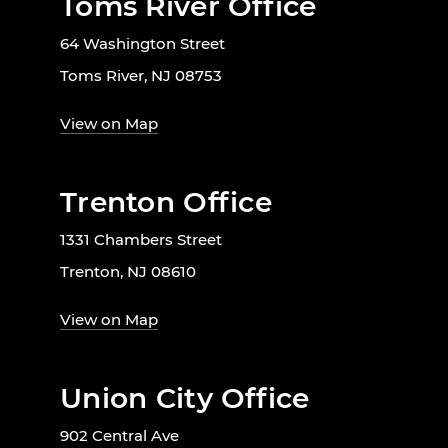
Toms River Office
64 Washington Street
Toms River, NJ 08753
View on Map
Trenton Office
1331 Chambers Street
Trenton, NJ 08610
View on Map
Union City Office
902 Central Ave