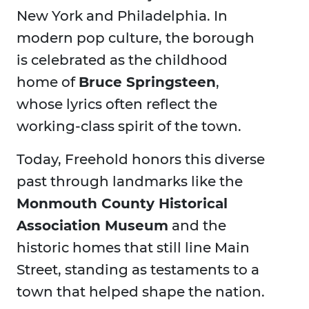
New York and Philadelphia. In
modern pop culture, the borough
is celebrated as the childhood
home of
Bruce Springsteen
,
whose lyrics often reflect the
working-class spirit of the town.
Today, Freehold honors this diverse
past through landmarks like the
Monmouth County Historical
Association Museum
and the
historic homes that still line Main
Street, standing as testaments to a
town that helped shape the nation.