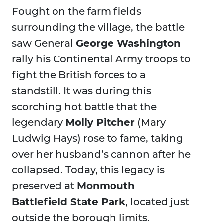
Fought on the farm fields
surrounding the village, the battle
saw General
George Washington
rally his Continental Army troops to
fight the British forces to a
standstill. It was during this
scorching hot battle that the
legendary
Molly Pitcher
(Mary
Ludwig Hays) rose to fame, taking
over her husband’s cannon after he
collapsed. Today, this legacy is
preserved at
Monmouth
Battlefield State Park
, located just
outside the borough limits.