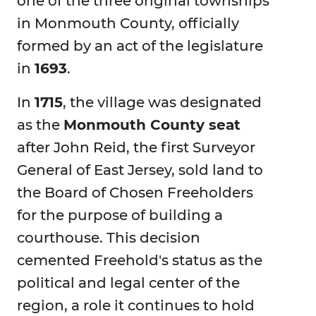
one of the three original townships
in Monmouth County, officially
formed by an act of the legislature
in
1693
.
In
1715
, the village was designated
as the
Monmouth County seat
after John Reid, the first Surveyor
General of East Jersey, sold land to
the Board of Chosen Freeholders
for the purpose of building a
courthouse. This decision
cemented Freehold's status as the
political and legal center of the
region, a role it continues to hold