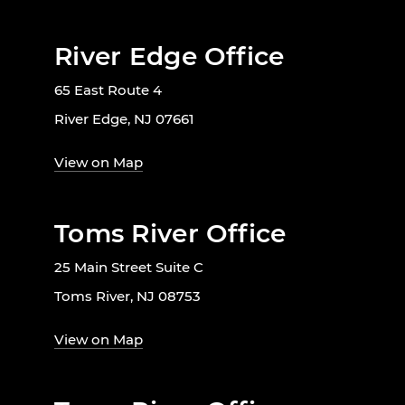
River Edge Office
65 East Route 4
River Edge, NJ 07661
View on Map
Toms River Office
25 Main Street Suite C
Toms River, NJ 08753
View on Map