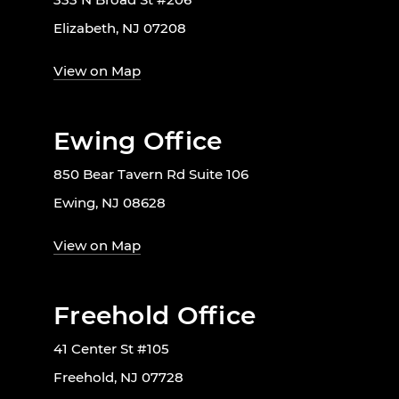
Elizabeth, NJ 07208
View on Map
Ewing Office
850 Bear Tavern Rd Suite 106
Ewing, NJ 08628
View on Map
Freehold Office
41 Center St #105
Freehold, NJ 07728