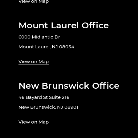
View on Map
Mount Laurel Office
6000 Midlantic Dr
Mount Laurel, NJ 08054
View on Map
New Brunswick Office
46 Bayard St Suite 216
New Brunswick, NJ 08901
View on Map