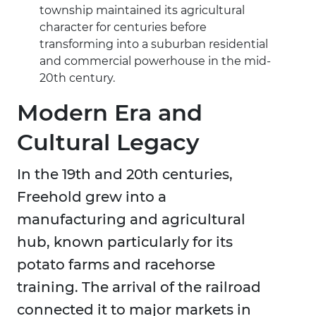
township maintained its agricultural
character for centuries before
transforming into a suburban residential
and commercial powerhouse in the mid-
20th century.
Modern Era and
Cultural Legacy
In the 19th and 20th centuries,
Freehold grew into a
manufacturing and agricultural
hub, known particularly for its
potato farms and racehorse
training. The arrival of the railroad
connected it to major markets in