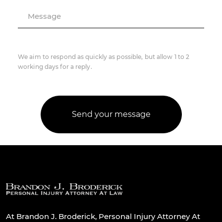
Message
We aim to respond as quickly as possible, but allow 1 to 2
working days for a reply.
At Brandon J. Broderick, Personal Injury Attorney At