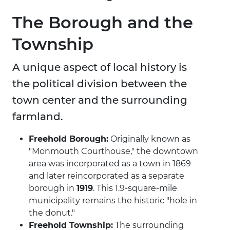
The Borough and the
Township
A unique aspect of local history is
the political division between the
town center and the surrounding
farmland.
Freehold Borough:
Originally known as
"Monmouth Courthouse," the downtown
area was incorporated as a town in 1869
and later reincorporated as a separate
borough in
1919
. This 1.9-square-mile
municipality remains the historic "hole in
the donut."
Freehold Township:
The surrounding