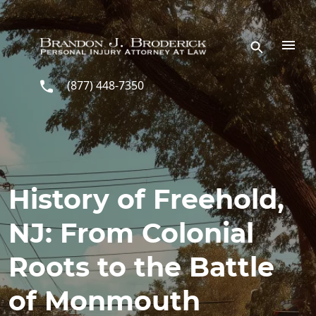
Skip to main content
(877) 448-7350
History of Freehold,
NJ: From Colonial
Roots to the Battle
of Monmouth