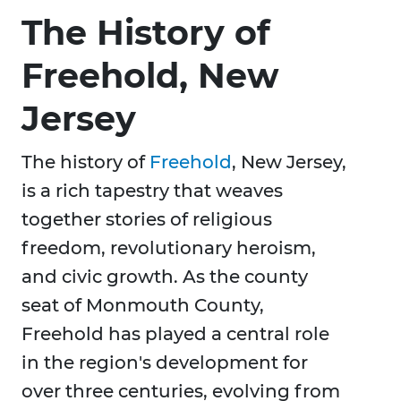
The History of
Freehold, New
Jersey
The history of
Freehold
, New Jersey,
is a rich tapestry that weaves
together stories of religious
freedom, revolutionary heroism,
and civic growth. As the county
seat of Monmouth County,
Freehold has played a central role
in the region's development for
over three centuries, evolving from