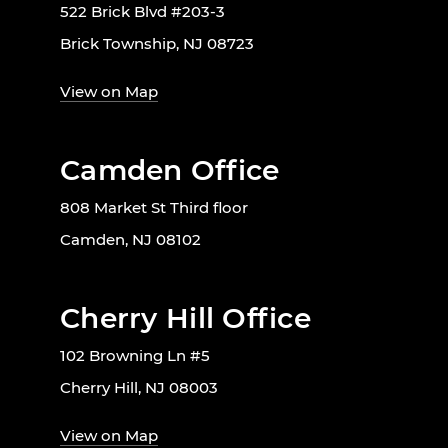
522 Brick Blvd #203-3
Brick Township, NJ 08723
View on Map
Camden Office
808 Market St Third floor
Camden, NJ 08102
Cherry Hill Office
102 Browning Ln #5
Cherry Hill, NJ 08003
View on Map