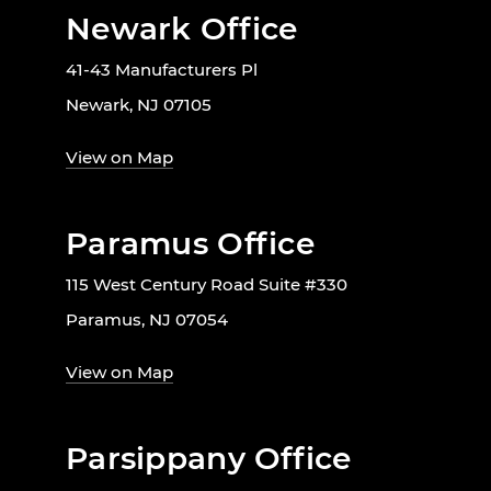
Newark Office
41-43 Manufacturers Pl
Newark, NJ 07105
View on Map
Paramus Office
115 West Century Road Suite #330
Paramus, NJ 07054
View on Map
Parsippany Office