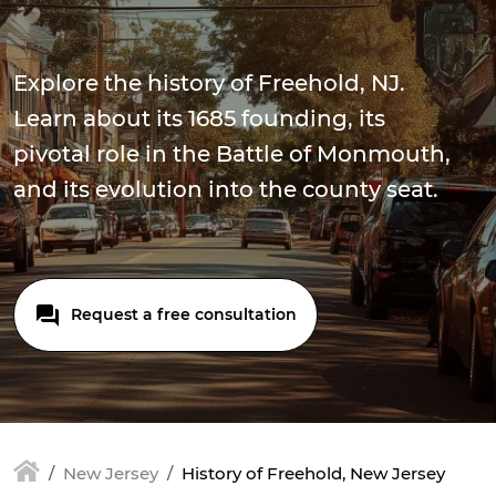
Explore the history of Freehold, NJ.
Learn about its 1685 founding, its
pivotal role in the Battle of Monmouth,
and its evolution into the county seat.
Request a free consultation
New Jersey
History of Freehold, New Jersey