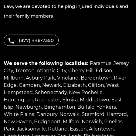
Law, we are devoted to helping injured individuals and
their family members
(877) 448-7350
We serve the following localities:
Paramus
,
Jersey
City
,
Trenton
,
Atlantic City
,
Cherry Hill
,
Edison
,
Millburn
,
Asbury Park
,
Vineland
,
Bordentown
,
River
Edge
,
Camden
,
Newark
,
Elizabeth
,
Clifton
,
West
Hempstead
,
Schenectady
,
New Rochelle
,
Huntington
,
Rochester
,
Elmira
,
Middletown
,
East
Islip
,
Newburgh
,
Binghamton
,
Buffalo
,
Yonkers
,
White Plains
,
Danbury
,
Norwalk
,
Stamford
,
Hartford
,
New Haven
,
Bridgeport
,
Milford
,
Norwich
,
Pinellas
Park
,
Jacksonville
,
Rutland
,
Easton
,
Allentown
,