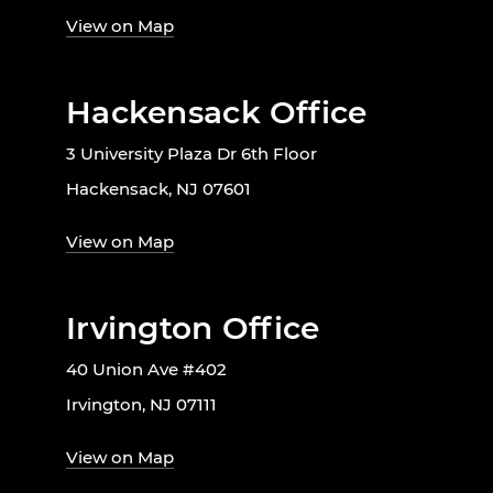
View on Map
Hackensack Office
3 University Plaza Dr 6th Floor
Hackensack, NJ 07601
View on Map
Irvington Office
40 Union Ave #402
Irvington, NJ 07111
View on Map