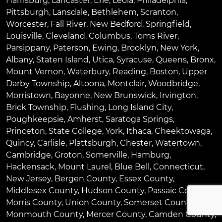
Harrisburg
,
Lancaster
,
Erie
,
Leola
,
Philadelphia
,
Pittsburgh
,
Lansdale
,
Bethlehem
,
Scranton
,
Worcester
,
Fall River
,
New Bedford
,
Springfield
,
Louisville
,
Cleveland
,
Columbus
,
Toms River
,
Parsippany
,
Paterson
,
Ewing
,
Brooklyn
,
New York
,
Albany
,
Staten Island
,
Utica
,
Syracuse
,
Queens
,
Bronx
,
Mount Vernon
,
Waterbury
,
Reading
,
Boston
,
Upper
Darby Township
,
Altoona
,
Montclair
,
Woodbridge
,
Morristown
,
Bayonne
,
New Brunswick
,
Irvington
,
Brick Township
,
Flushing
,
Long Island City
,
Poughkeepsie
,
Amherst
,
Saratoga Springs
,
Princeton
,
State College
,
York
,
Ithaca
,
Cheektowaga
,
Quincy
,
Carlisle
,
Plattsburgh
,
Chester
,
Watertown
,
Cambridge
,
Groton
,
Somerville
,
Hamburg
,
Hackensack
,
Mount Laurel
,
Blue Bell
, Connecticut,
New Jersey, Bergen County, Essex County,
Middlesex County, Hudson County, Passaic County,
Morris County, Union County, Somerset County,
Monmouth County, Mercer County, Camden County,