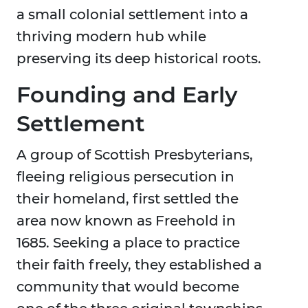
a small colonial settlement into a
thriving modern hub while
preserving its deep historical roots.
Founding and Early
Settlement
A group of Scottish Presbyterians,
fleeing religious persecution in
their homeland, first settled the
area now known as Freehold in
1685. Seeking a place to practice
their faith freely, they established a
community that would become