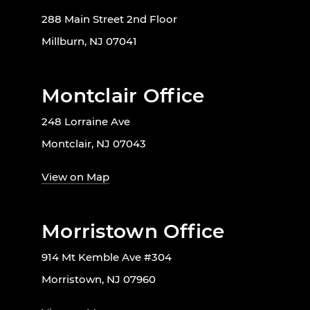
288 Main Street 2nd Floor
Millburn, NJ 07041
Montclair Office
248 Lorraine Ave
Montclair, NJ 07043
View on Map
Morristown Office
914 Mt Kemble Ave #304
Morristown, NJ 07960