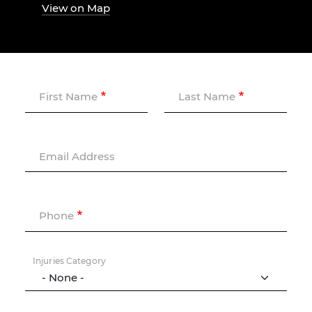
View on Map
First Name
Last Name
Email Address
Phone
Injuries Category