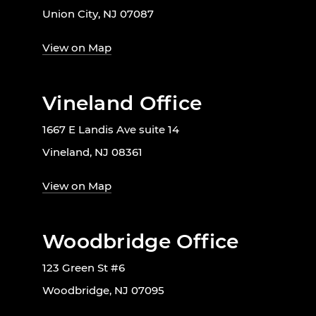
Union City, NJ 07087
View on Map
Vineland Office
1667 E Landis Ave suite 14
Vineland, NJ 08361
View on Map
Woodbridge Office
123 Green St #6
Woodbridge, NJ 07095