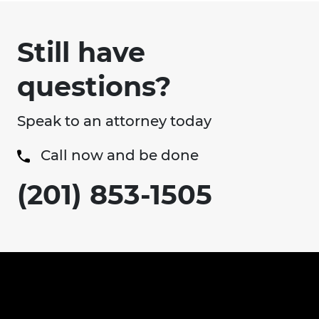
Still have
questions?
Speak to an attorney today
Call now and be done
(201) 853-1505