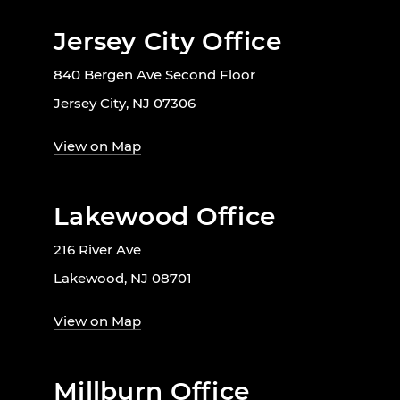
Jersey City Office
840 Bergen Ave Second Floor
Jersey City, NJ 07306
View on Map
Lakewood Office
216 River Ave
Lakewood, NJ 08701
View on Map
Millburn Office