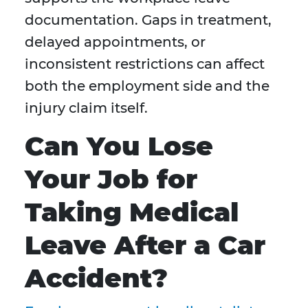
documentation. Gaps in treatment,
delayed appointments, or
inconsistent restrictions can affect
both the employment side and the
injury claim itself.
Can You Lose
Your Job for
Taking Medical
Leave After a Car
Accident?