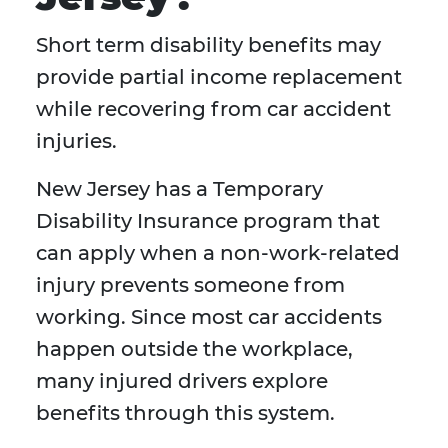
Short term disability benefits may
provide partial income replacement
while recovering from car accident
injuries.
New Jersey has a Temporary
Disability Insurance program that
can apply when a non-work-related
injury prevents someone from
working. Since most car accidents
happen outside the workplace,
many injured drivers explore
benefits through this system.