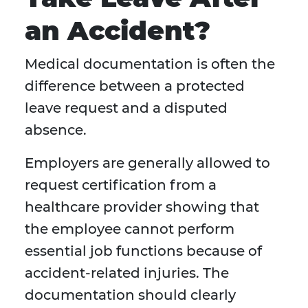
an Accident?
Medical documentation is often the
difference between a protected
leave request and a disputed
absence.
Employers are generally allowed to
request certification from a
healthcare provider showing that
the employee cannot perform
essential job functions because of
accident-related injuries. The
documentation should clearly