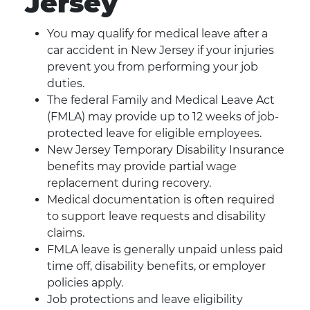
Jersey
You may qualify for medical leave after a
car accident in New Jersey if your injuries
prevent you from performing your job
duties.
The federal Family and Medical Leave Act
(FMLA) may provide up to 12 weeks of job-
protected leave for eligible employees.
New Jersey Temporary Disability Insurance
benefits may provide partial wage
replacement during recovery.
Medical documentation is often required
to support leave requests and disability
claims.
FMLA leave is generally unpaid unless paid
time off, disability benefits, or employer
policies apply.
Job protections and leave eligibility