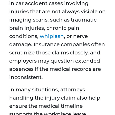
in car accident cases involving
injuries that are not always visible on
imaging scans, such as traumatic
brain injuries, chronic pain
conditions,
whiplash
, or nerve
damage. Insurance companies often
scrutinize those claims closely, and
employers may question extended
absences if the medical records are
inconsistent.
In many situations, attorneys
handling the injury claim also help
ensure the medical timeline
supports the workplace leave