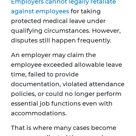
Employers cannot legally retaliate
against employees
for taking
protected medical leave under
qualifying circumstances. However,
disputes still happen frequently.
An employer may claim the
employee exceeded allowable leave
time, failed to provide
documentation, violated attendance
policies, or could no longer perform
essential job functions even with
accommodations.
That is where many cases become