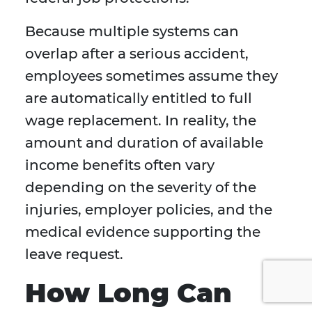
Because multiple systems can
overlap after a serious accident,
employees sometimes assume they
are automatically entitled to full
wage replacement. In reality, the
amount and duration of available
income benefits often vary
depending on the severity of the
injuries, employer policies, and the
medical evidence supporting the
leave request.
How Long Can