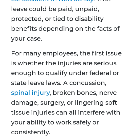
leave could be paid, unpaid,
protected, or tied to disability
benefits depending on the facts of
your case.
For many employees, the first issue
is whether the injuries are serious
enough to qualify under federal or
state leave laws. A concussion,
spinal injury
, broken bones, nerve
damage, surgery, or lingering soft
tissue injuries can all interfere with
your ability to work safely or
consistently.