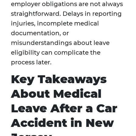
employer obligations are not always
straightforward. Delays in reporting
injuries, incomplete medical
documentation, or
misunderstandings about leave
eligibility can complicate the
process later.
Key Takeaways
About Medical
Leave After a Car
Accident in New