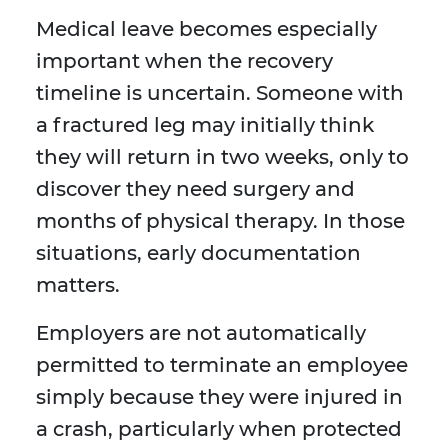
Medical leave becomes especially
important when the recovery
timeline is uncertain. Someone with
a fractured leg may initially think
they will return in two weeks, only to
discover they need surgery and
months of physical therapy. In those
situations, early documentation
matters.
Employers are not automatically
permitted to terminate an employee
simply because they were injured in
a crash, particularly when protected