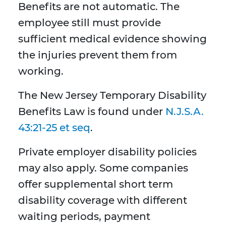
Benefits are not automatic. The
employee still must provide
sufficient medical evidence showing
the injuries prevent them from
working.
The New Jersey Temporary Disability
Benefits Law is found under
N.J.S.A.
43:21-25 et seq
.
Private employer disability policies
may also apply. Some companies
offer supplemental short term
disability coverage with different
waiting periods, payment