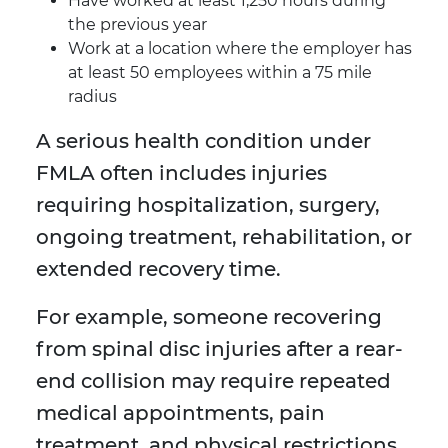
Have worked at least 1,250 hours during
the previous year
Work at a location where the employer has
at least 50 employees within a 75 mile
radius
A serious health condition under
FMLA often includes injuries
requiring hospitalization, surgery,
ongoing treatment, rehabilitation, or
extended recovery time.
For example, someone recovering
from spinal disc injuries after a rear-
end collision may require repeated
medical appointments, pain
treatment, and physical restrictions