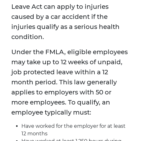
Leave Act can apply to injuries
caused by a car accident if the
injuries qualify as a serious health
condition.
Under the FMLA, eligible employees
may take up to 12 weeks of unpaid,
job protected leave within a 12
month period. This law generally
applies to employers with 50 or
more employees. To qualify, an
employee typically must:
Have worked for the employer for at least
12 months