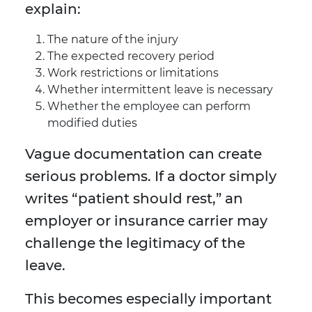
explain:
The nature of the injury
The expected recovery period
Work restrictions or limitations
Whether intermittent leave is necessary
Whether the employee can perform
modified duties
Vague documentation can create
serious problems. If a doctor simply
writes “patient should rest,” an
employer or insurance carrier may
challenge the legitimacy of the
leave.
This becomes especially important