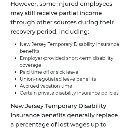
However, some injured employees
may still receive partial income
through other sources during their
recovery period, including:
New Jersey Temporary Disability Insurance
benefits
Employer-provided short-term disability
coverage
Paid time off or sick leave
Union-negotiated leave benefits
Accrued vacation time
Certain private disability insurance policies
New Jersey Temporary Disability
Insurance benefits generally replace
a percentage of lost wages up to