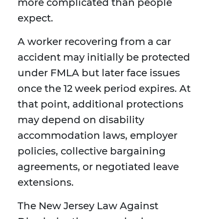
more complicated than people
expect.
A worker recovering from a car
accident may initially be protected
under FMLA but later face issues
once the 12 week period expires. At
that point, additional protections
may depend on disability
accommodation laws, employer
policies, collective bargaining
agreements, or negotiated leave
extensions.
The New Jersey Law Against