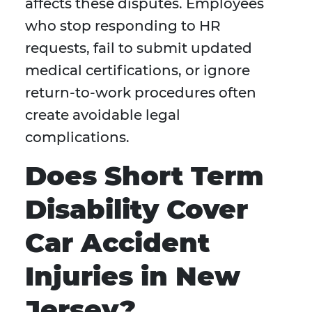
affects these disputes. Employees
who stop responding to HR
requests, fail to submit updated
medical certifications, or ignore
return-to-work procedures often
create avoidable legal
complications.
Does Short Term
Disability Cover
Car Accident
Injuries in New
Jersey?