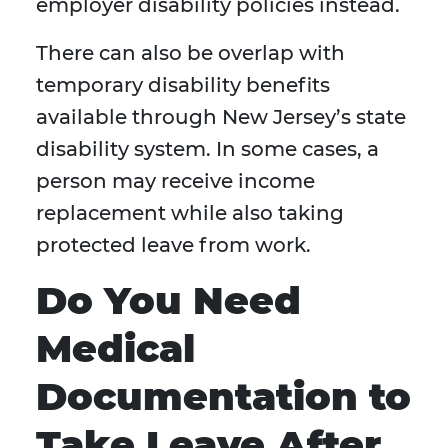
employer disability policies instead.
There can also be overlap with
temporary disability benefits
available through New Jersey’s state
disability system. In some cases, a
person may receive income
replacement while also taking
protected leave from work.
Do You Need
Medical
Documentation to
Take Leave After