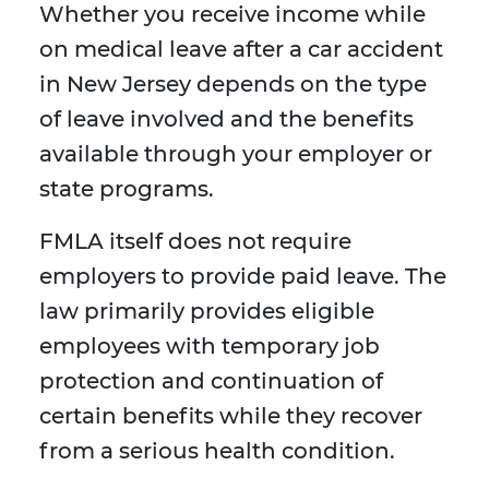
Whether you receive income while
on medical leave after a car accident
in New Jersey depends on the type
of leave involved and the benefits
available through your employer or
state programs.
FMLA itself does not require
employers to provide paid leave. The
law primarily provides eligible
employees with temporary job
protection and continuation of
certain benefits while they recover
from a serious health condition.