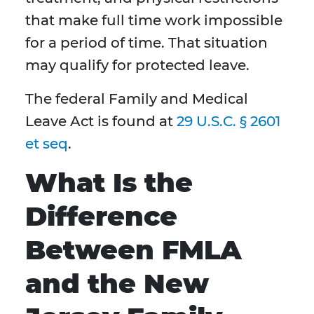
that make full time work impossible
for a period of time. That situation
may qualify for protected leave.
The federal Family and Medical
Leave Act is found at
29 U.S.C. § 2601
et seq
.
What Is the
Difference
Between FMLA
and the New