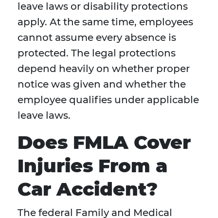
leave laws or disability protections
apply. At the same time, employees
cannot assume every absence is
protected. The legal protections
depend heavily on whether proper
notice was given and whether the
employee qualifies under applicable
leave laws.
Does FMLA Cover
Injuries From a
Car Accident?
The federal Family and Medical