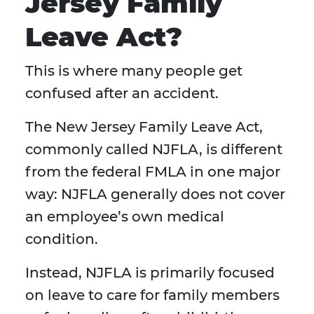
Jersey Family
Leave Act?
This is where many people get
confused after an accident.
The New Jersey Family Leave Act,
commonly called NJFLA, is different
from the federal FMLA in one major
way: NJFLA generally does not cover
an employee’s own medical
condition.
Instead, NJFLA is primarily focused
on leave to care for family members