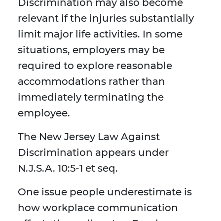
Discrimination may also become
relevant if the injuries substantially
limit major life activities. In some
situations, employers may be
required to explore reasonable
accommodations rather than
immediately terminating the
employee.
The New Jersey Law Against
Discrimination appears under
N.J.S.A. 10:5-1 et seq.
One issue people underestimate is
how workplace communication