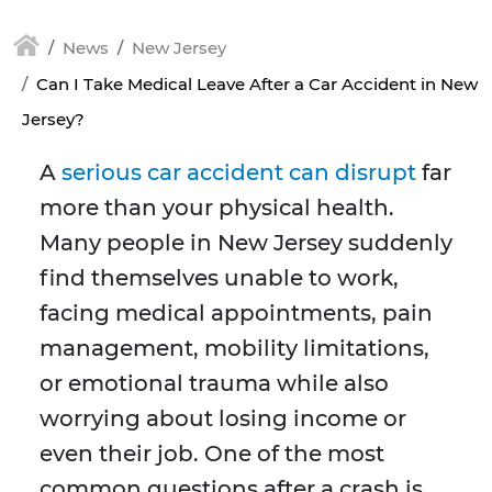
News
New Jersey
Can I Take Medical Leave After a Car Accident in New
Jersey?
A
serious car accident can disrupt
far
more than your physical health.
Many people in New Jersey suddenly
find themselves unable to work,
facing medical appointments, pain
management, mobility limitations,
or emotional trauma while also
worrying about losing income or
even their job. One of the most
common questions after a crash is