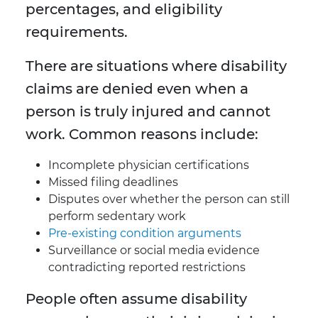
percentages, and eligibility
requirements.
There are situations where disability
claims are denied even when a
person is truly injured and cannot
work. Common reasons include:
Incomplete physician certifications
Missed filing deadlines
Disputes over whether the person can still
perform sedentary work
Pre-existing condition arguments
Surveillance or social media evidence
contradicting reported restrictions
People often assume disability