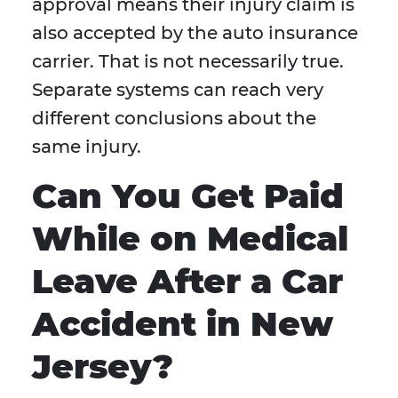
approval means their injury claim is
also accepted by the auto insurance
carrier. That is not necessarily true.
Separate systems can reach very
different conclusions about the
same injury.
Can You Get Paid
While on Medical
Leave After a Car
Accident in New
Jersey?