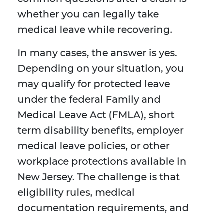
whether you can legally take
medical leave while recovering.
In many cases, the answer is yes.
Depending on your situation, you
may qualify for protected leave
under the federal Family and
Medical Leave Act (FMLA), short
term disability benefits, employer
medical leave policies, or other
workplace protections available in
New Jersey. The challenge is that
eligibility rules, medical
documentation requirements, and