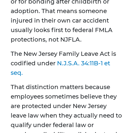
or for bonding after childbirth or
adoption. That means someone
injured in their own car accident
usually looks first to federal FMLA
protections, not NJFLA.
The New Jersey Family Leave Act is
codified under
N.J.S.A. 34:11B-1 et
seq.
That distinction matters because
employees sometimes believe they
are protected under New Jersey
leave law when they actually need to
qualify under federal law or