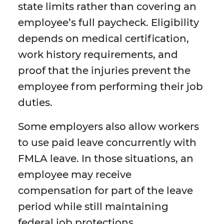
state limits rather than covering an
employee’s full paycheck. Eligibility
depends on medical certification,
work history requirements, and
proof that the injuries prevent the
employee from performing their job
duties.
Some employers also allow workers
to use paid leave concurrently with
FMLA leave. In those situations, an
employee may receive
compensation for part of the leave
period while still maintaining
federal job protections.