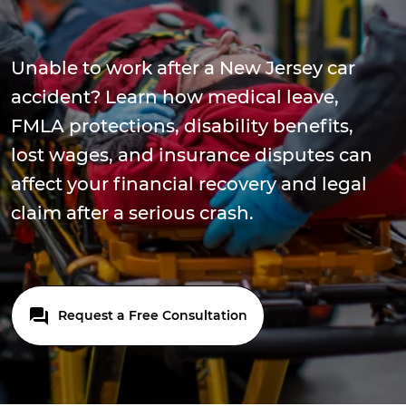
Unable to work after a New Jersey car
accident? Learn how medical leave,
FMLA protections, disability benefits,
lost wages, and insurance disputes can
affect your financial recovery and legal
claim after a serious crash.
Request a Free Consultation