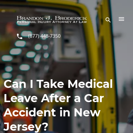
Skip to main content
(877) 448-7350
Can I Take Medical
Leave After a Car
Accident in New
Jersey?