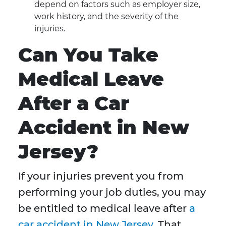
depend on factors such as employer size,
work history, and the severity of the
injuries.
Can You Take
Medical Leave
After a Car
Accident in New
Jersey?
If your injuries prevent you from
performing your job duties, you may
be entitled to medical leave after
a
car accident in New Jersey
. That