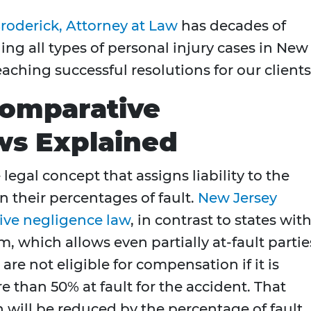
roderick, Attorney at Law
has decades of
g all types of personal injury cases in New
aching successful resolutions for our clients
Comparative
ws Explained
egal concept that assigns liability to the
n their percentages of fault.
New Jersey
ive negligence law
, in contrast to states with
, which allows even partially at-fault partie
are not eligible for compensation if it is
than 50% at fault for the accident. That
 will be reduced by the percentage of fault