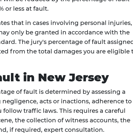
or less at fault.
tes that in cases involving personal injuries,
y only be granted in accordance with the
ard. The jury's percentage of fault assigne
cted from the total damages you are eligible 
ult in New Jersey
ntage of fault is determined by assessing a
 negligence, acts or inactions, adherence to
follow traffic laws. This requires a careful
ene, the collection of witness accounts, the
d, if required, expert consultation.