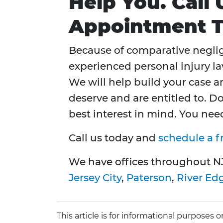
Help You. Call
Appointment 
Because of comparative neglig
experienced personal injury l
We will help build your case 
deserve and are entitled to. D
best interest in mind. You ne
Call us today and
schedule a f
We have offices throughout N
Jersey City
,
Paterson
,
River Ed
This article is for informational purposes