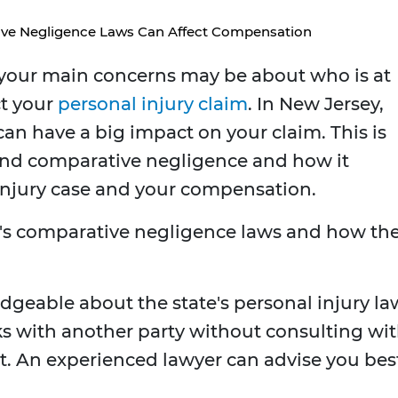
ve Negligence Laws Can Affect Compensation
 your main concerns may be about who is at
ct your
personal injury claim
. In New Jersey,
an have a big impact on your claim. This is
and comparative negligence and how it
l injury case and your compensation.
J's comparative negligence laws and how th
eable about the state's personal injury la
lks with another party without consulting wi
st. An experienced lawyer can advise you bes