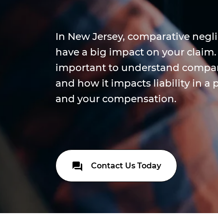
In New Jersey, comparative negl
have a big impact on your claim. T
important to understand compar
and how it impacts liability in a 
and your compensation.
Contact Us Today