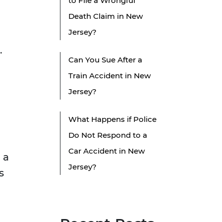
to File a Wrongful
Death Claim in New
Jersey?
.
Can You Sue After a
Train Accident in New
Jersey?
What Happens if Police
Do Not Respond to a
Car Accident in New
 a
Jersey?
s