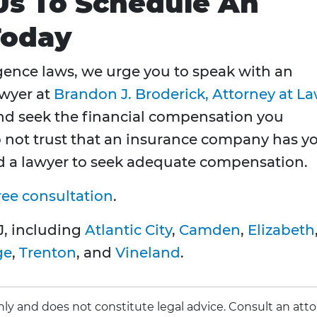
 Us To Schedule An
Today
ence laws, we urge you to speak with an
awyer at
Brandon J. Broderick, Attorney at L
and seek the financial compensation you
o not trust that an insurance company has y
ed a lawyer to seek adequate compensation.
ree consultation
.
J, including
Atlantic City
,
Camden
,
Elizabeth
ge
,
Trenton
, and
Vineland
.
 only and does not constitute legal advice. Consult an att