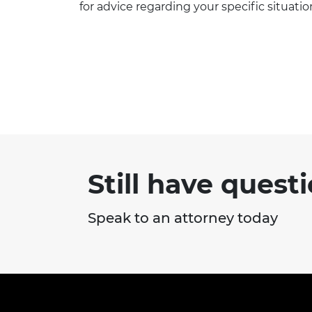
for advice regarding your specific situatio
Still have quest
Speak to an attorney today