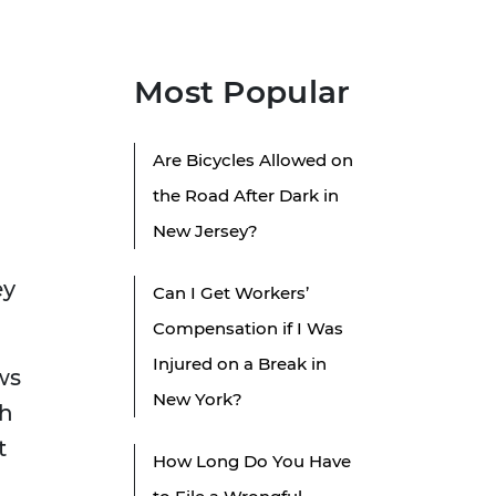
Most Popular
Are Bicycles Allowed on
the Road After Dark in
New Jersey?
ey
Can I Get Workers’
Compensation if I Was
Injured on a Break in
ws
New York?
th
t
How Long Do You Have