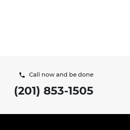
Call now and be done
(201) 853-1505