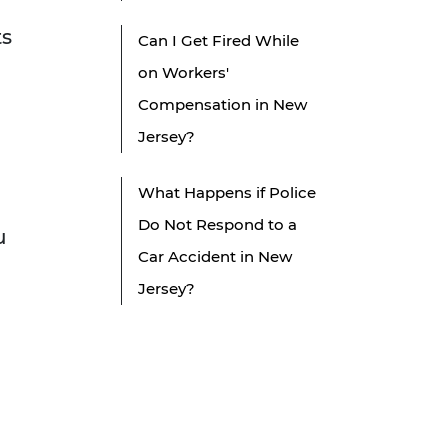
ts
Can I Get Fired While
on Workers'
Compensation in New
Jersey?
What Happens if Police
Do Not Respond to a
u
Car Accident in New
Jersey?