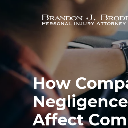
Skip to main content
How Compa
Negligence
Affect Com