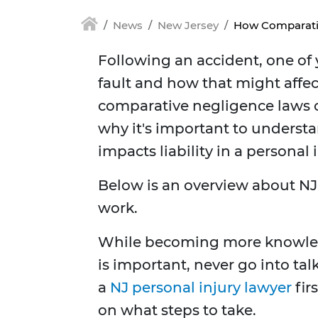
News
New Jersey
How Comparati
Following an accident, one of
fault and how that might affe
comparative negligence laws c
why it's important to underst
impacts liability in a persona
Below is an overview about N
work.
While becoming more knowledg
is important, never go into ta
a
NJ personal injury lawyer
fir
on what steps to take.