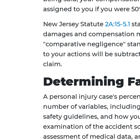
assigned to you if you were 50% 
New Jersey Statute
2A:15-5.1
sta
damages and compensation ma
"comparative negligence" stand
to your actions will be subtra
claim.
Determining Fa
A personal injury case's perce
number of variables, including
safety guidelines, and how you 
examination of the accident sc
assessment of medical data, an