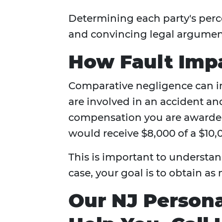
Determining each party's perce
and convincing legal argumen
How Fault Imp
Comparative negligence can im
are involved in an accident and
compensation you are awarded
would receive $8,000 of a $10,
This is important to understan
case, your goal is to obtain a
Our NJ Persona