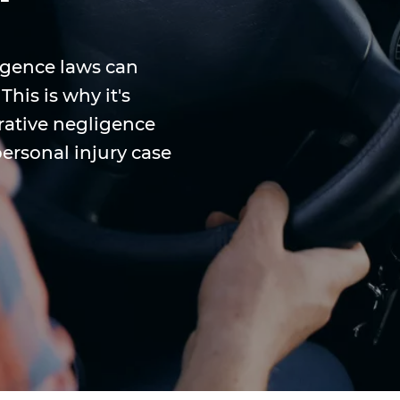
igence laws can
his is why it's
ative negligence
personal injury case