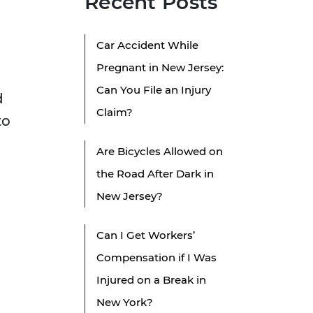
Recent Posts
Car Accident While
Pregnant in New Jersey:
Can You File an Injury
d
Claim?
to
Are Bicycles Allowed on
the Road After Dark in
New Jersey?
Can I Get Workers’
Compensation if I Was
Injured on a Break in
New York?