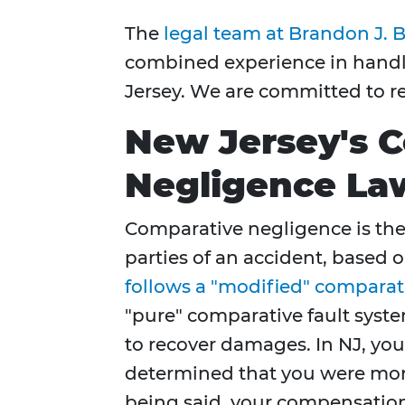
The
legal team at Brandon J. B
combined experience in handlin
Jersey. We are committed to re
New Jersey's 
Negligence La
Comparative negligence is the l
parties of an accident, based o
follows a "modified" comparat
"pure" comparative fault system
to recover damages. In NJ, you 
determined that you were more 
being said, your compensation