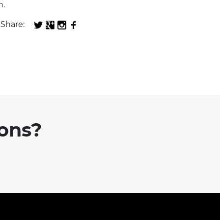
n.
Share:
ions?