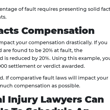
ntage of fault requires presenting solid fac
ts.
acts Compensation
pact your compensation drastically. If you
 are found to be 20% at fault, the
 is reduced by 20%. Using this example, yo
000 settlement or verdict awarded.
d. If comparative fault laws will impact your
s much compensation as possible.
l Injury Lawyers Can