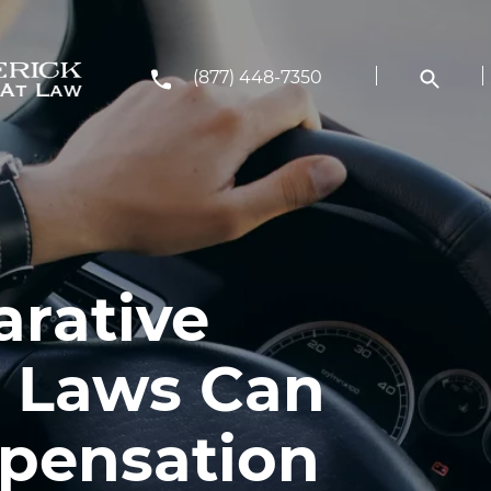
(877) 448-7350
rative
 Laws Can
pensation