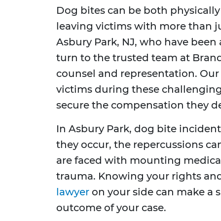
Dog bites can be both physically
leaving victims with more than ju
Asbury Park, NJ, who have been a
turn to the trusted team at Brand
counsel and representation. Our
victims during these challenging
secure the compensation they de
In Asbury Park, dog bite incid
they occur, the repercussions can
are faced with mounting medical 
trauma. Knowing your rights an
lawyer
on your side can make a si
outcome of your case.