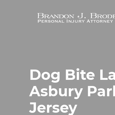
Skip to main content
Dog Bite L
Asbury Par
Jersey