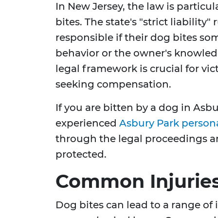
In New Jersey, the law is particu
bites. The state's "strict liabilit
responsible if their dog bites so
behavior or the owner's knowledg
legal framework is crucial for vic
seeking compensation.
If you are bitten by a dog in Asbu
experienced
Asbury Park persona
through the legal proceedings an
protected.
Common Injuries
Dog bites can lead to a range of