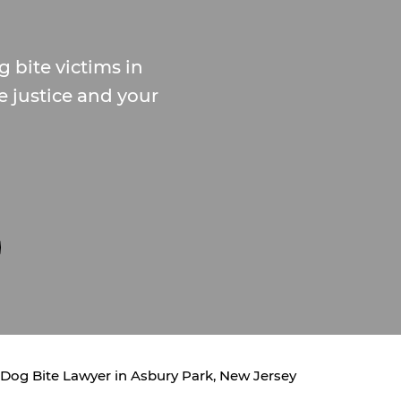
 bite victims in
e justice and your
Dog Bite Lawyer in Asbury Park, New Jersey