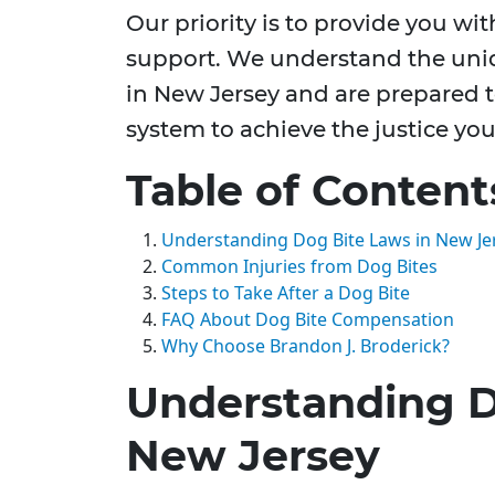
Our priority is to provide you wi
support. We understand the uniq
in New Jersey and are prepared t
system to achieve the justice you
Table of Content
Understanding Dog Bite Laws in New Je
Common Injuries from Dog Bites
Steps to Take After a Dog Bite
FAQ About Dog Bite Compensation
Why Choose Brandon J. Broderick?
Understanding D
New Jersey