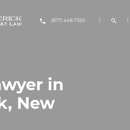
(877) 448-7350
awyer in
k, New