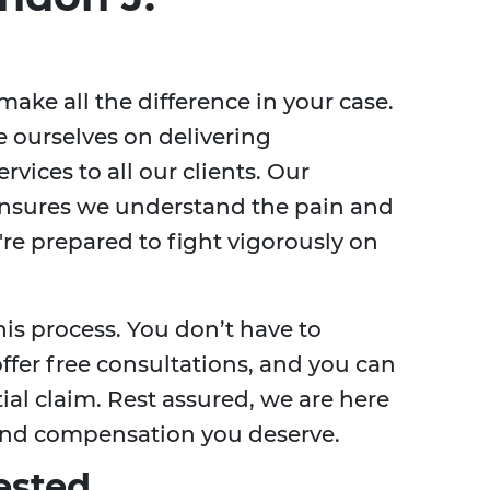
ake all the difference in your case.
e ourselves on delivering
rvices to all our clients. Our
ensures we understand the pain and
're prepared to fight vigorously on
is process. You don’t have to
ffer free consultations, and you can
ial claim. Rest assured, we are here
e and compensation you deserve.
ested