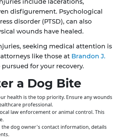
uries include lacerations,
ven disfigurement. Psychological
tress disorder (PTSD), can also
ysical wounds have healed.
juries, seeking medical attention is
attorneys like those at
Brandon J.
 pursued for your recovery.
ter a Dog Bite
ur health is the top priority. Ensure any wounds
ealthcare professional.
 local law enforcement or animal control. This
e.
n the dog owner's contact information, details
nts.