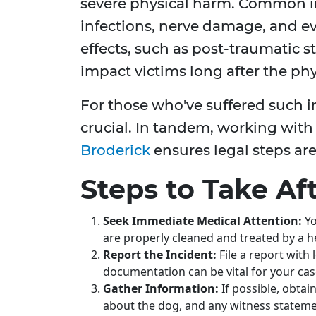
severe physical harm. Common inj
infections, nerve damage, and e
effects, such as post-traumatic s
impact victims long after the ph
For those who've suffered such in
crucial. In tandem, working with 
Broderick
ensures legal steps are
Steps to Take Af
Seek Immediate Medical Attention:
Yo
are properly cleaned and treated by a h
Report the Incident:
File a report with
documentation can be vital for your cas
Gather Information:
If possible, obtai
about the dog, and any witness stateme