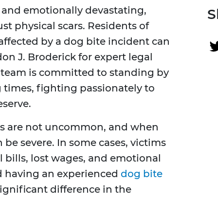
 and emotionally devastating,
S
st physical scars. Residents of
ffected by a dog bite incident can
on J. Broderick for expert legal
 team is committed to standing by
 times, fighting passionately to
serve.
ents are not uncommon, and when
 be severe. In some cases, victims
bills, lost wages, and emotional
d having an experienced
dog bite
gnificant difference in the