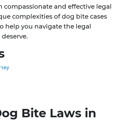
th compassionate and effective legal
ue complexities of dog bite cases
o help you navigate the legal
 deserve.
s
rsey
og Bite Laws in