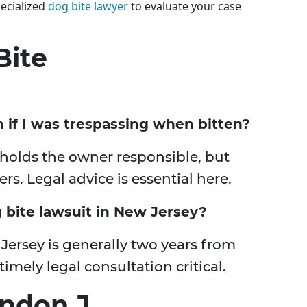
ecialized
dog bite lawyer
to evaluate your case
Bite
n if I was trespassing when bitten?
ule holds the owner responsible, but
s. Legal advice is essential here.
g bite lawsuit in New Jersey?
 Jersey is generally two years from
imely legal consultation critical.
ndon J.