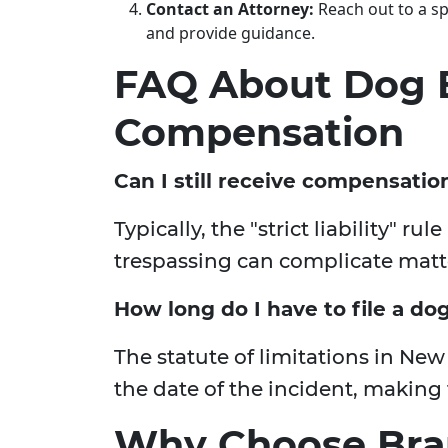
Contact an Attorney:
Reach out to a sp
and provide guidance.
FAQ About Dog 
Compensation
Can I still receive compensatio
Typically, the "strict liability" r
trespassing can complicate matter
How long do I have to file a do
The statute of limitations in New
the date of the incident, making t
Why Choose Bra