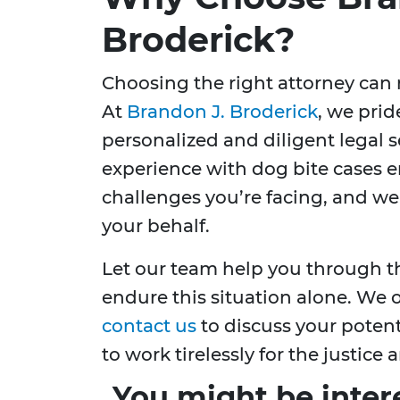
Broderick?
Choosing the right attorney can m
At
Brandon J. Broderick
, we prid
personalized and diligent legal se
experience with dog bite cases 
challenges you’re facing, and we
your behalf.
Let our team help you through th
endure this situation alone. We o
contact us
to discuss your potent
to work tirelessly for the justic
You might be inter