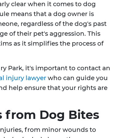
larly clear when it comes to dog
y" rule means that a dog owner is
meone, regardless of the dog's past
e of their pet's aggression. This
tims as it simplifies the process of
ry Park, it's important to contact an
l injury lawyer
who can guide you
d help ensure that your rights are
 from Dog Bites
 injuries, from minor wounds to