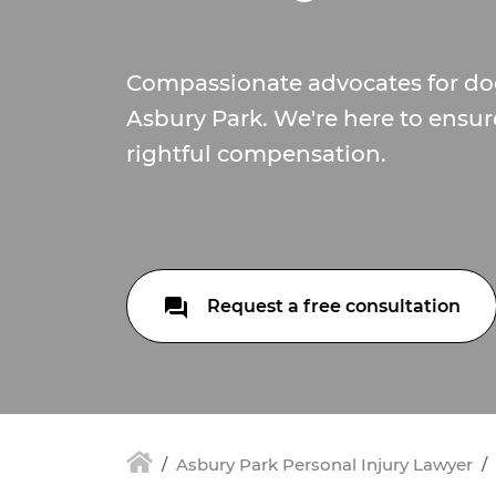
Compassionate advocates for dog
Asbury Park. We're here to ensur
rightful compensation.
Request a free consultation
Asbury Park Personal Injury Lawyer