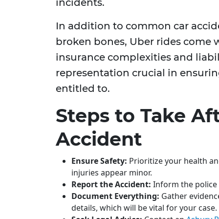
incidents.
In addition to common car accide
broken bones, Uber rides come w
insurance complexities and liabil
representation crucial in ensuri
entitled to.
Steps to Take Af
Accident
Ensure Safety:
Prioritize your health an
injuries appear minor.
Report the Accident:
Inform the police a
Document Everything:
Gather evidence
details, which will be vital for your case.