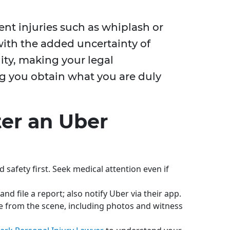
nt injuries such as whiplash or
ith the added uncertainty of
ity, making your legal
ng you obtain what you are duly
ter an Uber
d safety first. Seek medical attention even if
nd file a report; also notify Uber via their app.
 from the scene, including photos and witness