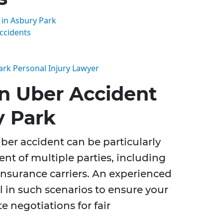
in Asbury Park
ccidents
ark Personal Injury Lawyer
n Uber Accident
y Park
ber accident can be particularly
nt of multiple parties, including
insurance carriers. An experienced
l in such scenarios to ensure your
te negotiations for fair