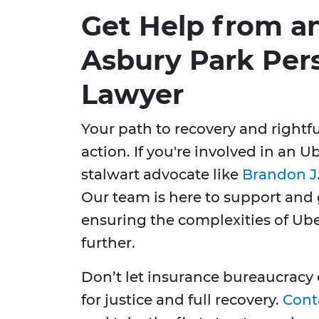
Get Help from a
Asbury Park Pers
Lawyer
Your path to recovery and right
action. If you're involved in an 
stalwart advocate like
Brandon J.
Our team is here to support and 
ensuring the complexities of Ub
further.
Don’t let insurance bureaucracy o
for justice and full recovery.
Cont