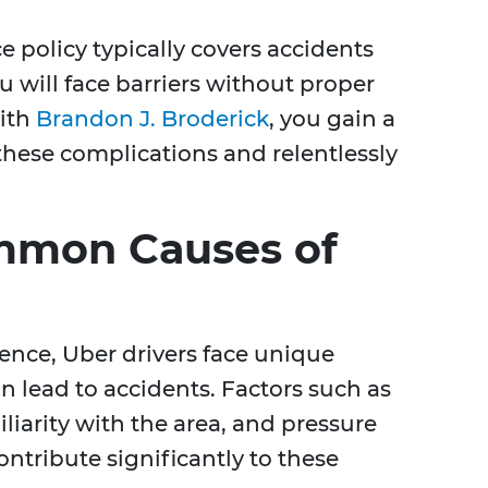
 policy typically covers accidents
 will face barriers without proper
with
Brandon J. Broderick
, you gain a
hese complications and relentlessly
mmon Causes of
ence, Uber drivers face unique
n lead to accidents. Factors such as
iliarity with the area, and pressure
tribute significantly to these