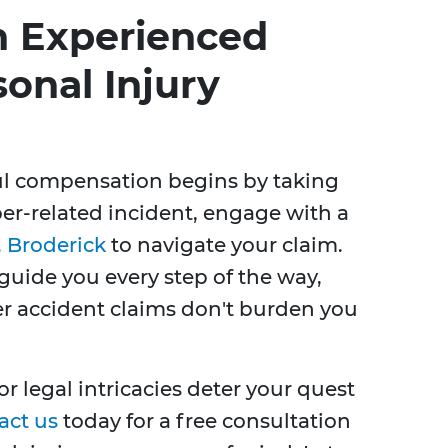
n Experienced
onal Injury
ful compensation begins by taking
Uber-related incident, engage with a
 Broderick
to navigate your claim.
guide you every step of the way,
er accident claims don't burden you
r legal intricacies deter your quest
act us
today for a free consultation