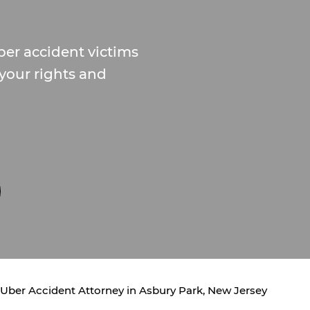
ber accident victims
 your rights and
Uber Accident Attorney in Asbury Park, New Jersey