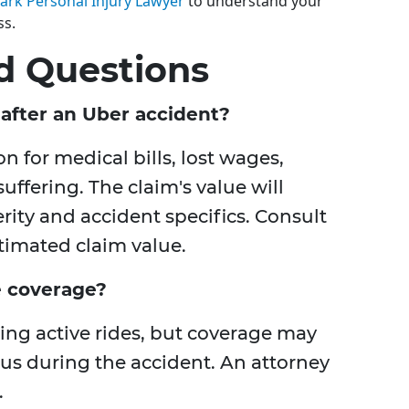
ark Personal Injury Lawyer
to understand your
ss.
d Questions
after an Uber accident?
for medical bills, lost wages,
ffering. The claim's value will
rity and accident specifics. Consult
timated claim value.
e coverage?
ing active rides, but coverage may
us during the accident. An attorney
.