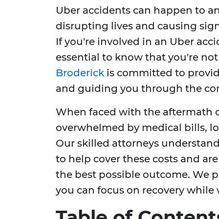
Uber accidents can happen to an
disrupting lives and causing sign
If you're involved in an Uber acci
essential to know that you're not
Broderick
is committed to provi
and guiding you through the comp
When faced with the aftermath o
overwhelmed by medical bills, lo
Our skilled attorneys understan
to help cover these costs and ar
the best possible outcome. We pr
you can focus on recovery while 
Table of Content