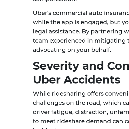
Uber's commercial auto insurance
while the app is engaged, but you
legal assistance. By partnering 
team experienced in mitigating t
advocating on your behalf.
Severity and Co
Uber Accidents
While ridesharing offers conveni
challenges on the road, which ca
driver fatigue, distraction, unfam
to meet rideshare demand can con