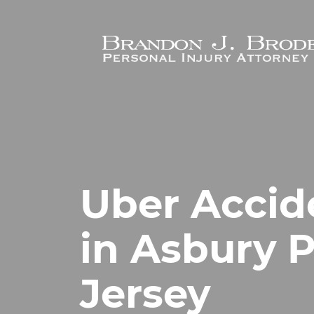
Skip to main content
Uber Accid
in Asbury 
Jersey