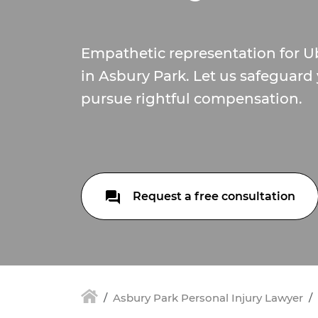
Empathetic representation for U
in Asbury Park. Let us safeguard
pursue rightful compensation.
Request a free consultation
Asbury Park Personal Injury Lawyer