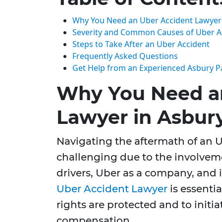
Why You Need an Uber Accident Lawyer 
Severity and Common Causes of Uber A
Steps to Take After an Uber Accident
Frequently Asked Questions
Get Help from an Experienced Asbury P
Why You Need a
Lawyer in Asbur
Navigating the aftermath of an U
challenging due to the involveme
drivers, Uber as a company, and 
Uber Accident Lawyer
is essentia
rights are protected and to initia
compensation.