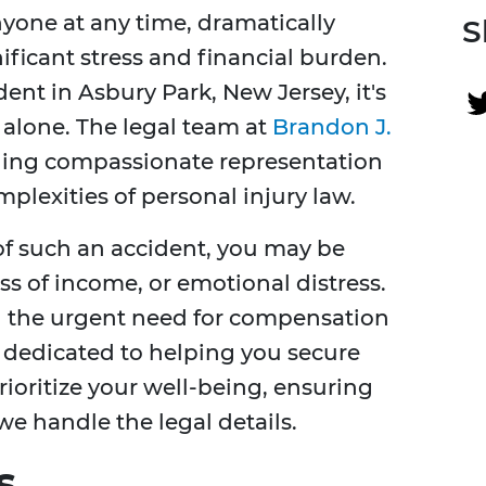
yone at any time, dramatically
S
ificant stress and financial burden.
dent in Asbury Park, New Jersey, it's
 alone. The legal team at
Brandon J.
ding compassionate representation
lexities of personal injury law.
f such an accident, you may be
ss of income, or emotional distress.
d the urgent need for compensation
e dedicated to helping you secure
ioritize your well-being, ensuring
we handle the legal details.
s