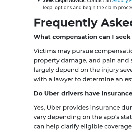
Seek Legal Advice:
Contact an
Asbury P
legal options and begin the claim proce
Frequently Aske
What compensation can I seek 
Victims may pursue compensation 
property damage, and pain and su
largely depend on the injury seve
with a lawyer to determine an es
Do Uber drivers have insuranc
Yes, Uber provides insurance dur
vary depending on the app's stat
can help clarify eligible coverage