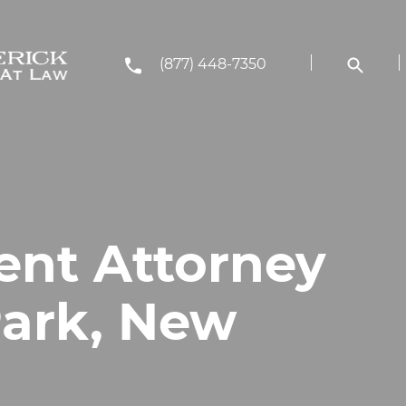
(877) 448-7350
ent Attorney
Park, New