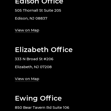
Edison Office
505 Thornall St Suite 205
Edison, NJ 08837
View on Map
Elizabeth Office
333 N Broad St #206
Elizabeth, NJ 07208
View on Map
Ewing Office
850 Bear Tavern Rd Suite 106