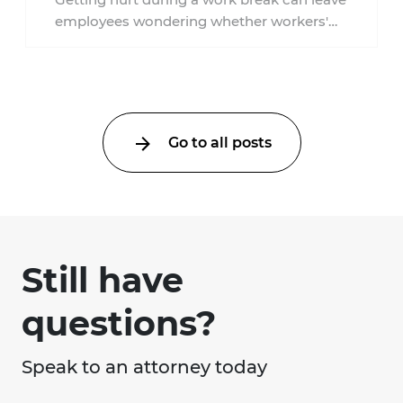
York?
employees wondering whether workers'
compensation still applies. In New York,
lunchtime injuries ...
Go to all posts
Still have
questions?
Speak to an attorney today