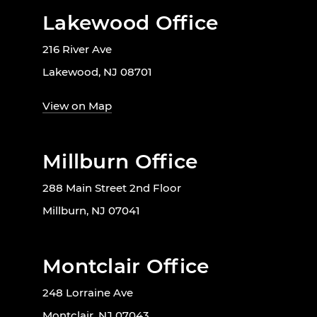
Lakewood Office
216 River Ave
Lakewood, NJ 08701
View on Map
Millburn Office
288 Main Street 2nd Floor
Millburn, NJ 07041
Montclair Office
248 Lorraine Ave
Montclair, NJ 07043