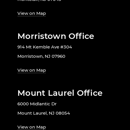
View on Map
Morristown Office
914 Mt Kemble Ave #304
Morristown, NJ 07960
View on Map
Mount Laurel Office
6000 Midlantic Dr
Mount Laurel, NJ 08054
View on Map