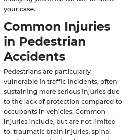
your case.
Common Injuries
in Pedestrian
Accidents
Pedestrians are particularly
vulnerable in traffic incidents, often
sustaining more serious injuries due
to the lack of protection compared to
occupants in vehicles. Common
injuries include, but are not limited
to, traumatic brain injuries, spinal