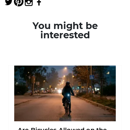
You might be
interested
Are Bicycles Allowed on the