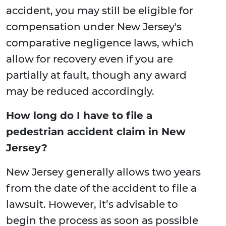
accident, you may still be eligible for
compensation under New Jersey's
comparative negligence laws, which
allow for recovery even if you are
partially at fault, though any award
may be reduced accordingly.
How long do I have to file a
pedestrian accident claim in New
Jersey?
New Jersey generally allows two years
from the date of the accident to file a
lawsuit. However, it’s advisable to
begin the process as soon as possible