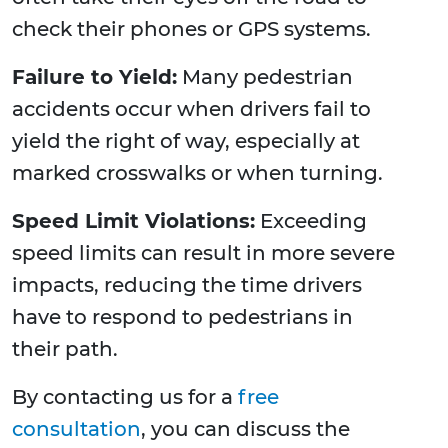
check their phones or GPS systems.
Failure to Yield:
Many pedestrian
accidents occur when drivers fail to
yield the right of way, especially at
marked crosswalks or when turning.
Speed Limit Violations:
Exceeding
speed limits can result in more severe
impacts, reducing the time drivers
have to respond to pedestrians in
their path.
By contacting us for a
free
consultation
, you can discuss the