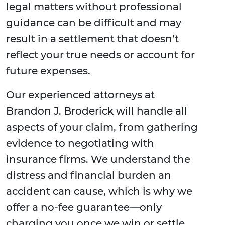
legal matters without professional
guidance can be difficult and may
result in a settlement that doesn’t
reflect your true needs or account for
future expenses.
Our experienced attorneys at
Brandon J. Broderick will handle all
aspects of your claim, from gathering
evidence to negotiating with
insurance firms. We understand the
distress and financial burden an
accident can cause, which is why we
offer a no-fee guarantee—only
charging you once we win or settle