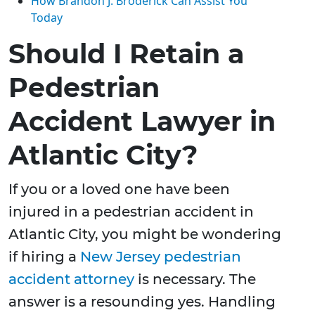
How Brandon J. Broderick Can Assist You
Today
Should I Retain a
Pedestrian
Accident Lawyer in
Atlantic City?
If you or a loved one have been
injured in a pedestrian accident in
Atlantic City, you might be wondering
if hiring a
New Jersey pedestrian
accident attorney
is necessary. The
answer is a resounding yes. Handling