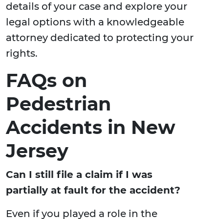
details of your case and explore your
legal options with a knowledgeable
attorney dedicated to protecting your
rights.
FAQs on
Pedestrian
Accidents in New
Jersey
Can I still file a claim if I was
partially at fault for the accident?
Even if you played a role in the