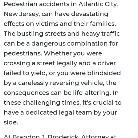
Pedestrian accidents in Atlantic City,
New Jersey, can have devastating
effects on victims and their families.
The bustling streets and heavy traffic
can be a dangerous combination for
pedestrians. Whether you were
crossing a street legally and a driver
failed to yield, or you were blindsided
by a carelessly reversing vehicle, the
consequences can be life-altering. In
these challenging times, it's crucial to
have a dedicated legal team by your
side.
At Brandon J. Broderick, Attorney at