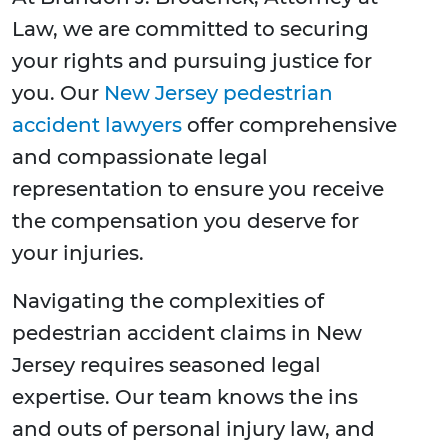
Law, we are committed to securing
your rights and pursuing justice for
you. Our
New Jersey pedestrian
accident lawyers
offer comprehensive
and compassionate legal
representation to ensure you receive
the compensation you deserve for
your injuries.
Navigating the complexities of
pedestrian accident claims in New
Jersey requires seasoned legal
expertise. Our team knows the ins
and outs of personal injury law, and