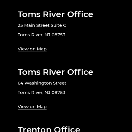
Toms River Office
25 Main Street Suite C
Toms River, NJ 08753
View on Map
Toms River Office
64 Washington Street
Toms River, NJ 08753
View on Map
Trenton Office