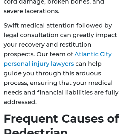
cord damage, broken bones, and
severe lacerations.
Swift medical attention followed by
legal consultation can greatly impact
your recovery and restitution
prospects. Our team of
Atlantic City
personal injury lawyers
can help
guide you through this arduous
process, ensuring that your medical
needs and financial liabilities are fully
addressed.
Frequent Causes of
Pedestrian