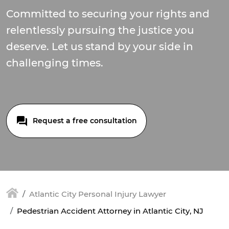
Committed to securing your rights and
relentlessly pursuing the justice you
deserve. Let us stand by your side in
challenging times.
Request a free consultation
Atlantic City Personal Injury Lawyer
Pedestrian Accident Attorney in Atlantic City, NJ