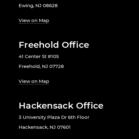
Ewing, NJ 08628
View on Map
Freehold Office
41 Center St #105
Freehold, NJ 07728
View on Map
Hackensack Office
3 University Plaza Dr 6th Floor
Hackensack, NJ 07601