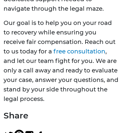
navigate through the legal maze.
Our goal is to help you on your road
to recovery while ensuring you
receive fair compensation. Reach out
to us today for a
free consultation
,
and let our team fight for you. We are
only a call away and ready to evaluate
your case, answer your questions, and
stand by your side throughout the
legal process.
Share