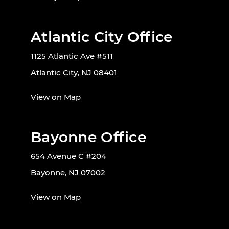
Atlantic City Office
1125 Atlantic Ave #511
Atlantic City, NJ 08401
View on Map
Bayonne Office
654 Avenue C #204
Bayonne, NJ 07002
View on Map