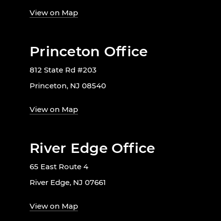
View on Map
Princeton Office
812 State Rd #203
Princeton, NJ 08540
View on Map
River Edge Office
65 East Route 4
River Edge, NJ 07661
View on Map