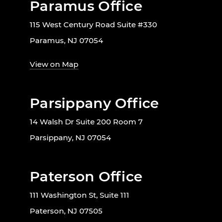
Paramus Office
115 West Century Road Suite #330
Paramus, NJ 07054
View on Map
Parsippany Office
14 Walsh Dr Suite 200 Room 7
Parsippany, NJ 07054
Paterson Office
111 Washington St, Suite 111
Paterson, NJ 07505