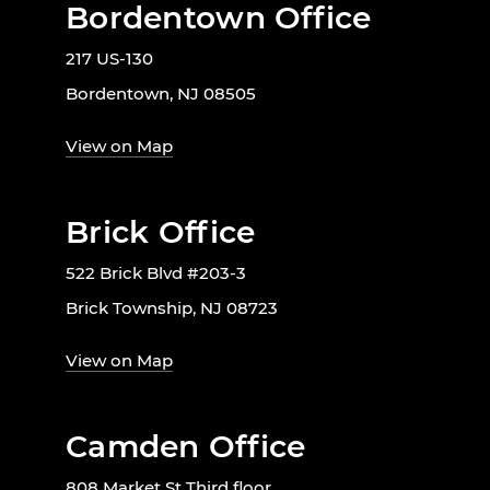
Bordentown Office
217 US-130
Bordentown, NJ 08505
View on Map
Brick Office
522 Brick Blvd #203-3
Brick Township, NJ 08723
View on Map
Camden Office
808 Market St Third floor