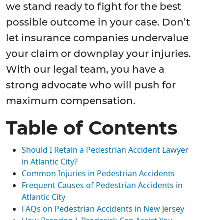
we stand ready to fight for the best
possible outcome in your case. Don’t
let insurance companies undervalue
your claim or downplay your injuries.
With our legal team, you have a
strong advocate who will push for
maximum compensation.
Table of Contents
Should I Retain a Pedestrian Accident Lawyer
in Atlantic City?
Common Injuries in Pedestrian Accidents
Frequent Causes of Pedestrian Accidents in
Atlantic City
FAQs on Pedestrian Accidents in New Jersey