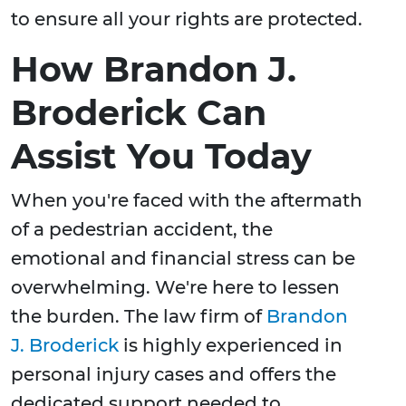
to ensure all your rights are protected.
How Brandon J.
Broderick Can
Assist You Today
When you're faced with the aftermath
of a pedestrian accident, the
emotional and financial stress can be
overwhelming. We're here to lessen
the burden. The law firm of
Brandon
J. Broderick
is highly experienced in
personal injury cases and offers the
dedicated support needed to