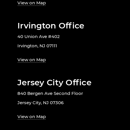
View on Map
Irvington Office
40 Union Ave #402
Irvington, NJ 07111
View on Map
Jersey City Office
840 Bergen Ave Second Floor
Jersey City, NJ 07306
View on Map