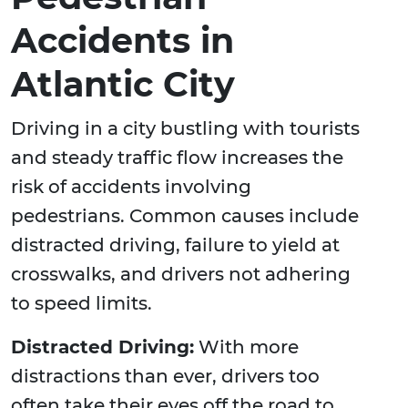
Accidents in
Atlantic City
Driving in a city bustling with tourists
and steady traffic flow increases the
risk of accidents involving
pedestrians. Common causes include
distracted driving, failure to yield at
crosswalks, and drivers not adhering
to speed limits.
Distracted Driving:
With more
distractions than ever, drivers too
often take their eyes off the road to