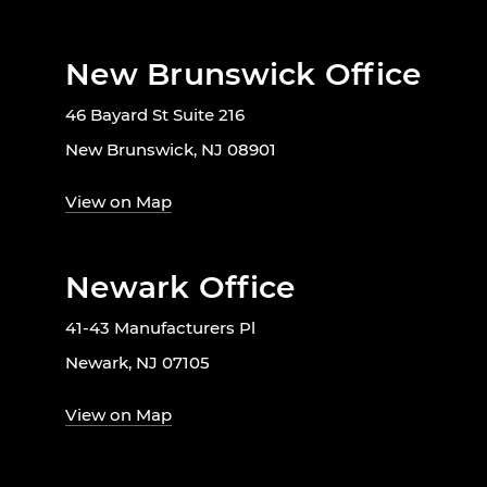
New Brunswick Office
46 Bayard St Suite 216
New Brunswick, NJ 08901
View on Map
Newark Office
41-43 Manufacturers Pl
Newark, NJ 07105
View on Map