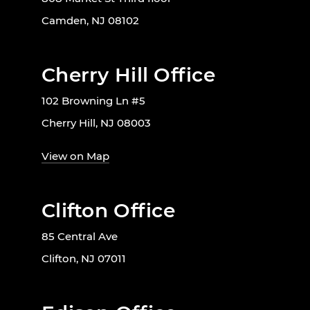
Camden, NJ 08102
Cherry Hill Office
102 Browning Ln #5
Cherry Hill, NJ 08003
View on Map
Clifton Office
85 Central Ave
Clifton, NJ 07011