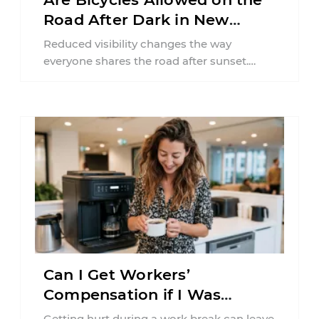
Road After Dark in New
Jersey?
Reduced visibility changes the way
everyone shares the road after sunset.
According to the National Highway Traffic
Safety Administration (NHTSA) ...
Can I Get Workers’
Compensation if I Was
Injured on a Break in New
Getting hurt during a work break can leave