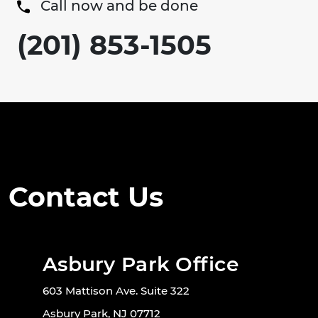
Call now and be done
(201) 853-1505
Contact Us
Asbury Park Office
603 Mattison Ave. Suite 322
Asbury Park, NJ 07712