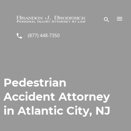
Skip to main content
(877) 448-7350
Pedestrian
Accident Attorney
in Atlantic City, NJ