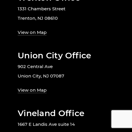
1331 Chambers Street
Trenton, NJ 08610
View on Map
Union City Office
902 Central Ave
Union City, NJ 07087
View on Map
Vineland Office
1667 E Landis Ave suite 14