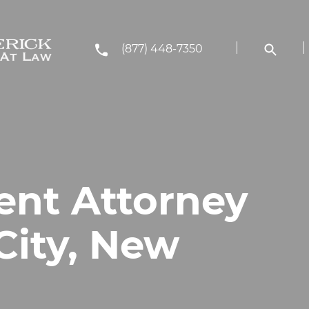
(877) 448-7350
ent Attorney
 City, New