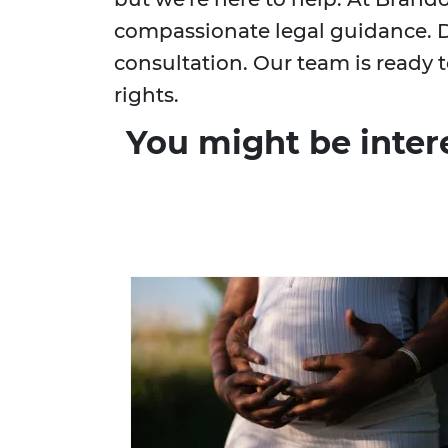
compassionate legal guidance. D
consultation. Our team is ready t
rights.
You might be inter