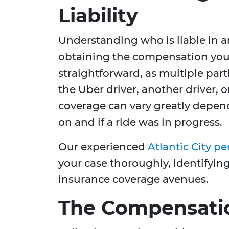
Liability
Understanding who is liable in an
obtaining the compensation you n
straightforward, as multiple part
the Uber driver, another driver, o
coverage can vary greatly depe
on and if a ride was in progress.
Our experienced
Atlantic City pe
your case thoroughly, identifying 
insurance coverage avenues.
The Compensati