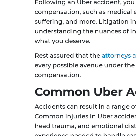
Following an Uber accident, you 
compensation, such as medical e
suffering, and more. Litigation i
understanding the nuances of in
what you deserve.
Rest assured that the
attorneys 
every possible avenue under the
compensation.
Common Uber Acc
Accidents can result in a range of
Common injuries in Uber acciden
head trauma, and emotional dist
experience needed to handle cas