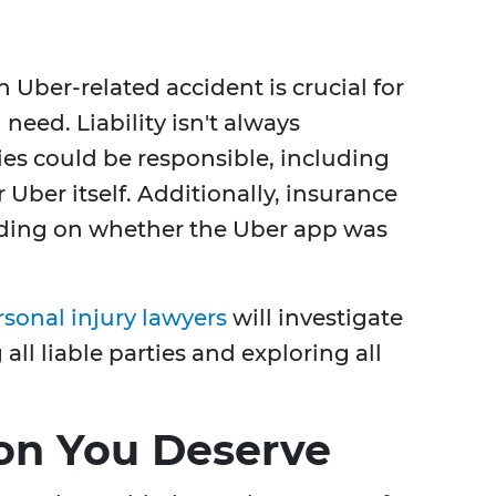
 Uber-related accident is crucial for
eed. Liability isn't always
ies could be responsible, including
r Uber itself. Additionally, insurance
nding on whether the Uber app was
rsonal injury lawyers
will investigate
all liable parties and exploring all
on You Deserve