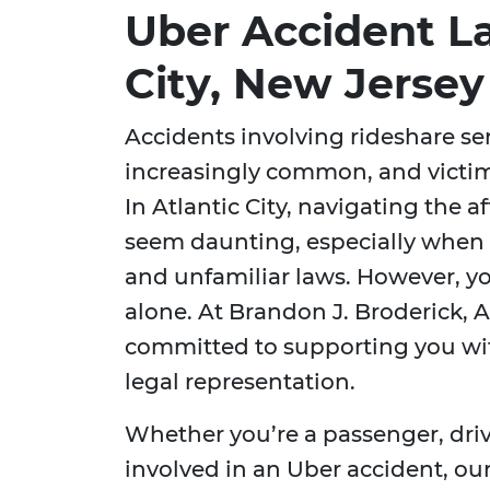
Uber Accident La
City, New Jersey
Accidents involving rideshare se
increasingly common, and victim
In Atlantic City, navigating the 
seem daunting, especially when
and unfamiliar laws. However, yo
alone. At Brandon J. Broderick, A
committed to supporting you w
legal representation.
Whether you’re a passenger, driv
involved in an Uber accident, o