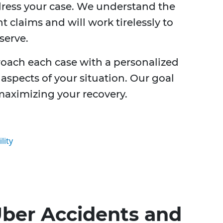
dress your case. We understand the
t claims and will work tirelessly to
serve.
roach each case with a personalized
aspects of your situation. Our goal
 maximizing your recovery.
lity
ber Accidents and