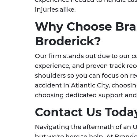
injuries alike.
Why Choose Bra
Broderick?
Our firm stands out due to our c
experience, and proven track rec
shoulders so you can focus on re
accident in Atlantic City, choos
choosing dedicated support and 
Contact Us Toda
Navigating the aftermath of an 
but we're here to help. At Brando