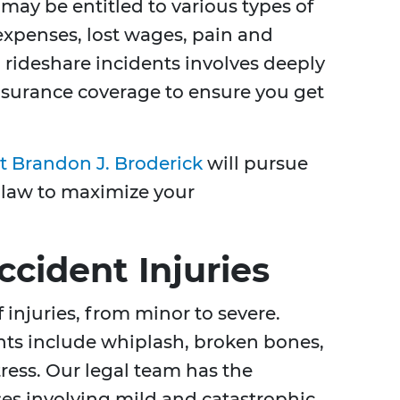
may be entitled to various types of
xpenses, lost wages, pain and
n rideshare incidents involves deeply
surance coverage to ensure you get
at Brandon J. Broderick
will pursue
 law to maximize your
ident Injuries
 injuries, from minor to severe.
ts include whiplash, broken bones,
ress. Our legal team has the
es involving mild and catastrophic