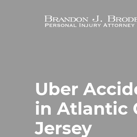
Skip to main content
Uber Accid
in Atlantic
Jersey