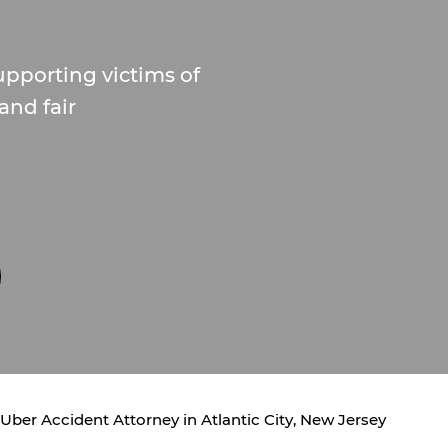
upporting victims of
and fair
Uber Accident Attorney in Atlantic City, New Jersey