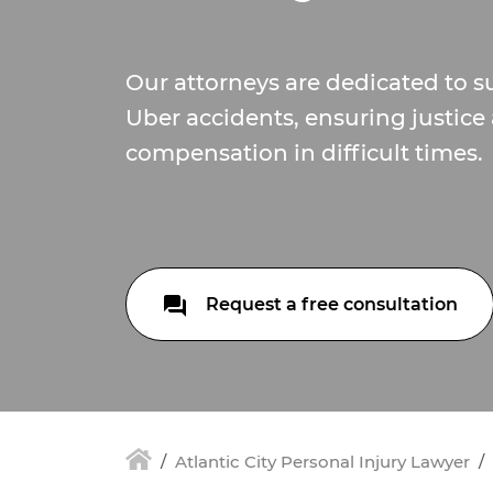
Our attorneys are dedicated to s
Uber accidents, ensuring justice 
compensation in difficult times.
Request a free consultation
Atlantic City Personal Injury Lawyer