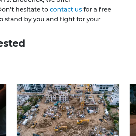
on’t hesitate to
contact us
for a free
o stand by you and fight for your
ested