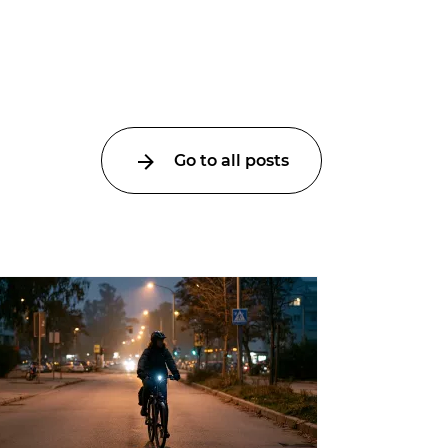
Go to all posts