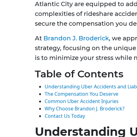
Atlantic City are equipped to ad
complexities of rideshare acciden
secure the compensation you de
At
Brandon J. Broderick
, we app
strategy, focusing on the unique 
is to minimize your stress while
Table of Contents
Understanding Uber Accidents and Liabi
The Compensation You Deserve
Common Uber Accident Injuries
Why Choose Brandon J. Broderick?
Contact Us Today
Understanding U