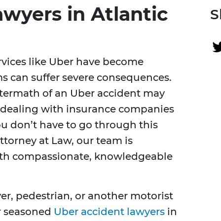
wyers in Atlantic
S
rvices like Uber have become
s can suffer severe consequences.
aftermath of an Uber accident may
 dealing with insurance companies
u don’t have to go through this
ttorney at Law, our team is
ith compassionate, knowledgeable
er, pedestrian, or another motorist
ur seasoned
Uber accident lawyers
in