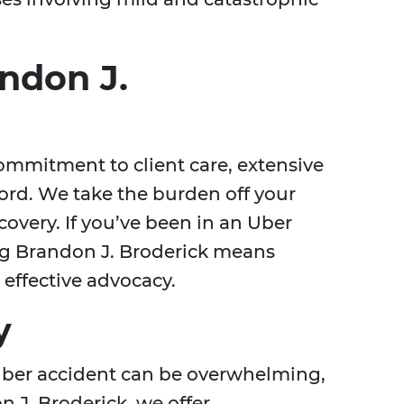
ndon J.
ommitment to client care, extensive
ord. We take the burden off your
covery. If you’ve been in an Uber
ing Brandon J. Broderick means
effective advocacy.
y
Uber accident can be overwhelming,
n J. Broderick, we offer