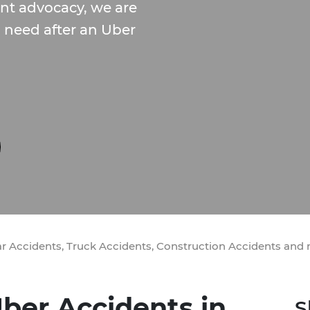
ent advocacy, we are
u need after an Uber
ar Accidents, Truck Accidents, Construction Accidents and
ber Accidents in
S