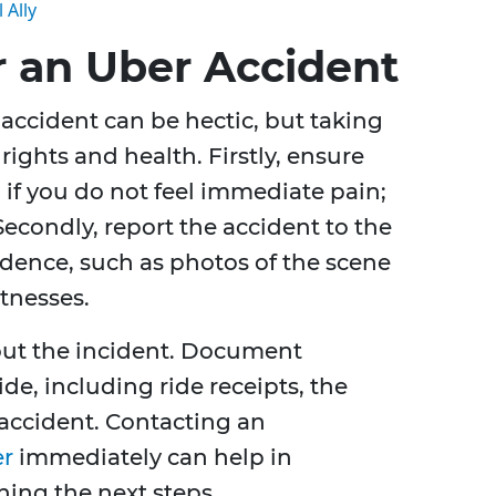
 Ally
r an Uber Accident
ccident can be hectic, but taking
rights and health. Firstly, ensure
 if you do not feel immediate pain;
Secondly, report the accident to the
idence, such as photos of the scene
tnesses.
about the incident. Document
de, including ride receipts, the
 accident. Contacting an
er
immediately can help in
ing the next steps.