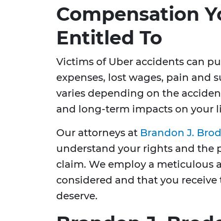
Compensation Y
Entitled To
Victims of Uber accidents can p
expenses, lost wages, pain and 
varies depending on the accident's
and long-term impacts on your li
Our attorneys at
Brandon J. Brod
understand your rights and the 
claim. We employ a meticulous ap
considered and that you receive
deserve.