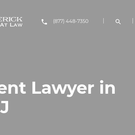
(877) 448-7350
ent Lawyer in
J