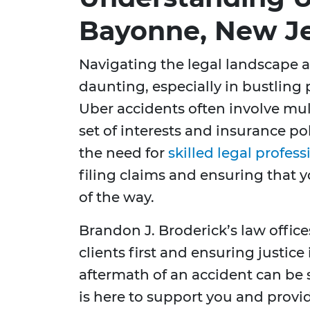
Bayonne, New J
Navigating the legal landscape a
daunting, especially in bustling 
Uber accidents often involve mul
set of interests and insurance po
the need for
skilled legal profess
filing claims and ensuring that y
of the way.
Brandon J. Broderick’s law offic
clients first and ensuring justice
aftermath of an accident can be 
is here to support you and prov