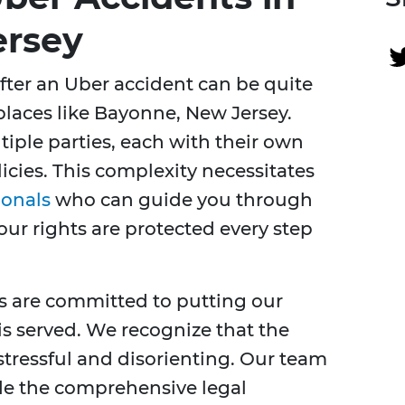
ersey
fter an Uber accident can be quite
places like Bayonne, New Jersey.
tiple parties, each with their own
licies. This complexity necessitates
ionals
who can guide you through
our rights are protected every step
es are committed to putting our
 is served. We recognize that the
stressful and disorienting. Our team
ide the comprehensive legal