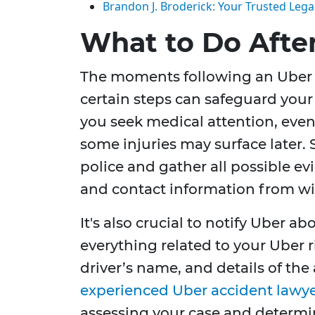
Brandon J. Broderick: Your Trusted Legal
What to Do Afte
The moments following an Uber a
certain steps can safeguard your 
you seek medical attention, even
some injuries may surface later. 
police and gather all possible ev
and contact information from wi
It's also crucial to notify Uber 
everything related to your Uber ri
driver’s name, and details of the
experienced Uber accident lawy
assessing your case and determin