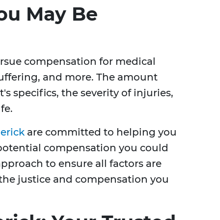
ou May Be
ursue compensation for medical
suffering, and more. The amount
 specifics, the severity of injuries,
fe.
erick
are committed to helping you
potential compensation you could
proach to ensure all factors are
 the justice and compensation you