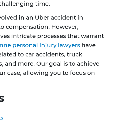
challenging time.
volved in an Uber accident in
 to compensation. However,
ves intricate processes that warrant
nne personal injury lawyers
have
lated to car accidents, truck
s, and more. Our goal is to achieve
ur case, allowing you to focus on
s
ts