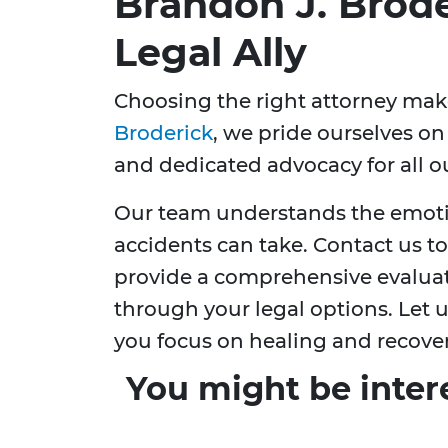
Brandon J. Brode
Legal Ally
Choosing the right attorney make
Broderick
, we pride ourselves o
and dedicated advocacy for all ou
Our team understands the emotio
accidents can take. Contact us t
provide a comprehensive evaluat
through your legal options. Let 
you focus on healing and recover
You might be inter