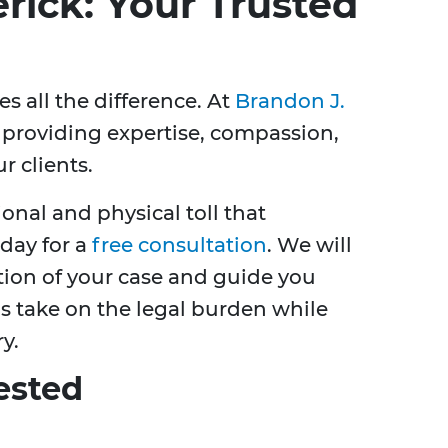
rick: Your Trusted
s all the difference. At
Brandon J.
n providing expertise, compassion,
r clients.
nal and physical toll that
oday for a
free consultation
. We will
ion of your case and guide you
us take on the legal burden while
y.
ested