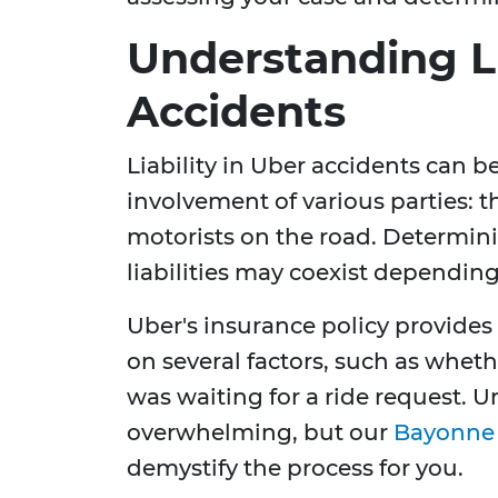
Understanding Li
Accidents
Liability in Uber accidents can 
involvement of various parties: th
motorists on the road. Determinin
liabilities may coexist dependin
Uber's insurance policy provides
on several factors, such as whethe
was waiting for a ride request.
overwhelming, but our
Bayonne 
demystify the process for you.