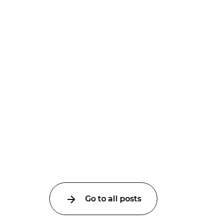
Go to all posts