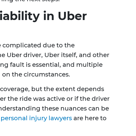
ability in Uber
be complicated due to the
e Uber driver, Uber itself, and other
g fault is essential, and multiple
g on the circumstances.
 coverage, but the extent depends
r the ride was active or if the driver
 Understanding these nuances can be
personal injury lawyers
are here to