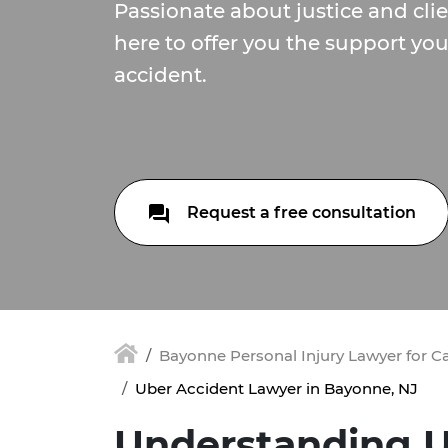
Passionate about justice and cli
here to offer you the support yo
accident.
Request a free consultation
Bayonne Personal Injury Lawyer for C
Uber Accident Lawyer in Bayonne, NJ
Understanding U