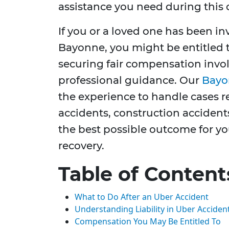
assistance you need during this 
If you or a loved one has been in
Bayonne, you might be entitled
securing fair compensation invol
professional guidance. Our
Bayo
the experience to handle cases re
accidents, construction accident
the best possible outcome for yo
recovery.
Table of Content
What to Do After an Uber Accident
Understanding Liability in Uber Acciden
Compensation You May Be Entitled To