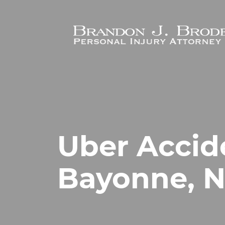
Skip to main content
Uber Accid
Bayonne, N