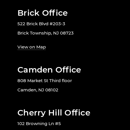
Brick Office
522 Brick Blvd #203-3
Brick Township, NJ 08723
View on Map
Camden Office
808 Market St Third floor
Camden, NJ 08102
Cherry Hill Office
102 Browning Ln #5