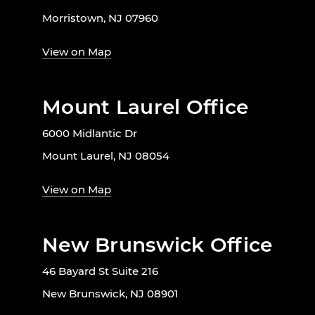
Morristown, NJ 07960
View on Map
Mount Laurel Office
6000 Midlantic Dr
Mount Laurel, NJ 08054
View on Map
New Brunswick Office
46 Bayard St Suite 216
New Brunswick, NJ 08901