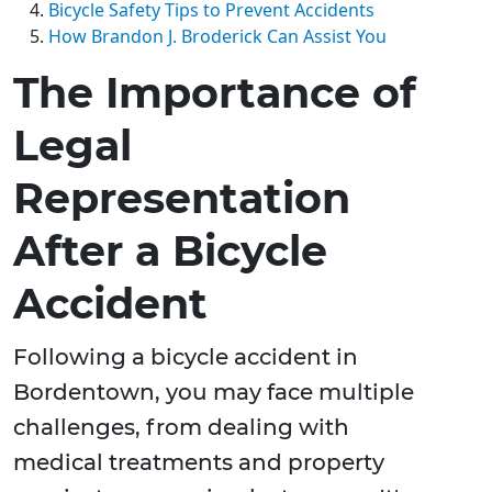
Bicycle Safety Tips to Prevent Accidents
How Brandon J. Broderick Can Assist You
The Importance of
Legal
Representation
After a Bicycle
Accident
Following a bicycle accident in
Bordentown, you may face multiple
challenges, from dealing with
medical treatments and property