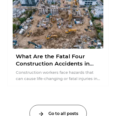
What Are the Fatal Four
Construction Accidents in
New Jersey?
Construction workers face hazards that
can cause life-changing or fatal injuries in
a matter of seconds. A missing guardrail,
an ...
Go to all posts