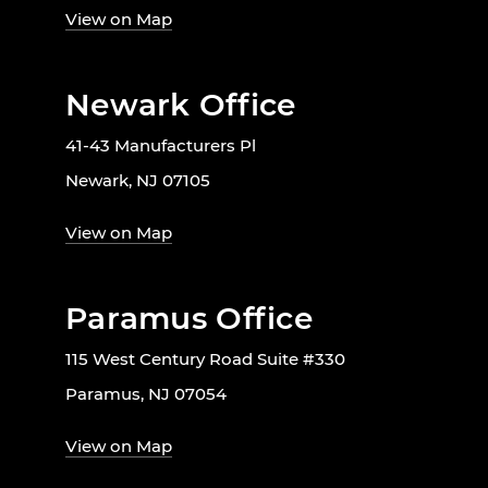
View on Map
Newark Office
41-43 Manufacturers Pl
Newark, NJ 07105
View on Map
Paramus Office
115 West Century Road Suite #330
Paramus, NJ 07054
View on Map