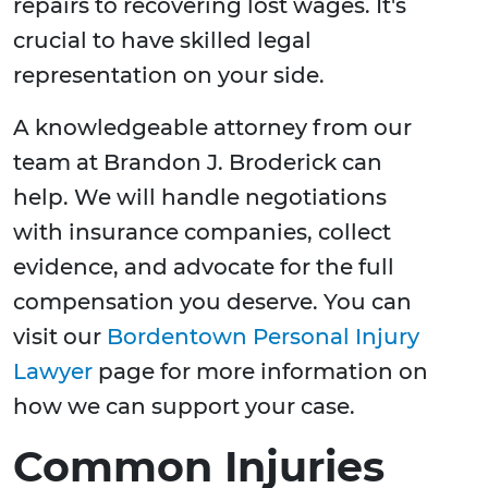
repairs to recovering lost wages. It's
crucial to have skilled legal
representation on your side.
A knowledgeable attorney from our
team at Brandon J. Broderick can
help. We will handle negotiations
with insurance companies, collect
evidence, and advocate for the full
compensation you deserve. You can
visit our
Bordentown Personal Injury
Lawyer
page for more information on
how we can support your case.
Common Injuries