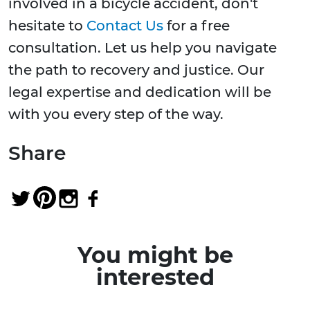
involved in a bicycle accident, don't
hesitate to
Contact Us
for a free
consultation. Let us help you navigate
the path to recovery and justice. Our
legal expertise and dedication will be
with you every step of the way.
Share
You might be
interested