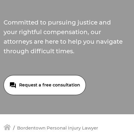
Committed to pursuing justice and
your rightful compensation, our
attorneys are here to help you navigate
through difficult times.
Request a free consultation
Bordentown Personal Injury Lawyer