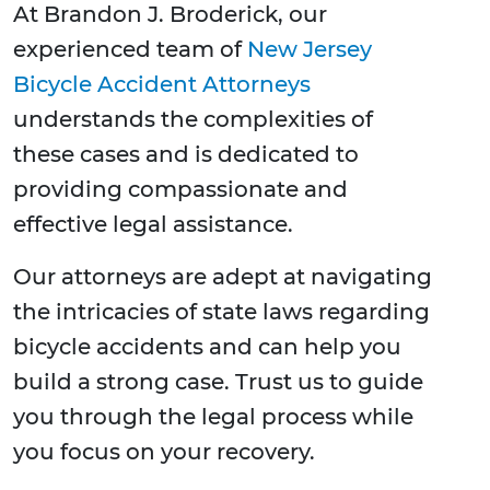
At Brandon J. Broderick, our
experienced team of
New Jersey
Bicycle Accident Attorneys
understands the complexities of
these cases and is dedicated to
providing compassionate and
effective legal assistance.
Our attorneys are adept at navigating
the intricacies of state laws regarding
bicycle accidents and can help you
build a strong case. Trust us to guide
you through the legal process while
you focus on your recovery.