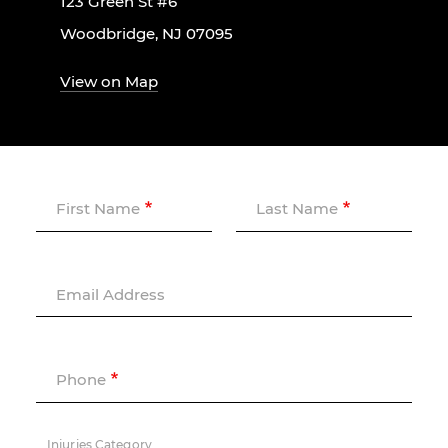
123 Green St #6
Woodbridge, NJ 07095
View on Map
First Name
Last Name
Email Address
Phone
Injuries Category