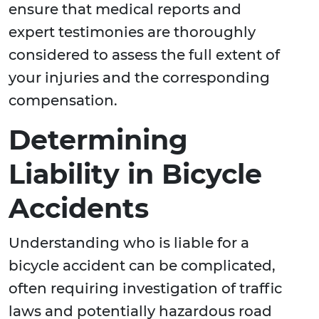
ensure that medical reports and
expert testimonies are thoroughly
considered to assess the full extent of
your injuries and the corresponding
compensation.
Determining
Liability in Bicycle
Accidents
Understanding who is liable for a
bicycle accident can be complicated,
often requiring investigation of traffic
laws and potentially hazardous road