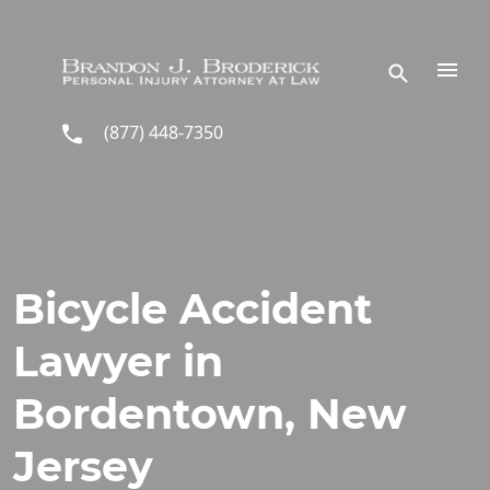
Skip to main content
(877) 448-7350
Bicycle Accident
Lawyer in
Bordentown, New
Jersey