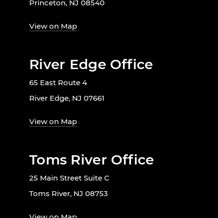
Princeton, NJ 08540
View on Map
River Edge Office
65 East Route 4
River Edge, NJ 07661
View on Map
Toms River Office
25 Main Street Suite C
Toms River, NJ 08753
View on Map