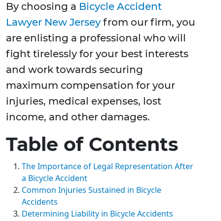
By choosing a
Bicycle Accident
Lawyer New Jersey
from our firm, you
are enlisting a professional who will
fight tirelessly for your best interests
and work towards securing
maximum compensation for your
injuries, medical expenses, lost
income, and other damages.
Table of Contents
The Importance of Legal Representation After
a Bicycle Accident
Common Injuries Sustained in Bicycle
Accidents
Determining Liability in Bicycle Accidents