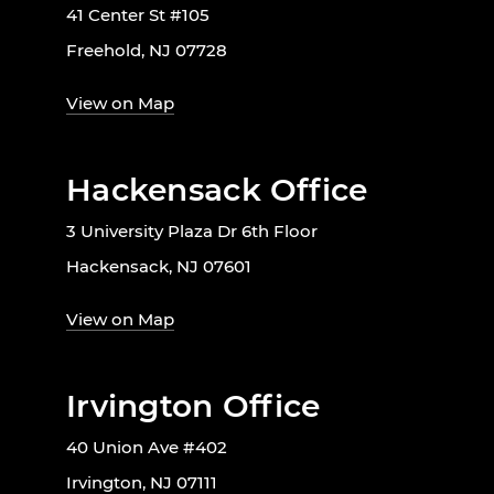
41 Center St #105
Freehold, NJ 07728
View on Map
Hackensack Office
3 University Plaza Dr 6th Floor
Hackensack, NJ 07601
View on Map
Irvington Office
40 Union Ave #402
Irvington, NJ 07111