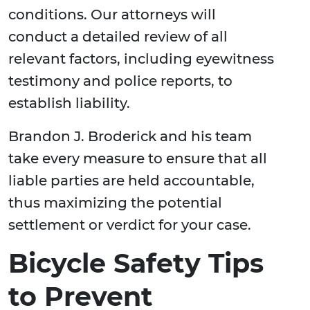
conditions. Our attorneys will
conduct a detailed review of all
relevant factors, including eyewitness
testimony and police reports, to
establish liability.
Brandon J. Broderick and his team
take every measure to ensure that all
liable parties are held accountable,
thus maximizing the potential
settlement or verdict for your case.
Bicycle Safety Tips
to Prevent