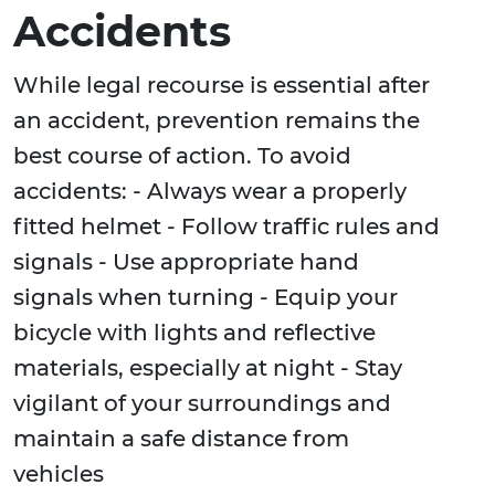
Accidents
While legal recourse is essential after
an accident, prevention remains the
best course of action. To avoid
accidents: - Always wear a properly
fitted helmet - Follow traffic rules and
signals - Use appropriate hand
signals when turning - Equip your
bicycle with lights and reflective
materials, especially at night - Stay
vigilant of your surroundings and
maintain a safe distance from
vehicles