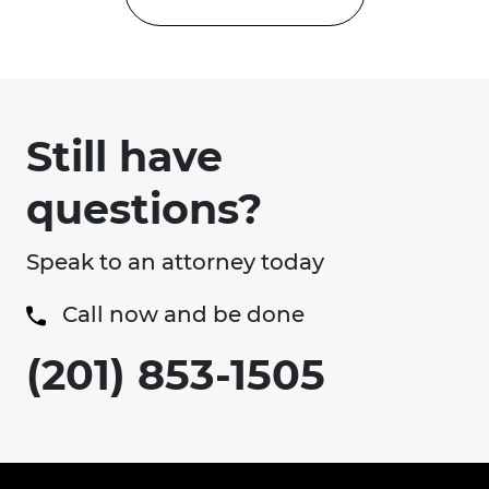
Still have
questions?
Speak to an attorney today
Call now and be done
(201) 853-1505