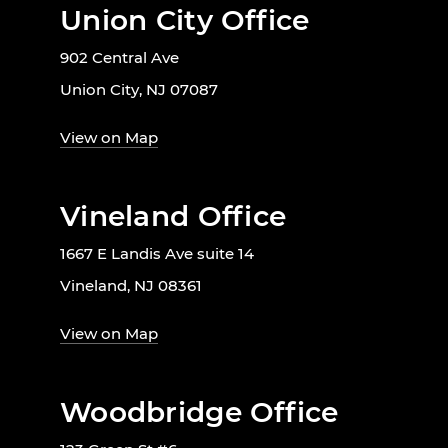
Union City Office
902 Central Ave
Union City, NJ 07087
View on Map
Vineland Office
1667 E Landis Ave suite 14
Vineland, NJ 08361
View on Map
Woodbridge Office