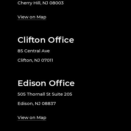
Cherry Hill, NJ 08003
View on Map
Clifton Office
85 Central Ave
Clifton, NJ 07011
Edison Office
505 Thornall St Suite 205
Edison, NJ 08837
View on Map