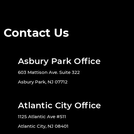
Contact Us
Asbury Park Office
603 Mattison Ave. Suite 322
Asbury Park, NJ 07712
Atlantic City Office
1125 Atlantic Ave #511
Atlantic City, NJ 08401