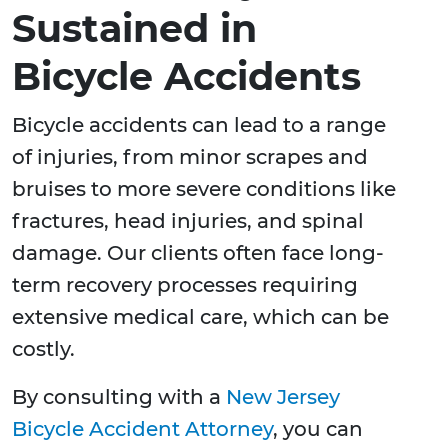
Sustained in
Bicycle Accidents
Bicycle accidents can lead to a range
of injuries, from minor scrapes and
bruises to more severe conditions like
fractures, head injuries, and spinal
damage. Our clients often face long-
term recovery processes requiring
extensive medical care, which can be
costly.
By consulting with a
New Jersey
Bicycle Accident Attorney
, you can