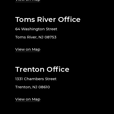
Toms River Office
64 Washington Street
Toms River, NJ 08753
View on Map
Trenton Office
1331 Chambers Street
Trenton, NJ 08610
View on Map