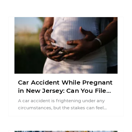
Car Accident While Pregnant
in New Jersey: Can You File
an Injury Claim?
A car accident is frightening under any
circumstances, but the stakes can feel
much higher during pregnancy. Even a
collision ...