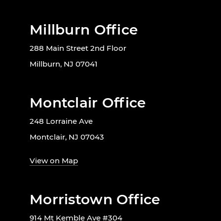
Millburn Office
288 Main Street 2nd Floor
Millburn, NJ 07041
Montclair Office
248 Lorraine Ave
Montclair, NJ 07043
View on Map
Morristown Office
914 Mt Kemble Ave #304