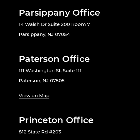
Parsippany Office
14 Walsh Dr Suite 200 Room 7
Parsippany, NJ 07054
Paterson Office
111 Washington St, Suite 111
Paterson, NJ 07505
View on Map
Princeton Office
812 State Rd #203