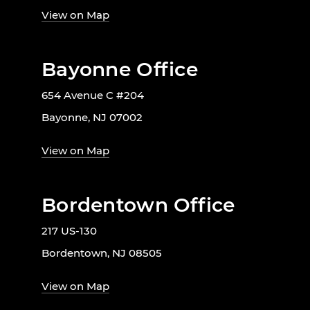
View on Map
Bayonne Office
654 Avenue C #204
Bayonne, NJ 07002
View on Map
Bordentown Office
217 US-130
Bordentown, NJ 08505
View on Map