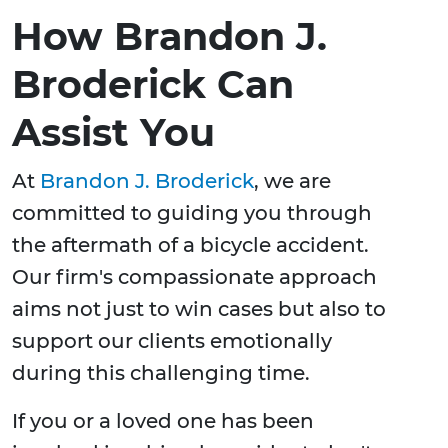
How Brandon J.
Broderick Can
Assist You
At
Brandon J. Broderick
, we are
committed to guiding you through
the aftermath of a bicycle accident.
Our firm's compassionate approach
aims not just to win cases but also to
support our clients emotionally
during this challenging time.
If you or a loved one has been