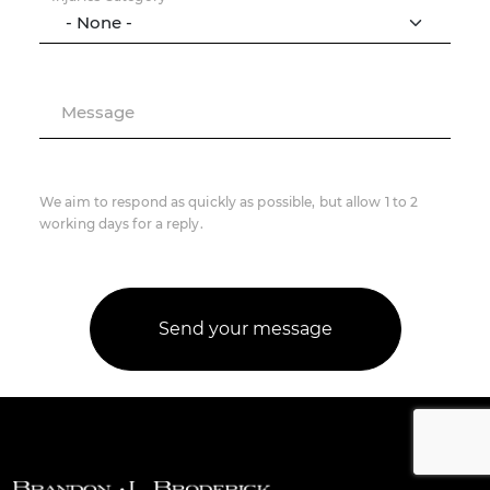
Message
We aim to respond as quickly as possible, but allow 1 to 2
working days for a reply.