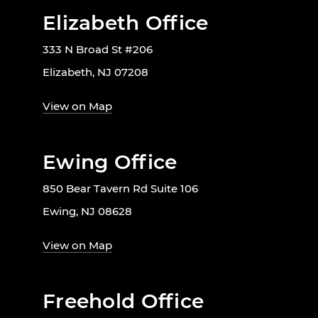
Elizabeth Office
333 N Broad St #206
Elizabeth, NJ 07208
View on Map
Ewing Office
850 Bear Tavern Rd Suite 106
Ewing, NJ 08628
View on Map
Freehold Office