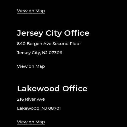
View on Map
Jersey City Office
840 Bergen Ave Second Floor
Jersey City, NJ 07306
View on Map
Lakewood Office
216 River Ave
Lakewood, NJ 08701
View on Map