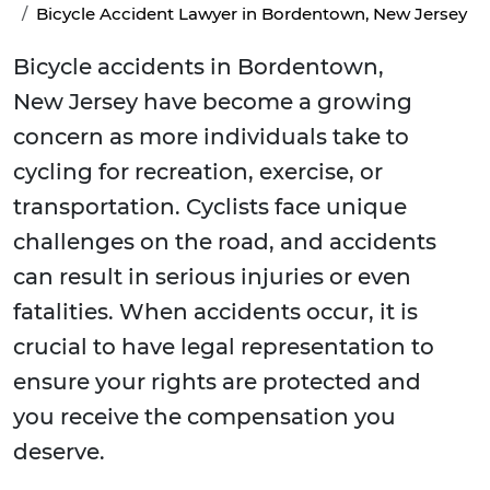
Bicycle Accident Lawyer in Bordentown, New Jersey
Bicycle accidents in Bordentown,
New Jersey have become a growing
concern as more individuals take to
cycling for recreation, exercise, or
transportation. Cyclists face unique
challenges on the road, and accidents
can result in serious injuries or even
fatalities. When accidents occur, it is
crucial to have legal representation to
ensure your rights are protected and
you receive the compensation you
deserve.