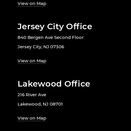
View on Map
Jersey City Office
840 Bergen Ave Second Floor
Jersey City, NJ 07306
View on Map
Lakewood Office
216 River Ave
Lakewood, NJ 08701
View on Map