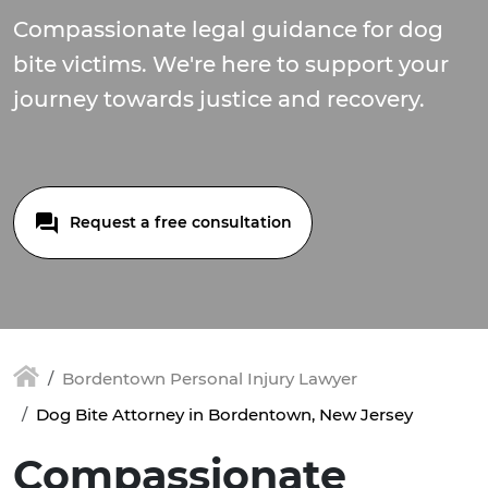
Compassionate legal guidance for dog
bite victims. We're here to support your
journey towards justice and recovery.
Request a free consultation
Bordentown Personal Injury Lawyer
Dog Bite Attorney in Bordentown, New Jersey
Compassionate