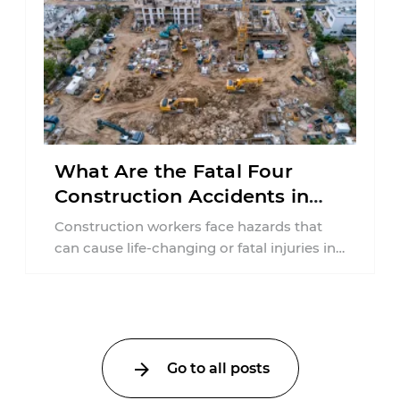
What Are the Fatal Four
Construction Accidents in
New Jersey?
Construction workers face hazards that
can cause life-changing or fatal injuries in
a matter of seconds. A missing guardrail,
an ...
Go to all posts