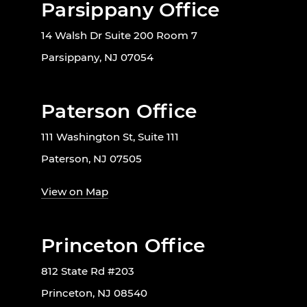
Parsippany Office
14 Walsh Dr Suite 200 Room 7
Parsippany, NJ 07054
Paterson Office
111 Washington St, Suite 111
Paterson, NJ 07505
View on Map
Princeton Office
812 State Rd #203
Princeton, NJ 08540