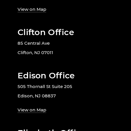
View on Map
Clifton Office
85 Central Ave
Clifton, NJ 07011
Edison Office
505 Thornall St Suite 205
Edison, NJ 08837
View on Map