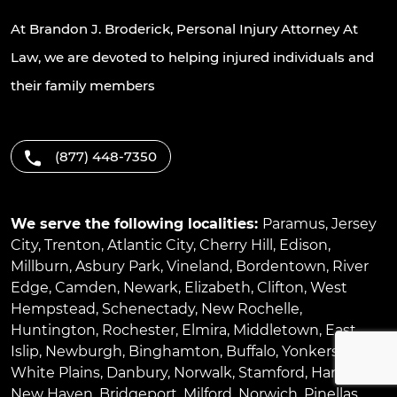
At Brandon J. Broderick, Personal Injury Attorney At
Law, we are devoted to helping injured individuals and
their family members
(877) 448-7350
We serve the following localities:
Paramus
,
Jersey
City
,
Trenton
,
Atlantic City
,
Cherry Hill
,
Edison
,
Millburn
,
Asbury Park
,
Vineland
,
Bordentown
,
River
Edge
,
Camden
,
Newark
,
Elizabeth
,
Clifton
,
West
Hempstead
,
Schenectady
,
New Rochelle
,
Huntington
,
Rochester
,
Elmira
,
Middletown
,
East
Islip
,
Newburgh
,
Binghamton
,
Buffalo
,
Yonkers
,
White Plains
,
Danbury
,
Norwalk
,
Stamford
,
Hartford
,
New Haven
,
Bridgeport
,
Milford
,
Norwich
,
Pinellas