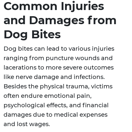
Common Injuries
and Damages from
Dog Bites
Dog bites can lead to various injuries
ranging from puncture wounds and
lacerations to more severe outcomes
like nerve damage and infections.
Besides the physical trauma, victims
often endure emotional pain,
psychological effects, and financial
damages due to medical expenses
and lost wages.