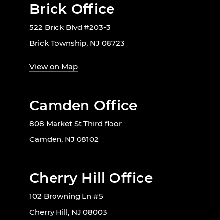
Brick Office
522 Brick Blvd #203-3
Brick Township, NJ 08723
View on Map
Camden Office
808 Market St Third floor
Camden, NJ 08102
Cherry Hill Office
102 Browning Ln #5
Cherry Hill, NJ 08003