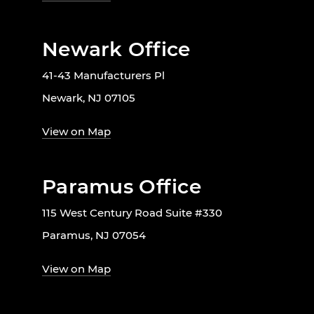
Newark Office
41-43 Manufacturers Pl
Newark, NJ 07105
View on Map
Paramus Office
115 West Century Road Suite #330
Paramus, NJ 07054
View on Map