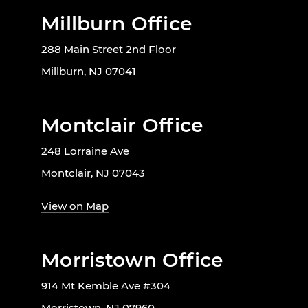
Millburn Office
288 Main Street 2nd Floor
Millburn, NJ 07041
Montclair Office
248 Lorraine Ave
Montclair, NJ 07043
View on Map
Morristown Office
914 Mt Kemble Ave #304
Morristown, NJ 07960