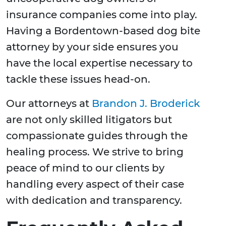
insurance companies come into play.
Having a Bordentown-based dog bite
attorney by your side ensures you
have the local expertise necessary to
tackle these issues head-on.
Our attorneys at
Brandon J. Broderick
are not only skilled litigators but
compassionate guides through the
healing process. We strive to bring
peace of mind to our clients by
handling every aspect of their case
with dedication and transparency.