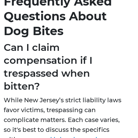
Frequently Asked
Questions About
Dog Bites
Can I claim
compensation if I
trespassed when
bitten?
While New Jersey’s strict liability laws
favor victims, trespassing can
complicate matters. Each case varies,
so it's best to discuss the specifics