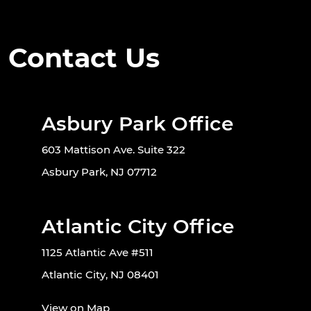
Contact Us
Asbury Park Office
603 Mattison Ave. Suite 322
Asbury Park, NJ 07712
Atlantic City Office
1125 Atlantic Ave #511
Atlantic City, NJ 08401
View on Map