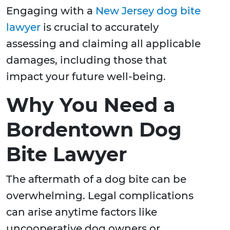
Engaging with a
New Jersey dog bite
lawyer
is crucial to accurately
assessing and claiming all applicable
damages, including those that
impact your future well-being.
Why You Need a
Bordentown Dog
Bite Lawyer
The aftermath of a dog bite can be
overwhelming. Legal complications
can arise anytime factors like
uncooperative dog owners or