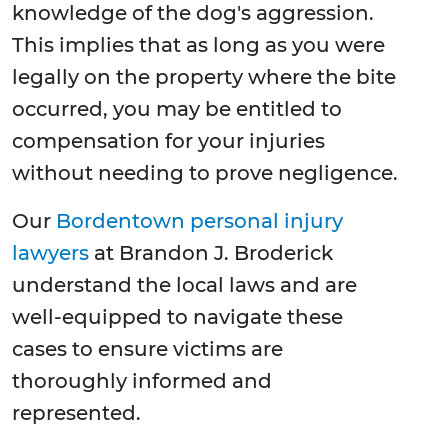
knowledge of the dog's aggression.
This implies that as long as you were
legally on the property where the bite
occurred, you may be entitled to
compensation for your injuries
without needing to prove negligence.
Our
Bordentown personal injury
lawyers
at Brandon J. Broderick
understand the local laws and are
well-equipped to navigate these
cases to ensure victims are
thoroughly informed and
represented.