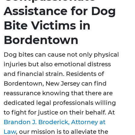
Assistance for Dog
Bite Victims in
Bordentown
Dog bites can cause not only physical
injuries but also emotional distress
and financial strain. Residents of
Bordentown, New Jersey can find
reassurance knowing that there are
dedicated legal professionals willing
to fight for justice on their behalf. At
Brandon J. Broderick, Attorney at
Law
, our mission is to alleviate the