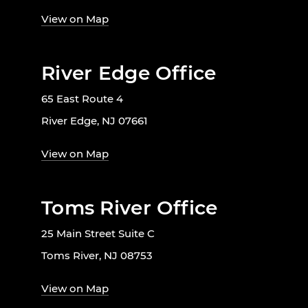
View on Map
River Edge Office
65 East Route 4
River Edge, NJ 07661
View on Map
Toms River Office
25 Main Street Suite C
Toms River, NJ 08753
View on Map