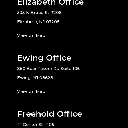
Elizabeth Office
333 N Broad St #206
Elizabeth, NJ 07208
View on Map
Ewing Office
850 Bear Tavern Rd Suite 106
Ewing, NJ 08628
View on Map
Freehold Office
41 Center St #105