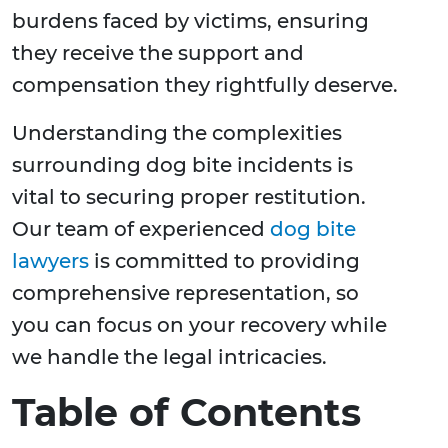
burdens faced by victims, ensuring
they receive the support and
compensation they rightfully deserve.
Understanding the complexities
surrounding dog bite incidents is
vital to securing proper restitution.
Our team of experienced
dog bite
lawyers
is committed to providing
comprehensive representation, so
you can focus on your recovery while
we handle the legal intricacies.
Table of Contents