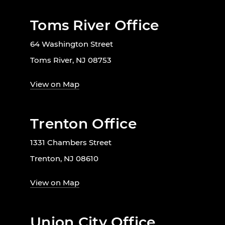
Toms River Office
64 Washington Street
Toms River, NJ 08753
View on Map
Trenton Office
1331 Chambers Street
Trenton, NJ 08610
View on Map
Union City Office