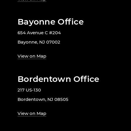
Bayonne Office
654 Avenue C #204
Bayonne, NJ 07002
View on Map
Bordentown Office
217 US-130
Bordentown, NJ 08505
View on Map