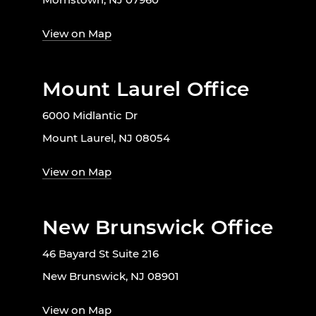
View on Map
Mount Laurel Office
6000 Midlantic Dr
Mount Laurel, NJ 08054
View on Map
New Brunswick Office
46 Bayard St Suite 216
New Brunswick, NJ 08901
View on Map