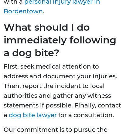
with a
personal injury lawyer in
Bordentown
.
What should I do
immediately following
a dog bite?
First, seek medical attention to
address and document your injuries.
Then, report the incident to local
authorities and gather any witness
statements if possible. Finally, contact
a
dog bite lawyer
for a consultation.
Our commitment is to pursue the