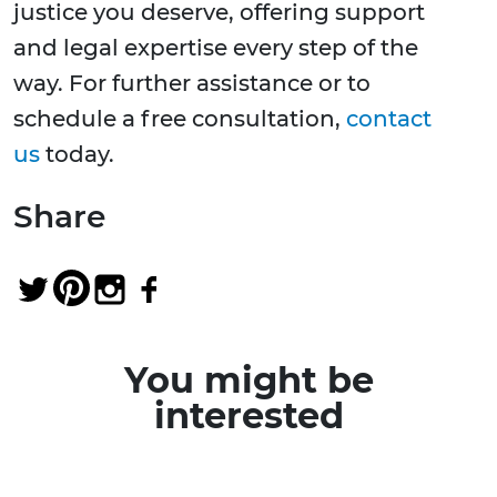
justice you deserve, offering support
and legal expertise every step of the
way. For further assistance or to
schedule a free consultation,
contact
us
today.
Share
You might be
interested