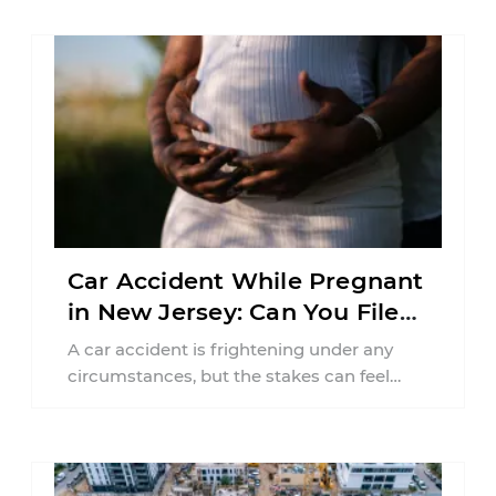
Car Accident While Pregnant
in New Jersey: Can You File
an Injury Claim?
A car accident is frightening under any
circumstances, but the stakes can feel
much higher during pregnancy. Even a
collision ...