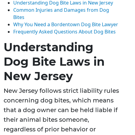
Understanding Dog Bite Laws in New Jersey
Common Injuries and Damages from Dog
Bites
Why You Need a Bordentown Dog Bite Lawyer
Frequently Asked Questions About Dog Bites
Understanding
Dog Bite Laws in
New Jersey
New Jersey follows strict liability rules
concerning dog bites, which means
that a dog owner can be held liable if
their animal bites someone,
regardless of prior behavior or