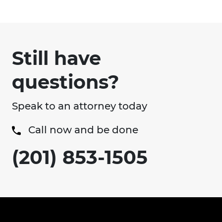
Still have
questions?
Speak to an attorney today
Call now and be done
(201) 853-1505