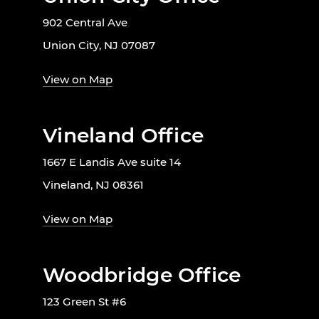
902 Central Ave
Union City, NJ 07087
View on Map
Vineland Office
1667 E Landis Ave suite 14
Vineland, NJ 08361
View on Map
Woodbridge Office
123 Green St #6