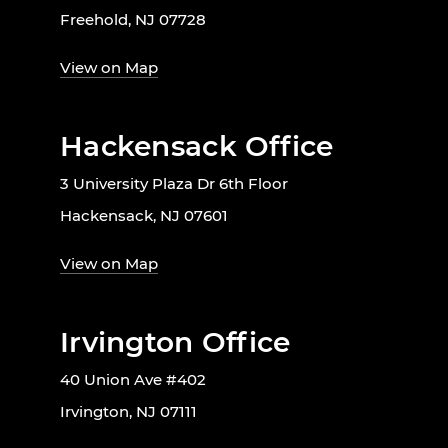
Freehold, NJ 07728
View on Map
Hackensack Office
3 University Plaza Dr 6th Floor
Hackensack, NJ 07601
View on Map
Irvington Office
40 Union Ave #402
Irvington, NJ 07111