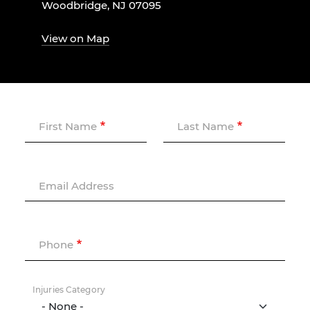
Woodbridge, NJ 07095
View on Map
First Name
Last Name
Email Address
Phone
Injuries Category