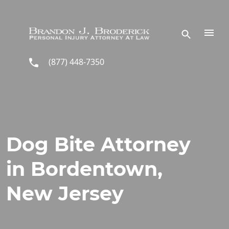
Skip to main content
(877) 448-7350
Dog Bite Attorney
in Bordentown,
New Jersey