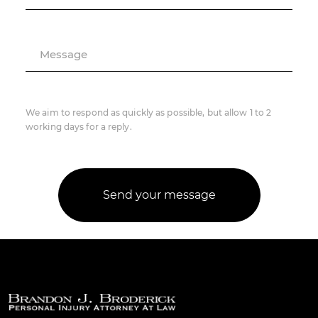
Message
We aim to respond as quickly as possible, but allow 1 to 2
working days for a reply.