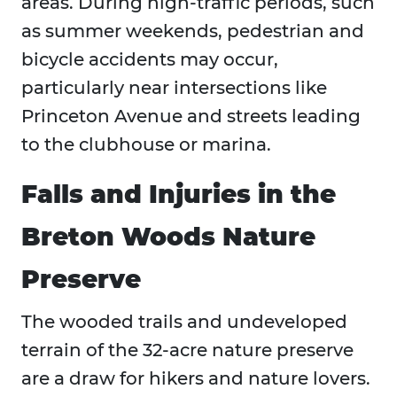
areas. During high-traffic periods, such
as summer weekends, pedestrian and
bicycle accidents may occur,
particularly near intersections like
Princeton Avenue and streets leading
to the clubhouse or marina.
Falls and Injuries in the
Breton Woods Nature
Preserve
The wooded trails and undeveloped
terrain of the 32-acre nature preserve
are a draw for hikers and nature lovers.