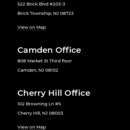
522 Brick Blvd #203-3
Brick Township, NJ 08723
View on Map
Camden Office
808 Market St Third floor
Camden, NJ 08102
Cherry Hill Office
102 Browning Ln #5
Cherry Hill, NJ 08003
View on Map