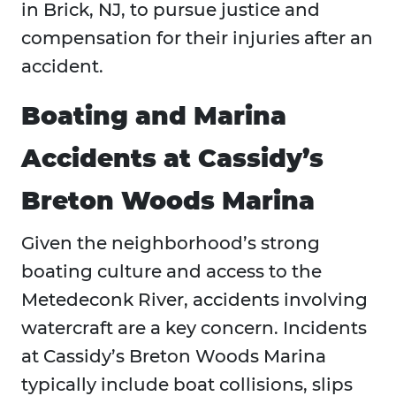
in Brick, NJ, to pursue justice and
compensation for their injuries after an
accident.
Boating and Marina
Accidents at Cassidy’s
Breton Woods Marina
Given the neighborhood’s strong
boating culture and access to the
Metedeconk River, accidents involving
watercraft are a key concern. Incidents
at Cassidy’s Breton Woods Marina
typically include boat collisions, slips