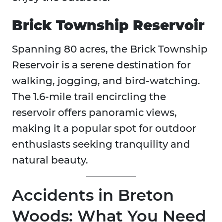
Brick Township Reservoir
Spanning 80 acres, the Brick Township
Reservoir is a serene destination for
walking, jogging, and bird-watching.
The 1.6-mile trail encircling the
reservoir offers panoramic views,
making it a popular spot for outdoor
enthusiasts seeking tranquility and
natural beauty.
Accidents in Breton
Woods: What You Need