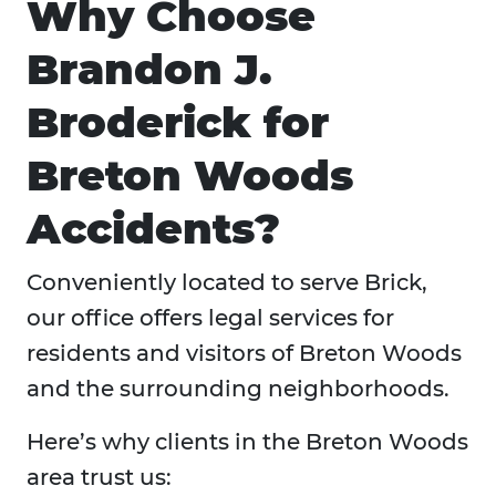
Why Choose
Brandon J.
Broderick for
Breton Woods
Accidents?
Conveniently located to serve Brick,
our office offers legal services for
residents and visitors of Breton Woods
and the surrounding neighborhoods.
Here’s why clients in the Breton Woods
area trust us: