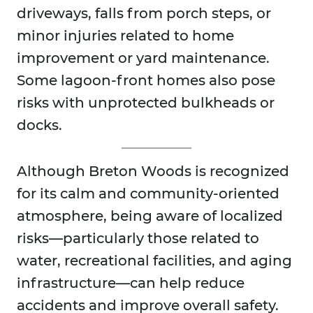
driveways, falls from porch steps, or
minor injuries related to home
improvement or yard maintenance.
Some lagoon-front homes also pose
risks with unprotected bulkheads or
docks.
Although Breton Woods is recognized
for its calm and community-oriented
atmosphere, being aware of localized
risks—particularly those related to
water, recreational facilities, and aging
infrastructure—can help reduce
accidents and improve overall safety.