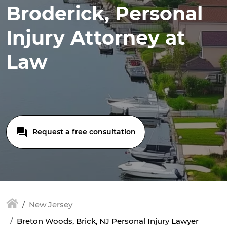
Broderick, Personal
Injury Attorney at
Law
Request a free consultation
New Jersey
Breton Woods, Brick, NJ Personal Injury Lawyer