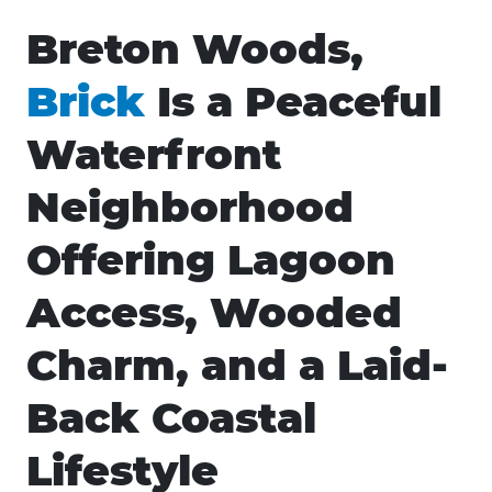
Breton Woods,
Brick
Is a Peaceful
Waterfront
Neighborhood
Offering Lagoon
Access, Wooded
Charm, and a Laid-
Back Coastal
Lifestyle