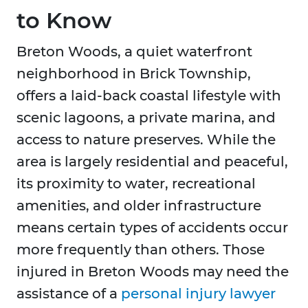
to Know
Breton Woods, a quiet waterfront
neighborhood in Brick Township,
offers a laid-back coastal lifestyle with
scenic lagoons, a private marina, and
access to nature preserves. While the
area is largely residential and peaceful,
its proximity to water, recreational
amenities, and older infrastructure
means certain types of accidents occur
more frequently than others. Those
injured in Breton Woods may need the
assistance of a
personal injury lawyer