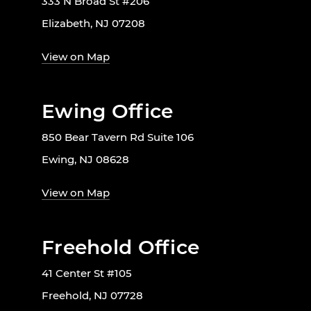
333 N Broad St #206
Elizabeth, NJ 07208
View on Map
Ewing Office
850 Bear Tavern Rd Suite 106
Ewing, NJ 08628
View on Map
Freehold Office
41 Center St #105
Freehold, NJ 07728