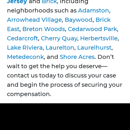
Jersey
and
Brick
, including
neighborhoods such as
Adamston
,
Arrowhead Village
,
Baywood
,
Brick
East
,
Breton Woods
,
Cedarwood Park
,
Cedarcroft
,
Cherry Quay
,
Herbertsville
,
Lake Riviera
,
Laurelton
,
Laurelhurst
,
Metedeconk
, and
Shore Acres
. Don’t
wait to get the help you deserve—
contact us today to discuss your case
and begin the process of securing your
compensation.