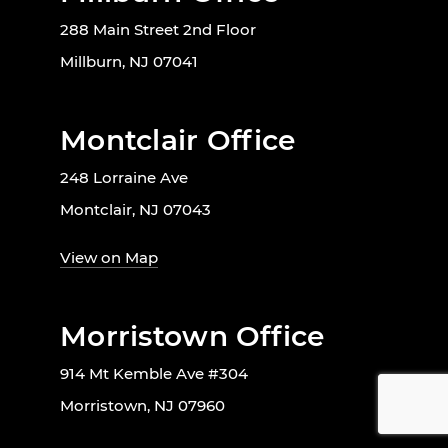
288 Main Street 2nd Floor
Millburn, NJ 07041
Montclair Office
248 Lorraine Ave
Montclair, NJ 07043
View on Map
Morristown Office
914 Mt Kemble Ave #304
Morristown, NJ 07960