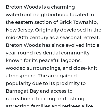
Breton Woods is a charming
waterfront neighborhood located in
the eastern section of Brick Township,
New Jersey. Originally developed in the
mid-20th century as a seasonal retreat,
Breton Woods has since evolved into a
year-round residential community
known for its peaceful lagoons,
wooded surroundings, and close-knit
atmosphere. The area gained
popularity due to its proximity to
Barnegat Bay and access to
recreational boating and fishing,
attracting families and retirees alike.