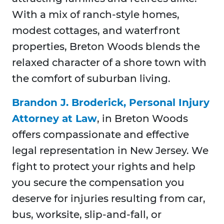
With a mix of ranch-style homes,
modest cottages, and waterfront
properties, Breton Woods blends the
relaxed character of a shore town with
the comfort of suburban living.
Brandon J. Broderick, Personal Injury
Attorney at Law
, in Breton Woods
offers compassionate and effective
legal representation in New Jersey. We
fight to protect your rights and help
you secure the compensation you
deserve for injuries resulting from car,
bus, worksite, slip-and-fall, or