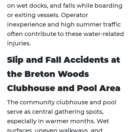
on wet docks, and falls while boarding
or exiting vessels. Operator
inexperience and high summer traffic
often contribute to these water-related
injuries.
Slip and Fall Accidents at
the Breton Woods
Clubhouse and Pool Area
The community clubhouse and pool
serve as central gathering spots,
especially in warmer months. Wet
surfaces, uneven walkways, and