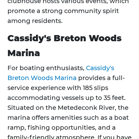
clubhouse hosts various events, which
promote a strong community spirit
among residents.
Cassidy's Breton Woods
Marina
For boating enthusiasts,
Cassidy's
Breton Woods Marina
provides a full-
service experience with 185 slips
accommodating vessels up to 35 feet.
Situated on the Metedeconk River, the
marina offers amenities such as a boat
ramp, fishing opportunities, and a
family-friendly atmosphere. If you have