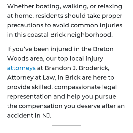
Whether boating, walking, or relaxing
at home, residents should take proper
precautions to avoid common injuries
in this coastal Brick neighborhood.
If you’ve been injured in the Breton
Woods area, our top local injury
attorneys
at Brandon J. Broderick,
Attorney at Law, in Brick are here to
provide skilled, compassionate legal
representation and help you pursue
the compensation you deserve after an
accident in NJ.