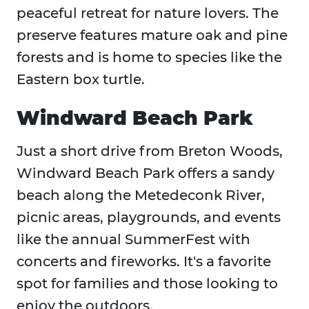
peaceful retreat for nature lovers. The
preserve features mature oak and pine
forests and is home to species like the
Eastern box turtle.
Windward Beach Park
Just a short drive from Breton Woods,
Windward Beach Park offers a sandy
beach along the Metedeconk River,
picnic areas, playgrounds, and events
like the annual SummerFest with
concerts and fireworks. It's a favorite
spot for families and those looking to
enjoy the outdoors.