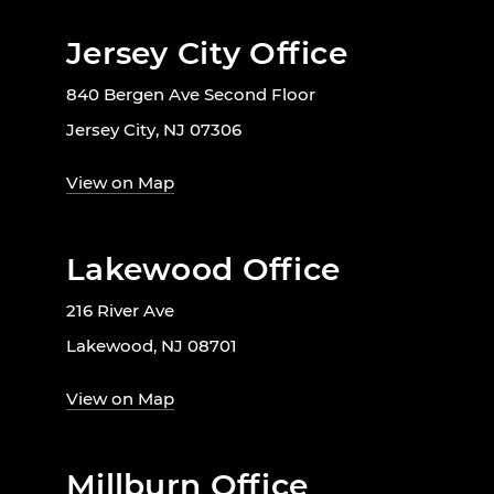
Jersey City Office
840 Bergen Ave Second Floor
Jersey City, NJ 07306
View on Map
Lakewood Office
216 River Ave
Lakewood, NJ 08701
View on Map
Millburn Office