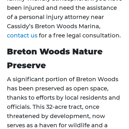
been injured and need the assistance
of a personal injury attorney near
Cassidy’s Breton Woods Marina,
contact us
for a free legal consultation.
Breton Woods Nature
Preserve
A significant portion of Breton Woods
has been preserved as open space,
thanks to efforts by local residents and
officials. This 32-acre tract, once
threatened by development, now
serves as a haven for wildlife and a