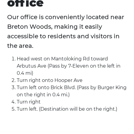
office
Our office is conveniently located near
Breton Woods, making it easily
accessible to residents and visitors in
the area.
Head west on Mantoloking Rd toward
Arbutus Ave (Pass by 7-Eleven on the left in
0.4 mi)
Turn right onto Hooper Ave
Turn left onto Brick Blvd. (Pass by Burger King
on the right in 0.4 mi.)
Turn right
Turn left. (Destination will be on the right.)