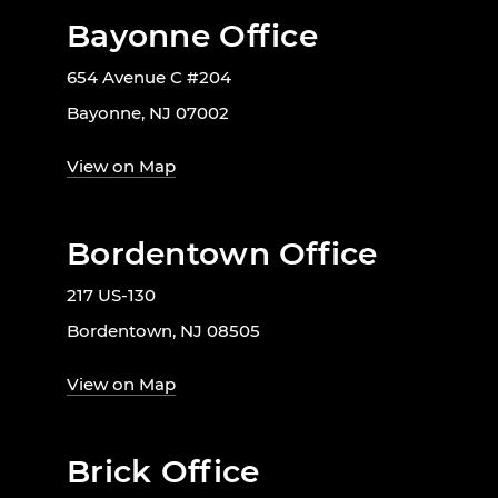
Bayonne Office
654 Avenue C #204
Bayonne, NJ 07002
View on Map
Bordentown Office
217 US-130
Bordentown, NJ 08505
View on Map
Brick Office