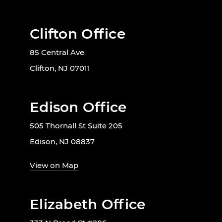
Clifton Office
85 Central Ave
Clifton, NJ 07011
Edison Office
505 Thornall St Suite 205
Edison, NJ 08837
View on Map
Elizabeth Office