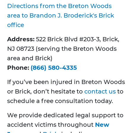
Directions from the Breton Woods
area to Brandon J. Broderick's Brick
office
Address:
522 Brick Blvd #203-3, Brick,
NJ 08723 (serving the Breton Woods
area and Brick)
Phone:
(866) 580-4335
If you’ve been injured in Breton Woods
or Brick, don’t hesitate to
contact us
to
schedule a free consultation today.
We provide dedicated legal support to
accident victims throughout
New