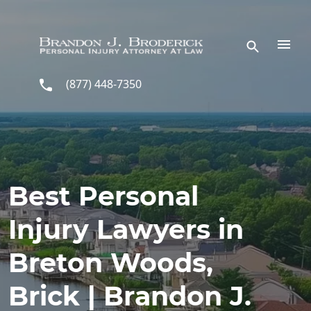
Skip to main content
(877) 448-7350
Best Personal
Injury Lawyers in
Breton Woods,
Brick | Brandon J.