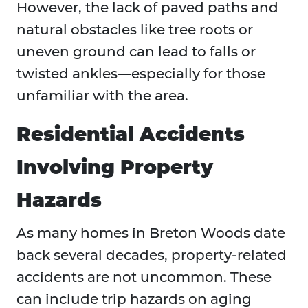
However, the lack of paved paths and
natural obstacles like tree roots or
uneven ground can lead to falls or
twisted ankles—especially for those
unfamiliar with the area.
Residential Accidents
Involving Property
Hazards
As many homes in Breton Woods date
back several decades, property-related
accidents are not uncommon. These
can include trip hazards on aging