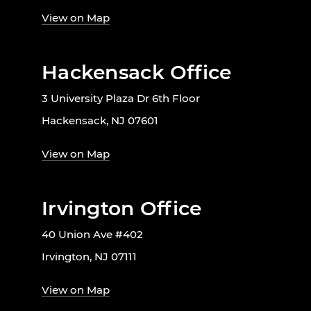
View on Map
Hackensack Office
3 University Plaza Dr 6th Floor
Hackensack, NJ 07601
View on Map
Irvington Office
40 Union Ave #402
Irvington, NJ 07111
View on Map