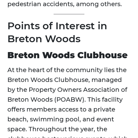
pedestrian accidents, among others.
Points of Interest in
Breton Woods
Breton Woods Clubhouse
At the heart of the community lies the
Breton Woods Clubhouse, managed
by the Property Owners Association of
Breton Woods (POABW). This facility
offers members access to a private
beach, swimming pool, and event
space. Throughout the year, the