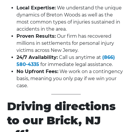
Local Expertise:
We understand the unique
dynamics of Breton Woods as well as the
most common types of injuries sustained in
accidents in the area.
Proven Results:
Our firm has recovered
millions in settlements for personal injury
victims across New Jersey.
24/7 Availability:
Call us anytime at
(866)
580-4335
for immediate legal assistance.
No Upfront Fees:
We work on a contingency
basis, meaning you only pay if we win your
case.
Driving directions
to our Brick, NJ