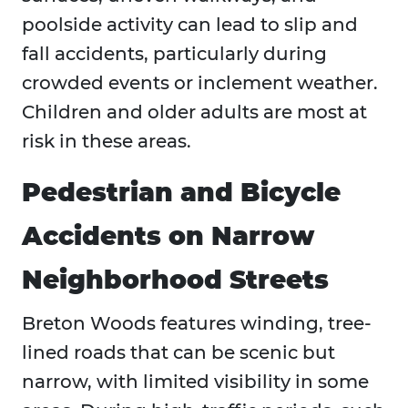
poolside activity can lead to slip and
fall accidents, particularly during
crowded events or inclement weather.
Children and older adults are most at
risk in these areas.
Pedestrian and Bicycle
Accidents on Narrow
Neighborhood Streets
Breton Woods features winding, tree-
lined roads that can be scenic but
narrow, with limited visibility in some