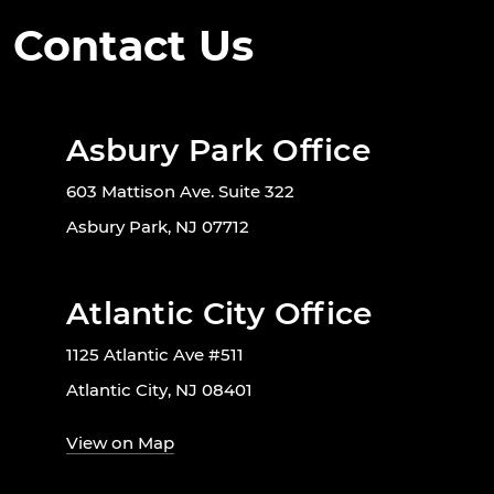
Contact Us
Asbury Park Office
603 Mattison Ave. Suite 322
Asbury Park, NJ 07712
Atlantic City Office
1125 Atlantic Ave #511
Atlantic City, NJ 08401
View on Map