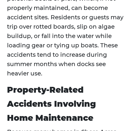
properly maintained, can become
accident sites. Residents or guests may
trip over rotted boards, slip on algae
buildup, or fall into the water while
loading gear or tying up boats. These
accidents tend to increase during
summer months when docks see
heavier use.
Property-Related
Accidents Involving
Home Maintenance