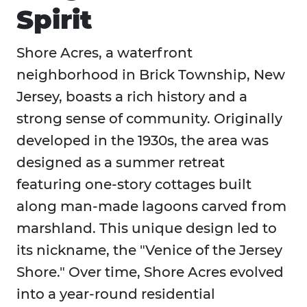
Spirit
Shore Acres, a waterfront
neighborhood in Brick Township, New
Jersey, boasts a rich history and a
strong sense of community. Originally
developed in the 1930s, the area was
designed as a summer retreat
featuring one-story cottages built
along man-made lagoons carved from
marshland. This unique design led to
its nickname, the "Venice of the Jersey
Shore." Over time, Shore Acres evolved
into a year-round residential