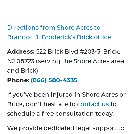
Directions from Shore Acres to
Brandon J. Broderick's Brick office
Address:
522 Brick Blvd #203-3, Brick,
NJ 08723 (serving the Shore Acres area
and Brick)
Phone:
(866) 580-4335
If you’ve been injured in Shore Acres or
Brick, don’t hesitate to
contact us
to
schedule a free consultation today.
We provide dedicated legal support to