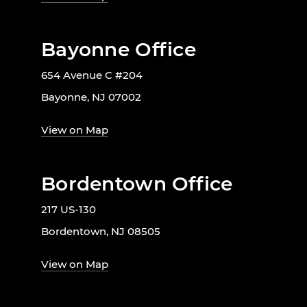
Bayonne Office
654 Avenue C #204
Bayonne, NJ 07002
View on Map
Bordentown Office
217 US-130
Bordentown, NJ 08505
View on Map