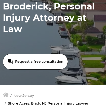
Broderick, Personal
Injury Attorney at
Law
Request a free consultation
New Jersey
Shore Acres, Brick, NJ Personal Injury Lawyer