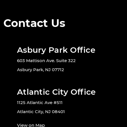
Contact Us
Asbury Park Office
603 Mattison Ave. Suite 322
Asbury Park, NJ 07712
Atlantic City Office
1125 Atlantic Ave #511
Atlantic City, NJ 08401
View on Map