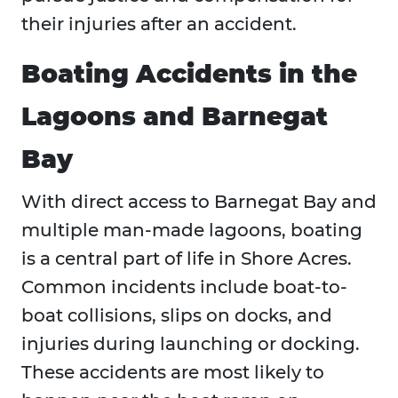
their injuries after an accident.
Boating Accidents in the
Lagoons and Barnegat
Bay
With direct access to Barnegat Bay and
multiple man-made lagoons, boating
is a central part of life in Shore Acres.
Common incidents include boat-to-
boat collisions, slips on docks, and
injuries during launching or docking.
These accidents are most likely to