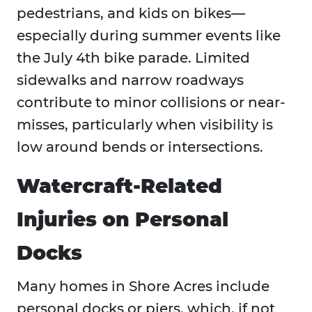
pedestrians, and kids on bikes—
especially during summer events like
the July 4th bike parade. Limited
sidewalks and narrow roadways
contribute to minor collisions or near-
misses, particularly when visibility is
low around bends or intersections.
Watercraft-Related
Injuries on Personal
Docks
Many homes in Shore Acres include
personal docks or piers, which, if not