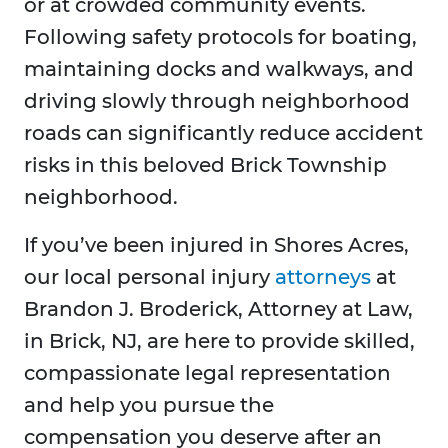
or at crowded community events.
Following safety protocols for boating,
maintaining docks and walkways, and
driving slowly through neighborhood
roads can significantly reduce accident
risks in this beloved Brick Township
neighborhood.
If you’ve been injured in Shores Acres,
our local personal injury
attorneys
at
Brandon J. Broderick, Attorney at Law,
in Brick, NJ, are here to provide skilled,
compassionate legal representation
and help you pursue the
compensation you deserve after an