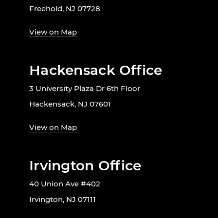
Freehold, NJ 07728
View on Map
Hackensack Office
3 University Plaza Dr 6th Floor
Hackensack, NJ 07601
View on Map
Irvington Office
40 Union Ave #402
Irvington, NJ 07111