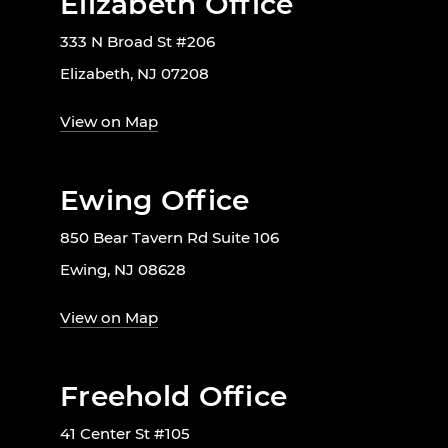
Elizabeth Office
333 N Broad St #206
Elizabeth, NJ 07208
View on Map
Ewing Office
850 Bear Tavern Rd Suite 106
Ewing, NJ 08628
View on Map
Freehold Office
41 Center St #105