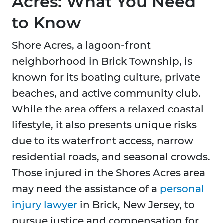
Acres: What You Need
to Know
Shore Acres, a lagoon-front
neighborhood in Brick Township, is
known for its boating culture, private
beaches, and active community club.
While the area offers a relaxed coastal
lifestyle, it also presents unique risks
due to its waterfront access, narrow
residential roads, and seasonal crowds.
Those injured in the Shores Acres area
may need the assistance of a
personal
injury lawyer
in Brick, New Jersey, to
pursue justice and compensation for