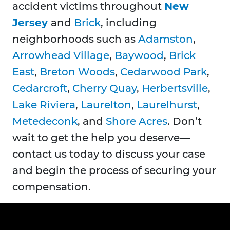
accident victims throughout
New
Jersey
and
Brick
, including
neighborhoods such as
Adamston
,
Arrowhead Village
,
Baywood
,
Brick
East
,
Breton Woods
,
Cedarwood Park
,
Cedarcroft
,
Cherry Quay
,
Herbertsville
,
Lake Riviera
,
Laurelton
,
Laurelhurst
,
Metedeconk
, and
Shore Acres
. Don’t
wait to get the help you deserve—
contact us today to discuss your case
and begin the process of securing your
compensation.