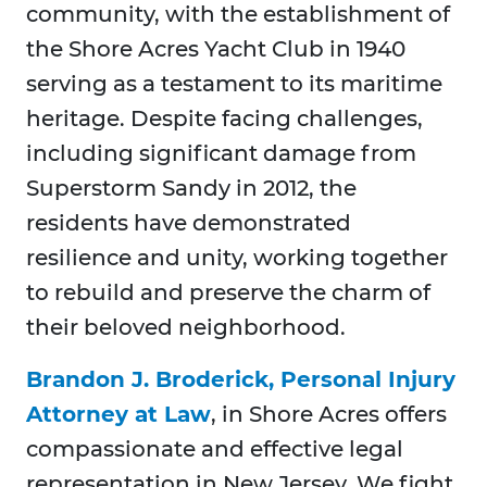
community, with the establishment of
the Shore Acres Yacht Club in 1940
serving as a testament to its maritime
heritage. Despite facing challenges,
including significant damage from
Superstorm Sandy in 2012, the
residents have demonstrated
resilience and unity, working together
to rebuild and preserve the charm of
their beloved neighborhood.
Brandon J. Broderick, Personal Injury
Attorney at Law
, in Shore Acres offers
compassionate and effective legal
representation in New Jersey. We fight