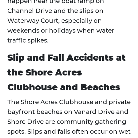
happen near the boat ramp on
Channel Drive and the slips on
Waterway Court, especially on
weekends or holidays when water
traffic spikes.
Slip and Fall Accidents at
the Shore Acres
Clubhouse and Beaches
The Shore Acres Clubhouse and private
bayfront beaches on Vanard Drive and
Shore Drive are community gathering
spots. Slips and falls often occur on wet