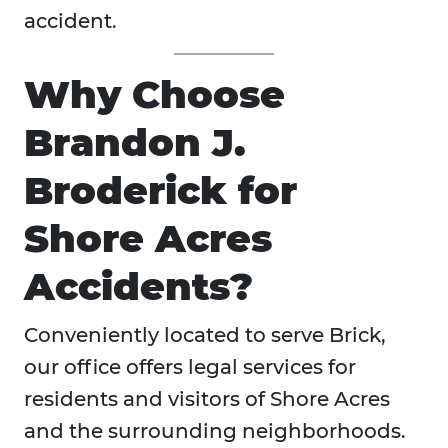
accident.
Why Choose
Brandon J.
Broderick for
Shore Acres
Accidents?
Conveniently located to serve Brick,
our office offers legal services for
residents and visitors of Shore Acres
and the surrounding neighborhoods.