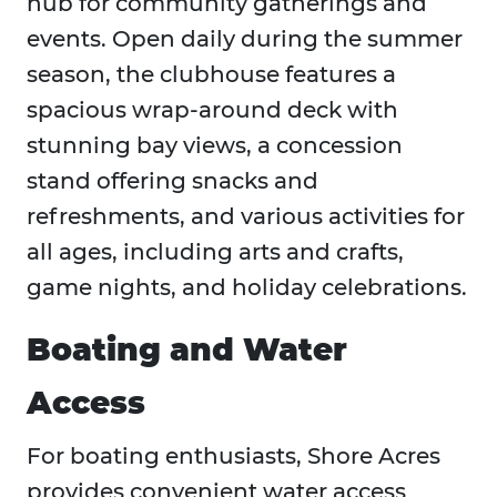
hub for community gatherings and
events. Open daily during the summer
season, the clubhouse features a
spacious wrap-around deck with
stunning bay views, a concession
stand offering snacks and
refreshments, and various activities for
all ages, including arts and crafts,
game nights, and holiday celebrations.
Boating and Water
Access
For boating enthusiasts, Shore Acres
provides convenient water access