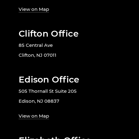
View on Map
Clifton Office
85 Central Ave
Clifton, NJ 07011
Edison Office
505 Thornall St Suite 205
Edison, NJ 08837
View on Map