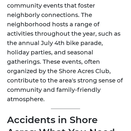
community events that foster
neighborly connections. The
neighborhood hosts a range of
activities throughout the year, such as
the annual July 4th bike parade,
holiday parties, and seasonal
gatherings. These events, often
organized by the Shore Acres Club,
contribute to the area's strong sense of
community and family-friendly
atmosphere.
Accidents in Shore