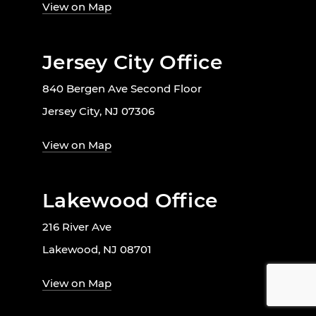
View on Map
Jersey City Office
840 Bergen Ave Second Floor
Jersey City, NJ 07306
View on Map
Lakewood Office
216 River Ave
Lakewood, NJ 08701
View on Map