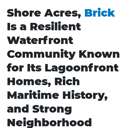
Shore Acres,
Brick
Is a Resilient
Waterfront
Community Known
for Its Lagoonfront
Homes, Rich
Maritime History,
and Strong
Neighborhood