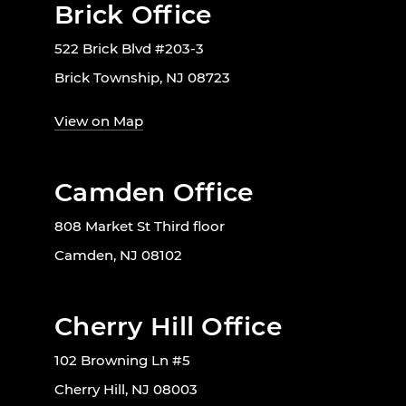
Brick Office
522 Brick Blvd #203-3
Brick Township, NJ 08723
View on Map
Camden Office
808 Market St Third floor
Camden, NJ 08102
Cherry Hill Office
102 Browning Ln #5
Cherry Hill, NJ 08003