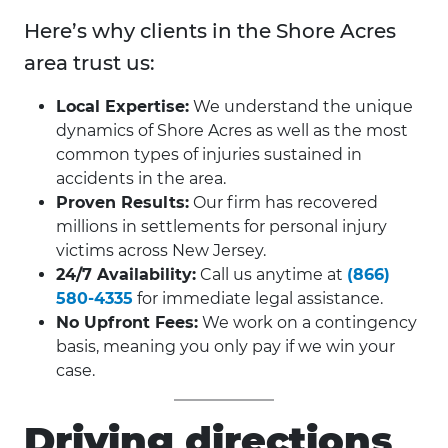
Here’s why clients in the Shore Acres
area trust us:
Local Expertise:
We understand the unique
dynamics of Shore Acres as well as the most
common types of injuries sustained in
accidents in the area.
Proven Results:
Our firm has recovered
millions in settlements for personal injury
victims across New Jersey.
24/7 Availability:
Call us anytime at
(866)
580-4335
for immediate legal assistance.
No Upfront Fees:
We work on a contingency
basis, meaning you only pay if we win your
case.
Driving directions