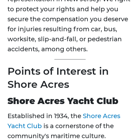
to protect your rights and help you
secure the compensation you deserve
for injuries resulting from car, bus,
worksite, slip-and-fall, or pedestrian
accidents, among others.
Points of Interest in
Shore Acres
Shore Acres Yacht Club
Established in 1934, the
Shore Acres
Yacht Club
is a cornerstone of the
community's maritime culture.