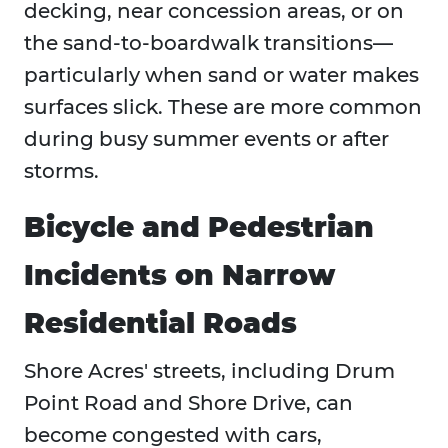
decking, near concession areas, or on
the sand-to-boardwalk transitions—
particularly when sand or water makes
surfaces slick. These are more common
during busy summer events or after
storms.
Bicycle and Pedestrian
Incidents on Narrow
Residential Roads
Shore Acres' streets, including Drum
Point Road and Shore Drive, can
become congested with cars,