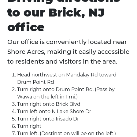
to our Brick, NJ
office
Our office is conveniently located near
Shore Acres, making it easily accessible
to residents and visitors in the area.
Head northwest on Mandalay Rd toward
Drum Point Rd
Turn right onto Drum Point Rd. (Pass by
Wawa on the left in 1 mi.)
Turn right onto Brick Blvd
Turn left onto N Lake Shore Dr
Turn right onto Irisado Dr
Turn right
Turn left. (Destination will be on the left.)