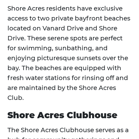
Shore Acres residents have exclusive
access to two private bayfront beaches
located on Vanard Drive and Shore
Drive. These serene spots are perfect
for swimming, sunbathing, and
enjoying picturesque sunsets over the
bay. The beaches are equipped with
fresh water stations for rinsing off and
are maintained by the Shore Acres
Club.
Shore Acres Clubhouse
The Shore Acres Clubhouse serves as a