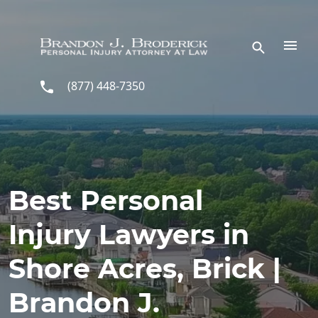
Skip to main content
(877) 448-7350
Best Personal
Injury Lawyers in
Shore Acres, Brick |
Brandon J.