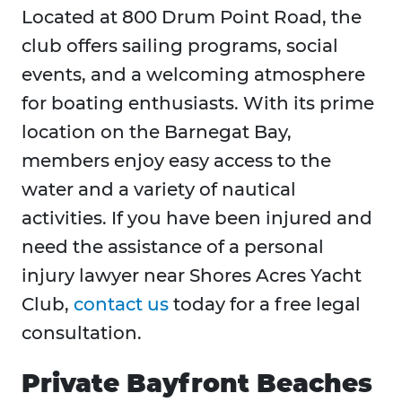
Located at 800 Drum Point Road, the
club offers sailing programs, social
events, and a welcoming atmosphere
for boating enthusiasts. With its prime
location on the Barnegat Bay,
members enjoy easy access to the
water and a variety of nautical
activities. If you have been injured and
need the assistance of a personal
injury lawyer near Shores Acres Yacht
Club,
contact us
today for a free legal
consultation.
Private Bayfront Beaches