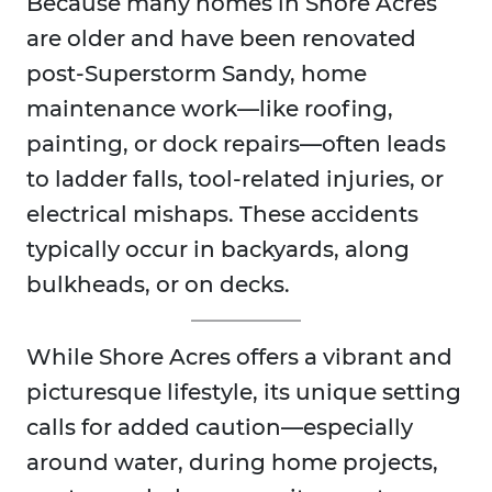
Because many homes in Shore Acres
are older and have been renovated
post-Superstorm Sandy, home
maintenance work—like roofing,
painting, or dock repairs—often leads
to ladder falls, tool-related injuries, or
electrical mishaps. These accidents
typically occur in backyards, along
bulkheads, or on decks.
While Shore Acres offers a vibrant and
picturesque lifestyle, its unique setting
calls for added caution—especially
around water, during home projects,