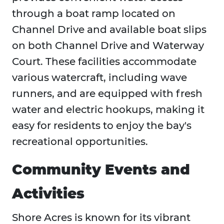
through a boat ramp located on
Channel Drive and available boat slips
on both Channel Drive and Waterway
Court. These facilities accommodate
various watercraft, including wave
runners, and are equipped with fresh
water and electric hookups, making it
easy for residents to enjoy the bay's
recreational opportunities.
Community Events and
Activities
Shore Acres is known for its vibrant