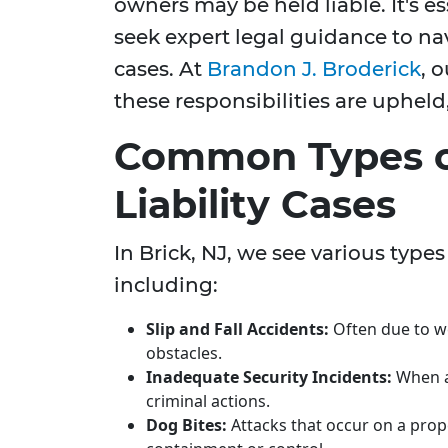
owners may be held liable. It's es
seek expert legal guidance to na
cases. At
Brandon J. Broderick
, 
these responsibilities are upheld,
Common Types o
Liability Cases
In Brick, NJ, we see various types 
including:
Slip and Fall Accidents:
Often due to w
obstacles.
Inadequate Security Incidents:
When a 
criminal actions.
Dog Bites:
Attacks that occur on a pro