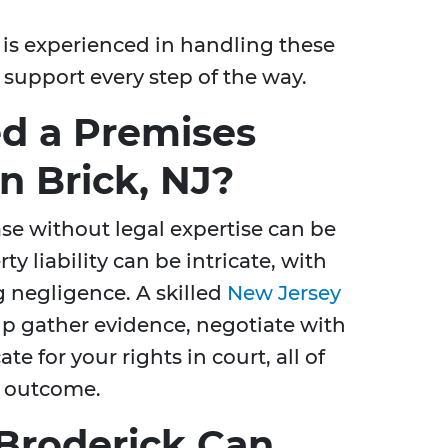
is experienced in handling these
 support every step of the way.
d a Premises
in Brick, NJ?
ase without legal expertise can be
 liability can be intricate, with
g negligence. A skilled
New Jersey
p gather evidence, negotiate with
 for your rights in court, all of
l outcome.
Broderick Can