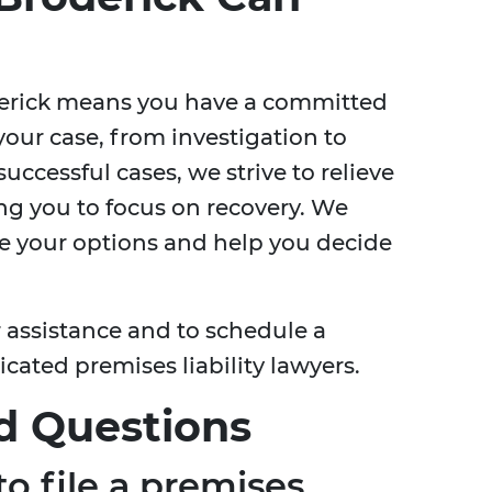
derick means you have a committed
your case, from investigation to
 successful cases, we strive to relieve
wing you to focus on recovery. We
ore your options and help you decide
r assistance and to schedule a
cated premises liability lawyers.
d Questions
o file a premises