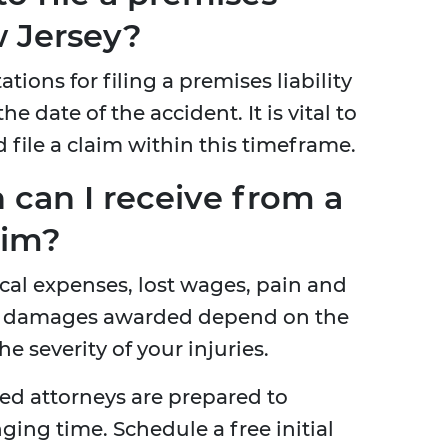
w Jersey?
ations for filing a premises liability
he date of the accident. It is vital to
d file a claim within this timeframe.
can I receive from a
aim?
al expenses, lost wages, pain and
fic damages awarded depend on the
e severity of your injuries.
ed attorneys are prepared to
ing time. Schedule a free initial