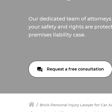
Our dedicated team of attorneys 
your safety and rights are protec
premises liability case.
Request a free consultation
Brick Personal Injury Lawyer for Car 