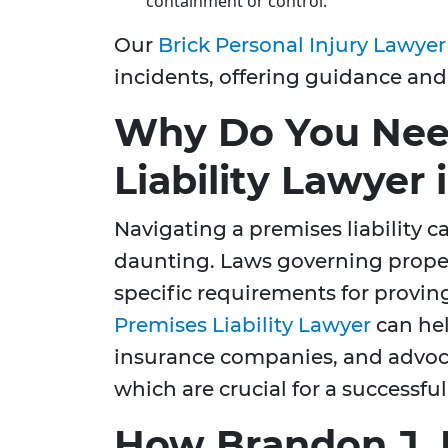
containment or control.
Our
Brick Personal Injury Lawyer
incidents, offering guidance and
Why Do You Nee
Liability Lawyer 
Navigating a premises liability c
daunting. Laws governing property
specific requirements for provin
Premises Liability Lawyer
can hel
insurance companies, and advocate
which are crucial for a successfu
How Brandon J. 