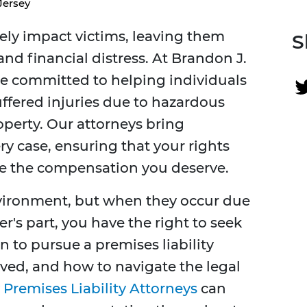
Jersey
rely impact victims, leaving them
S
and financial distress. At Brandon J.
re committed to helping individuals
uffered injuries due to hazardous
perty. Our attorneys bring
y case, ensuring that your rights
re the compensation you deserve.
vironment, but when they occur due
's part, you have the right to seek
 to pursue a premises liability
ved, and how to navigate the legal
Premises Liability Attorneys
can