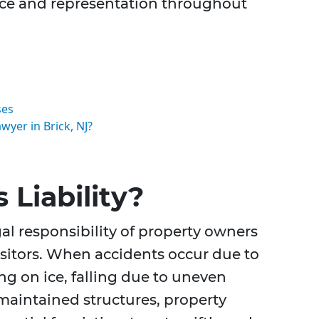
ice and representation throughout
ses
wyer in Brick, NJ?
 Liability?
egal responsibility of property owners
isitors. When accidents occur due to
ng on ice, falling due to uneven
 maintained structures, property