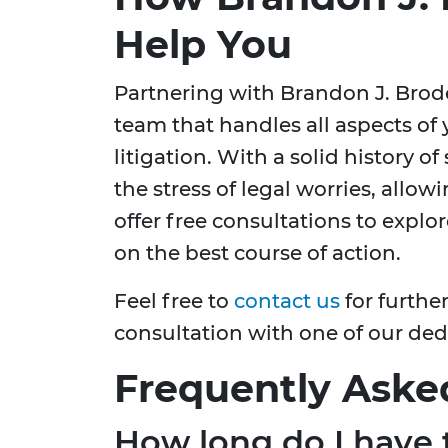
Help You
Partnering with Brandon J. Bro
team that handles all aspects of 
litigation. With a solid history of
the stress of legal worries, allo
offer free consultations to expl
on the best course of action.
Feel free to
contact us
for furthe
consultation with one of our dedi
Frequently Aske
How long do I have t