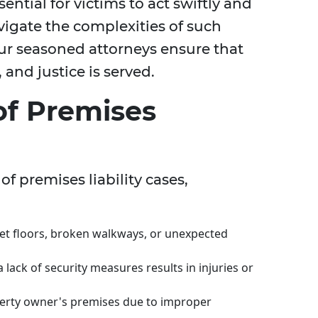
sential for victims to act swiftly and
vigate the complexities of such
our seasoned attorneys ensure that
 and justice is served.
f Premises
of premises liability cases,
et floors, broken walkways, or unexpected
lack of security measures results in injuries or
perty owner's premises due to improper