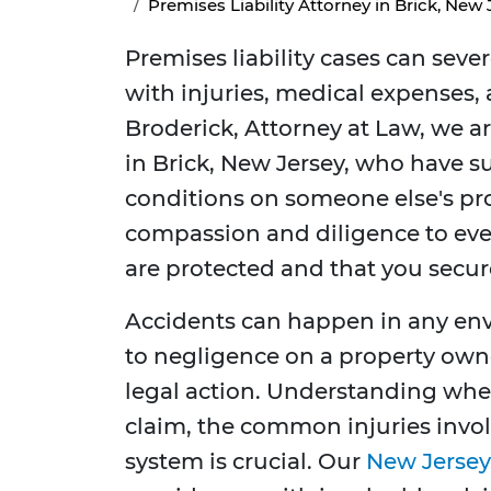
Premises Liability Attorney in Brick, New 
Premises liability cases can seve
with injuries, medical expenses, 
Broderick, Attorney at Law, we a
in Brick, New Jersey, who have s
conditions on someone else's pro
compassion and diligence to ever
are protected and that you secu
Accidents can happen in any en
to negligence on a property owner
legal action. Understanding when
claim, the common injuries invol
system is crucial. Our
New Jersey 