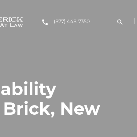
(877) 448-7350
ability
 Brick, New