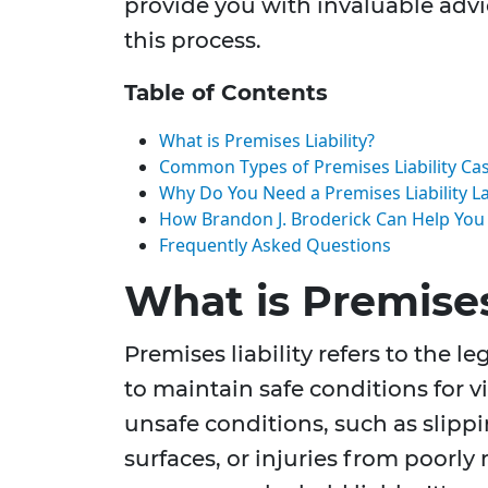
provide you with invaluable adv
this process.
Table of Contents
What is Premises Liability?
Common Types of Premises Liability Ca
Why Do You Need a Premises Liability La
How Brandon J. Broderick Can Help You
Frequently Asked Questions
What is Premises
Premises liability refers to the l
to maintain safe conditions for v
unsafe conditions, such as slippi
surfaces, or injuries from poorly