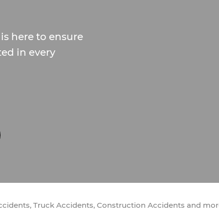
is here to ensure
ted in every
Accidents, Truck Accidents, Construction Accidents and mo