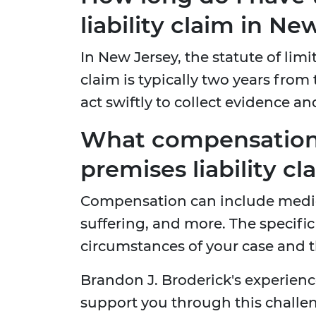
liability claim in Ne
In New Jersey, the statute of limit
claim is typically two years from t
act swiftly to collect evidence an
What compensation 
premises liability cl
Compensation can include medic
suffering, and more. The speci
circumstances of your case and th
Brandon J. Broderick's experienc
support you through this challeng