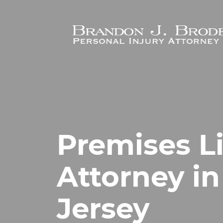
Skip to main content
Premises Li
Attorney in
Jersey