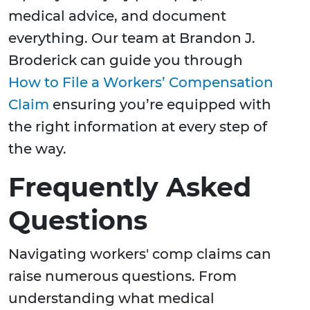
medical advice, and document
everything. Our team at Brandon J.
Broderick can guide you through
How to File a Workers’ Compensation
Claim
ensuring you’re equipped with
the right information at every step of
the way.
Frequently Asked
Questions
Navigating workers' comp claims can
raise numerous questions. From
understanding what medical