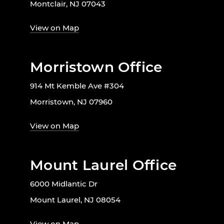
Montclair, NJ 07043
View on Map
Morristown Office
914 Mt Kemble Ave #304
Morristown, NJ 07960
View on Map
Mount Laurel Office
6000 Midlantic Dr
Mount Laurel, NJ 08054
View on Map