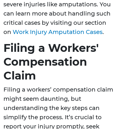
severe injuries like amputations. You
can learn more about handling such
critical cases by visiting our section
on
Work Injury Amputation Cases
.
Filing a Workers'
Compensation
Claim
Filing a workers’ compensation claim
might seem daunting, but
understanding the key steps can
simplify the process. It’s crucial to
report your injury promptly, seek