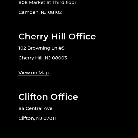
808 Market St Third floor
Camden, NJ 08102
Cherry Hill Office
102 Browning Ln #5
Cherry Hill, NJ 08003
View on Map
Clifton Office
85 Central Ave
Clifton, NJ 07011