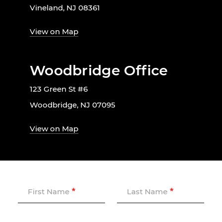
Vineland, NJ 08361
View on Map
Woodbridge Office
123 Green St #6
Woodbridge, NJ 07095
View on Map
First Name
Last Name