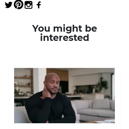
You might be
interested