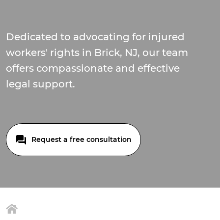
Dedicated to advocating for injured
workers' rights in Brick, NJ, our team
offers compassionate and effective
legal support.
Request a free consultation