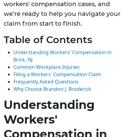
workers' compensation cases, and
we’re ready to help you navigate your
claim from start to finish.
Table of Contents
Understanding Workers' Compensation in
Brick, NJ
Common Workplace Injuries
Filing a Workers' Compensation Claim
Frequently Asked Questions
Why Choose Brandon J. Broderick
Understanding
Workers'
Compensation in