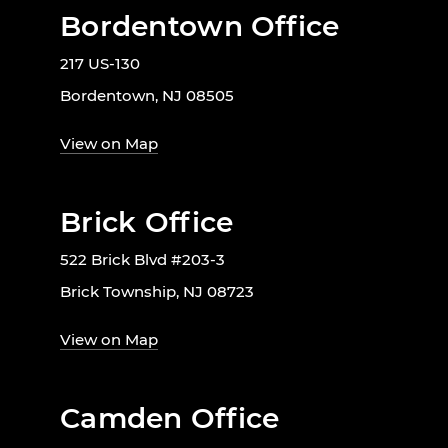
Bordentown Office
217 US-130
Bordentown, NJ 08505
View on Map
Brick Office
522 Brick Blvd #203-3
Brick Township, NJ 08723
View on Map
Camden Office