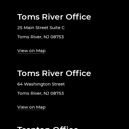
Toms River Office
25 Main Street Suite C
Toms River, NJ 08753
View on Map
Toms River Office
64 Washington Street
Toms River, NJ 08753
View on Map