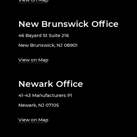
New Brunswick Office
46 Bayard St Suite 216
New Brunswick, NJ 08901
View on Map
Newark Office
41-43 Manufacturers Pl
Newark, NJ 07105
View on Map