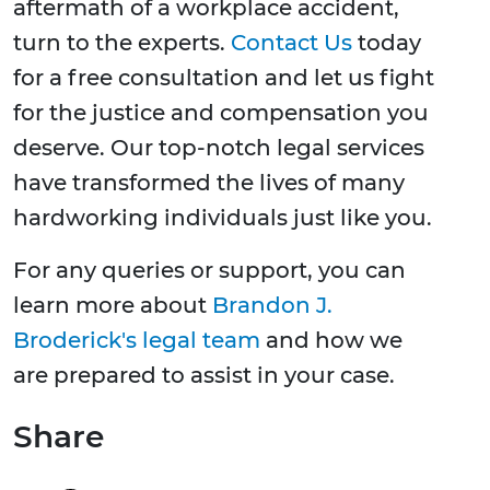
aftermath of a workplace accident,
turn to the experts.
Contact Us
today
for a free consultation and let us fight
for the justice and compensation you
deserve. Our top-notch legal services
have transformed the lives of many
hardworking individuals just like you.
For any queries or support, you can
learn more about
Brandon J.
Broderick's legal team
and how we
are prepared to assist in your case.
Share