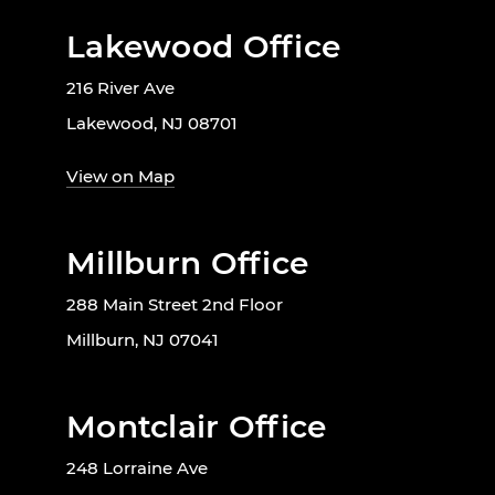
Lakewood Office
216 River Ave
Lakewood, NJ 08701
View on Map
Millburn Office
288 Main Street 2nd Floor
Millburn, NJ 07041
Montclair Office
248 Lorraine Ave