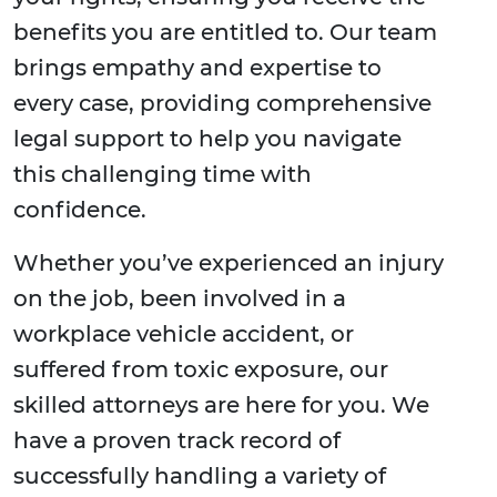
benefits you are entitled to. Our team
brings empathy and expertise to
every case, providing comprehensive
legal support to help you navigate
this challenging time with
confidence.
Whether you’ve experienced an injury
on the job, been involved in a
workplace vehicle accident, or
suffered from toxic exposure, our
skilled attorneys are here for you. We
have a proven track record of
successfully handling a variety of