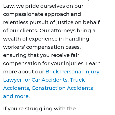
Law, we pride ourselves on our
compassionate approach and
relentless pursuit of justice on behalf
of our clients. Our attorneys bring a
wealth of experience in handling
workers' compensation cases,
ensuring that you receive fair
compensation for your injuries. Learn
more about our
Brick Personal Injury
Lawyer for Car Accidents, Truck
Accidents, Construction Accidents
and more
.
If you're struggling with the