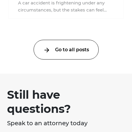
an Injury Claim?
A car accident is frightening under any
circumstances, but the stakes can feel
much higher during pregnancy. Even a
collision ...
Go to all posts
Still have
questions?
Speak to an attorney today