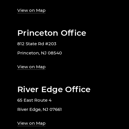
View on Map
Princeton Office
812 State Rd #203
Princeton, NJ 08540
View on Map
River Edge Office
65 East Route 4
River Edge, NJ 07661
View on Map