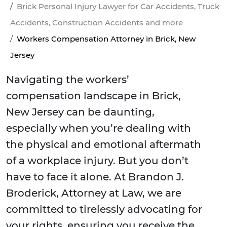
Brick Personal Injury Lawyer for Car Accidents, Truck
Accidents, Construction Accidents and more
Workers Compensation Attorney in Brick, New
Jersey
Navigating the workers’
compensation landscape in Brick,
New Jersey can be daunting,
especially when you’re dealing with
the physical and emotional aftermath
of a workplace injury. But you don’t
have to face it alone. At Brandon J.
Broderick, Attorney at Law, we are
committed to tirelessly advocating for
your rights, ensuring you receive the