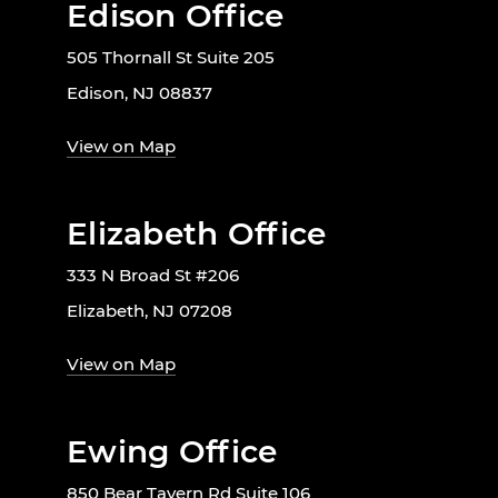
Edison Office
505 Thornall St Suite 205
Edison, NJ 08837
View on Map
Elizabeth Office
333 N Broad St #206
Elizabeth, NJ 07208
View on Map
Ewing Office
850 Bear Tavern Rd Suite 106