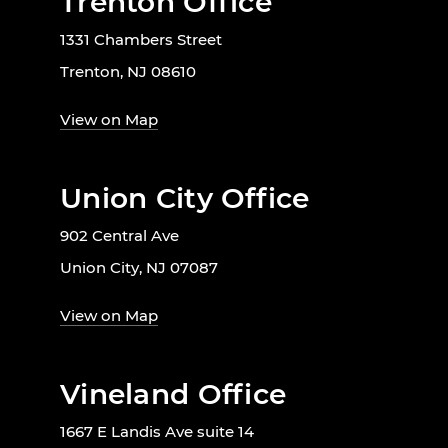
Trenton Office
1331 Chambers Street
Trenton, NJ 08610
View on Map
Union City Office
902 Central Ave
Union City, NJ 07087
View on Map
Vineland Office
1667 E Landis Ave suite 14