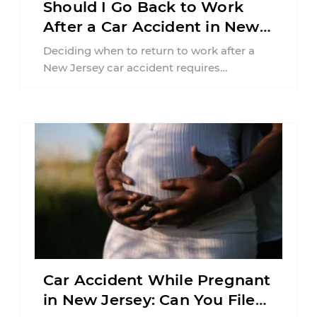
Should I Go Back to Work
After a Car Accident in New
Jersey?
Deciding when to return to work after a
New Jersey car accident requires
balancing your health, financial
responsibilities, job requirements ...
Car Accident While Pregnant
in New Jersey: Can You File