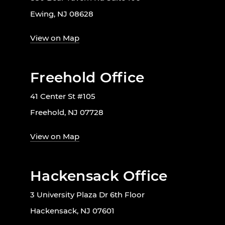
Ewing, NJ 08628
View on Map
Freehold Office
41 Center St #105
Freehold, NJ 07728
View on Map
Hackensack Office
3 University Plaza Dr 6th Floor
Hackensack, NJ 07601