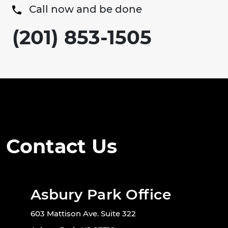
Call now and be done
(201) 853-1505
Contact Us
Asbury Park Office
603 Mattison Ave. Suite 322