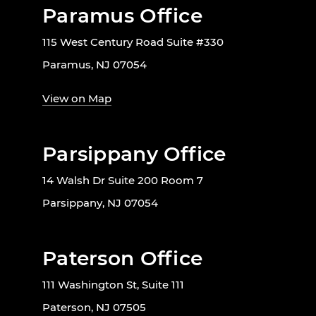
Paramus Office
115 West Century Road Suite #330
Paramus, NJ 07054
View on Map
Parsippany Office
14 Walsh Dr Suite 200 Room 7
Parsippany, NJ 07054
Paterson Office
111 Washington St, Suite 111
Paterson, NJ 07505