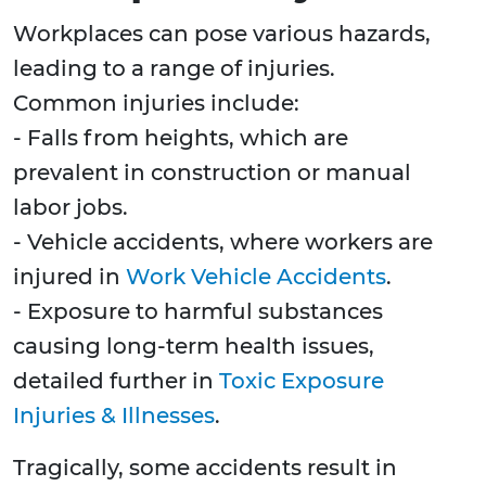
Workplaces can pose various hazards,
leading to a range of injuries.
Common injuries include:
- Falls from heights, which are
prevalent in construction or manual
labor jobs.
- Vehicle accidents, where workers are
injured in
Work Vehicle Accidents
.
- Exposure to harmful substances
causing long-term health issues,
detailed further in
Toxic Exposure
Injuries & Illnesses
.
Tragically, some accidents result in