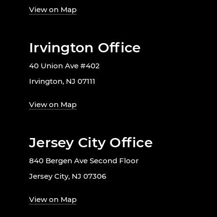
View on Map
Irvington Office
40 Union Ave #402
Irvington, NJ 07111
View on Map
Jersey City Office
840 Bergen Ave Second Floor
Jersey City, NJ 07306
View on Map