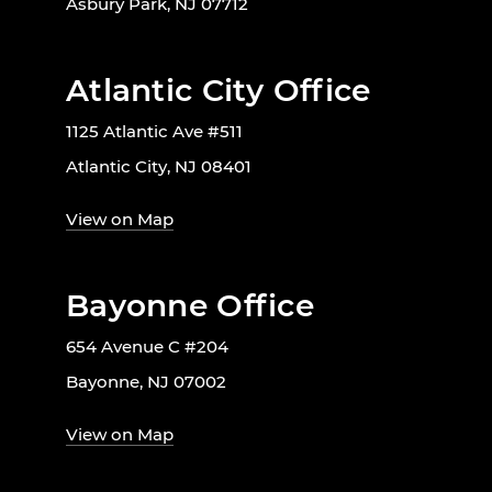
Asbury Park, NJ 07712
Atlantic City Office
1125 Atlantic Ave #511
Atlantic City, NJ 08401
View on Map
Bayonne Office
654 Avenue C #204
Bayonne, NJ 07002
View on Map