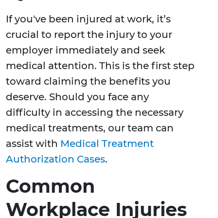
If you've been injured at work, it’s
crucial to report the injury to your
employer immediately and seek
medical attention. This is the first step
toward claiming the benefits you
deserve. Should you face any
difficulty in accessing the necessary
medical treatments, our team can
assist with
Medical Treatment
Authorization Cases
.
Common
Workplace Injuries