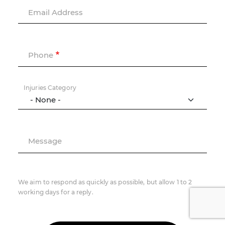
Email Address
Phone
Injuries Category
Message
We aim to respond as quickly as possible, but allow 1 to 2
working days for a reply.