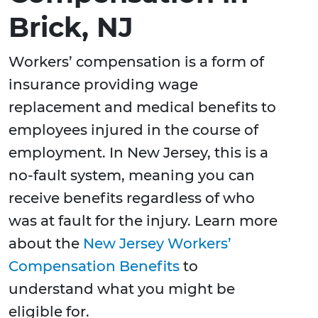
Brick, NJ
Workers’ compensation is a form of
insurance providing wage
replacement and medical benefits to
employees injured in the course of
employment. In New Jersey, this is a
no-fault system, meaning you can
receive benefits regardless of who
was at fault for the injury. Learn more
about the
New Jersey Workers’
Compensation Benefits
to
understand what you might be
eligible for.