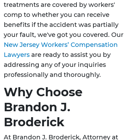
treatments are covered by workers'
comp to whether you can receive
benefits if the accident was partially
your fault, we've got you covered. Our
New Jersey Workers’ Compensation
Lawyers
are ready to assist you by
addressing any of your inquiries
professionally and thoroughly.
Why Choose
Brandon J.
Broderick
At Brandon J. Broderick, Attorney at