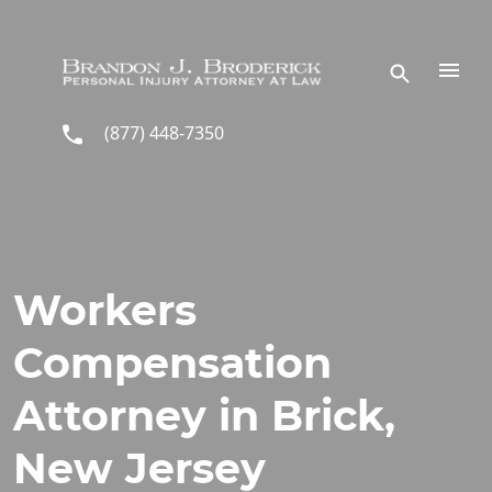
Skip to main content
(877) 448-7350
Workers
Compensation
Attorney in Brick,
New Jersey