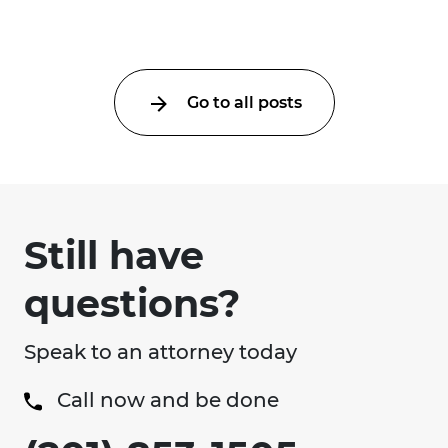
an ...
Go to all posts
Still have
questions?
Speak to an attorney today
Call now and be done