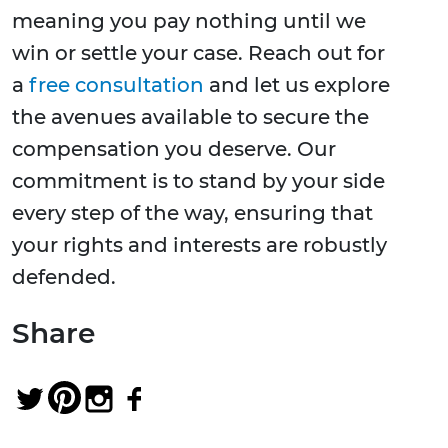
meaning you pay nothing until we
win or settle your case. Reach out for
a
free consultation
and let us explore
the avenues available to secure the
compensation you deserve. Our
commitment is to stand by your side
every step of the way, ensuring that
your rights and interests are robustly
defended.
Share