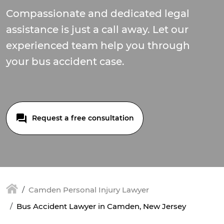
Compassionate and dedicated legal
assistance is just a call away. Let our
experienced team help you through
your bus accident case.
Request a free consultation
Camden Personal Injury Lawyer
Bus Accident Lawyer in Camden, New Jersey