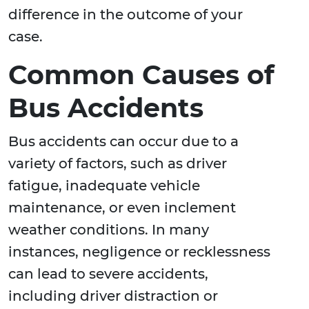
difference in the outcome of your
case.
Common Causes of
Bus Accidents
Bus accidents can occur due to a
variety of factors, such as driver
fatigue, inadequate vehicle
maintenance, or even inclement
weather conditions. In many
instances, negligence or recklessness
can lead to severe accidents,
including driver distraction or