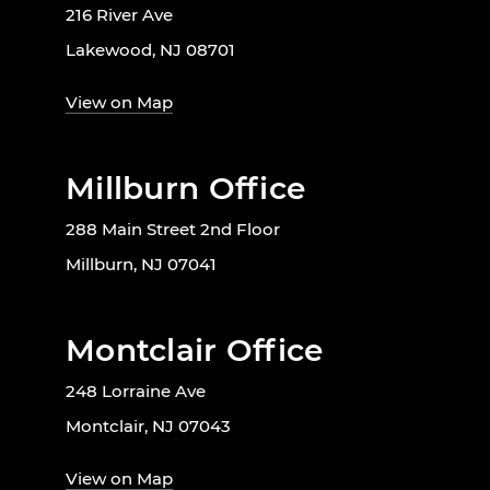
216 River Ave
Lakewood, NJ 08701
View on Map
Millburn Office
288 Main Street 2nd Floor
Millburn, NJ 07041
Montclair Office
248 Lorraine Ave
Montclair, NJ 07043
View on Map