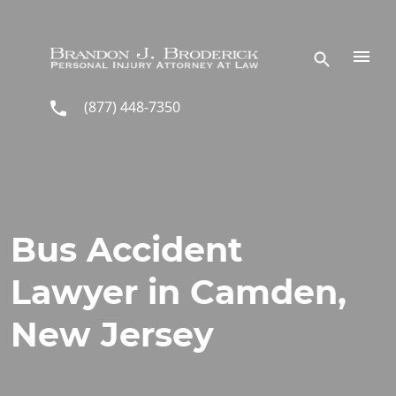
Skip to main content
(877) 448-7350
Bus Accident
Lawyer in Camden,
New Jersey