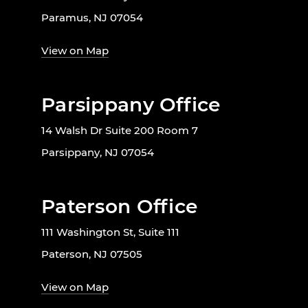
Paramus, NJ 07054
View on Map
Parsippany Office
14 Walsh Dr Suite 200 Room 7
Parsippany, NJ 07054
Paterson Office
111 Washington St, Suite 111
Paterson, NJ 07505
View on Map