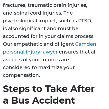
fractures, traumatic brain injuries,
and spinal cord injuries. The
psychological impact, such as PTSD,
is also significant and must be
accounted for in your claims process.
Our empathetic and diligent
Camden
personal injury lawyer
ensures that all
aspects of your injuries are
considered to maximize your
compensation.
Steps to Take After
a Bus Accident