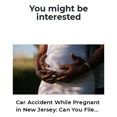
You might be
interested
Car Accident While Pregnant
in New Jersey: Can You File
an Injury Claim?