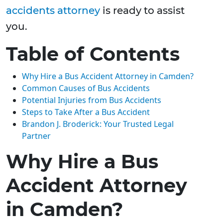
accidents attorney
is ready to assist
you.
Table of Contents
Why Hire a Bus Accident Attorney in Camden?
Common Causes of Bus Accidents
Potential Injuries from Bus Accidents
Steps to Take After a Bus Accident
Brandon J. Broderick: Your Trusted Legal
Partner
Why Hire a Bus
Accident Attorney
in Camden?