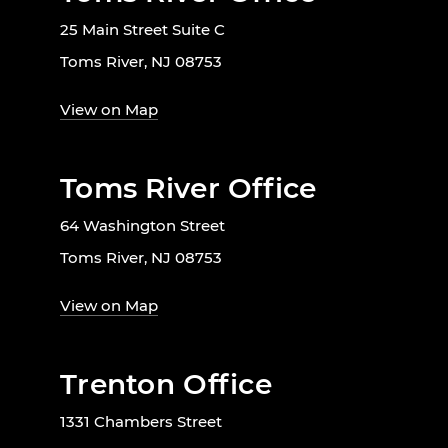
25 Main Street Suite C
Toms River, NJ 08753
View on Map
Toms River Office
64 Washington Street
Toms River, NJ 08753
View on Map
Trenton Office
1331 Chambers Street