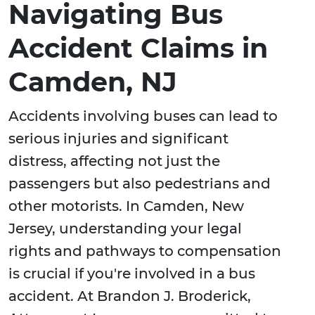
Navigating Bus
Accident Claims in
Camden, NJ
Accidents involving buses can lead to
serious injuries and significant
distress, affecting not just the
passengers but also pedestrians and
other motorists. In Camden, New
Jersey, understanding your legal
rights and pathways to compensation
is crucial if you're involved in a bus
accident. At Brandon J. Broderick,