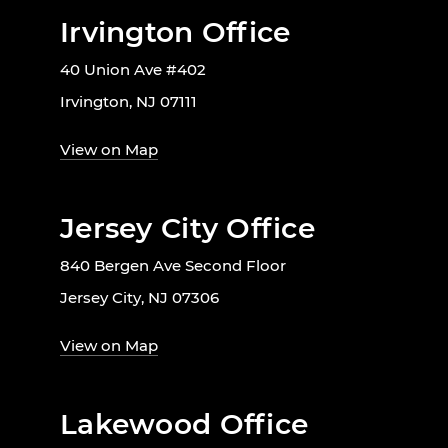
Irvington Office
40 Union Ave #402
Irvington, NJ 07111
View on Map
Jersey City Office
840 Bergen Ave Second Floor
Jersey City, NJ 07306
View on Map
Lakewood Office