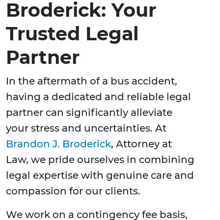
Broderick: Your
Trusted Legal
Partner
In the aftermath of a bus accident,
having a dedicated and reliable legal
partner can significantly alleviate
your stress and uncertainties. At
Brandon J. Broderick
, Attorney at
Law, we pride ourselves in combining
legal expertise with genuine care and
compassion for our clients.
We work on a contingency fee basis,