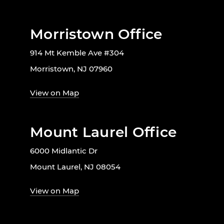
Morristown Office
914 Mt Kemble Ave #304
Morristown, NJ 07960
View on Map
Mount Laurel Office
6000 Midlantic Dr
Mount Laurel, NJ 08054
View on Map