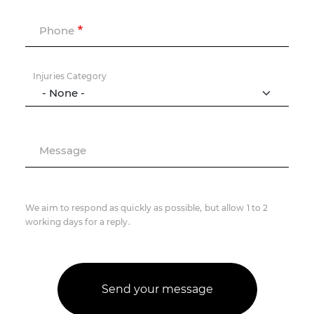
Phone
Injuries Category
Message
We aim to respond as quickly as possible, but allow 1 to 2
working days for a reply.