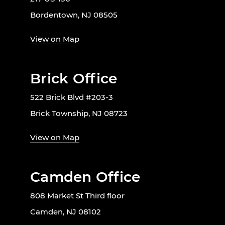
Bordentown, NJ 08505
View on Map
Brick Office
522 Brick Blvd #203-3
Brick Township, NJ 08723
View on Map
Camden Office
808 Market St Third floor
Camden, NJ 08102