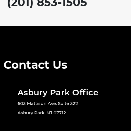
(201) 853-1505
Contact Us
Asbury Park Office
603 Mattison Ave. Suite 322
Asbury Park, NJ 07712