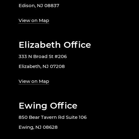
Edison, NJ 08837
View on Map
Elizabeth Office
333 N Broad St #206
Elizabeth, NJ 07208
View on Map
Ewing Office
850 Bear Tavern Rd Suite 106
Ewing, NJ 08628