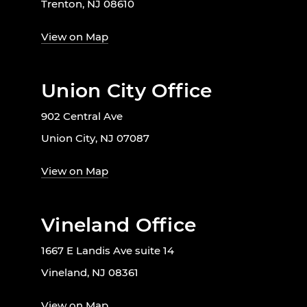
Trenton, NJ 08610
View on Map
Union City Office
902 Central Ave
Union City, NJ 07087
View on Map
Vineland Office
1667 E Landis Ave suite 14
Vineland, NJ 08361
View on Map