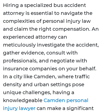
Hiring a specialized bus accident
attorney is essential to navigate the
complexities of personal injury law
and claim the right compensation. An
experienced attorney can
meticulously investigate the accident,
gather evidence, consult with
professionals, and negotiate with
insurance companies on your behalf.
In a city like Camden, where traffic
density and urban settings pose
unique challenges, having a
knowledgeable
Camden personal
injury lawyer
can make a significant