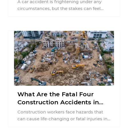
A car accident is frightening under any
circumstances, but the stakes can feel
much higher during pregnancy. Even a
collision ...
What Are the Fatal Four
Construction Accidents in
New Jersey?
Construction workers face hazards that
can cause life-changing or fatal injuries in
a matter of seconds. A missing guardrail,