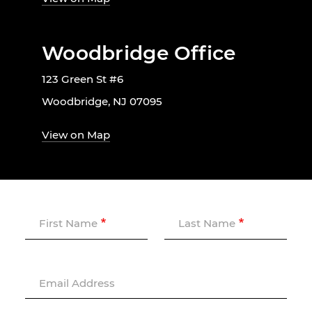
Woodbridge Office
123 Green St #6
Woodbridge, NJ 07095
View on Map
First Name
Last Name
Email Address