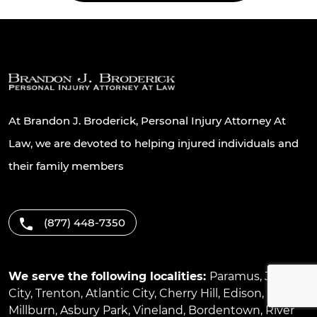
At Brandon J. Broderick, Personal Injury Attorney At
Law, we are devoted to helping injured individuals and
their family members
(877) 448-7350
We serve the following localities:
Paramus
,
Jersey
City
,
Trenton
,
Atlantic City
,
Cherry Hill
,
Edison
,
Millburn
,
Asbury Park
,
Vineland
,
Bordentown
,
River