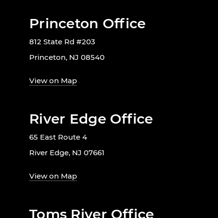
Princeton Office
812 State Rd #203
Princeton, NJ 08540
View on Map
River Edge Office
65 East Route 4
River Edge, NJ 07661
View on Map
Toms River Office