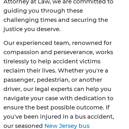
Attorney at Law, we are committed to
guiding you through these
challenging times and securing the
justice you deserve.
Our experienced team, renowned for
compassion and perseverance, works
tirelessly to help accident victims
reclaim their lives. Whether you're a
passenger, pedestrian, or another
driver, our legal experts can help you
navigate your case with dedication to
ensure the best possible outcome. If
you've been injured in a bus accident,
our seasoned
New Jersey bus