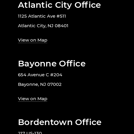
Atlantic City Office
1125 Atlantic Ave #511
Atlantic City, NJ 08401
View on Map
Bayonne Office
654 Avenue C #204
Bayonne, NJ 07002
View on Map
Bordentown Office
217 US-130