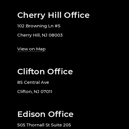
Cherry Hill Office
102 Browning Ln #5
Cherry Hill, NJ 08003
View on Map
Clifton Office
85 Central Ave
Clifton, NJ 07011
Edison Office
505 Thornall St Suite 205