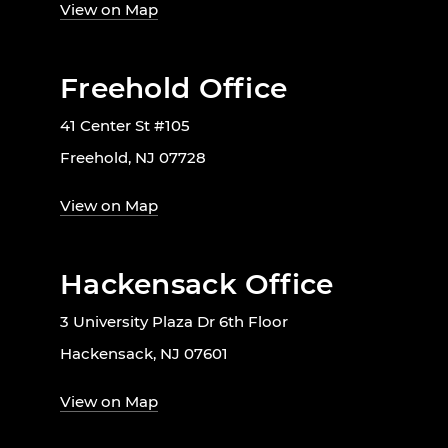
View on Map
Freehold Office
41 Center St #105
Freehold, NJ 07728
View on Map
Hackensack Office
3 University Plaza Dr 6th Floor
Hackensack, NJ 07601
View on Map