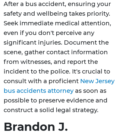
After a bus accident, ensuring your
safety and wellbeing takes priority.
Seek immediate medical attention,
even if you don't perceive any
significant injuries. Document the
scene, gather contact information
from witnesses, and report the
incident to the police. It's crucial to
consult with a proficient
New Jersey
bus accidents attorney
as soon as
possible to preserve evidence and
construct a solid legal strategy.
Brandon J.