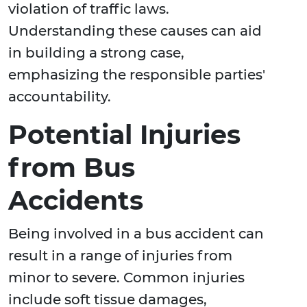
violation of traffic laws.
Understanding these causes can aid
in building a strong case,
emphasizing the responsible parties'
accountability.
Potential Injuries
from Bus
Accidents
Being involved in a bus accident can
result in a range of injuries from
minor to severe. Common injuries
include soft tissue damages,