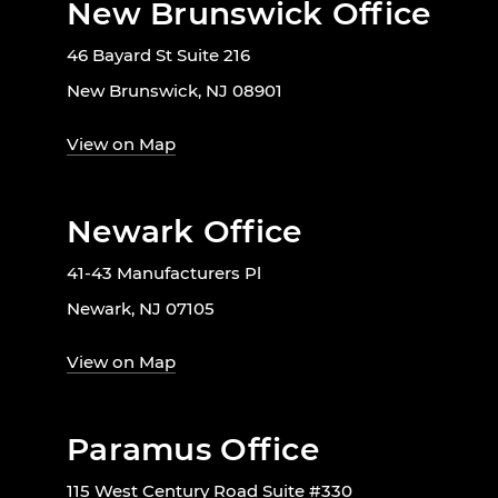
New Brunswick Office
46 Bayard St Suite 216
New Brunswick, NJ 08901
View on Map
Newark Office
41-43 Manufacturers Pl
Newark, NJ 07105
View on Map
Paramus Office
115 West Century Road Suite #330