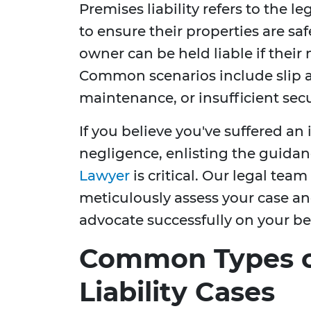
Premises liability refers to the l
to ensure their properties are saf
owner can be held liable if their 
Common scenarios include slip a
maintenance, or insufficient secu
If you believe you've suffered an
negligence, enlisting the guidan
Lawyer
is critical. Our legal team
meticulously assess your case and
advocate successfully on your be
Common Types o
Liability Cases