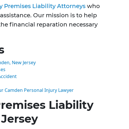
 Premises Liability Attorneys
who
assistance. Our mission is to help
the financial reparation necessary
s
mden, New Jersey
ses
Accident
ur Camden Personal Injury Lawyer
emises Liability
Jersey