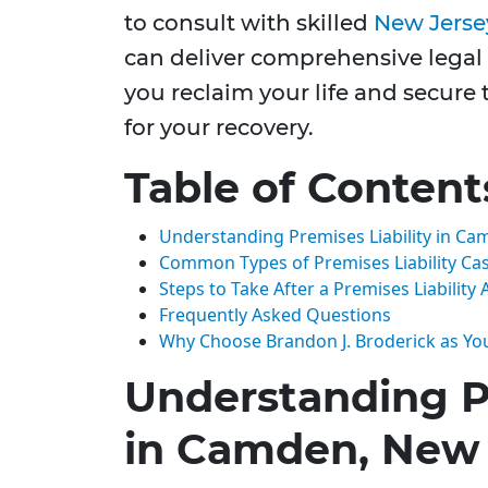
to consult with skilled
New Jersey
can deliver comprehensive legal 
you reclaim your life and secure 
for your recovery.
Table of Content
Understanding Premises Liability in Ca
Common Types of Premises Liability Ca
Steps to Take After a Premises Liability 
Frequently Asked Questions
Why Choose Brandon J. Broderick as Yo
Understanding Pr
in Camden, New 