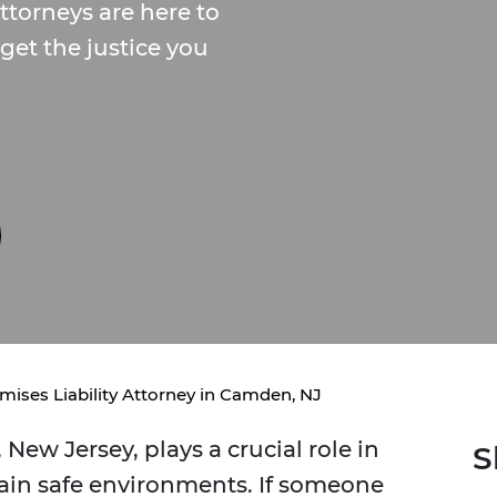
torneys are here to
get the justice you
mises Liability Attorney in Camden, NJ
New Jersey, plays a crucial role in
S
ain safe environments. If someone