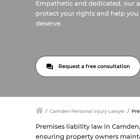
Empathetic and dedicated, our at
protect your rights and help you 
deserve.
Request a free consultation
Camden Personal Injury Lawyer
Pre
Premises liability law in Camden, 
ensuring property owners maint