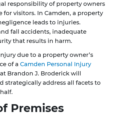
egal responsibility of property owners
e for visitors. In Camden, a property
negligence leads to injuries.
nd fall accidents, inadequate
rity that results in harm.
 injury due to a property owner’s
ce of a
Camden Personal Injury
 at Brandon J. Broderick will
 strategically address all facets to
half.
f Premises