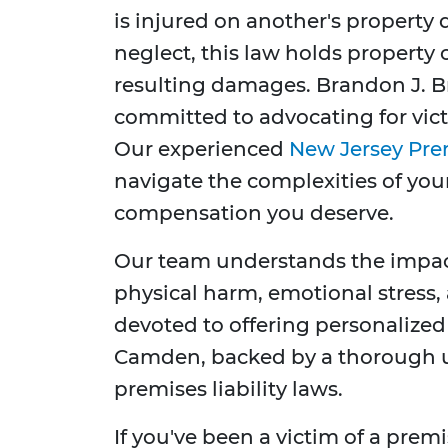
is injured on another's property
neglect, this law holds property
resulting damages. Brandon J. Br
committed to advocating for victi
Our experienced
New Jersey Prem
navigate the complexities of your
compensation you deserve.
Our team understands the impact
physical harm, emotional stress,
devoted to offering personalized 
Camden, backed by a thorough 
premises liability laws.
If you've been a victim of a premis