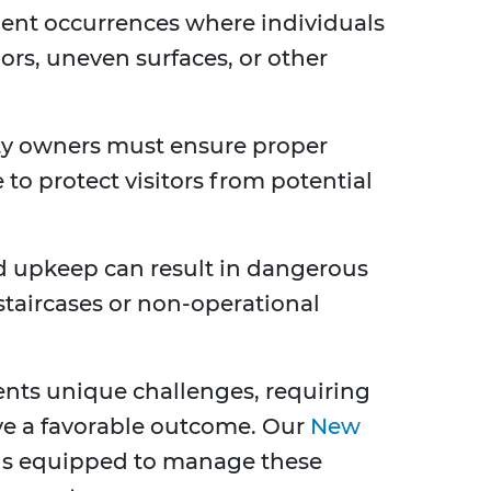
lent occurrences where individuals
oors, uneven surfaces, or other
y owners must ensure proper
 to protect visitors from potential
 upkeep can result in dangerous
staircases or non-operational
sents unique challenges, requiring
eve a favorable outcome. Our
New
is equipped to manage these