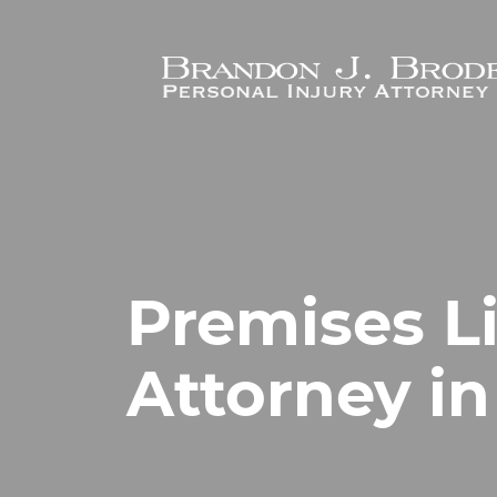
Skip to main content
Premises Li
Attorney i