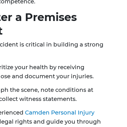
 competence.
ter a Premises
t
cident is critical in building a strong
ritize your health by receiving
ose and document your injuries.
h the scene, note conditions at
collect witness statements.
erienced
Camden Personal Injury
 legal rights and guide you through