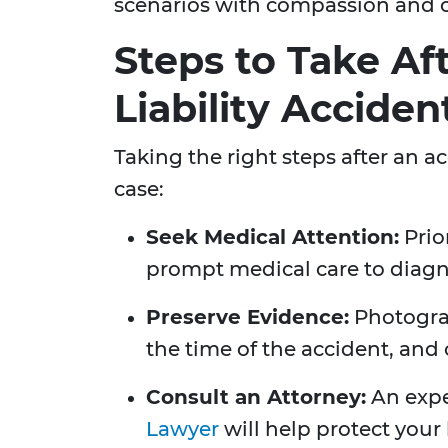
scenarios with compassion and
Steps to Take Af
Liability Acciden
Taking the right steps after an ac
case:
Seek Medical Attention:
Prio
prompt medical care to diagn
Preserve Evidence:
Photograp
the time of the accident, and 
Consult an Attorney:
An exp
Lawyer
will help protect your