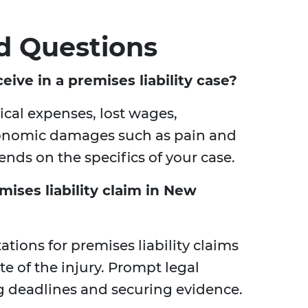
d Questions
ive in a premises liability case?
al expenses, lost wages,
conomic damages such as pain and
nds on the specifics of your case.
mises liability claim in New
tations for premises liability claims
te of the injury. Prompt legal
ng deadlines and securing evidence.