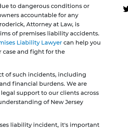
 due to dangerous conditions or
 owners accountable for any
oderick, Attorney at Law, is
ms of premises liability accidents.
ises Liability Lawyer
can help you
 case and fight for the
 of such incidents, including
 and financial burdens. We are
legal support to our clients across
understanding of New Jersey
es liability incident, it's important