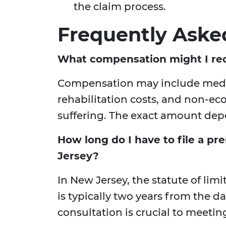
the claim process.
Frequently Aske
What compensation might I rece
Compensation may include medic
rehabilitation costs, and non-e
suffering. The exact amount depe
How long do I have to file a pre
Jersey?
In New Jersey, the statute of limi
is typically two years from the da
consultation is crucial to meeti