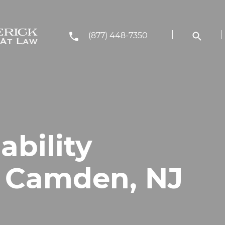
(877) 448-7350
ability
n Camden, NJ