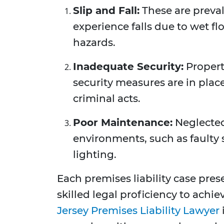
Slip and Fall:
These are preva
experience falls due to wet fl
hazards.
Inadequate Security:
Propert
security measures are in place
criminal acts.
Poor Maintenance:
Neglected
environments, such as faulty 
lighting.
Each premises liability case pre
skilled legal proficiency to achi
Jersey Premises Liability Lawyer