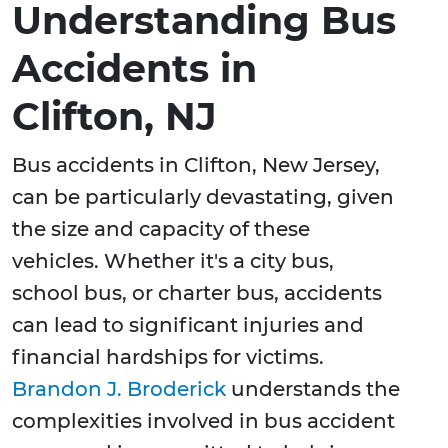
Understanding Bus
Accidents in
Clifton, NJ
Bus accidents in Clifton, New Jersey,
can be particularly devastating, given
the size and capacity of these
vehicles. Whether it's a city bus,
school bus, or charter bus, accidents
can lead to significant injuries and
financial hardships for victims.
Brandon J. Broderick
understands the
complexities involved in bus accident