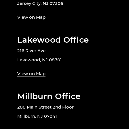
Jersey City, NJ 07306
View on Map
Lakewood Office
216 River Ave
Lakewood, NJ 08701
View on Map
Millburn Office
288 Main Street 2nd Floor
Millburn, NJ 07041