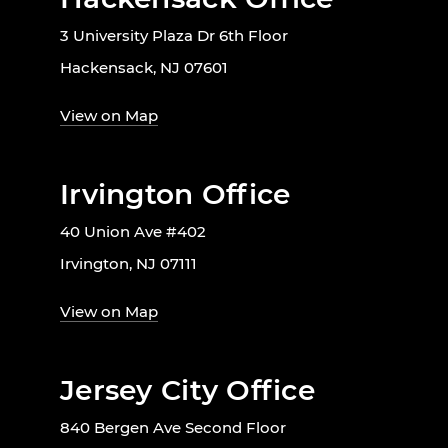
3 University Plaza Dr 6th Floor
Hackensack, NJ 07601
View on Map
Irvington Office
40 Union Ave #402
Irvington, NJ 07111
View on Map
Jersey City Office
840 Bergen Ave Second Floor