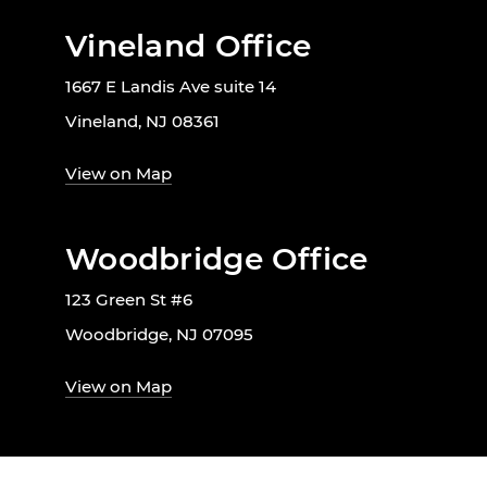
Vineland Office
1667 E Landis Ave suite 14
Vineland, NJ 08361
View on Map
Woodbridge Office
123 Green St #6
Woodbridge, NJ 07095
View on Map