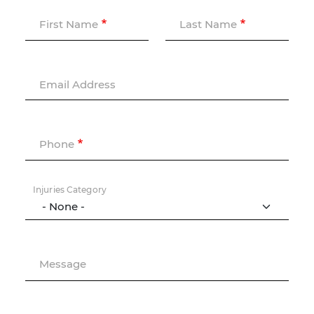
First Name
Last Name
Email Address
Phone
Injuries Category
Message