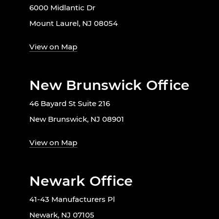
6000 Midlantic Dr
Mount Laurel, NJ 08054
View on Map
New Brunswick Office
46 Bayard St Suite 216
New Brunswick, NJ 08901
View on Map
Newark Office
41-43 Manufacturers Pl
Newark, NJ 07105