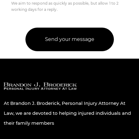
We aim to respond as quickly as possible, but allow 1 to 2
working days for a reply.
At Brandon J. Broderick, Personal Injury Attorney At
Law, we are devoted to helping injured individuals and
their family members