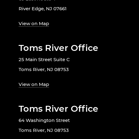
River Edge, NJ 07661
View on Map
Toms River Office
25 Main Street Suite C
Toms River, NJ 08753
View on Map
Toms River Office
64 Washington Street
Toms River, NJ 08753