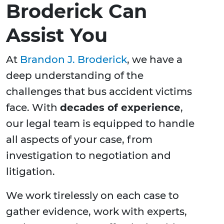
Broderick Can
Assist You
At
Brandon J. Broderick
, we have a
deep understanding of the
challenges that bus accident victims
face. With
decades of experience
,
our legal team is equipped to handle
all aspects of your case, from
investigation to negotiation and
litigation.
We work tirelessly on each case to
gather evidence, work with experts,