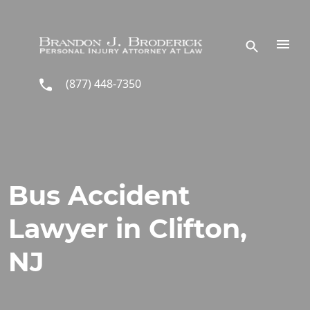
Skip to main content
(877) 448-7350
Bus Accident
Lawyer in Clifton,
NJ