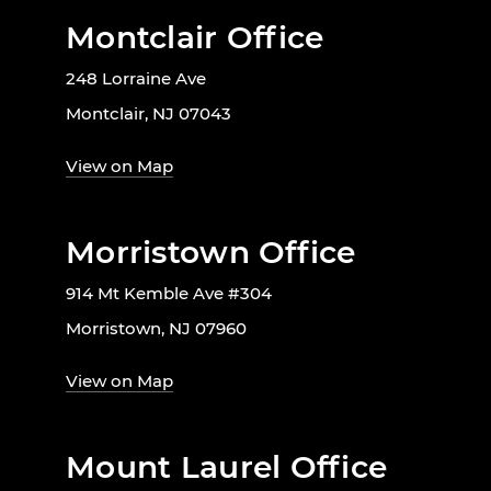
Montclair Office
248 Lorraine Ave
Montclair, NJ 07043
View on Map
Morristown Office
914 Mt Kemble Ave #304
Morristown, NJ 07960
View on Map
Mount Laurel Office