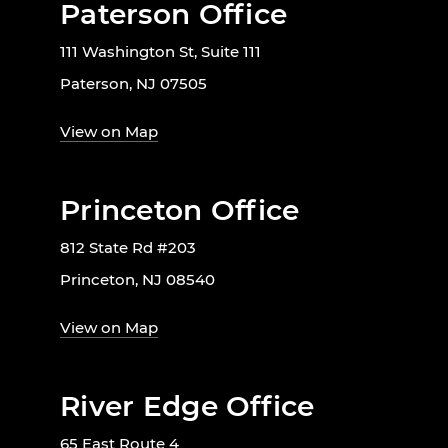
Paterson Office
111 Washington St, Suite 111
Paterson, NJ 07505
View on Map
Princeton Office
812 State Rd #203
Princeton, NJ 08540
View on Map
River Edge Office
65 East Route 4