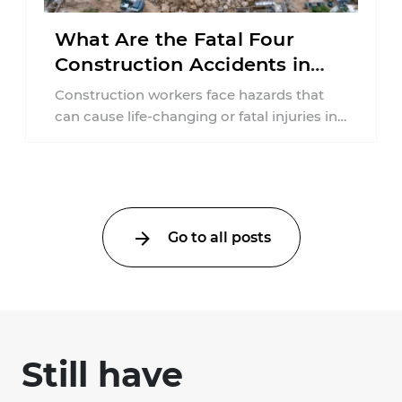
What Are the Fatal Four
Construction Accidents in
New Jersey?
Construction workers face hazards that
can cause life-changing or fatal injuries in
a matter of seconds. A missing guardrail,
an ...
Go to all posts
Still have