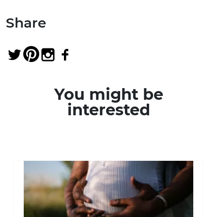
Share
You might be
interested