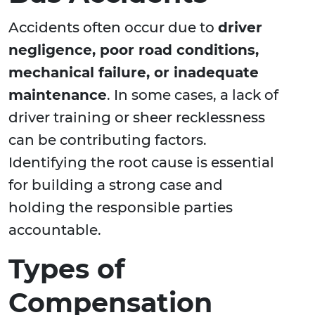
Accidents often occur due to
driver
negligence, poor road conditions,
mechanical failure, or inadequate
maintenance
. In some cases, a lack of
driver training or sheer recklessness
can be contributing factors.
Identifying the root cause is essential
for building a strong case and
holding the responsible parties
accountable.
Types of
Compensation