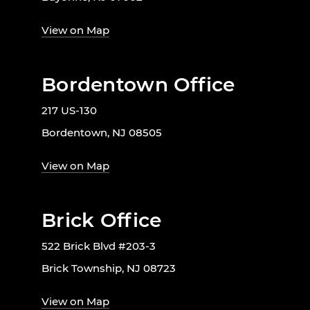
View on Map
Bordentown Office
217 US-130
Bordentown, NJ 08505
View on Map
Brick Office
522 Brick Blvd #203-3
Brick Township, NJ 08723
View on Map