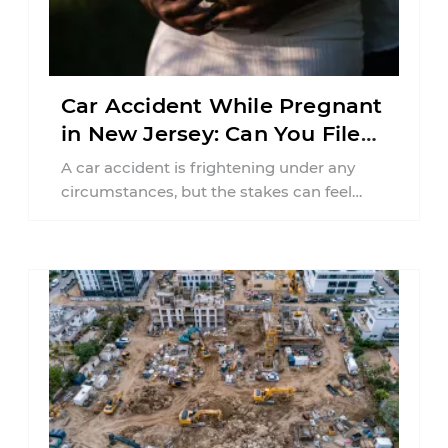
Car Accident While Pregnant
in New Jersey: Can You File
an Injury Claim?
A car accident is frightening under any
circumstances, but the stakes can feel
much higher during pregnancy. Even a
collision ...