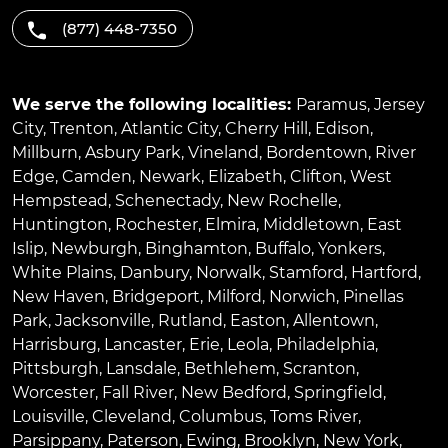
(877) 448-7350
We serve the following localities:
Paramus
,
Jersey
City
,
Trenton
,
Atlantic City
,
Cherry Hill
,
Edison
,
Millburn
,
Asbury Park
,
Vineland
,
Bordentown
,
River
Edge
,
Camden
,
Newark
,
Elizabeth
,
Clifton
,
West
Hempstead
,
Schenectady
,
New Rochelle
,
Huntington
,
Rochester
,
Elmira
,
Middletown
,
East
Islip
,
Newburgh
,
Binghamton
,
Buffalo
,
Yonkers
,
White Plains
,
Danbury
,
Norwalk
,
Stamford
,
Hartford
,
New Haven
,
Bridgeport
,
Milford
,
Norwich
,
Pinellas
Park
,
Jacksonville
,
Rutland
,
Easton
,
Allentown
,
Harrisburg
,
Lancaster
,
Erie
,
Leola
,
Philadelphia
,
Pittsburgh
,
Lansdale
,
Bethlehem
,
Scranton
,
Worcester
,
Fall River
,
New Bedford
,
Springfield
,
Louisville
,
Cleveland
,
Columbus
,
Toms River
,
Parsippany
,
Paterson
,
Ewing
,
Brooklyn
,
New York
,