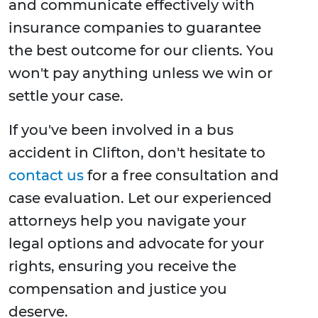
and communicate effectively with
insurance companies to guarantee
the best outcome for our clients. You
won't pay anything unless we win or
settle your case.
If you've been involved in a bus
accident in Clifton, don't hesitate to
contact us
for a free consultation and
case evaluation. Let our experienced
attorneys help you navigate your
legal options and advocate for your
rights, ensuring you receive the
compensation and justice you
deserve.