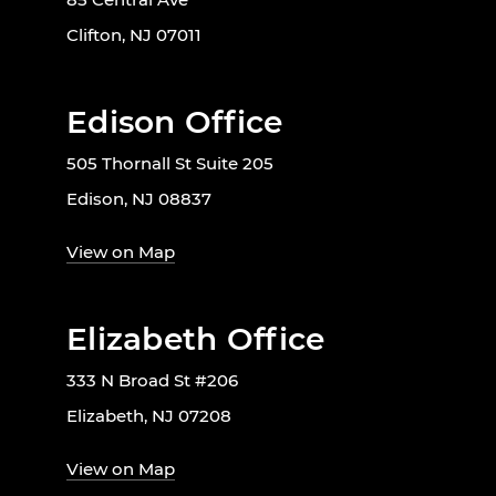
Clifton, NJ 07011
Edison Office
505 Thornall St Suite 205
Edison, NJ 08837
View on Map
Elizabeth Office
333 N Broad St #206
Elizabeth, NJ 07208
View on Map