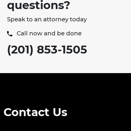
questions?
Speak to an attorney today
Call now and be done
(201) 853-1505
Contact Us