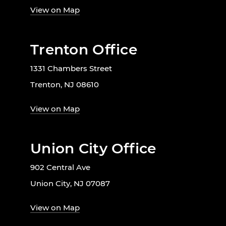
View on Map
Trenton Office
1331 Chambers Street
Trenton, NJ 08610
View on Map
Union City Office
902 Central Ave
Union City, NJ 07087
View on Map