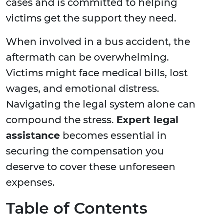
cases and is committed to helping
victims get the support they need.
When involved in a bus accident, the
aftermath can be overwhelming.
Victims might face medical bills, lost
wages, and emotional distress.
Navigating the legal system alone can
compound the stress.
Expert legal
assistance
becomes essential in
securing the compensation you
deserve to cover these unforeseen
expenses.
Table of Contents