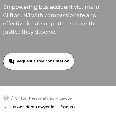
Empowering bus accident victims in
Clifton, NJ with compassionate and
effective legal support to secure the
justice they deserve.
Request a free consultation
Clifton Personal Injury Lawyer
Bus Accident Lawyer in Clifton, NJ