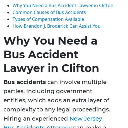
Why You Need a Bus Accident Lawyer in Clifton
Common Causes of Bus Accidents
Types of Compensation Available
How Brandon J. Broderick Can Assist You
Why You Need a
Bus Accident
Lawyer in Clifton
Bus accidents
can involve multiple
parties, including government
entities, which adds an extra layer of
complexity to any legal proceedings.
Hiring an experienced
New Jersey
Bus Accidents Attorney
can make a