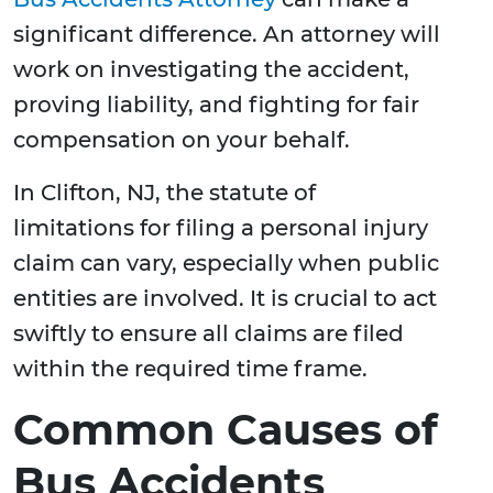
significant difference. An attorney will
work on investigating the accident,
proving liability, and fighting for fair
compensation on your behalf.
In Clifton, NJ, the statute of
limitations for filing a personal injury
claim can vary, especially when public
entities are involved. It is crucial to act
swiftly to ensure all claims are filed
within the required time frame.
Common Causes of
Bus Accidents