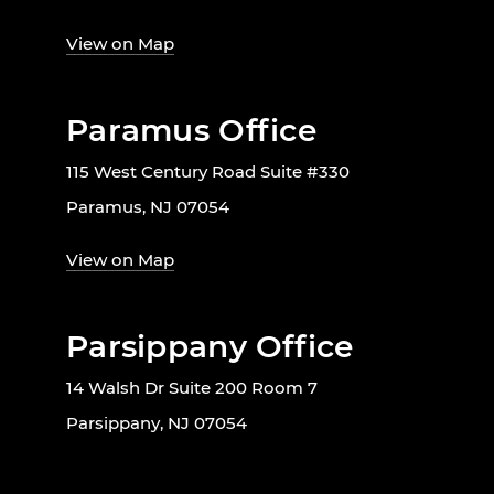
View on Map
Paramus Office
115 West Century Road Suite #330
Paramus, NJ 07054
View on Map
Parsippany Office
14 Walsh Dr Suite 200 Room 7
Parsippany, NJ 07054