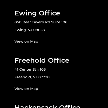
Ewing Office
850 Bear Tavern Rd Suite 106
Ewing, NJ 08628
View on Map
Freehold Office
41 Center St #105
Freehold, NJ 07728
View on Map
Hackensack Office