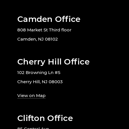
Camden Office
808 Market St Third floor
Camden, NJ 08102
Cherry Hill Office
102 Browning Ln #5
Cherry Hill, NJ 08003
View on Map
Clifton Office
85 Central Ave