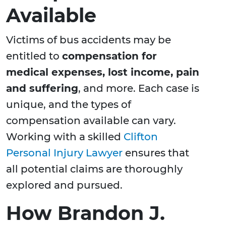
Available
Victims of bus accidents may be
entitled to
compensation for
medical expenses, lost income, pain
and suffering
, and more. Each case is
unique, and the types of
compensation available can vary.
Working with a skilled
Clifton
Personal Injury Lawyer
ensures that
all potential claims are thoroughly
explored and pursued.
How Brandon J.