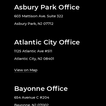
Asbury Park Office
603 Mattison Ave. Suite 322
Asbury Park, NJ 07712
Atlantic City Office
1125 Atlantic Ave #511
Atlantic City, NJ 08401
View on Map
Bayonne Office
654 Avenue C #204
Bayonne, NJ 07002