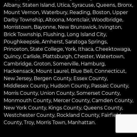
Albany
,
Staten Island
,
Utica
,
Syracuse
,
Queens
,
Bronx
,
Mount Vernon
,
Waterbury
,
Reading
,
Boston
,
Upper
Darby Township
,
Altoona
,
Montclair
,
Woodbridge
,
Morristown
,
Bayonne
,
New Brunswick
,
Irvington
,
Brick Township
,
Flushing
,
Long Island City
,
Poughkeepsie
,
Amherst
,
Saratoga Springs
,
Princeton
,
State College
,
York
,
Ithaca
,
Cheektowaga
,
Quincy
,
Carlisle
,
Plattsburgh
,
Chester
,
Watertown
,
Cambridge
,
Groton
,
Somerville
,
Hamburg
,
Hackensack
,
Mount Laurel
,
Blue Bell
, Connecticut,
New Jersey, Bergen County, Essex County,
Middlesex County, Hudson County, Passaic County,
Morris County, Union County, Somerset County,
Monmouth County, Mercer County, Camden County,
New York County, Kings County, Queens County,
Westchester County, Rockland County, Fairfield
County, Troy, Morris Town, Manhattan.