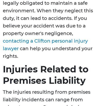
legally obligated to maintain a safe
environment. When they neglect this
duty, it can lead to accidents. If you
believe your accident was due to a
property owner's negligence,
contacting a Clifton personal injury
lawyer
can help you understand your
rights.
Injuries Related to
Premises Liability
The injuries resulting from premises
liability incidents can range from