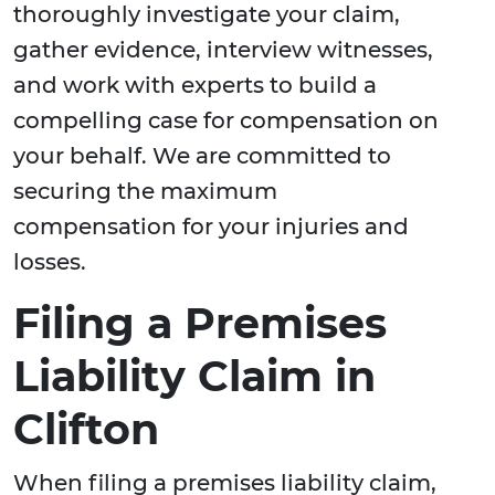
thoroughly investigate your claim,
gather evidence, interview witnesses,
and work with experts to build a
compelling case for compensation on
your behalf. We are committed to
securing the maximum
compensation for your injuries and
losses.
Filing a Premises
Liability Claim in
Clifton
When filing a premises liability claim,