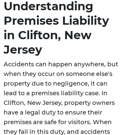
Understanding
Premises Liability
in Clifton, New
Jersey
Accidents can happen anywhere, but
when they occur on someone else's
property due to negligence, it can
lead to a premises liability case. In
Clifton, New Jersey, property owners
have a legal duty to ensure their
premises are safe for visitors. When
they fail in this duty, and accidents