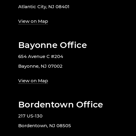
Atlantic City, NJ 08401
View on Map
Bayonne Office
654 Avenue C #204
Bayonne, NJ 07002
View on Map
Bordentown Office
217 US-130
Bordentown, NJ 08505