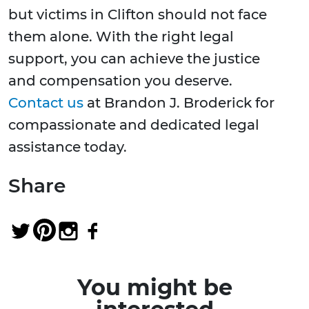
but victims in Clifton should not face
them alone. With the right legal
support, you can achieve the justice
and compensation you deserve.
Contact us
at Brandon J. Broderick for
compassionate and dedicated legal
assistance today.
Share
You might be