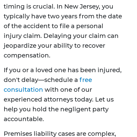
timing is crucial. In New Jersey, you
typically have two years from the date
of the accident to file a personal
injury claim. Delaying your claim can
jeopardize your ability to recover
compensation.
If you or a loved one has been injured,
don't delay—schedule a
free
consultation
with one of our
experienced attorneys today. Let us
help you hold the negligent party
accountable.
Premises liability cases are complex,