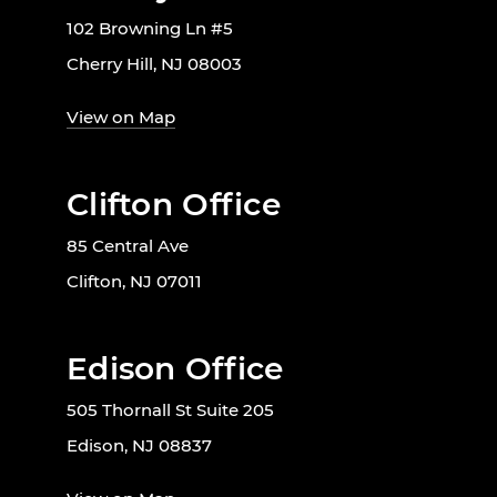
102 Browning Ln #5
Cherry Hill, NJ 08003
View on Map
Clifton Office
85 Central Ave
Clifton, NJ 07011
Edison Office
505 Thornall St Suite 205
Edison, NJ 08837