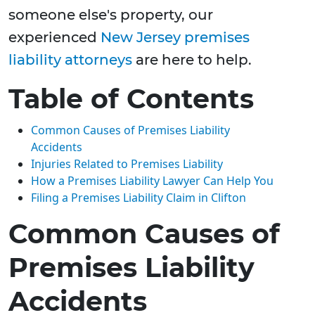
someone else's property, our
experienced
New Jersey premises
liability attorneys
are here to help.
Table of Contents
Common Causes of Premises Liability
Accidents
Injuries Related to Premises Liability
How a Premises Liability Lawyer Can Help You
Filing a Premises Liability Claim in Clifton
Common Causes of
Premises Liability
Accidents