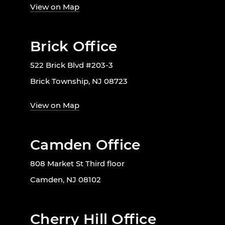
View on Map
Brick Office
522 Brick Blvd #203-3
Brick Township, NJ 08723
View on Map
Camden Office
808 Market St Third floor
Camden, NJ 08102
Cherry Hill Office