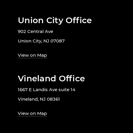
Union City Office
902 Central Ave
Union City, NJ 07087
View on Map
Vineland Office
1667 E Landis Ave suite 14
Vineland, NJ 08361
View on Map