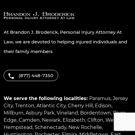
At Brandon J. Broderick, Personal Injury Attorney At
Law, we are devoted to helping injured individuals and
their family members
(877) 448-7350
We serve the following localities:
Paramus
,
Jersey
City
,
Trenton
,
Atlantic City
,
Cherry Hill
,
Edison
,
Millburn
,
Asbury Park
,
Vineland
,
Bordentown
,
River
Edge
,
Camden
,
Newark
,
Elizabeth
,
Clifton
,
West
Hempstead
,
Schenectady
,
New Rochelle
,
Huntington
,
Rochester
,
Elmira
,
Middletown
,
East