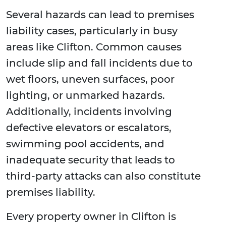
Several hazards can lead to premises
liability cases, particularly in busy
areas like Clifton. Common causes
include slip and fall incidents due to
wet floors, uneven surfaces, poor
lighting, or unmarked hazards.
Additionally, incidents involving
defective elevators or escalators,
swimming pool accidents, and
inadequate security that leads to
third-party attacks can also constitute
premises liability.
Every property owner in Clifton is