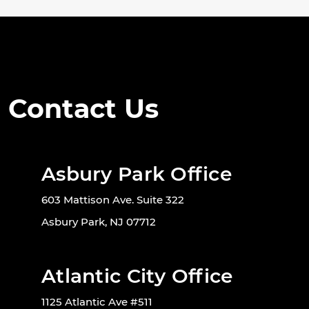
Contact Us
Asbury Park Office
603 Mattison Ave. Suite 322
Asbury Park, NJ 07712
Atlantic City Office
1125 Atlantic Ave #511