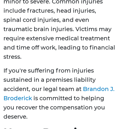
minor to severe. Common injuries
include fractures, head injuries,
spinal cord injuries, and even
traumatic brain injuries. Victims may
require extensive medical treatment
and time off work, leading to financial
stress.
If you're suffering from injuries
sustained in a premises liability
accident, our legal team at
Brandon J.
Broderick
is committed to helping
you recover the compensation you
deserve.