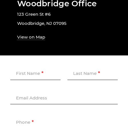
Woodbridge Office
123 Green St #6
Woodbridge, NJ 07095
View on Map
First Name
Last Name
Email Address
Phone