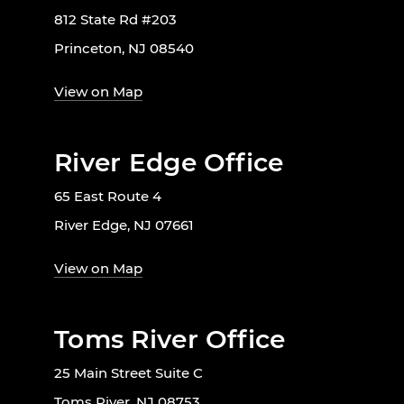
812 State Rd #203
Princeton, NJ 08540
View on Map
River Edge Office
65 East Route 4
River Edge, NJ 07661
View on Map
Toms River Office
25 Main Street Suite C
Toms River, NJ 08753