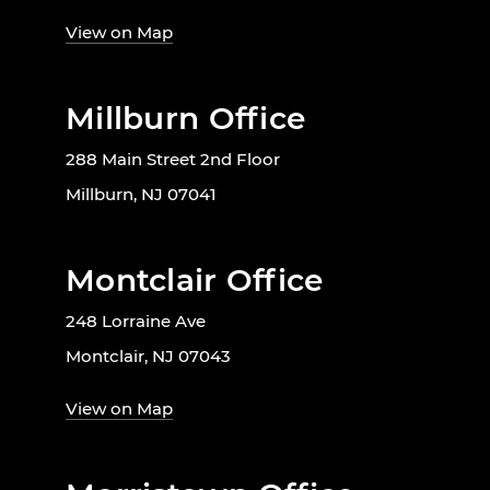
View on Map
Millburn Office
288 Main Street 2nd Floor
Millburn, NJ 07041
Montclair Office
248 Lorraine Ave
Montclair, NJ 07043
View on Map