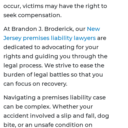
occur, victims may have the right to
seek compensation.
At Brandon J. Broderick, our
New
Jersey premises liability lawyers
are
dedicated to advocating for your
rights and guiding you through the
legal process. We strive to ease the
burden of legal battles so that you
can focus on recovery.
Navigating a premises liability case
can be complex. Whether your
accident involved a slip and fall, dog
bite, or an unsafe condition on