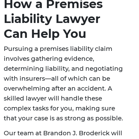
How a Premises
Liability Lawyer
Can Help You
Pursuing a premises liability claim
involves gathering evidence,
determining liability, and negotiating
with insurers—all of which can be
overwhelming after an accident. A
skilled lawyer will handle these
complex tasks for you, making sure
that your case is as strong as possible.
Our team at Brandon J. Broderick will