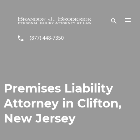
Skip to main content
(877) 448-7350
Premises Liability
Attorney in Clifton,
New Jersey