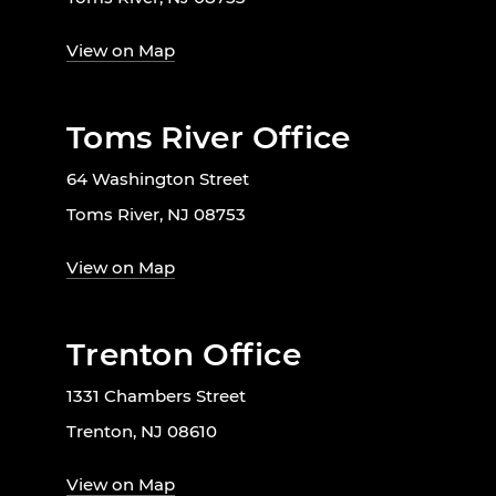
View on Map
Toms River Office
64 Washington Street
Toms River, NJ 08753
View on Map
Trenton Office
1331 Chambers Street
Trenton, NJ 08610
View on Map