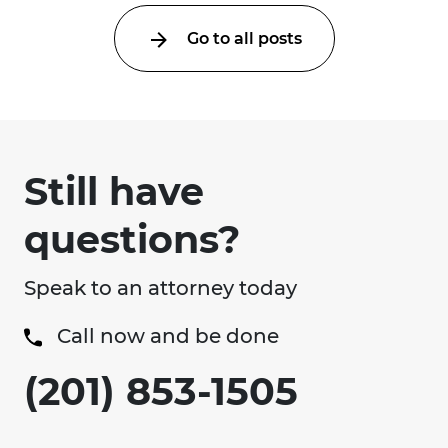
Go to all posts
Still have
questions?
Speak to an attorney today
Call now and be done
(201) 853-1505