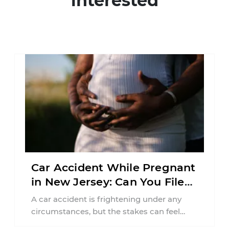
interested
Car Accident While Pregnant
in New Jersey: Can You File
an Injury Claim?
A car accident is frightening under any
circumstances, but the stakes can feel
much higher during pregnancy. Even a