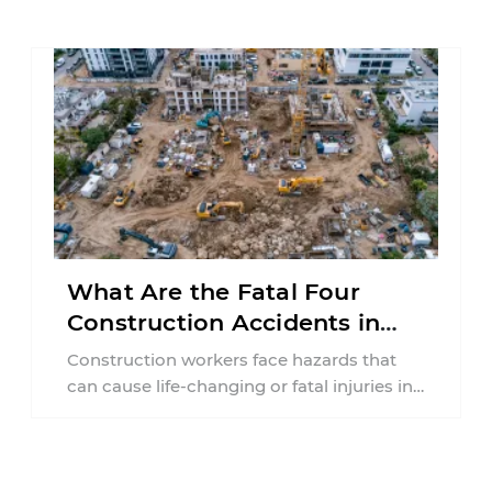
collision ...
What Are the Fatal Four
Construction Accidents in
New Jersey?
Construction workers face hazards that
can cause life-changing or fatal injuries in
a matter of seconds. A missing guardrail,
an ...