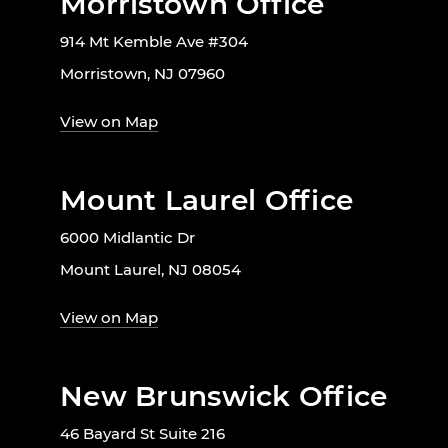
Morristown Office
914 Mt Kemble Ave #304
Morristown, NJ 07960
View on Map
Mount Laurel Office
6000 Midlantic Dr
Mount Laurel, NJ 08054
View on Map
New Brunswick Office
46 Bayard St Suite 216