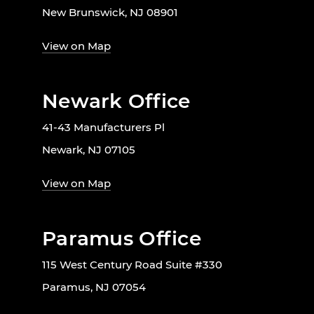
New Brunswick, NJ 08901
View on Map
Newark Office
41-43 Manufacturers Pl
Newark, NJ 07105
View on Map
Paramus Office
115 West Century Road Suite #330
Paramus, NJ 07054