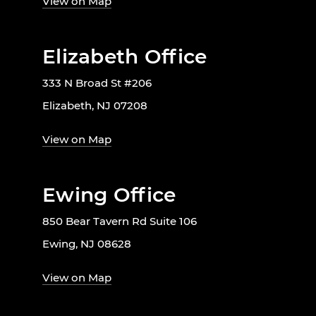
View on Map
Elizabeth Office
333 N Broad St #206
Elizabeth, NJ 07208
View on Map
Ewing Office
850 Bear Tavern Rd Suite 106
Ewing, NJ 08628
View on Map