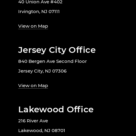
40 Union Ave #402
Irvington, NJ 07111
View on Map
Jersey City Office
840 Bergen Ave Second Floor
Jersey City, NJ 07306
View on Map
Lakewood Office
216 River Ave
Lakewood, NJ 08701