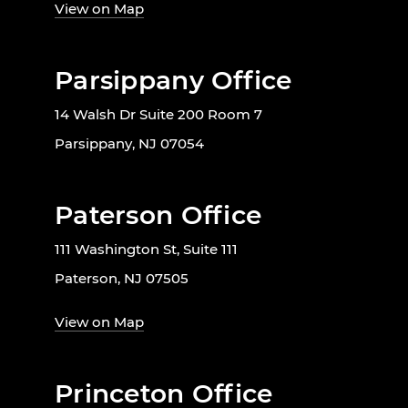
View on Map
Parsippany Office
14 Walsh Dr Suite 200 Room 7
Parsippany, NJ 07054
Paterson Office
111 Washington St, Suite 111
Paterson, NJ 07505
View on Map
Princeton Office