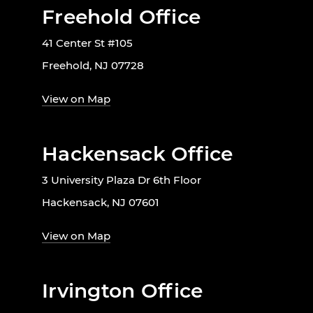
Freehold Office
41 Center St #105
Freehold, NJ 07728
View on Map
Hackensack Office
3 University Plaza Dr 6th Floor
Hackensack, NJ 07601
View on Map
Irvington Office