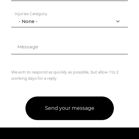
Injuries Category
Message
We aim to respond as quickly as possible, but allow 1 to 2
working days for a reply.