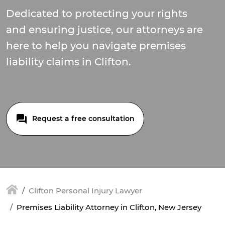
Dedicated to protecting your rights
and ensuring justice, our attorneys are
here to help you navigate premises
liability claims in Clifton.
Request a free consultation
Clifton Personal Injury Lawyer
Premises Liability Attorney in Clifton, New Jersey