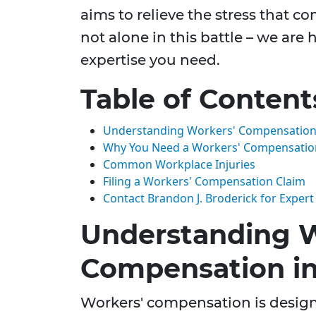
aims to relieve the stress that c
not alone in this battle – we are
expertise you need.
Table of Content
Understanding Workers' Compensation 
Why You Need a Workers' Compensatio
Common Workplace Injuries
Filing a Workers' Compensation Claim
Contact Brandon J. Broderick for Expert
Understanding W
Compensation i
Workers' compensation is designe