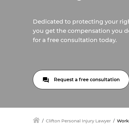
Dedicated to protecting your ri
you get the compensation you de
for a free consultation today.
Request a free consultation
Clifton Personal Injury Lawyer
Worke