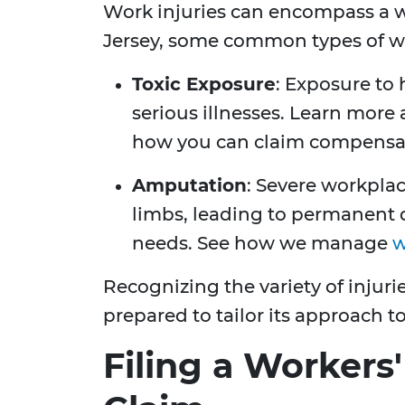
Work injuries can encompass a w
Jersey, some common types of wo
Toxic Exposure
: Exposure to
serious illnesses. Learn more
how you can claim compensa
Amputation
: Severe workplac
limbs, leading to permanent d
needs. See how we manage
w
Recognizing the variety of injuri
prepared to tailor its approach t
Filing a Worker