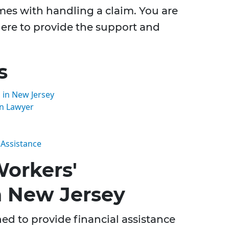
omes with handling a claim. You are
 here to provide the support and
s
in New Jersey
n Lawyer
 Assistance
orkers'
n New Jersey
d to provide financial assistance