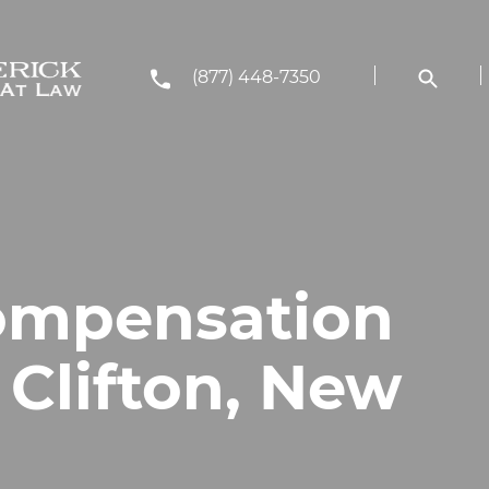
(877) 448-7350
ompensation
 Clifton, New