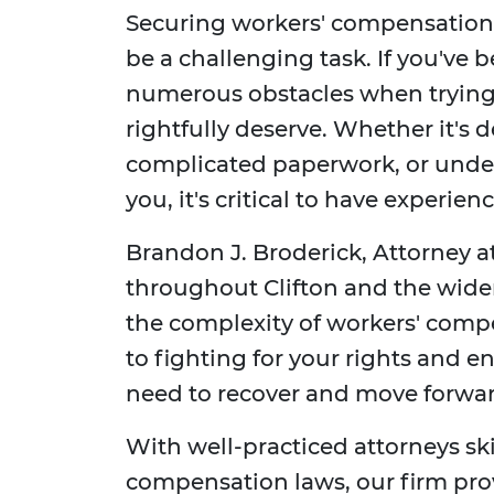
Securing workers' compensation b
be a challenging task. If you've 
numerous obstacles when trying
rightfully deserve. Whether it's 
complicated paperwork, or under
you, it's critical to have experie
Brandon J. Broderick, Attorney at
throughout Clifton and the wide
the complexity of workers' com
to fighting for your rights and e
need to recover and move forwar
With well-practiced attorneys sk
compensation laws, our firm pro