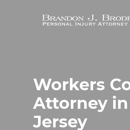
Skip to main content
Workers C
Attorney in
Jersey