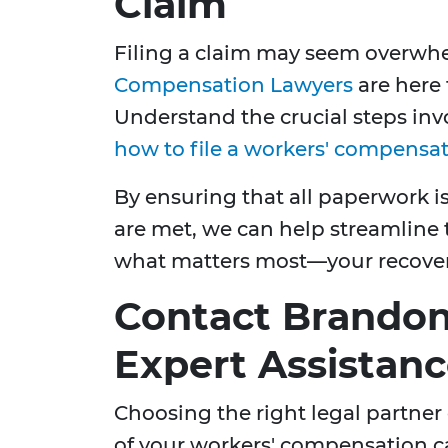
Claim
Filing a claim may seem overwh
Compensation Lawyers
are here 
Understand the crucial steps inv
how to file a workers' compensa
By ensuring that all paperwork is
are met, we can help streamline 
what matters most—your recover
Contact Brandon 
Expert Assistan
Choosing the right legal partner
of your workers' compensation c