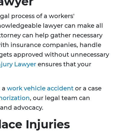
awyer
al process of a workers'
nowledgeable lawyer can make all
ttorney can help gather necessary
th insurance companies, handle
 gets approved without unnecessary
njury Lawyer
ensures that your
m a
work vehicle accident
or a case
horization
, our legal team can
 and advocacy.
ce Injuries