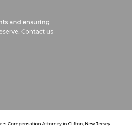
ghts and ensuring
serve. Contact us
rs Compensation Attorney in Clifton, New Jersey