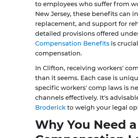
to employees who suffer from work
New Jersey, these benefits can 
replacement, and support for re
detailed provisions offered unde
Compensation Benefits
is crucia
compensation.
In Clifton, receiving workers' 
than it seems. Each case is uniq
specific workers' comp laws is ne
channels effectively. It's advisab
Broderick
to weigh your legal op
Why You Need a