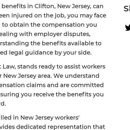
enefits in Clifton, New Jersey, can
S
been injured on the job, you may face
 to obtain the compensation you
dealing with employer disputes,
standing the benefits available to
nced legal guidance by your side.
 Law, stands ready to assist workers
r New Jersey area. We understand
pensation claims and are committed
nsuring you receive the benefits you
d.
illed in New Jersey workers'
vides dedicated representation that