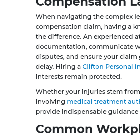
Compensation L
When navigating the complex leg
compensation claim, having a k
the difference. An experienced a
documentation, communicate wi
disputes, and ensure your claim
delay. Hiring a
Clifton Personal I
interests remain protected.
Whether your injuries stem fro
involving
medical treatment aut
provide indispensable guidance
Common Workpla