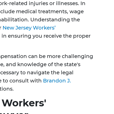
-related injuries or illnesses. In
include medical treatments, wage
habilitation. Understanding the
r
New Jersey Workers’
l in ensuring you receive the proper
compensation can be more challenging
ue, and knowledge of the state's
cessary to navigate the legal
le to consult with
Brandon J.
tions.
 Workers'