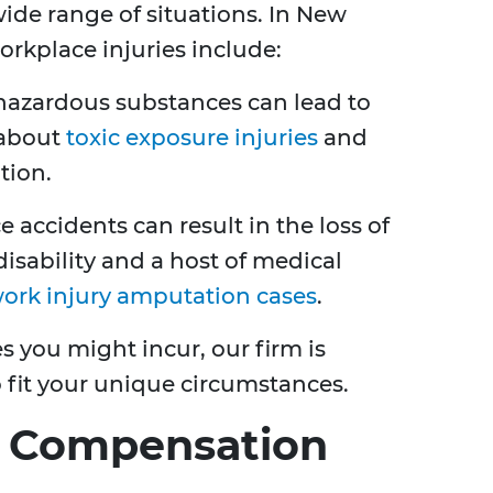
ide range of situations. In New
rkplace injuries include:
 hazardous substances can lead to
 about
toxic exposure injuries
and
tion.
e accidents can result in the loss of
isability and a host of medical
ork injury amputation cases
.
es you might incur, our firm is
o fit your unique circumstances.
s' Compensation