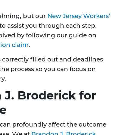
elming, but our
New Jersey Workers’
to assist you through each step.
olved by following our guide on
tion claim
.
 correctly filled out and deadlines
the process so you can focus on
y.
J. Broderick for
ce
 can profoundly affect the outcome
ase. We at
Brandon J. Broderick