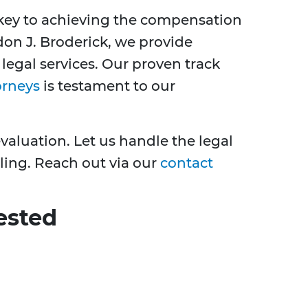
s key to achieving the compensation
don J. Broderick, we provide
egal services. Our proven track
orneys
is testament to our
evaluation. Let us handle the legal
ling. Reach out via our
contact
ested