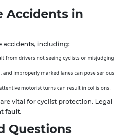
e Accidents in
e accidents, including:
lt from drivers not seeing cyclists or misjudging
is, and improperly marked lanes can pose serious
ttentive motorist turns can result in collisions.
 vital for cyclist protection. Legal
t fault.
d Questions