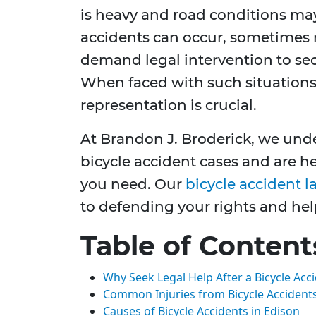
is heavy and road conditions may
accidents can occur, sometimes re
demand legal intervention to se
When faced with such situations,
representation is crucial.
At Brandon J. Broderick, we unde
bicycle accident cases and are h
you need. Our
bicycle accident l
to defending your rights and hel
Table of Content
Why Seek Legal Help After a Bicycle Acc
Common Injuries from Bicycle Accident
Causes of Bicycle Accidents in Edison