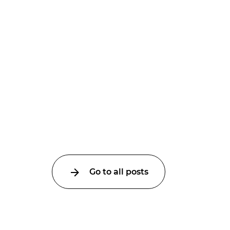
Go to all posts