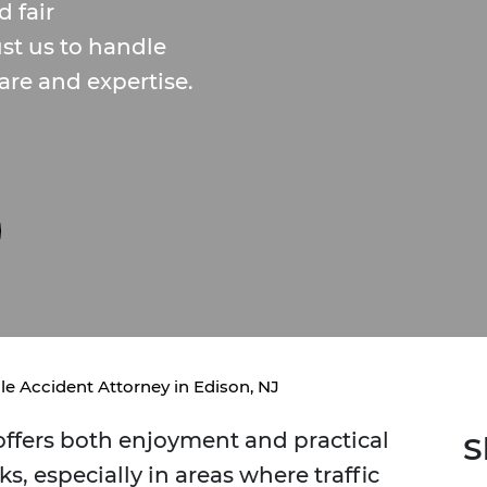
 fair
ust us to handle
are and expertise.
le Accident Attorney in Edison, NJ
 offers both enjoyment and practical
S
ks, especially in areas where traffic