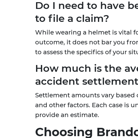
Do I need to have b
to file a claim?
While wearing a helmet is vital f
outcome, it does not bar you fro
to assess the specifics of your sit
How much is the av
accident settlemen
Settlement amounts vary based on
and other factors. Each case is 
provide an estimate.
Choosing Brando