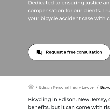
Dedicated to ensuring justice and
compensation for our clients. Tr
your bicycle accident case with c
Request a free consultation
Edison Personal Injury Lawyer
Bicyc
Bicycling in Edison, New Jersey,
benefits, but it can come with ris