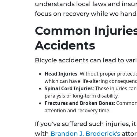
understands local laws and insur
focus on recovery while we handl
Common Injuries
Accidents
Bicycle accidents can lead to vari
Head Injuries
: Without proper protectio
which can have life-altering consequenc
Spinal Cord Injuries
: These injuries ca
paralysis or long-term disability.
Fractures and Broken Bones
: Common 
attention and recovery time.
If you've suffered such injuries, i
with
Brandon J. Broderick's
attor