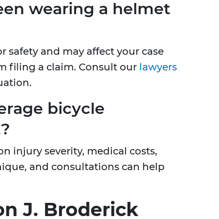
een wearing a helmet
or safety and may affect your case
m filing a claim. Consult our
lawyers
uation.
erage bicycle
t?
 injury severity, medical costs,
unique, and consultations can help
n J. Broderick