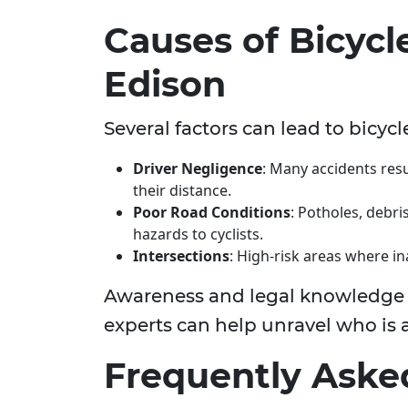
Causes of Bicycl
Edison
Several factors can lead to bicycl
Driver Negligence
: Many accidents resu
their distance.
Poor Road Conditions
: Potholes, debr
hazards to cyclists.
Intersections
: High-risk areas where ina
Awareness and legal knowledge are
experts can help unravel who is a
Frequently Aske