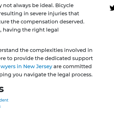
 not always be ideal. Bicycle
sulting in severe injuries that
cure the compensation deserved.
 having the right legal
rstand the complexities involved in
ere to provide the dedicated support
awyers in New Jersey
are committed
ping you navigate the legal process.
s
ident
s