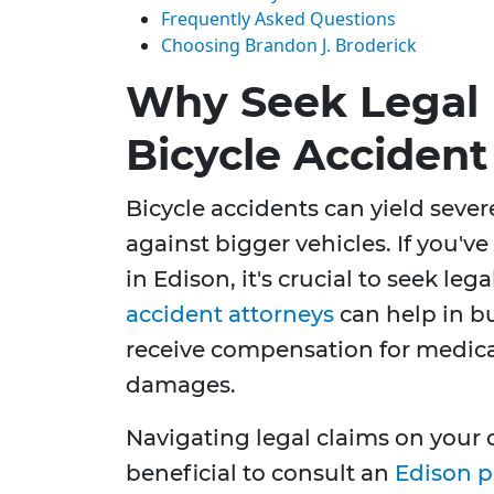
Frequently Asked Questions
Choosing Brandon J. Broderick
Why Seek Legal 
Bicycle Accident
Bicycle accidents can yield sever
against bigger vehicles. If you'v
in Edison, it's crucial to seek leg
accident attorneys
can help in bu
receive compensation for medica
damages.
Navigating legal claims on your
beneficial to consult an
Edison p