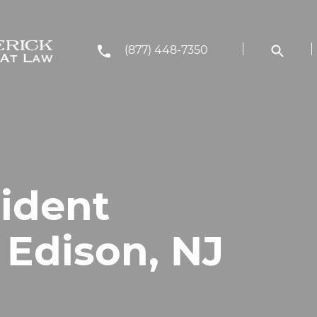
(877) 448-7350
cident
 Edison, NJ