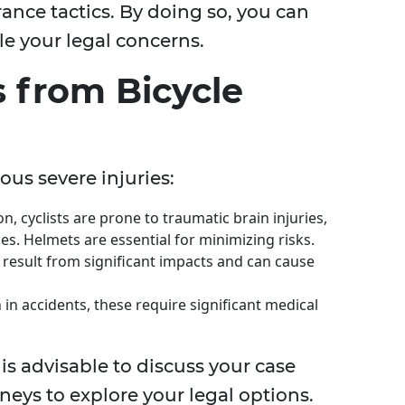
ance tactics. By doing so, you can
e your legal concerns.
 from Bicycle
ous severe injuries:
n, cyclists are prone to traumatic brain injuries,
es. Helmets are essential for minimizing risks.
n result from significant impacts and can cause
in accidents, these require significant medical
t is advisable to discuss your case
neys to explore your legal options.