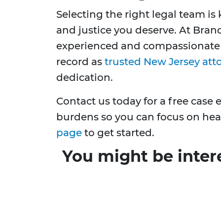
Selecting the right legal team i
and justice you deserve. At Bran
experienced and compassionate l
record as
trusted New Jersey att
dedication.
Contact us today for a free case 
burdens so you can focus on hea
page
to get started.
You might be inter