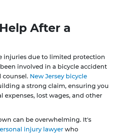
Help After a
e injuries due to limited protection
e been involved in a bicycle accident
al counsel.
New Jersey bicycle
ilding a strong claim, ensuring you
l expenses, lost wages, and other
 own can be overwhelming. It's
ersonal injury lawyer
who