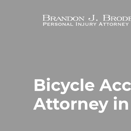
Skip to main content
Bicycle Ac
Attorney in