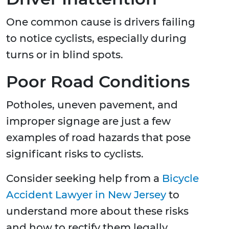
One common cause is drivers failing
to notice cyclists, especially during
turns or in blind spots.
Poor Road Conditions
Potholes, uneven pavement, and
improper signage are just a few
examples of road hazards that pose
significant risks to cyclists.
Consider seeking help from a
Bicycle
Accident Lawyer in New Jersey
to
understand more about these risks
and how to rectify them legally.