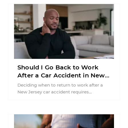
Should I Go Back to Work
After a Car Accident in New
Jersey?
Deciding when to return to work after a
New Jersey car accident requires
balancing your health, financial
responsibilities, job requirements ...