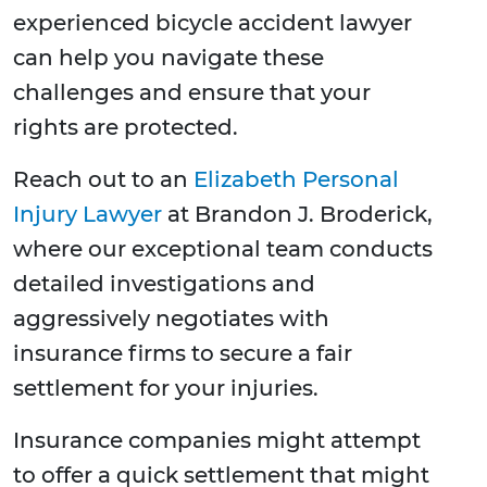
experienced bicycle accident lawyer
can help you navigate these
challenges and ensure that your
rights are protected.
Reach out to an
Elizabeth Personal
Injury Lawyer
at Brandon J. Broderick,
where our exceptional team conducts
detailed investigations and
aggressively negotiates with
insurance firms to secure a fair
settlement for your injuries.
Insurance companies might attempt
to offer a quick settlement that might