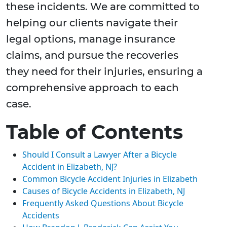
these incidents. We are committed to
helping our clients navigate their
legal options, manage insurance
claims, and pursue the recoveries
they need for their injuries, ensuring a
comprehensive approach to each
case.
Table of Contents
Should I Consult a Lawyer After a Bicycle
Accident in Elizabeth, NJ?
Common Bicycle Accident Injuries in Elizabeth
Causes of Bicycle Accidents in Elizabeth, NJ
Frequently Asked Questions About Bicycle
Accidents