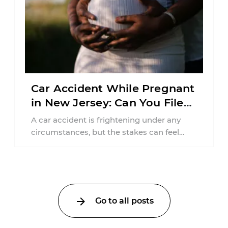
Car Accident While Pregnant
in New Jersey: Can You File
an Injury Claim?
A car accident is frightening under any
circumstances, but the stakes can feel
much higher during pregnancy. Even a
collision ...
Go to all posts