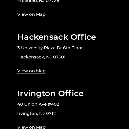
Freehold, NJ 07728
View on Map
Hackensack Office
3 University Plaza Dr 6th Floor
Hackensack, NJ 07601
View on Map
Irvington Office
40 Union Ave #402
Irvington, NJ 07111
View on Map