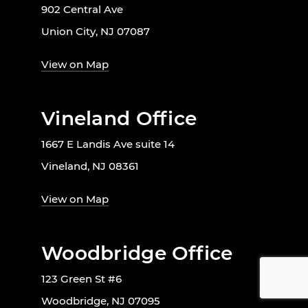
902 Central Ave
Union City, NJ 07087
View on Map
Vineland Office
1667 E Landis Ave suite 14
Vineland, NJ 08361
View on Map
Woodbridge Office
123 Green St #6
Woodbridge, NJ 07095