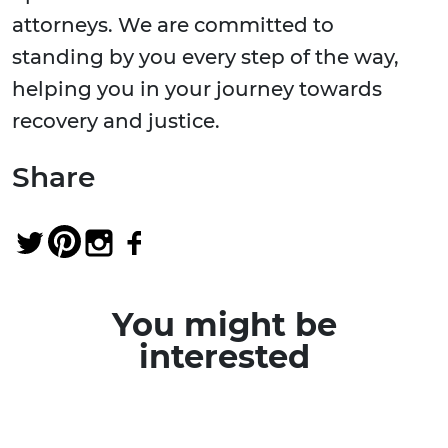
attorneys. We are committed to
standing by you every step of the way,
helping you in your journey towards
recovery and justice.
Share
You might be
interested