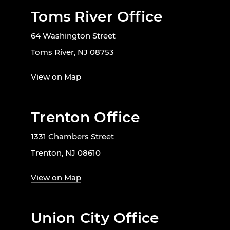
Toms River Office
64 Washington Street
Toms River, NJ 08753
View on Map
Trenton Office
1331 Chambers Street
Trenton, NJ 08610
View on Map
Union City Office