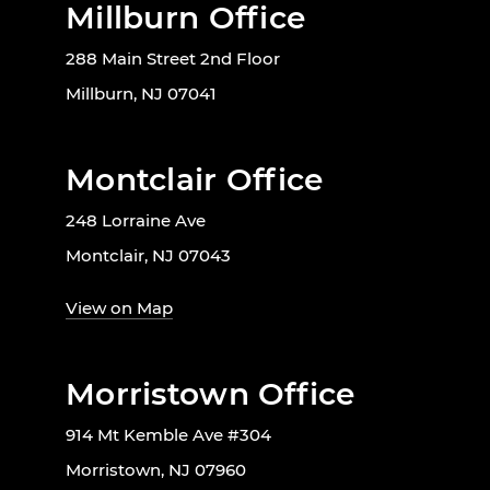
Millburn Office
288 Main Street 2nd Floor
Millburn, NJ 07041
Montclair Office
248 Lorraine Ave
Montclair, NJ 07043
View on Map
Morristown Office
914 Mt Kemble Ave #304
Morristown, NJ 07960