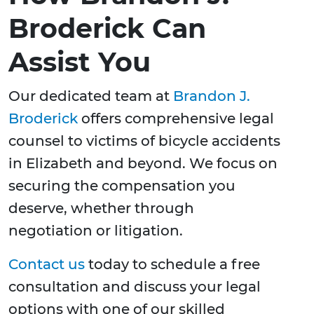
Broderick Can
Assist You
Our dedicated team at
Brandon J.
Broderick
offers comprehensive legal
counsel to victims of bicycle accidents
in Elizabeth and beyond. We focus on
securing the compensation you
deserve, whether through
negotiation or litigation.
Contact us
today to schedule a free
consultation and discuss your legal
options with one of our skilled