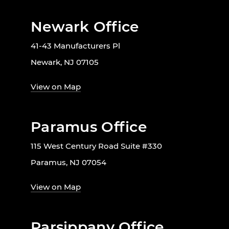
Newark Office
41-43 Manufacturers Pl
Newark, NJ 07105
View on Map
Paramus Office
115 West Century Road Suite #330
Paramus, NJ 07054
View on Map
Parsippany Office