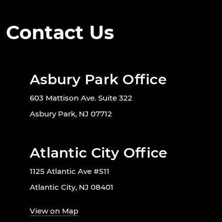
Contact Us
Asbury Park Office
603 Mattison Ave. Suite 322
Asbury Park, NJ 07712
Atlantic City Office
1125 Atlantic Ave #511
Atlantic City, NJ 08401
View on Map