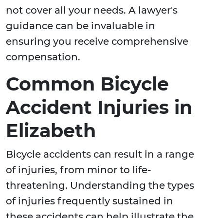
not cover all your needs. A lawyer's
guidance can be invaluable in
ensuring you receive comprehensive
compensation.
Common Bicycle
Accident Injuries in
Elizabeth
Bicycle accidents can result in a range
of injuries, from minor to life-
threatening. Understanding the types
of injuries frequently sustained in
these accidents can help illustrate the