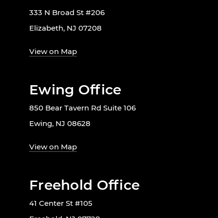
333 N Broad St #206
Elizabeth, NJ 07208
View on Map
Ewing Office
850 Bear Tavern Rd Suite 106
Ewing, NJ 08628
View on Map
Freehold Office
41 Center St #105