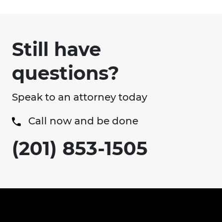
Still have
questions?
Speak to an attorney today
Call now and be done
(201) 853-1505