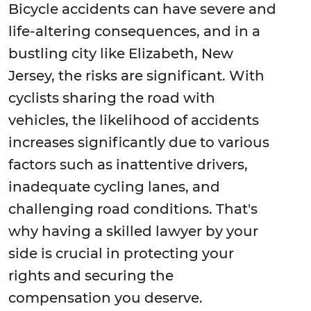
Bicycle accidents can have severe and
life-altering consequences, and in a
bustling city like Elizabeth, New
Jersey, the risks are significant. With
cyclists sharing the road with
vehicles, the likelihood of accidents
increases significantly due to various
factors such as inattentive drivers,
inadequate cycling lanes, and
challenging road conditions. That's
why having a skilled lawyer by your
side is crucial in protecting your
rights and securing the
compensation you deserve.