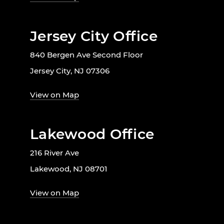
Jersey City Office
840 Bergen Ave Second Floor
Jersey City, NJ 07306
View on Map
Lakewood Office
216 River Ave
Lakewood, NJ 08701
View on Map