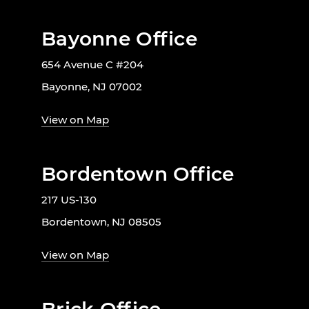
Bayonne Office
654 Avenue C #204
Bayonne, NJ 07002
View on Map
Bordentown Office
217 US-130
Bordentown, NJ 08505
View on Map