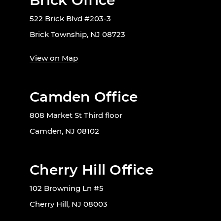
Brick Office
522 Brick Blvd #203-3
Brick Township, NJ 08723
View on Map
Camden Office
808 Market St Third floor
Camden, NJ 08102
Cherry Hill Office
102 Browning Ln #5
Cherry Hill, NJ 08003