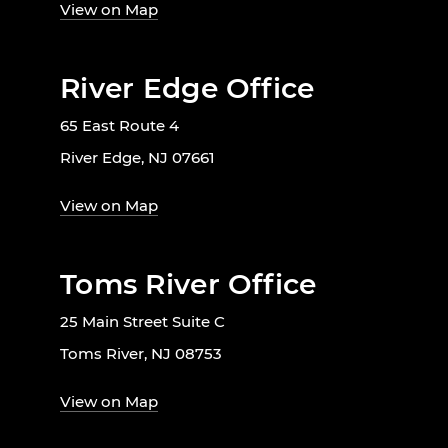
View on Map
River Edge Office
65 East Route 4
River Edge, NJ 07661
View on Map
Toms River Office
25 Main Street Suite C
Toms River, NJ 08753
View on Map