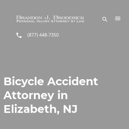
Skip to main content
(877) 448-7350
Bicycle Accident
Attorney in
Elizabeth, NJ