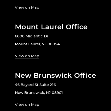
View on Map
Mount Laurel Office
6000 Midlantic Dr
Mount Laurel, NJ 08054
View on Map
New Brunswick Office
46 Bayard St Suite 216
New Brunswick, NJ 08901
View on Map