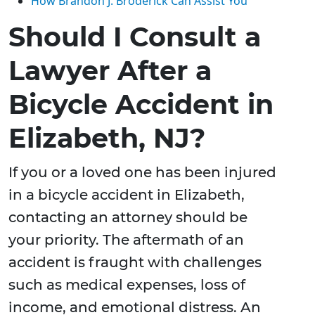
How Brandon J. Broderick Can Assist You
Should I Consult a
Lawyer After a
Bicycle Accident in
Elizabeth, NJ?
If you or a loved one has been injured
in a bicycle accident in Elizabeth,
contacting an attorney should be
your priority. The aftermath of an
accident is fraught with challenges
such as medical expenses, loss of
income, and emotional distress. An