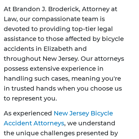
At Brandon J. Broderick, Attorney at
Law, our compassionate team is
devoted to providing top-tier legal
assistance to those affected by bicycle
accidents in Elizabeth and
throughout New Jersey. Our attorneys
possess extensive experience in
handling such cases, meaning you're
in trusted hands when you choose us
to represent you.
As experienced
New Jersey Bicycle
Accident Attorneys
, we understand
the unique challenges presented by