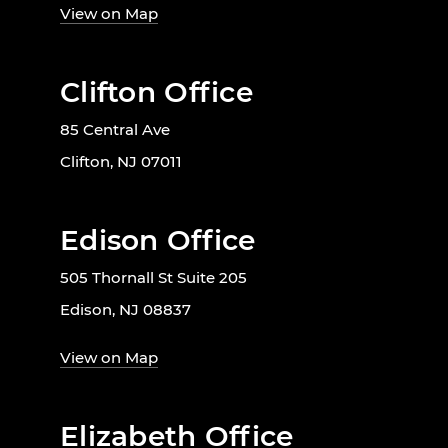
View on Map
Clifton Office
85 Central Ave
Clifton, NJ 07011
Edison Office
505 Thornall St Suite 205
Edison, NJ 08837
View on Map
Elizabeth Office