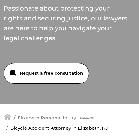
Passionate about protecting your
rights and securing justice, our lawyers
are here to help you navigate your
legal challenges.
Request a free consultation
Elizabeth Personal Injury Lawyer
Bicycle Accident Attorney in Elizabeth, NJ