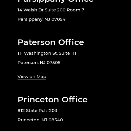
14 Walsh Dr Suite 200 Room 7
Parsippany, NJ 07054
Paterson Office
111 Washington St, Suite 111
Paterson, NJ 07505
View on Map
Princeton Office
812 State Rd #203
Princeton, NJ 08540