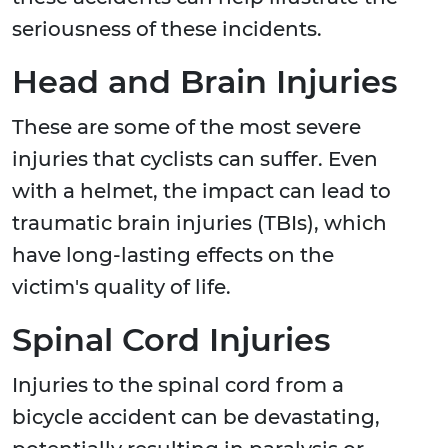
seriousness of these incidents.
Head and Brain Injuries
These are some of the most severe
injuries that cyclists can suffer. Even
with a helmet, the impact can lead to
traumatic brain injuries (TBIs), which
have long-lasting effects on the
victim's quality of life.
Spinal Cord Injuries
Injuries to the spinal cord from a
bicycle accident can be devastating,