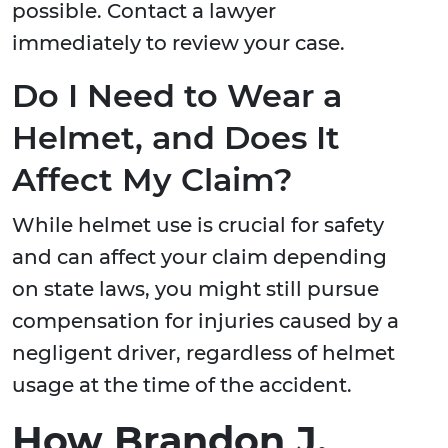
possible. Contact a lawyer
immediately to review your case.
Do I Need to Wear a
Helmet, and Does It
Affect My Claim?
While helmet use is crucial for safety
and can affect your claim depending
on state laws, you might still pursue
compensation for injuries caused by a
negligent driver, regardless of helmet
usage at the time of the accident.
How Brandon J.