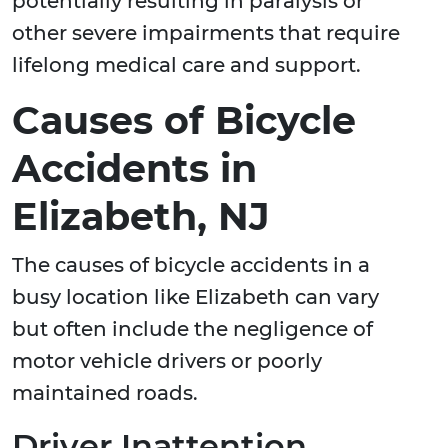
potentially resulting in paralysis or
other severe impairments that require
lifelong medical care and support.
Causes of Bicycle
Accidents in
Elizabeth, NJ
The causes of bicycle accidents in a
busy location like Elizabeth can vary
but often include the negligence of
motor vehicle drivers or poorly
maintained roads.
Driver Inattention