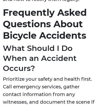
Frequently Asked
Questions About
Bicycle Accidents
What Should I Do
When an Accident
Occurs?
Prioritize your safety and health first.
Call emergency services, gather
contact information from any
witnesses, and document the scene if