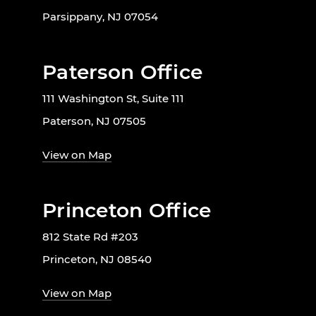
Parsippany, NJ 07054
Paterson Office
111 Washington St, Suite 111
Paterson, NJ 07505
View on Map
Princeton Office
812 State Rd #203
Princeton, NJ 08540
View on Map