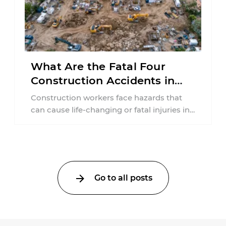
What Are the Fatal Four
Construction Accidents in
New Jersey?
Construction workers face hazards that
can cause life-changing or fatal injuries in
a matter of seconds. A missing guardrail,
an ...
Go to all posts