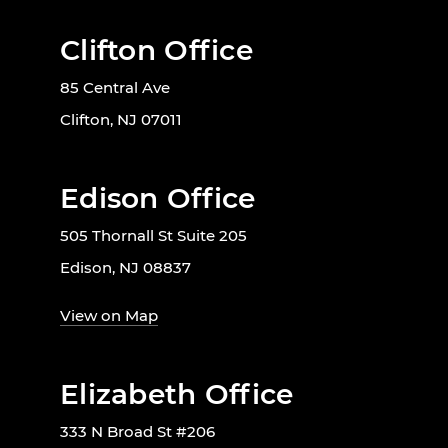
Clifton Office
85 Central Ave
Clifton, NJ 07011
Edison Office
505 Thornall St Suite 205
Edison, NJ 08837
View on Map
Elizabeth Office
333 N Broad St #206