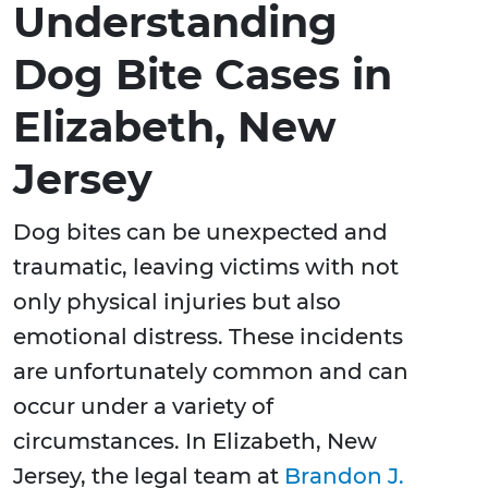
Understanding
Dog Bite Cases in
Elizabeth, New
Jersey
Dog bites can be unexpected and
traumatic, leaving victims with not
only physical injuries but also
emotional distress. These incidents
are unfortunately common and can
occur under a variety of
circumstances. In Elizabeth, New
Jersey, the legal team at
Brandon J.