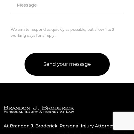
Message
We aim to respond as quickly as possible, but allow 1 to 2
working days for a reply.
At Brandon J. Broderick, Personal Injury Attorney At