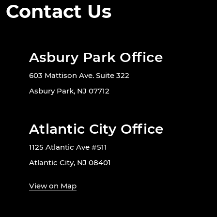
Contact Us
Asbury Park Office
603 Mattison Ave. Suite 322
Asbury Park, NJ 07712
Atlantic City Office
1125 Atlantic Ave #511
Atlantic City, NJ 08401
View on Map