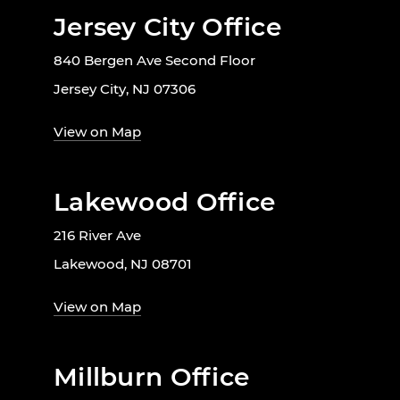
Jersey City Office
840 Bergen Ave Second Floor
Jersey City, NJ 07306
View on Map
Lakewood Office
216 River Ave
Lakewood, NJ 08701
View on Map
Millburn Office