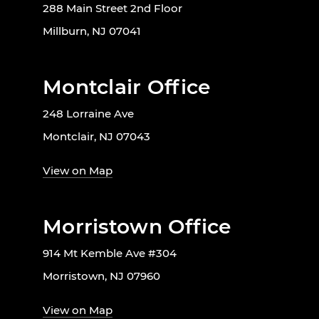
288 Main Street 2nd Floor
Millburn, NJ 07041
Montclair Office
248 Lorraine Ave
Montclair, NJ 07043
View on Map
Morristown Office
914 Mt Kemble Ave #304
Morristown, NJ 07960
View on Map