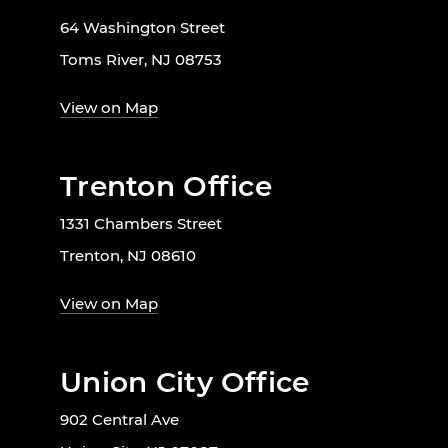
64 Washington Street
Toms River, NJ 08753
View on Map
Trenton Office
1331 Chambers Street
Trenton, NJ 08610
View on Map
Union City Office
902 Central Ave