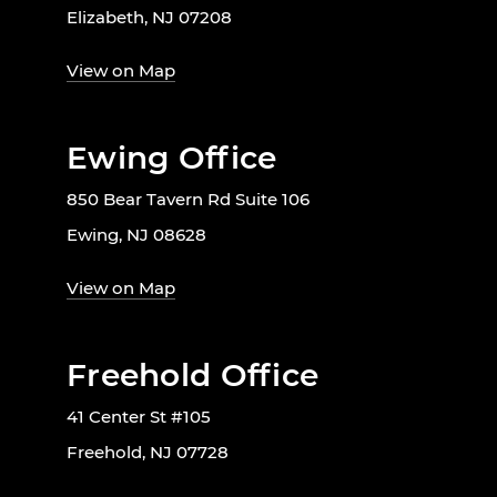
Elizabeth, NJ 07208
View on Map
Ewing Office
850 Bear Tavern Rd Suite 106
Ewing, NJ 08628
View on Map
Freehold Office
41 Center St #105
Freehold, NJ 07728