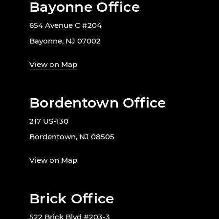
Bayonne Office
654 Avenue C #204
Bayonne, NJ 07002
View on Map
Bordentown Office
217 US-130
Bordentown, NJ 08505
View on Map
Brick Office
522 Brick Blvd #203-3