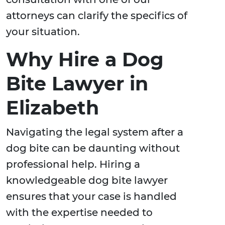
attorneys can clarify the specifics of
your situation.
Why Hire a Dog
Bite Lawyer in
Elizabeth
Navigating the legal system after a
dog bite can be daunting without
professional help. Hiring a
knowledgeable dog bite lawyer
ensures that your case is handled
with the expertise needed to