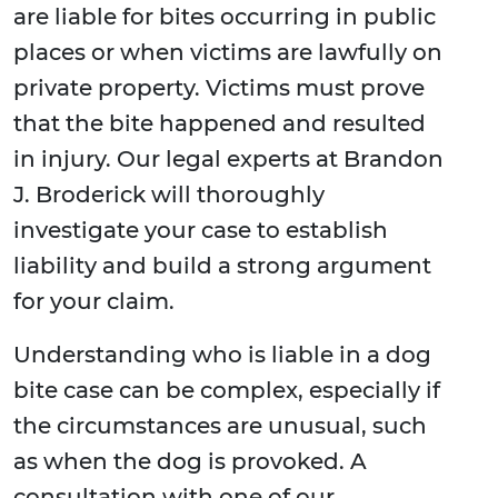
are liable for bites occurring in public
places or when victims are lawfully on
private property. Victims must prove
that the bite happened and resulted
in injury. Our legal experts at Brandon
J. Broderick will thoroughly
investigate your case to establish
liability and build a strong argument
for your claim.
Understanding who is liable in a dog
bite case can be complex, especially if
the circumstances are unusual, such
as when the dog is provoked. A
consultation with one of our