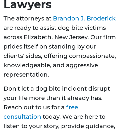
Lawyers
The attorneys at
Brandon J. Broderick
are ready to assist dog bite victims
across Elizabeth, New Jersey. Our firm
prides itself on standing by our
clients' sides, offering compassionate,
knowledgeable, and aggressive
representation.
Don't let a dog bite incident disrupt
your life more than it already has.
Reach out to us for a
free
consultation
today. We are here to
listen to your story, provide guidance,