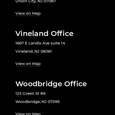
Union City, NJ 07087
View on Map
Vineland Office
1667 E Landis Ave suite 14
Vineland, NJ 08361
View on Map
Woodbridge Office
123 Green St #6
Woodbridge, NJ 07095
View on Map