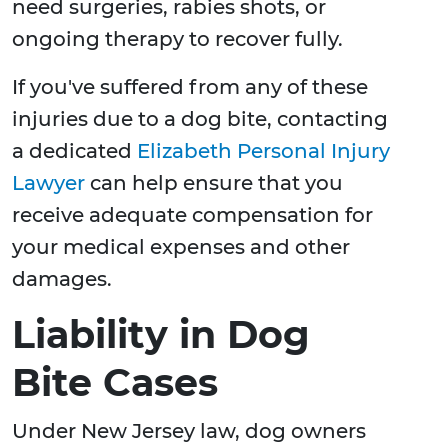
need surgeries, rabies shots, or
ongoing therapy to recover fully.
If you've suffered from any of these
injuries due to a dog bite, contacting
a dedicated
Elizabeth Personal Injury
Lawyer
can help ensure that you
receive adequate compensation for
your medical expenses and other
damages.
Liability in Dog
Bite Cases
Under New Jersey law, dog owners