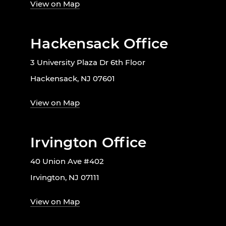
View on Map
Hackensack Office
3 University Plaza Dr 6th Floor
Hackensack, NJ 07601
View on Map
Irvington Office
40 Union Ave #402
Irvington, NJ 07111
View on Map