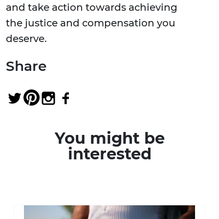
and take action towards achieving
the justice and compensation you
deserve.
Share
You might be
interested