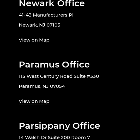
Newark Office
41-43 Manufacturers Pl
Newark, NJ 07105
View on Map
Paramus Office
115 West Century Road Suite #330
Paramus, NJ 07054
View on Map
Parsippany Office
14 Walsh Dr Suite 200 Room 7