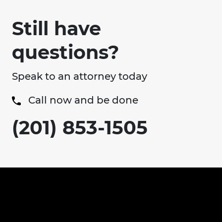
Still have
questions?
Speak to an attorney today
Call now and be done
(201) 853-1505