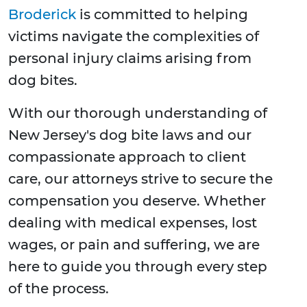
Broderick
is committed to helping
victims navigate the complexities of
personal injury claims arising from
dog bites.
With our thorough understanding of
New Jersey's dog bite laws and our
compassionate approach to client
care, our attorneys strive to secure the
compensation you deserve. Whether
dealing with medical expenses, lost
wages, or pain and suffering, we are
here to guide you through every step
of the process.