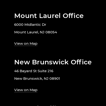
Mount Laurel Office
6000 Midlantic Dr
Mount Laurel, NJ 08054
View on Map
New Brunswick Office
46 Bayard St Suite 216
New Brunswick, NJ 08901
View on Map