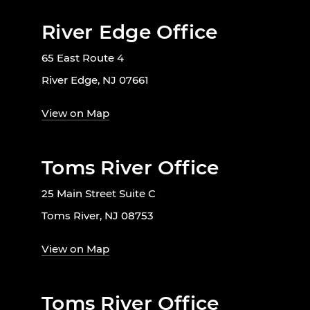
River Edge Office
65 East Route 4
River Edge, NJ 07661
View on Map
Toms River Office
25 Main Street Suite C
Toms River, NJ 08753
View on Map
Toms River Office