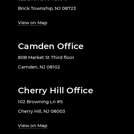
Brick Township, NJ 08723
View on Map
Camden Office
808 Market St Third floor
Camden, NJ 08102
Cherry Hill Office
102 Browning Ln #5
Cherry Hill, NJ 08003
View on Map