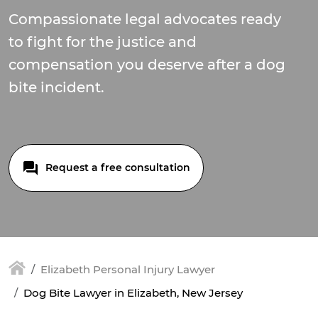
Compassionate legal advocates ready
to fight for the justice and
compensation you deserve after a dog
bite incident.
Request a free consultation
Elizabeth Personal Injury Lawyer
Dog Bite Lawyer in Elizabeth, New Jersey