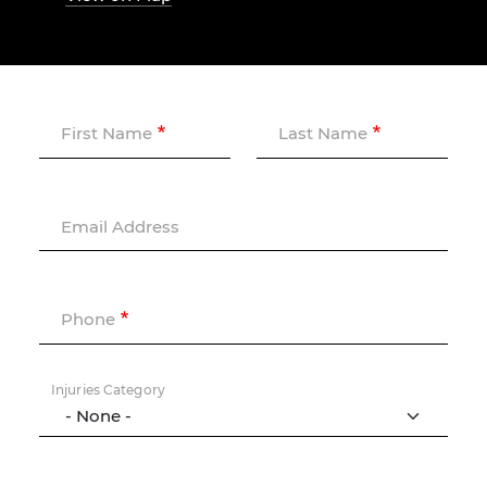
First Name
Last Name
Email Address
Phone
Injuries Category