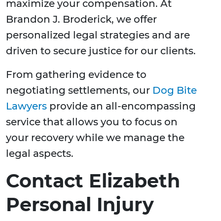
maximize your compensation. At
Brandon J. Broderick, we offer
personalized legal strategies and are
driven to secure justice for our clients.
From gathering evidence to
negotiating settlements, our
Dog Bite
Lawyers
provide an all-encompassing
service that allows you to focus on
your recovery while we manage the
legal aspects.
Contact Elizabeth
Personal Injury