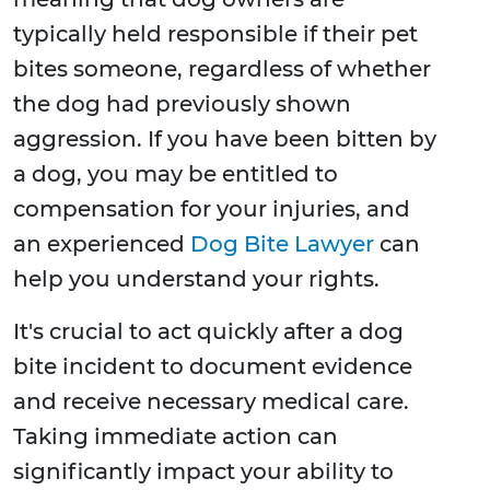
typically held responsible if their pet
bites someone, regardless of whether
the dog had previously shown
aggression. If you have been bitten by
a dog, you may be entitled to
compensation for your injuries, and
an experienced
Dog Bite Lawyer
can
help you understand your rights.
It's crucial to act quickly after a dog
bite incident to document evidence
and receive necessary medical care.
Taking immediate action can
significantly impact your ability to