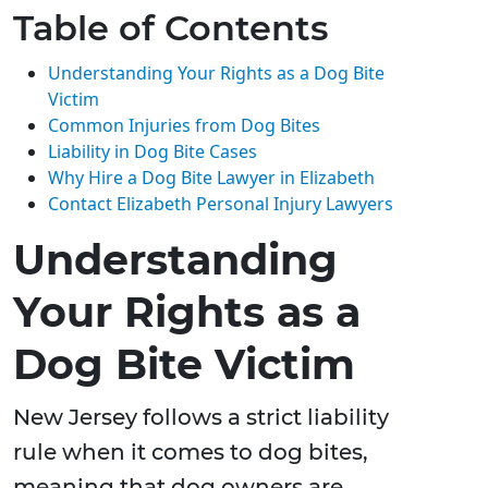
Table of Contents
Understanding Your Rights as a Dog Bite
Victim
Common Injuries from Dog Bites
Liability in Dog Bite Cases
Why Hire a Dog Bite Lawyer in Elizabeth
Contact Elizabeth Personal Injury Lawyers
Understanding
Your Rights as a
Dog Bite Victim
New Jersey follows a strict liability
rule when it comes to dog bites,
meaning that dog owners are