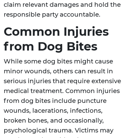
claim relevant damages and hold the
responsible party accountable.
Common Injuries
from Dog Bites
While some dog bites might cause
minor wounds, others can result in
serious injuries that require extensive
medical treatment. Common injuries
from dog bites include puncture
wounds, lacerations, infections,
broken bones, and occasionally,
psychological trauma. Victims may