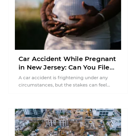
Car Accident While Pregnant
in New Jersey: Can You File
an Injury Claim?
A car accident is frightening under any
circumstances, but the stakes can feel
much higher during pregnancy. Even a
collision ...