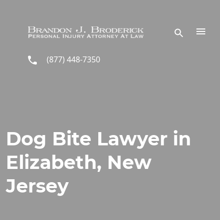
Skip to main content
(877) 448-7350
Dog Bite Lawyer in
Elizabeth, New
Jersey