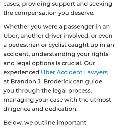
cases, providing support and seeking
the compensation you deserve.
Whether you were a passenger in an
Uber, another driver involved, or even
a pedestrian or cyclist caught up in an
accident, understanding your rights
and legal options is crucial. Our
experienced
Uber Accident Lawyers
at Brandon J. Broderick can guide
you through the legal process,
managing your case with the utmost
diligence and dedication.
Below, we outline important