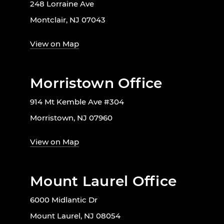
248 Lorraine Ave
Montclair, NJ 07043
View on Map
Morristown Office
914 Mt Kemble Ave #304
Morristown, NJ 07960
View on Map
Mount Laurel Office
6000 Midlantic Dr
Mount Laurel, NJ 08054