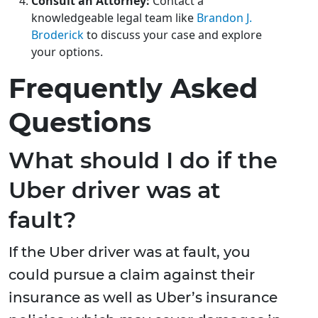
Consult an Attorney:
Contact a
knowledgeable legal team like
Brandon J.
Broderick
to discuss your case and explore
your options.
Frequently Asked
Questions
What should I do if the
Uber driver was at
fault?
If the Uber driver was at fault, you
could pursue a claim against their
insurance as well as Uber’s insurance