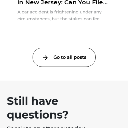
in New Jersey: Can You File
an Injury Claim?
A car accident is frightening under any
circumstances, but the stakes can feel
much higher during pregnancy. Even a
collision ...
Go to all posts
Still have
questions?