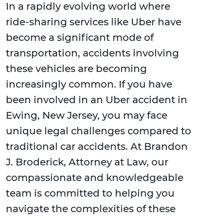
In a rapidly evolving world where
ride-sharing services like Uber have
become a significant mode of
transportation, accidents involving
these vehicles are becoming
increasingly common. If you have
been involved in an Uber accident in
Ewing, New Jersey, you may face
unique legal challenges compared to
traditional car accidents. At Brandon
J. Broderick, Attorney at Law, our
compassionate and knowledgeable
team is committed to helping you
navigate the complexities of these