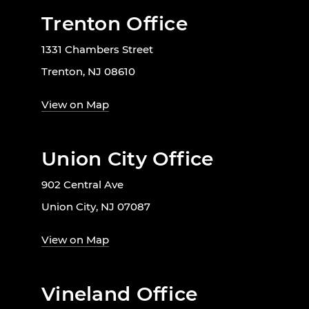
Trenton Office
1331 Chambers Street
Trenton, NJ 08610
View on Map
Union City Office
902 Central Ave
Union City, NJ 07087
View on Map
Vineland Office