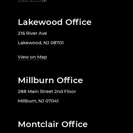
Lakewood Office
216 River Ave
Lakewood, NJ 08701
View on Map
Millburn Office
288 Main Street 2nd Floor
Millburn, NJ 07041
Montclair Office