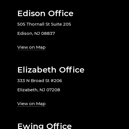
Edison Office
505 Thornall St Suite 205
Edison, NJ 08837
View on Map
Elizabeth Office
333 N Broad St #206
Elizabeth, NJ 07208
View on Map
Ewing Office