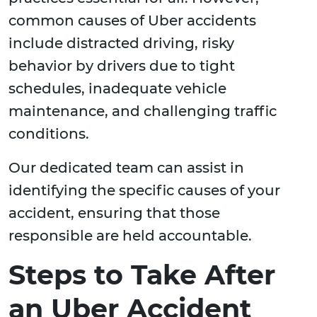
common causes of Uber accidents
include distracted driving, risky
behavior by drivers due to tight
schedules, inadequate vehicle
maintenance, and challenging traffic
conditions.
Our dedicated team can assist in
identifying the specific causes of your
accident, ensuring that those
responsible are held accountable.
Steps to Take After
an Uber Accident