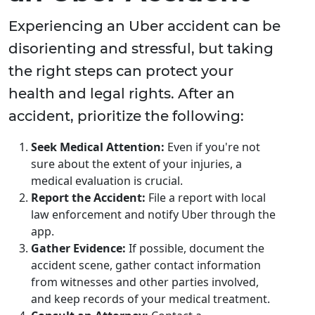
Experiencing an Uber accident can be
disorienting and stressful, but taking
the right steps can protect your
health and legal rights. After an
accident, prioritize the following:
Seek Medical Attention:
Even if you're not
sure about the extent of your injuries, a
medical evaluation is crucial.
Report the Accident:
File a report with local
law enforcement and notify Uber through the
app.
Gather Evidence:
If possible, document the
accident scene, gather contact information
from witnesses and other parties involved,
and keep records of your medical treatment.