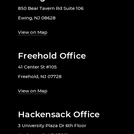
850 Bear Tavern Rd Suite 106
Ewing, NJ 08628
View on Map
Freehold Office
41 Center St #105
Freehold, NJ 07728
View on Map
Hackensack Office
3 University Plaza Dr 6th Floor