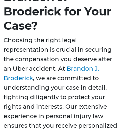
Broderick for Your
Case?
Choosing the right legal
representation is crucial in securing
the compensation you deserve after
an Uber accident. At
Brandon J.
Broderick
, we are committed to
understanding your case in detail,
fighting diligently to protect your
rights and interests. Our extensive
experience in personal injury law
ensures that you receive personalized