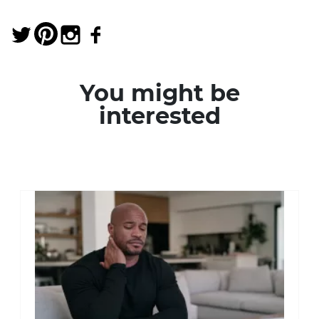
You might be
interested