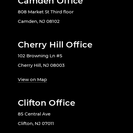
Camden Office
808 Market St Third floor
Camden, NJ 08102
Cherry Hill Office
102 Browning Ln #5
Cherry Hill, NJ 08003
View on Map
Clifton Office
85 Central Ave
Clifton, NJ 07011