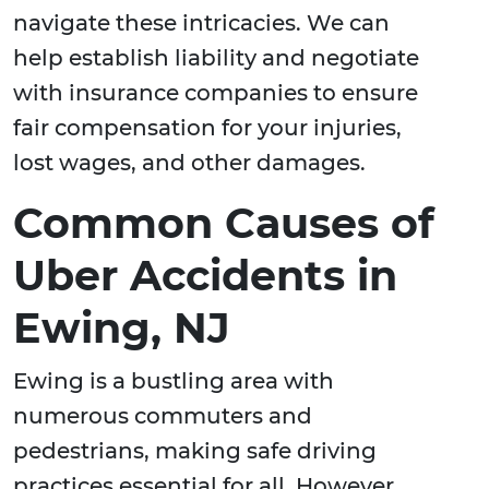
navigate these intricacies. We can
help establish liability and negotiate
with insurance companies to ensure
fair compensation for your injuries,
lost wages, and other damages.
Common Causes of
Uber Accidents in
Ewing, NJ
Ewing is a bustling area with
numerous commuters and
pedestrians, making safe driving
practices essential for all. However,