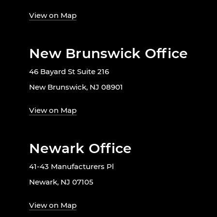
View on Map
New Brunswick Office
46 Bayard St Suite 216
New Brunswick, NJ 08901
View on Map
Newark Office
41-43 Manufacturers Pl
Newark, NJ 07105
View on Map