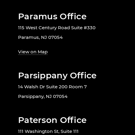
Paramus Office
115 West Century Road Suite #330
Paramus, NJ 07054
View on Map
Parsippany Office
14 Walsh Dr Suite 200 Room 7
Parsippany, NJ 07054
Paterson Office
111 Washington St, Suite 111