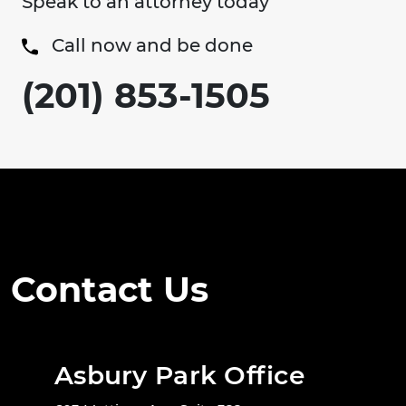
Speak to an attorney today
Call now and be done
(201) 853-1505
Contact Us
Asbury Park Office