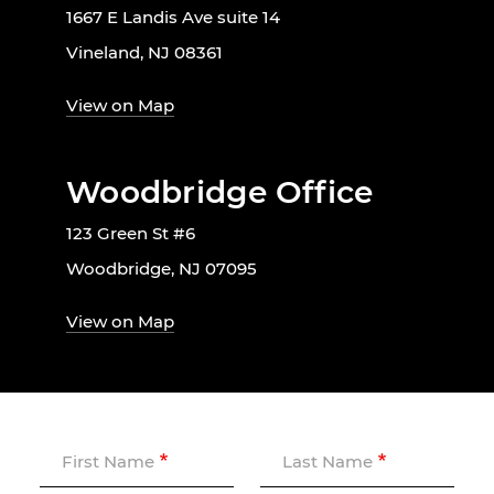
1667 E Landis Ave suite 14
Vineland, NJ 08361
View on Map
Woodbridge Office
123 Green St #6
Woodbridge, NJ 07095
View on Map
First Name
Last Name