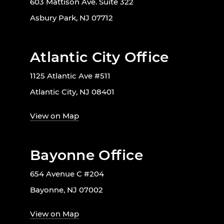
603 Mattison Ave. Suite 322
Asbury Park, NJ 07712
Atlantic City Office
1125 Atlantic Ave #511
Atlantic City, NJ 08401
View on Map
Bayonne Office
654 Avenue C #204
Bayonne, NJ 07002
View on Map