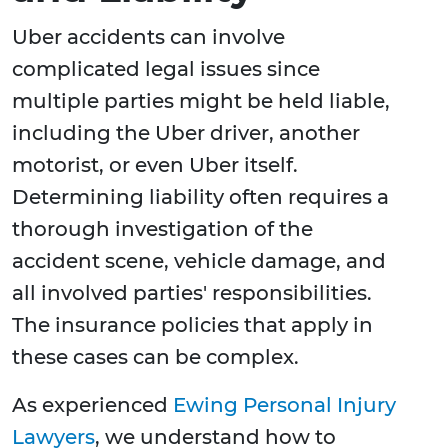
Uber accidents can involve
complicated legal issues since
multiple parties might be held liable,
including the Uber driver, another
motorist, or even Uber itself.
Determining liability often requires a
thorough investigation of the
accident scene, vehicle damage, and
all involved parties' responsibilities.
The insurance policies that apply in
these cases can be complex.
As experienced
Ewing Personal Injury
Lawyers
, we understand how to