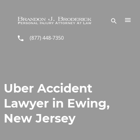
Skip to main content
(877) 448-7350
Uber Accident
Lawyer in Ewing,
New Jersey