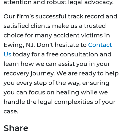
attention and robust legal advocacy.
Our firm’s successful track record and
satisfied clients make us a trusted
choice for many accident victims in
Ewing, NJ. Don't hesitate to
Contact
Us
today for a free consultation and
learn how we can assist you in your
recovery journey. We are ready to help
you every step of the way, ensuring
you can focus on healing while we
handle the legal complexities of your
case.
Share