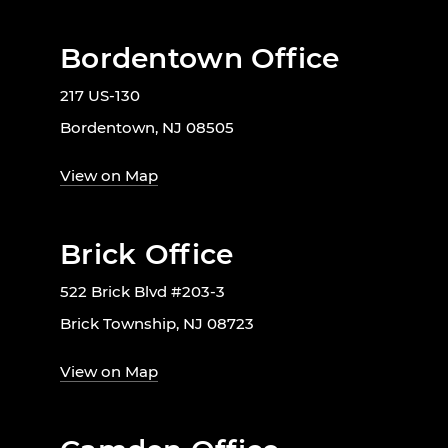
Bordentown Office
217 US-130
Bordentown, NJ 08505
View on Map
Brick Office
522 Brick Blvd #203-3
Brick Township, NJ 08723
View on Map