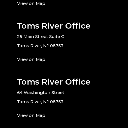
View on Map
Toms River Office
25 Main Street Suite C
Toms River, NJ 08753
View on Map
Toms River Office
64 Washington Street
Toms River, NJ 08753
View on Map