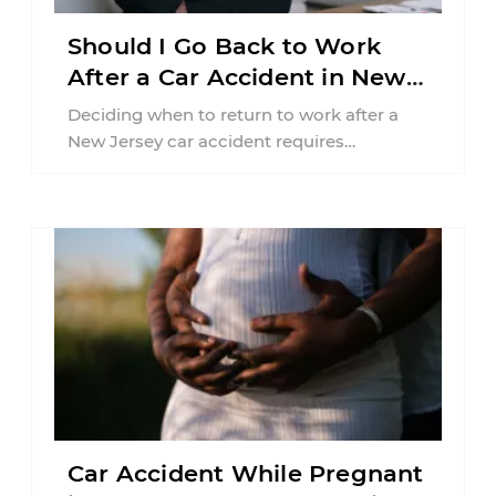
Should I Go Back to Work
After a Car Accident in New
Jersey?
Deciding when to return to work after a
New Jersey car accident requires
balancing your health, financial
responsibilities, job requirements ...
Car Accident While Pregnant