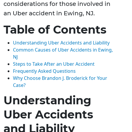
considerations for those involved in
an Uber accident in Ewing, NJ.
Table of Contents
Understanding Uber Accidents and Liability
Common Causes of Uber Accidents in Ewing,
NJ
Steps to Take After an Uber Accident
Frequently Asked Questions
Why Choose Brandon J. Broderick for Your
Case?
Understanding
Uber Accidents
and Liability