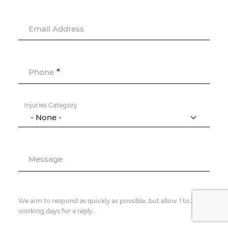
Email Address
Phone
Injuries Category
Message
We aim to respond as quickly as possible, but allow 1 to 2
working days for a reply.