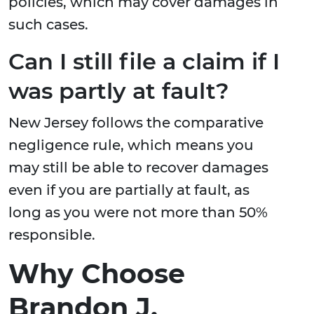
policies, which may cover damages in
such cases.
Can I still file a claim if I
was partly at fault?
New Jersey follows the comparative
negligence rule, which means you
may still be able to recover damages
even if you are partially at fault, as
long as you were not more than 50%
responsible.
Why Choose
Brandon J.