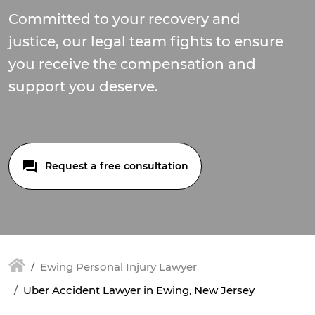
Committed to your recovery and
justice, our legal team fights to ensure
you receive the compensation and
support you deserve.
Request a free consultation
Ewing Personal Injury Lawyer
Uber Accident Lawyer in Ewing, New Jersey