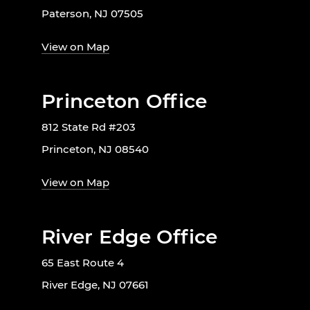
Paterson, NJ 07505
View on Map
Princeton Office
812 State Rd #203
Princeton, NJ 08540
View on Map
River Edge Office
65 East Route 4
River Edge, NJ 07661