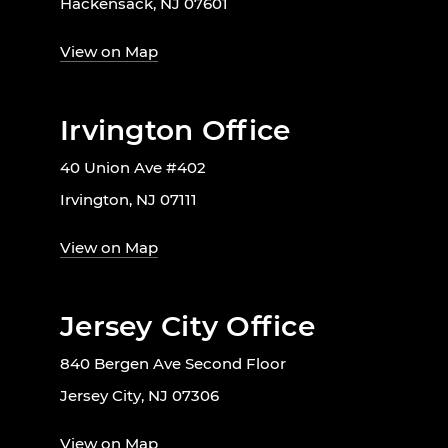
Hackensack, NJ 07601
View on Map
Irvington Office
40 Union Ave #402
Irvington, NJ 07111
View on Map
Jersey City Office
840 Bergen Ave Second Floor
Jersey City, NJ 07306
View on Map