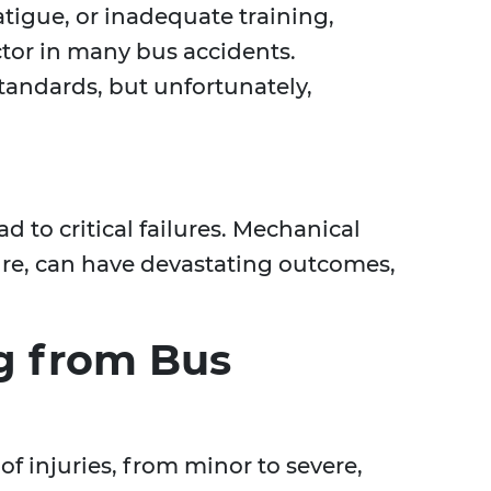
fatigue, or inadequate training,
ctor in many bus accidents.
tandards, but unfortunately,
 to critical failures. Mechanical
ilure, can have devastating outcomes,
ng from Bus
f injuries, from minor to severe,