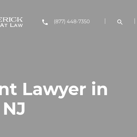
(877) 448-7350
nt Lawyer in
, NJ