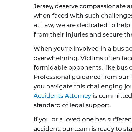
Jersey, deserve compassionate a
when faced with such challenges
at Law, we are dedicated to help
from their injuries and secure t
When you're involved in a bus ac
overwhelming. Victims often fac
formidable opponents, like bus 
Professional guidance from our f
you navigate this challenging j
Accidents Attorney
is committed 
standard of legal support.
If you or a loved one has suffered
accident, our team is ready to sta