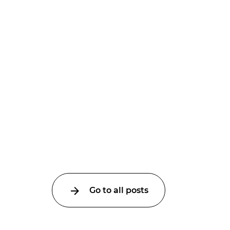
Go to all posts