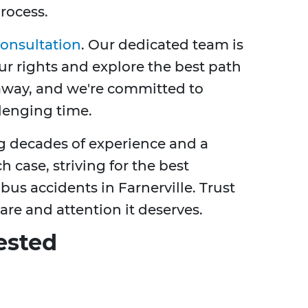
rocess.
consultation
. Our dedicated team is
r rights and explore the best path
l away, and we're committed to
lenging time.
ng decades of experience and a
 case, striving for the best
us accidents in Farnerville. Trust
are and attention it deserves.
ested