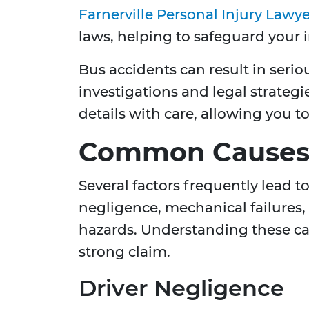
Farnerville Personal Injury Lawye
laws, helping to safeguard your in
Bus accidents can result in serio
investigations and legal strate
details with care, allowing you t
Common Causes 
Several factors frequently lead t
negligence, mechanical failures,
hazards. Understanding these cau
strong claim.
Driver Negligence