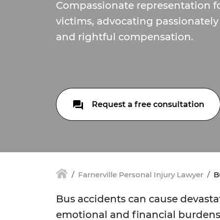
Compassionate representation fo
victims, advocating passionately 
and rightful compensation.
Request a free consultation
Farnerville Personal Injury Lawyer
B
Bus accidents can cause devastat
emotional and financial burdens.