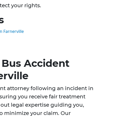
tect your rights.
s
 Farnerville
 Bus Accident
rville
t attorney following an incident in
nsuring you receive fair treatment
out legal expertise guiding you,
o minimize your claim. Our