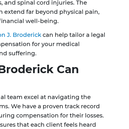
, and spinal cord injuries. The
an extend far beyond physical pain,
 financial well-being.
n J. Broderick
can help tailor a legal
pensation for your medical
nd suffering.
Broderick Can
al team excel at navigating the
ims. We have a proven track record
uring compensation for their losses.
res that each client feels heard