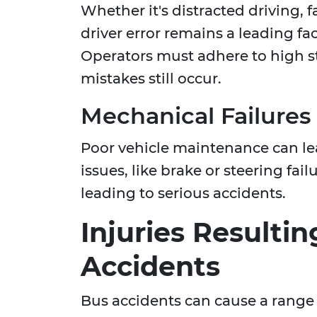
Whether it's distracted driving, 
driver error remains a leading fa
Operators must adhere to high s
mistakes still occur.
Mechanical Failures
Poor vehicle maintenance can lead
issues, like brake or steering fa
leading to serious accidents.
Injuries Resulti
Accidents
Bus accidents can cause a range o