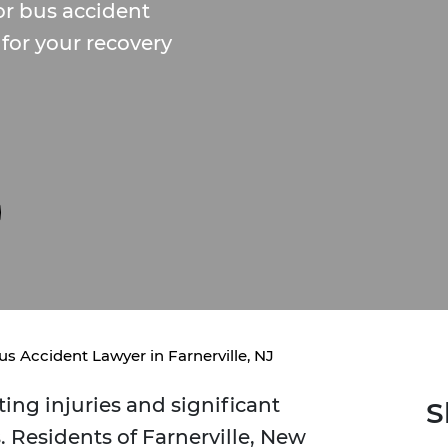
r bus accident
for your recovery
us Accident Lawyer in Farnerville, NJ
ing injuries and significant
S
 Residents of Farnerville, New