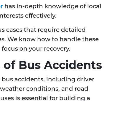
r
has in-depth knowledge of local
terests effectively.
us cases that require detailed
gies. We know how to handle these
o focus on your recovery.
of Bus Accidents
o bus accidents, including driver
 weather conditions, and road
ses is essential for building a