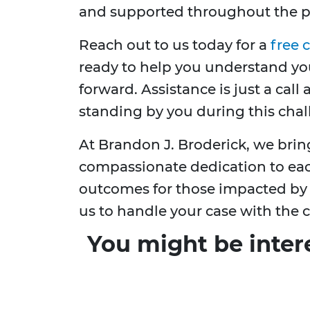
and supported throughout the p
Reach out to us today for a
free 
ready to help you understand you
forward. Assistance is just a cal
standing by you during this chal
At Brandon J. Broderick, we bri
compassionate dedication to each
outcomes for those impacted by b
us to handle your case with the c
You might be inter