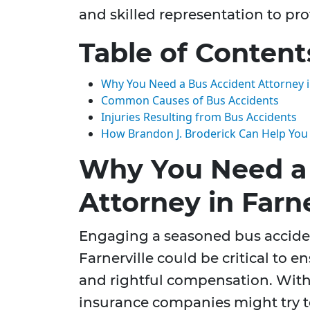
and skilled representation to pro
Table of Content
Why You Need a Bus Accident Attorney in
Common Causes of Bus Accidents
Injuries Resulting from Bus Accidents
How Brandon J. Broderick Can Help You
Why You Need a
Attorney in Farne
Engaging a seasoned bus acciden
Farnerville could be critical to e
and rightful compensation. With
insurance companies might try t