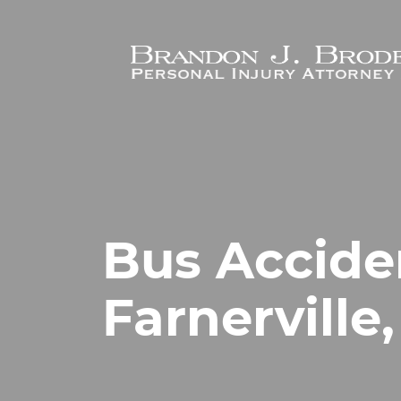
Skip to main content
Bus Accide
Farnerville