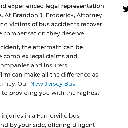
nd experienced legal representation
. At Brandon J. Broderick, Attorney
ing victims of bus accidents recover
he compensation they deserve.
cident, the aftermath can be
e complex legal claims and
companies and insurers.
irm can make all the difference as
ourney. Our
New Jersey Bus
to providing you with the highest
 injuries in a Farnerville bus
nd by your side, offering diligent