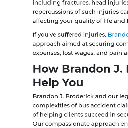
including fractures, head injuries
repercussions of such injuries c
affecting your quality of life and
If you've suffered injuries,
Brando
approach aimed at securing com
expenses, lost wages, and pain a
How Brandon J. 
Help You
Brandon J. Broderick and our leg
complexities of bus accident cla
of helping clients succeed in sec
Our compassionate approach ensu