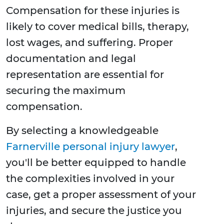
Compensation for these injuries is
likely to cover medical bills, therapy,
lost wages, and suffering. Proper
documentation and legal
representation are essential for
securing the maximum
compensation.
By selecting a knowledgeable
Farnerville personal injury lawyer
,
you'll be better equipped to handle
the complexities involved in your
case, get a proper assessment of your
injuries, and secure the justice you