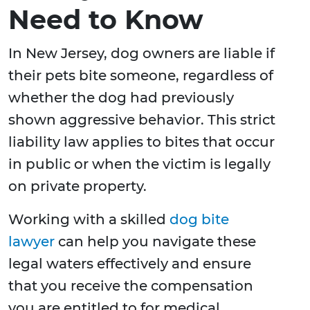
Need to Know
In New Jersey, dog owners are liable if
their pets bite someone, regardless of
whether the dog had previously
shown aggressive behavior. This strict
liability law applies to bites that occur
in public or when the victim is legally
on private property.
Working with a skilled
dog bite
lawyer
can help you navigate these
legal waters effectively and ensure
that you receive the compensation
you are entitled to for medical