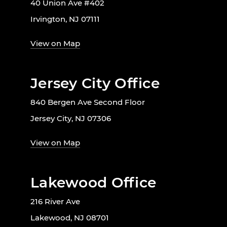
40 Union Ave #402
Irvington, NJ 07111
View on Map
Jersey City Office
840 Bergen Ave Second Floor
Jersey City, NJ 07306
View on Map
Lakewood Office
216 River Ave
Lakewood, NJ 08701