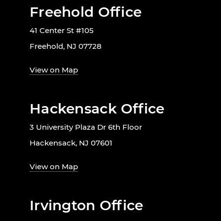
Freehold Office
41 Center St #105
Freehold, NJ 07728
View on Map
Hackensack Office
3 University Plaza Dr 6th Floor
Hackensack, NJ 07601
View on Map
Irvington Office