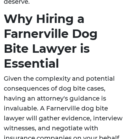
deserve.
Why Hiring a
Farnerville Dog
Bite Lawyer is
Essential
Given the complexity and potential
consequences of dog bite cases,
having an attorney's guidance is
invaluable. A Farnerville dog bite
lawyer will gather evidence, interview
witnesses, and negotiate with
insurance companies on your behalf.