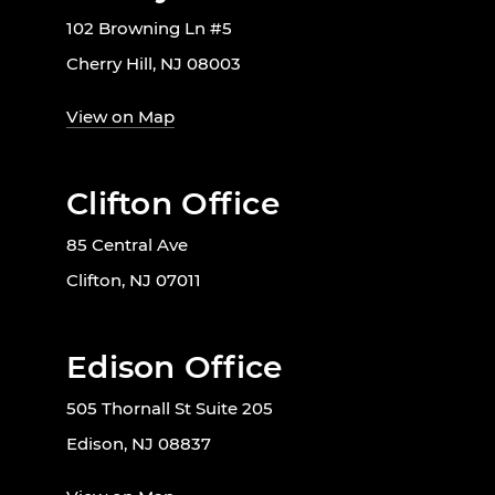
102 Browning Ln #5
Cherry Hill, NJ 08003
View on Map
Clifton Office
85 Central Ave
Clifton, NJ 07011
Edison Office
505 Thornall St Suite 205
Edison, NJ 08837