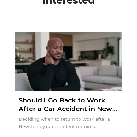
interested
Should I Go Back to Work
After a Car Accident in New
Jersey?
Deciding when to return to work after a
New Jersey car accident requires
balancing your health, financial