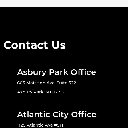
Contact Us
Asbury Park Office
603 Mattison Ave. Suite 322
Asbury Park, NJ 07712
Atlantic City Office
1125 Atlantic Ave #511