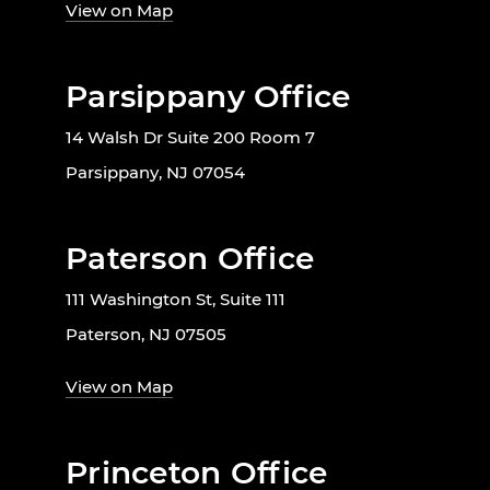
View on Map
Parsippany Office
14 Walsh Dr Suite 200 Room 7
Parsippany, NJ 07054
Paterson Office
111 Washington St, Suite 111
Paterson, NJ 07505
View on Map
Princeton Office