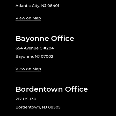
Atlantic City, NJ 08401
View on Map
Bayonne Office
654 Avenue C #204
Bayonne, NJ 07002
View on Map
Bordentown Office
217 US-130
Bordentown, NJ 08505