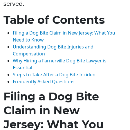
served.
Table of Contents
Filing a Dog Bite Claim in New Jersey: What You
Need to Know
Understanding Dog Bite Injuries and
Compensation
Why Hiring a Farnerville Dog Bite Lawyer is
Essential
Steps to Take After a Dog Bite Incident
Frequently Asked Questions
Filing a Dog Bite
Claim in New
Jersey: What You