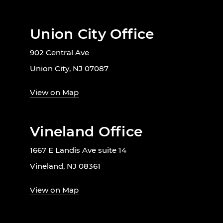
Union City Office
902 Central Ave
Union City, NJ 07087
View on Map
Vineland Office
1667 E Landis Ave suite 14
Vineland, NJ 08361
View on Map