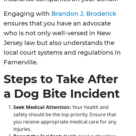
Engaging with
Brandon J. Broderick
ensures that you have an advocate
who is not only well-versed in New
Jersey law but also understands the
local court systems and regulations in
Farnerville.
Steps to Take After
a Dog Bite Incident
Seek Medical Attention:
Your health and
safety should be the top priority. Ensure that
you receive appropriate medical care for any
injuries.