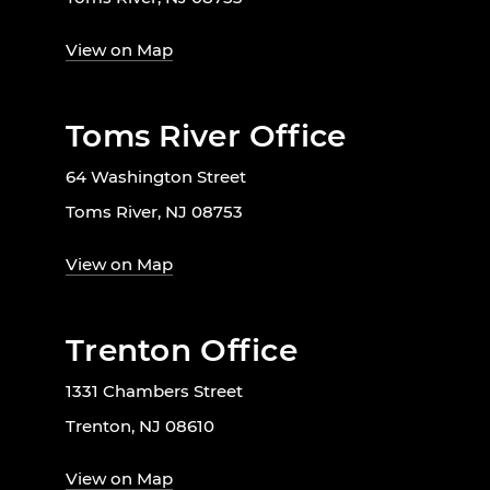
View on Map
Toms River Office
64 Washington Street
Toms River, NJ 08753
View on Map
Trenton Office
1331 Chambers Street
Trenton, NJ 08610
View on Map