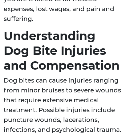
expenses, lost wages, and pain and
suffering.
Understanding
Dog Bite Injuries
and Compensation
Dog bites can cause injuries ranging
from minor bruises to severe wounds
that require extensive medical
treatment. Possible injuries include
puncture wounds, lacerations,
infections, and psychological trauma.