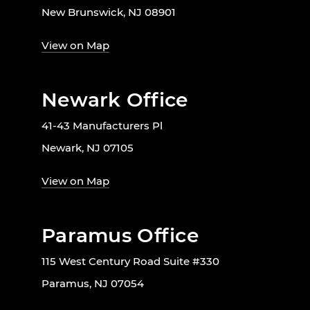
New Brunswick, NJ 08901
View on Map
Newark Office
41-43 Manufacturers Pl
Newark, NJ 07105
View on Map
Paramus Office
115 West Century Road Suite #330
Paramus, NJ 07054