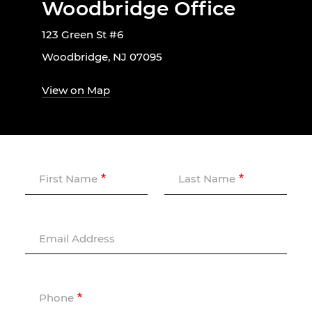
Woodbridge Office
123 Green St #6
Woodbridge, NJ 07095
View on Map
First Name
Last Name
Email Address
Phone