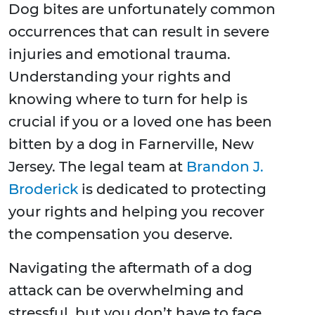
Dog bites are unfortunately common
occurrences that can result in severe
injuries and emotional trauma.
Understanding your rights and
knowing where to turn for help is
crucial if you or a loved one has been
bitten by a dog in Farnerville, New
Jersey. The legal team at
Brandon J.
Broderick
is dedicated to protecting
your rights and helping you recover
the compensation you deserve.
Navigating the aftermath of a dog
attack can be overwhelming and
stressful, but you don’t have to face