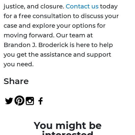
justice, and closure.
Contact us
today
for a free consultation to discuss your
case and explore your options for
moving forward. Our team at
Brandon J. Broderick is here to help
you get the assistance and support
you need.
Share
You might be