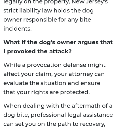
legally on the property, New Jersey's
strict liability law holds the dog
owner responsible for any bite
incidents.
What if the dog's owner argues that
I provoked the attack?
While a provocation defense might
affect your claim, your attorney can
evaluate the situation and ensure
that your rights are protected.
When dealing with the aftermath of a
dog bite, professional legal assistance
can set you on the path to recovery,