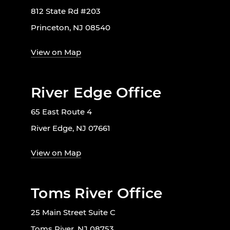
812 State Rd #203
Princeton, NJ 08540
View on Map
River Edge Office
65 East Route 4
River Edge, NJ 07661
View on Map
Toms River Office
25 Main Street Suite C
Toms River, NJ 08753