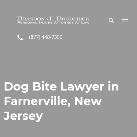
Skip to main content
(877) 448-7350
Dog Bite Lawyer in
Farnerville, New
Jersey