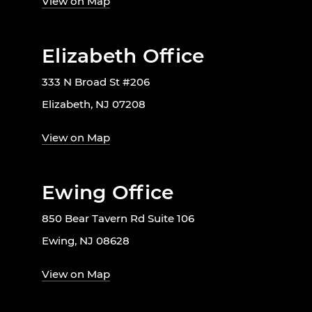
View on Map
Elizabeth Office
333 N Broad St #206
Elizabeth, NJ 07208
View on Map
Ewing Office
850 Bear Tavern Rd Suite 106
Ewing, NJ 08628
View on Map