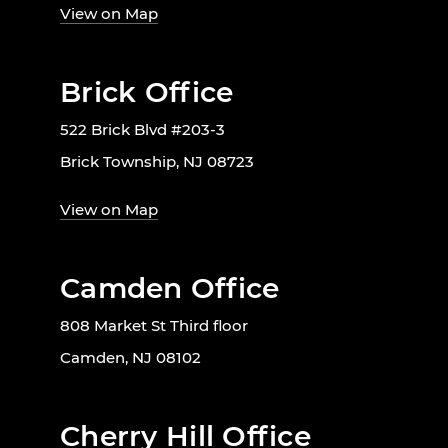
View on Map
Brick Office
522 Brick Blvd #203-3
Brick Township, NJ 08723
View on Map
Camden Office
808 Market St Third floor
Camden, NJ 08102
Cherry Hill Office