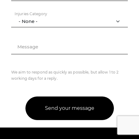
Injuries Category
Message
We aim to respond as quickly as possible, but allow 1 to 2
working days for a reply.