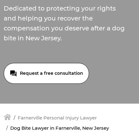
Dedicated to protecting your rights
and helping you recover the
compensation you deserve after a dog
bite in New Jersey.
Request a free consultation
Farnerville Personal Injury Lawyer
Dog Bite Lawyer in Farnerville, New Jersey