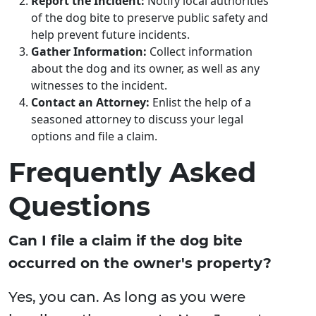
Report the Incident:
Notify local authorities
of the dog bite to preserve public safety and
help prevent future incidents.
Gather Information:
Collect information
about the dog and its owner, as well as any
witnesses to the incident.
Contact an Attorney:
Enlist the help of a
seasoned attorney to discuss your legal
options and file a claim.
Frequently Asked
Questions
Can I file a claim if the dog bite
occurred on the owner's property?
Yes, you can. As long as you were