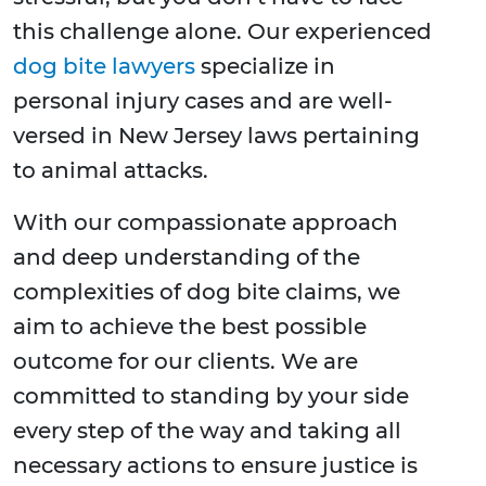
this challenge alone. Our experienced
dog bite lawyers
specialize in
personal injury cases and are well-
versed in New Jersey laws pertaining
to animal attacks.
With our compassionate approach
and deep understanding of the
complexities of dog bite claims, we
aim to achieve the best possible
outcome for our clients. We are
committed to standing by your side
every step of the way and taking all
necessary actions to ensure justice is