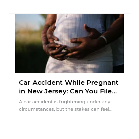
responsibilities, job requirements ...
Car Accident While Pregnant
in New Jersey: Can You File
an Injury Claim?
A car accident is frightening under any
circumstances, but the stakes can feel
much higher during pregnancy. Even a
collision ...