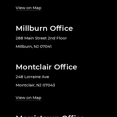
View on Map
Millburn Office
288 Main Street 2nd Floor
Millburn, NJ 07041
Montclair Office
248 Lorraine Ave
Montclair, NJ 07043
View on Map