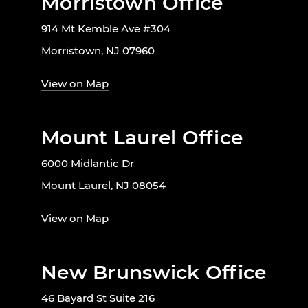
Morristown Office
914 Mt Kemble Ave #304
Morristown, NJ 07960
View on Map
Mount Laurel Office
6000 Midlantic Dr
Mount Laurel, NJ 08054
View on Map
New Brunswick Office
46 Bayard St Suite 216