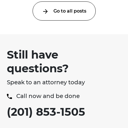
Go to all posts
Still have
questions?
Speak to an attorney today
Call now and be done
(201) 853-1505