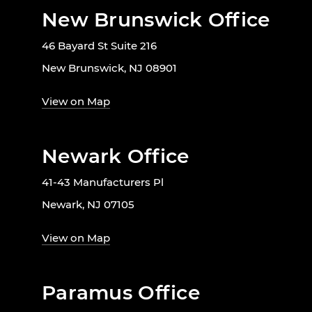
New Brunswick Office
46 Bayard St Suite 216
New Brunswick, NJ 08901
View on Map
Newark Office
41-43 Manufacturers Pl
Newark, NJ 07105
View on Map
Paramus Office