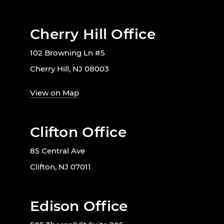
Cherry Hill Office
102 Browning Ln #5
Cherry Hill, NJ 08003
View on Map
Clifton Office
85 Central Ave
Clifton, NJ 07011
Edison Office