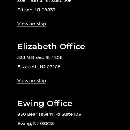
505 Thornall St Suite 205
Edison, NJ 08837
View on Map
Elizabeth Office
333 N Broad St #206
Elizabeth, NJ 07208
View on Map
Ewing Office
850 Bear Tavern Rd Suite 106
Ewing, NJ 08628