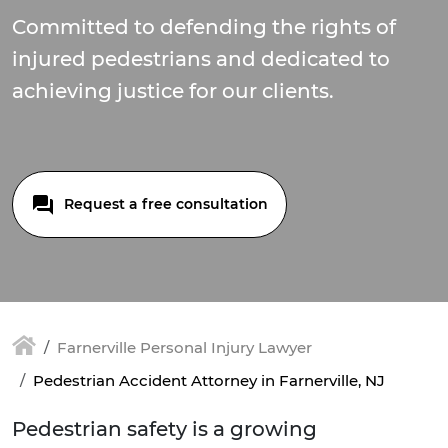
Committed to defending the rights of
injured pedestrians and dedicated to
achieving justice for our clients.
Request a free consultation
Farnerville Personal Injury Lawyer
Pedestrian Accident Attorney in Farnerville, NJ
Pedestrian safety is a growing