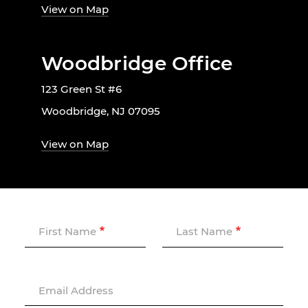
View on Map
Woodbridge Office
123 Green St #6
Woodbridge, NJ 07095
View on Map
First Name
Last Name
Email Address