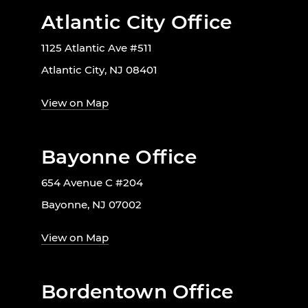
Atlantic City Office
1125 Atlantic Ave #511
Atlantic City, NJ 08401
View on Map
Bayonne Office
654 Avenue C #204
Bayonne, NJ 07002
View on Map
Bordentown Office