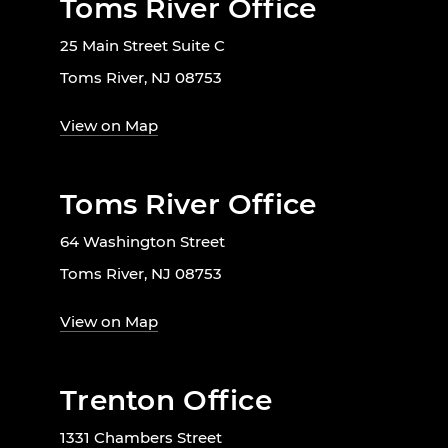
Toms River Office
25 Main Street Suite C
Toms River, NJ 08753
View on Map
Toms River Office
64 Washington Street
Toms River, NJ 08753
View on Map
Trenton Office
1331 Chambers Street