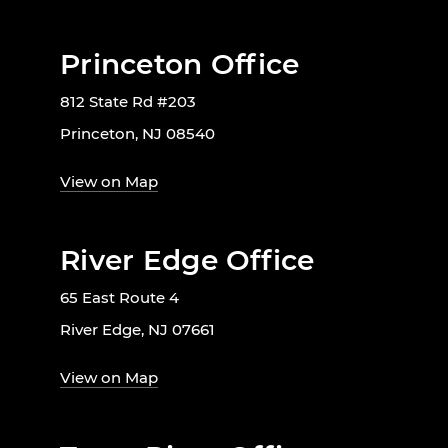
Princeton Office
812 State Rd #203
Princeton, NJ 08540
View on Map
River Edge Office
65 East Route 4
River Edge, NJ 07661
View on Map