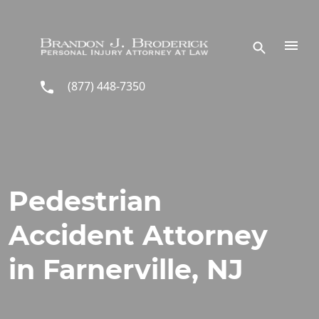
Skip to main content
(877) 448-7350
Pedestrian
Accident Attorney
in Farnerville, NJ