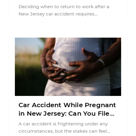
Jersey?
Deciding when to return to work after a
New Jersey car accident requires
balancing your health, financial
responsibilities, job requirements ...
Car Accident While Pregnant
in New Jersey: Can You File
an Injury Claim?
A car accident is frightening under any
circumstances, but the stakes can feel