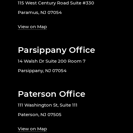
115 West Century Road Suite #330
Paramus, NJ 07054
View on Map
Parsippany Office
14 Walsh Dr Suite 200 Room 7
Parsippany, NJ 07054
Paterson Office
111 Washington St, Suite 111
Paterson, NJ 07505
View on Map