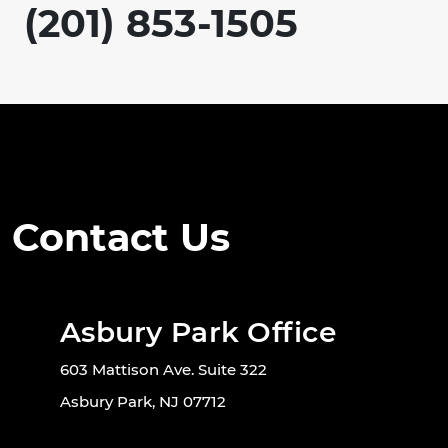
(201) 853-1505
Contact Us
Asbury Park Office
603 Mattison Ave. Suite 322
Asbury Park, NJ 07712