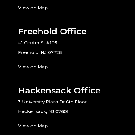
View on Map
Freehold Office
41 Center St #105
Freehold, NJ 07728
View on Map
Hackensack Office
3 University Plaza Dr 6th Floor
Hackensack, NJ 07601
View on Map