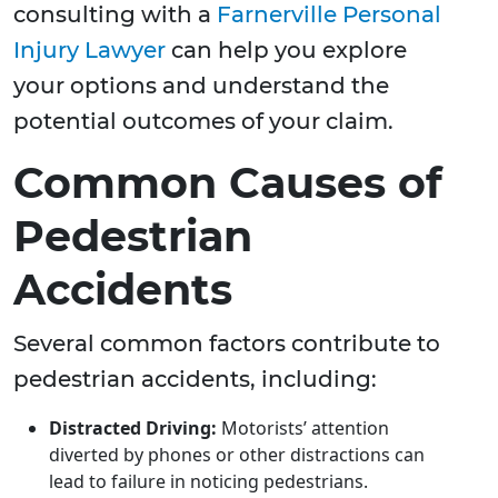
consulting with a
Farnerville Personal
Injury Lawyer
can help you explore
your options and understand the
potential outcomes of your claim.
Common Causes of
Pedestrian
Accidents
Several common factors contribute to
pedestrian accidents, including:
Distracted Driving:
Motorists’ attention
diverted by phones or other distractions can
lead to failure in noticing pedestrians.