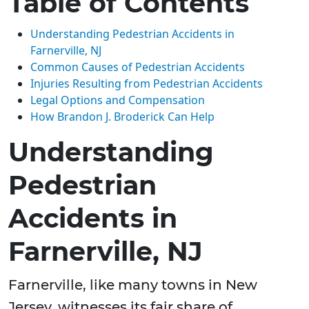
Table of Contents
Understanding Pedestrian Accidents in
Farnerville, NJ
Common Causes of Pedestrian Accidents
Injuries Resulting from Pedestrian Accidents
Legal Options and Compensation
How Brandon J. Broderick Can Help
Understanding
Pedestrian
Accidents in
Farnerville, NJ
Farnerville, like many towns in New
Jersey, witnesses its fair share of