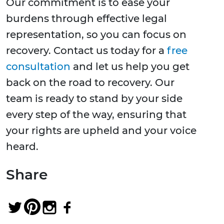
Our commitment is to ease your
burdens through effective legal
representation, so you can focus on
recovery. Contact us today for a
free
consultation
and let us help you get
back on the road to recovery. Our
team is ready to stand by your side
every step of the way, ensuring that
your rights are upheld and your voice
heard.
Share