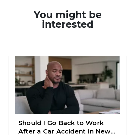
You might be
interested
Should I Go Back to Work
After a Car Accident in New