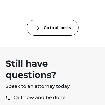
much higher during pregnancy. Even a
collision ...
Go to all posts
Still have
questions?
Speak to an attorney today
Call now and be done