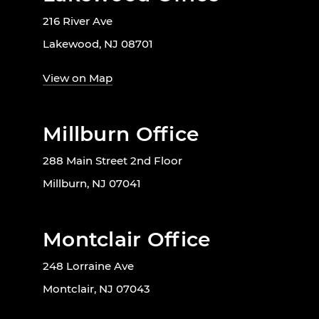
216 River Ave
Lakewood, NJ 08701
View on Map
Millburn Office
288 Main Street 2nd Floor
Millburn, NJ 07041
Montclair Office
248 Lorraine Ave
Montclair, NJ 07043