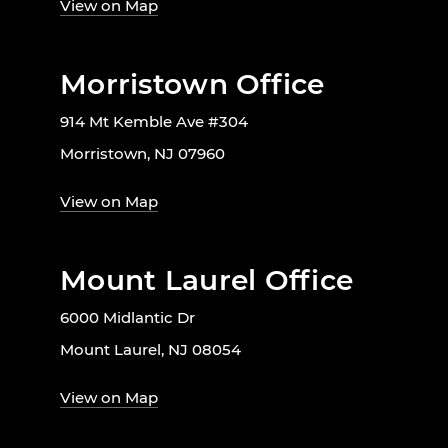
View on Map
Morristown Office
914 Mt Kemble Ave #304
Morristown, NJ 07960
View on Map
Mount Laurel Office
6000 Midlantic Dr
Mount Laurel, NJ 08054
View on Map