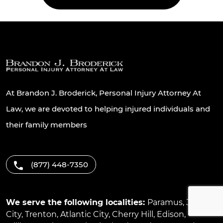
At Brandon J. Broderick, Personal Injury Attorney At
Law, we are devoted to helping injured individuals and
their family members
(877) 448-7350
We serve the following localities:
Paramus
,
Jersey
City
,
Trenton
,
Atlantic City
,
Cherry Hill
,
Edison
,