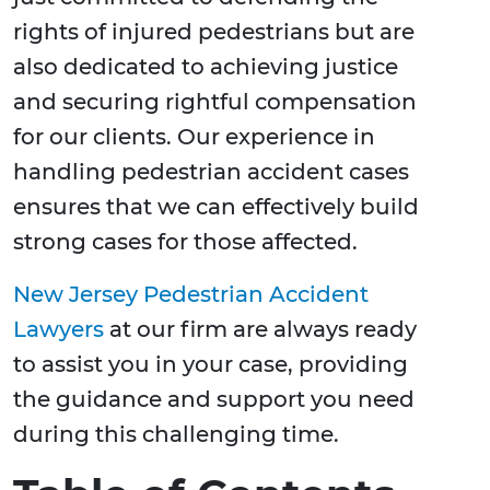
rights of injured pedestrians but are
also dedicated to achieving justice
and securing rightful compensation
for our clients. Our experience in
handling pedestrian accident cases
ensures that we can effectively build
strong cases for those affected.
New Jersey Pedestrian Accident
Lawyers
at our firm are always ready
to assist you in your case, providing
the guidance and support you need
during this challenging time.