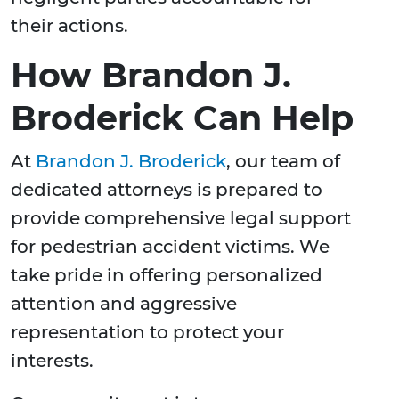
their actions.
How Brandon J.
Broderick Can Help
At
Brandon J. Broderick
, our team of
dedicated attorneys is prepared to
provide comprehensive legal support
for pedestrian accident victims. We
take pride in offering personalized
attention and aggressive
representation to protect your
interests.