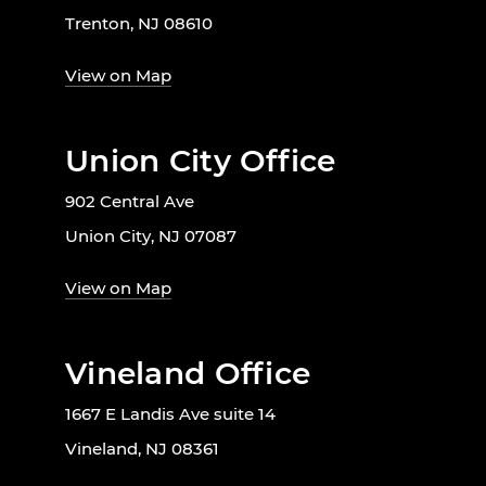
Trenton, NJ 08610
View on Map
Union City Office
902 Central Ave
Union City, NJ 07087
View on Map
Vineland Office
1667 E Landis Ave suite 14
Vineland, NJ 08361