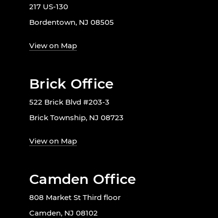
217 US-130
Bordentown, NJ 08505
View on Map
Brick Office
522 Brick Blvd #203-3
Brick Township, NJ 08723
View on Map
Camden Office
808 Market St Third floor
Camden, NJ 08102