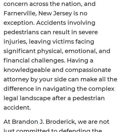
concern across the nation, and
Farnerville, New Jersey is no
exception. Accidents involving
pedestrians can result in severe
injuries, leaving victims facing
significant physical, emotional, and
financial challenges. Having a
knowledgeable and compassionate
attorney by your side can make all the
difference in navigating the complex
legal landscape after a pedestrian
accident.
At Brandon J. Broderick, we are not
just committed to defending the