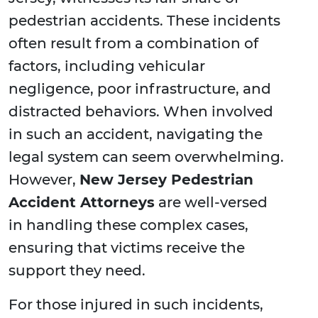
pedestrian accidents. These incidents
often result from a combination of
factors, including vehicular
negligence, poor infrastructure, and
distracted behaviors. When involved
in such an accident, navigating the
legal system can seem overwhelming.
However,
New Jersey Pedestrian
Accident Attorneys
are well-versed
in handling these complex cases,
ensuring that victims receive the
support they need.
For those injured in such incidents,