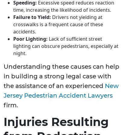
Speeding:
Excessive speed reduces reaction
time, increasing the likelihood of incidents.
Failure to Yield:
Drivers not yielding at
crosswalks is a frequent cause of these
accidents.
Poor Lighting:
Lack of sufficient street
lighting can obscure pedestrians, especially at
night.
Understanding these causes can help
in building a strong legal case with
the assistance of an experienced
New
Jersey Pedestrian Accident Lawyers
firm.
Injuries Resulting