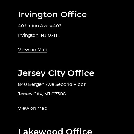
Irvington Office
40 Union Ave #402
Irvington, NJ 07111
View on Map
Jersey City Office
840 Bergen Ave Second Floor
Jersey City, NJ 07306
View on Map
Lakewood Office