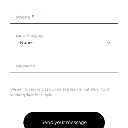
Phone
Injuries Category
Message
We aim to respond as quickly as possible, but allow 1 to 2
working days for a reply.