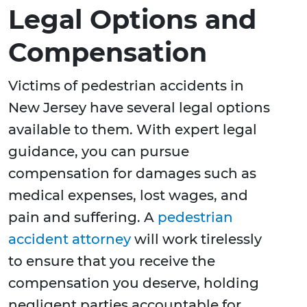
Legal Options and
Compensation
Victims of pedestrian accidents in
New Jersey have several legal options
available to them. With expert legal
guidance, you can pursue
compensation for damages such as
medical expenses, lost wages, and
pain and suffering. A
pedestrian
accident attorney
will work tirelessly
to ensure that you receive the
compensation you deserve, holding
negligent parties accountable for