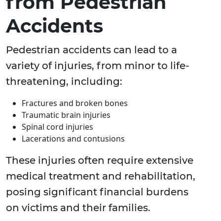
from Pedestrian
Accidents
Pedestrian accidents can lead to a
variety of injuries, from minor to life-
threatening, including:
Fractures and broken bones
Traumatic brain injuries
Spinal cord injuries
Lacerations and contusions
These injuries often require extensive
medical treatment and rehabilitation,
posing significant financial burdens
on victims and their families.