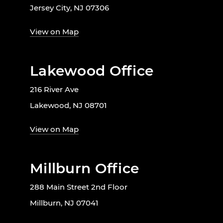
Jersey City, NJ 07306
View on Map
Lakewood Office
216 River Ave
Lakewood, NJ 08701
View on Map
Millburn Office
288 Main Street 2nd Floor
Millburn, NJ 07041