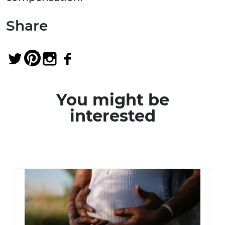
Share
You might be
interested