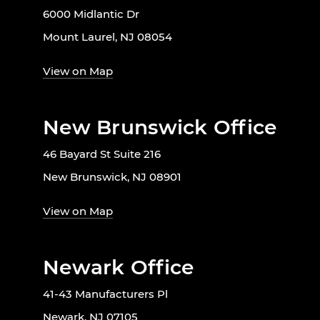
6000 Midlantic Dr
Mount Laurel, NJ 08054
View on Map
New Brunswick Office
46 Bayard St Suite 216
New Brunswick, NJ 08901
View on Map
Newark Office
41-43 Manufacturers Pl
Newark, NJ 07105