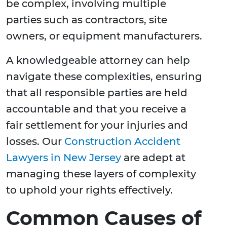
be complex, involving multiple
parties such as contractors, site
owners, or equipment manufacturers.
A knowledgeable attorney can help
navigate these complexities, ensuring
that all responsible parties are held
accountable and that you receive a
fair settlement for your injuries and
losses. Our
Construction Accident
Lawyers in New Jersey
are adept at
managing these layers of complexity
to uphold your rights effectively.
Common Causes of