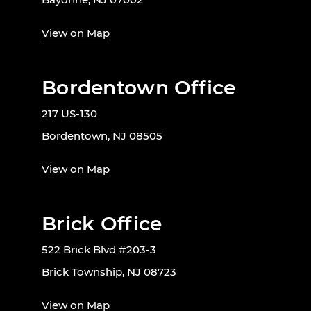
View on Map
Bordentown Office
217 US-130
Bordentown, NJ 08505
View on Map
Brick Office
522 Brick Blvd #203-3
Brick Township, NJ 08723
View on Map