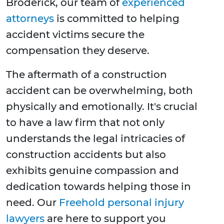
Broderick, our team of
experienced
attorneys
is committed to helping
accident victims secure the
compensation they deserve.
The aftermath of a construction
accident can be overwhelming, both
physically and emotionally. It's crucial
to have a law firm that not only
understands the legal intricacies of
construction accidents but also
exhibits genuine compassion and
dedication towards helping those in
need. Our
Freehold personal injury
lawyers
are here to support you