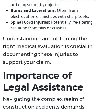
or being struck by objects.
Burns and Lacerations:
Often from
electrocution or mishaps with sharp tools.
Spinal Cord Injuries:
Potentially life-altering,
resulting from falls or crashes.
Understanding and obtaining the
right medical evaluation is crucial in
documenting these injuries to
support your claim.
Importance of
Legal Assistance
Navigating the complex realm of
construction accidents demands