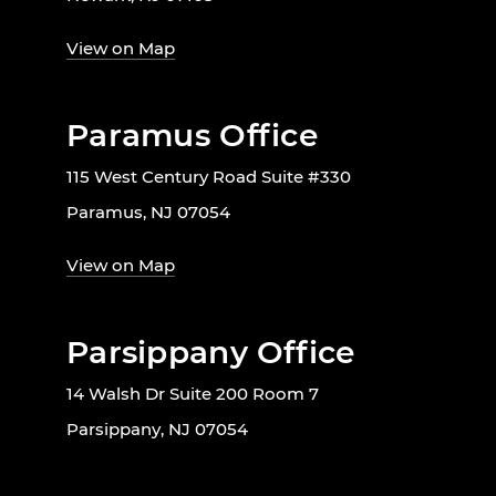
View on Map
Paramus Office
115 West Century Road Suite #330
Paramus, NJ 07054
View on Map
Parsippany Office
14 Walsh Dr Suite 200 Room 7
Parsippany, NJ 07054