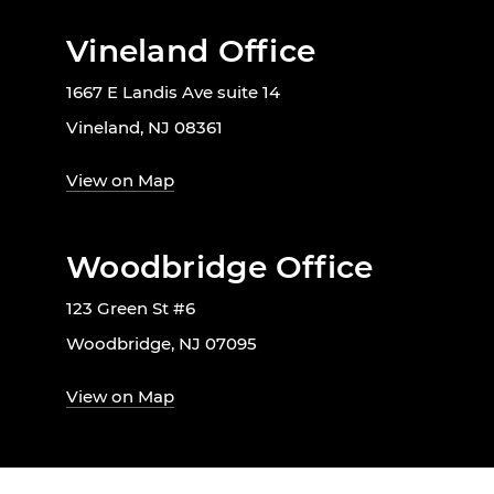
Vineland Office
1667 E Landis Ave suite 14
Vineland, NJ 08361
View on Map
Woodbridge Office
123 Green St #6
Woodbridge, NJ 07095
View on Map