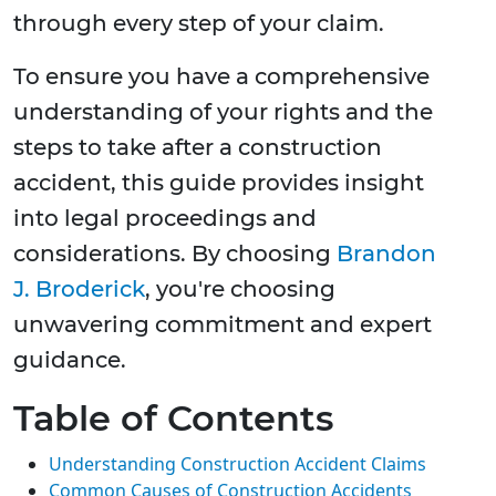
through every step of your claim.
To ensure you have a comprehensive
understanding of your rights and the
steps to take after a construction
accident, this guide provides insight
into legal proceedings and
considerations. By choosing
Brandon
J. Broderick
, you're choosing
unwavering commitment and expert
guidance.
Table of Contents
Understanding Construction Accident Claims
Common Causes of Construction Accidents