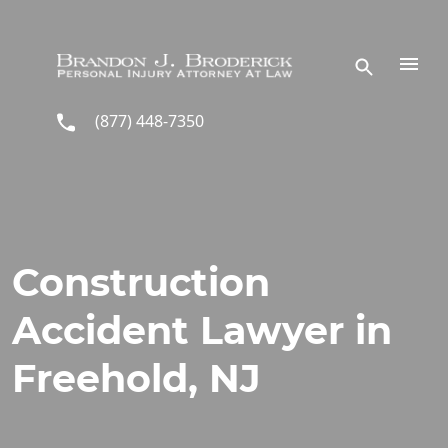
Skip to main content
(877) 448-7350
Construction
Accident Lawyer in
Freehold, NJ