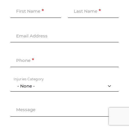
First Name
Last Name
Email Address
Phone
Injuries Category
Message