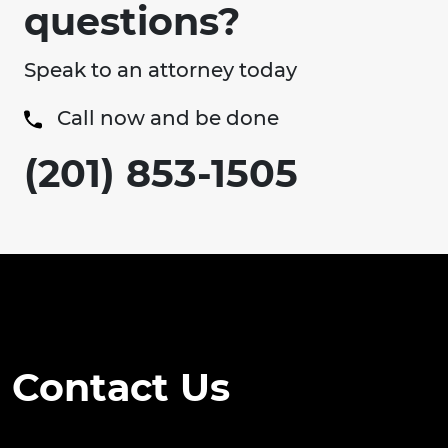
questions?
Speak to an attorney today
Call now and be done
(201) 853-1505
Contact Us