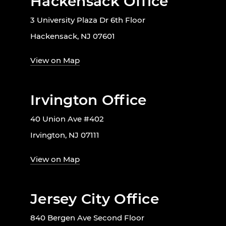
Hackensack Office
3 University Plaza Dr 6th Floor
Hackensack, NJ 07601
View on Map
Irvington Office
40 Union Ave #402
Irvington, NJ 07111
View on Map
Jersey City Office
840 Bergen Ave Second Floor