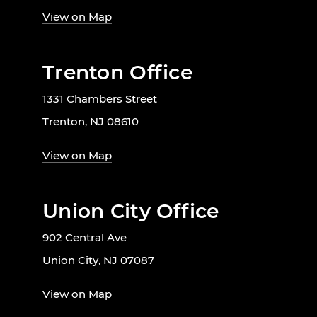
View on Map
Trenton Office
1331 Chambers Street
Trenton, NJ 08610
View on Map
Union City Office
902 Central Ave
Union City, NJ 07087
View on Map