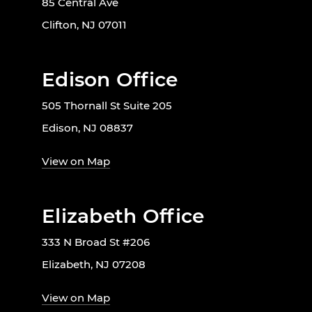
85 Central Ave
Clifton, NJ 07011
Edison Office
505 Thornall St Suite 205
Edison, NJ 08837
View on Map
Elizabeth Office
333 N Broad St #206
Elizabeth, NJ 07208
View on Map