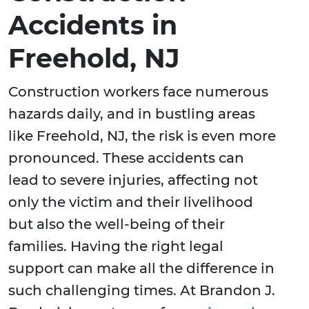
Accidents in
Freehold, NJ
Construction workers face numerous
hazards daily, and in bustling areas
like Freehold, NJ, the risk is even more
pronounced. These accidents can
lead to severe injuries, affecting not
only the victim and their livelihood
but also the well-being of their
families. Having the right legal
support can make all the difference in
such challenging times. At Brandon J.