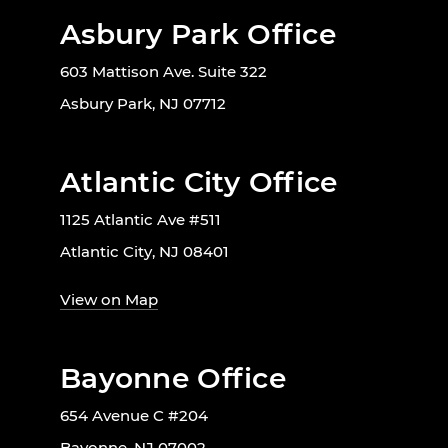
Asbury Park Office
603 Mattison Ave. Suite 322
Asbury Park, NJ 07712
Atlantic City Office
1125 Atlantic Ave #511
Atlantic City, NJ 08401
View on Map
Bayonne Office
654 Avenue C #204
Bayonne, NJ 07002