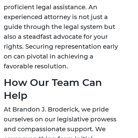
proficient legal assistance. An
experienced attorney is not just a
guide through the legal system but
also a steadfast advocate for your
rights. Securing representation early
on can pivotal in achieving a
favorable resolution.
How Our Team Can
Help
At Brandon J. Broderick, we pride
ourselves on our legislative prowess
and compassionate support. We