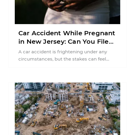
Car Accident While Pregnant
in New Jersey: Can You File
an Injury Claim?
A car accident is frightening under any
circumstances, but the stakes can feel
much higher during pregnancy. Even a
collision ...