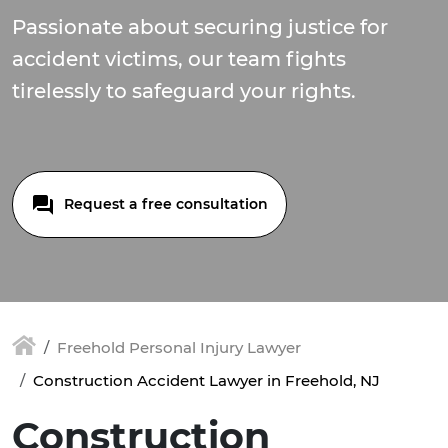
Passionate about securing justice for
accident victims, our team fights
tirelessly to safeguard your rights.
Request a free consultation
Freehold Personal Injury Lawyer
Construction Accident Lawyer in Freehold, NJ
Construction