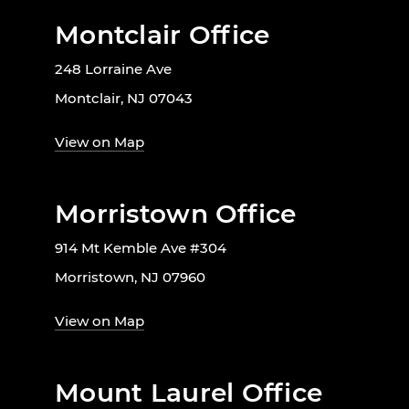
Montclair Office
248 Lorraine Ave
Montclair, NJ 07043
View on Map
Morristown Office
914 Mt Kemble Ave #304
Morristown, NJ 07960
View on Map
Mount Laurel Office