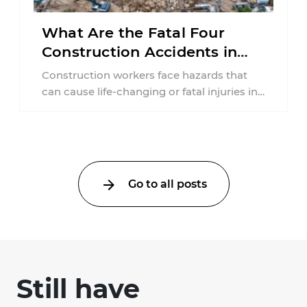
What Are the Fatal Four
Construction Accidents in
New Jersey?
Construction workers face hazards that
can cause life-changing or fatal injuries in
a matter of seconds. A missing guardrail,
an ...
Go to all posts
Still have