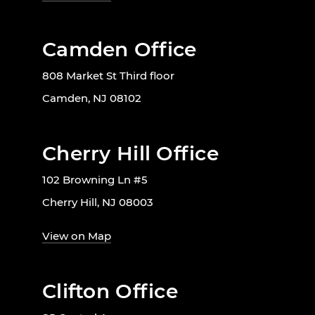
Camden Office
808 Market St Third floor
Camden, NJ 08102
Cherry Hill Office
102 Browning Ln #5
Cherry Hill, NJ 08003
View on Map
Clifton Office