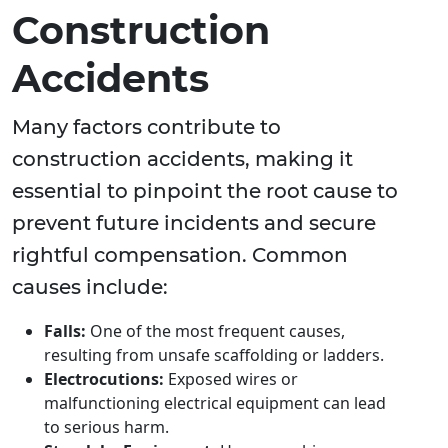
Construction
Accidents
Many factors contribute to
construction accidents, making it
essential to pinpoint the root cause to
prevent future incidents and secure
rightful compensation. Common
causes include:
Falls:
One of the most frequent causes,
resulting from unsafe scaffolding or ladders.
Electrocutions:
Exposed wires or
malfunctioning electrical equipment can lead
to serious harm.