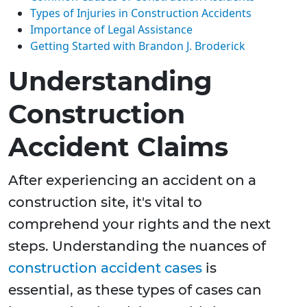
Types of Injuries in Construction Accidents
Importance of Legal Assistance
Getting Started with Brandon J. Broderick
Understanding
Construction
Accident Claims
After experiencing an accident on a
construction site, it's vital to
comprehend your rights and the next
steps. Understanding the nuances of
construction accident cases
is
essential, as these types of cases can