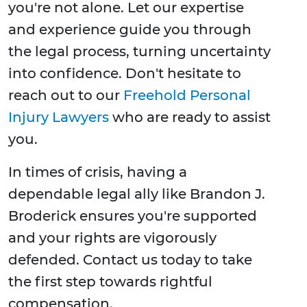
you're not alone. Let our expertise
and experience guide you through
the legal process, turning uncertainty
into confidence. Don't hesitate to
reach out to our
Freehold Personal
Injury Lawyers
who are ready to assist
you.
In times of crisis, having a
dependable legal ally like Brandon J.
Broderick ensures you're supported
and your rights are vigorously
defended. Contact us today to take
the first step towards rightful
compensation.