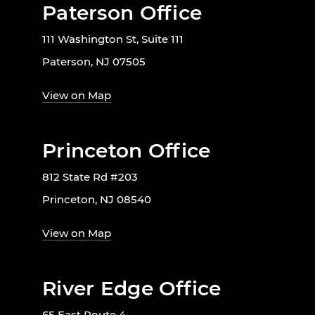
Paterson Office
111 Washington St, Suite 111
Paterson, NJ 07505
View on Map
Princeton Office
812 State Rd #203
Princeton, NJ 08540
View on Map
River Edge Office
65 East Route 4