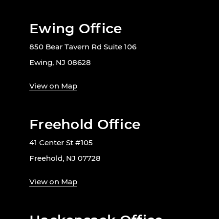
Ewing Office
850 Bear Tavern Rd Suite 106
Ewing, NJ 08628
View on Map
Freehold Office
41 Center St #105
Freehold, NJ 07728
View on Map