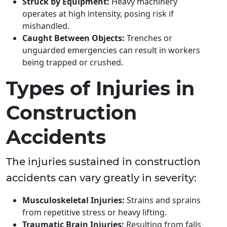
Struck by Equipment:
Heavy machinery
operates at high intensity, posing risk if
mishandled.
Caught Between Objects:
Trenches or
unguarded emergencies can result in workers
being trapped or crushed.
Types of Injuries in
Construction
Accidents
The injuries sustained in construction
accidents can vary greatly in severity:
Musculoskeletal Injuries:
Strains and sprains
from repetitive stress or heavy lifting.
Traumatic Brain Injuries:
Resulting from falls