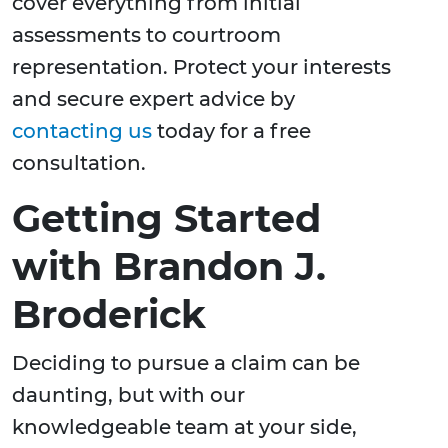
cover everything from initial
assessments to courtroom
representation. Protect your interests
and secure expert advice by
contacting us
today for a free
consultation.
Getting Started
with Brandon J.
Broderick
Deciding to pursue a claim can be
daunting, but with our
knowledgeable team at your side,