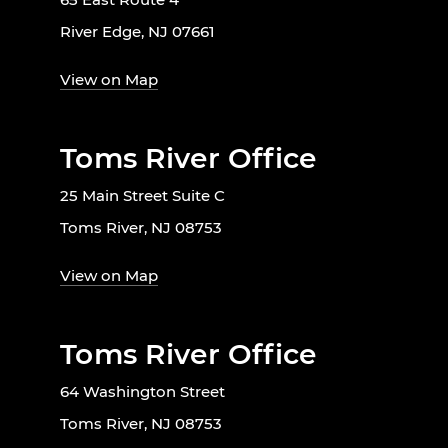
River Edge, NJ 07661
View on Map
Toms River Office
25 Main Street Suite C
Toms River, NJ 08753
View on Map
Toms River Office
64 Washington Street
Toms River, NJ 08753