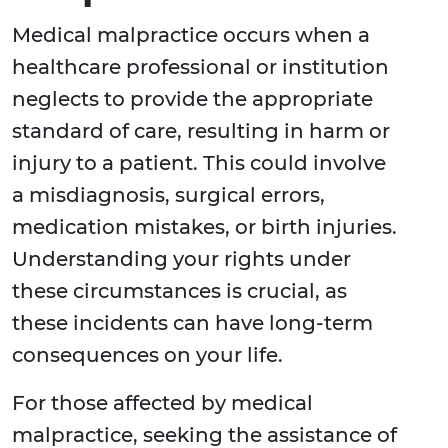
Medical malpractice occurs when a
healthcare professional or institution
neglects to provide the appropriate
standard of care, resulting in harm or
injury to a patient. This could involve
a misdiagnosis, surgical errors,
medication mistakes, or birth injuries.
Understanding your rights under
these circumstances is crucial, as
these incidents can have long-term
consequences on your life.
For those affected by medical
malpractice, seeking the assistance of