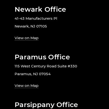
Newark Office
41-43 Manufacturers Pl
Newark, NJ 07105
View on Map
Paramus Office
115 West Century Road Suite #330
Paramus, NJ 07054
View on Map
Parsippany Office