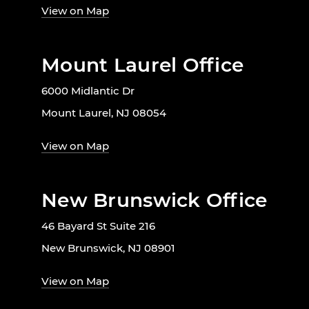
View on Map
Mount Laurel Office
6000 Midlantic Dr
Mount Laurel, NJ 08054
View on Map
New Brunswick Office
46 Bayard St Suite 216
New Brunswick, NJ 08901
View on Map