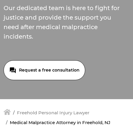
Our dedicated team is here to fight for
justice and provide the support you
need after medical malpractice
incidents.
Request a free consultation
Freehold Personal Injury Lawyer
Medical Malpractice Attorney in Freehold, NJ