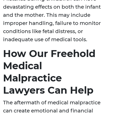
devastating effects on both the infant
and the mother. This may include
improper handling, failure to monitor
conditions like fetal distress, or
inadequate use of medical tools.
How Our Freehold
Medical
Malpractice
Lawyers Can Help
The aftermath of medical malpractice
can create emotional and financial