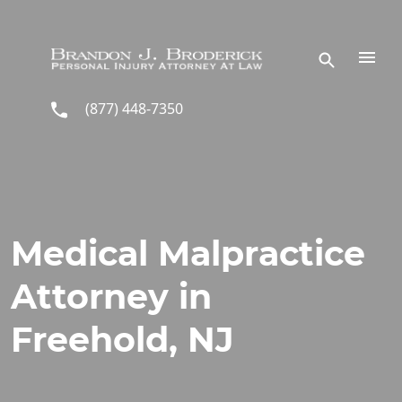
Skip to main content
(877) 448-7350
Medical Malpractice
Attorney in
Freehold, NJ