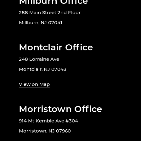
Millburn Office
288 Main Street 2nd Floor
Millburn, NJ 07041
Montclair Office
248 Lorraine Ave
Montclair, NJ 07043
View on Map
Morristown Office
914 Mt Kemble Ave #304
Morristown, NJ 07960