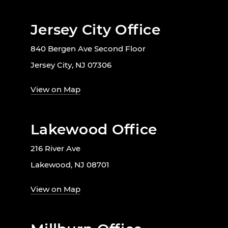
Jersey City Office
840 Bergen Ave Second Floor
Jersey City, NJ 07306
View on Map
Lakewood Office
216 River Ave
Lakewood, NJ 08701
View on Map