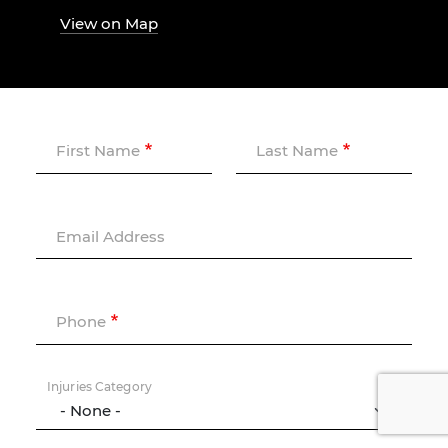
View on Map
First Name
Last Name
Email Address
Phone
Injuries Category