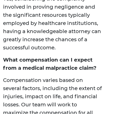
involved in proving negligence and
the significant resources typically
employed by healthcare institutions,
having a knowledgeable attorney can
greatly increase the chances of a
successful outcome.
What compensation can I expect
from a medical malpractice claim?
Compensation varies based on
several factors, including the extent of
injuries, impact on life, and financial
losses. Our team will work to
maximize the compensation for all