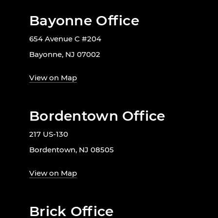
Bayonne Office
654 Avenue C #204
Bayonne, NJ 07002
View on Map
Bordentown Office
217 US-130
Bordentown, NJ 08505
View on Map
Brick Office