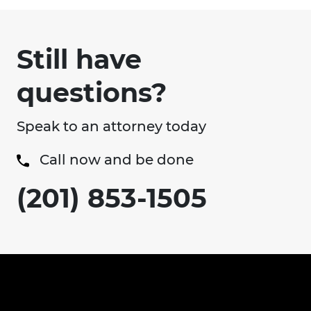
Still have
questions?
Speak to an attorney today
Call now and be done
(201) 853-1505