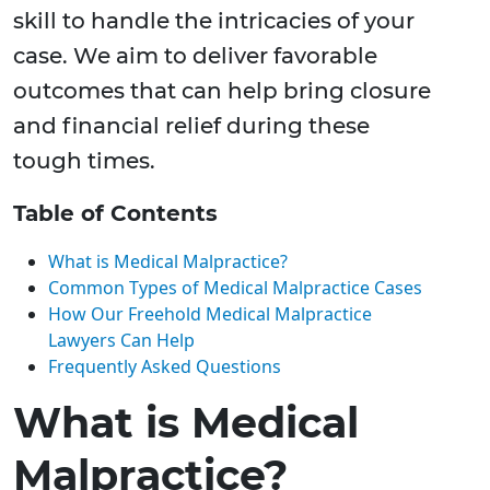
skill to handle the intricacies of your
case. We aim to deliver favorable
outcomes that can help bring closure
and financial relief during these
tough times.
Table of Contents
What is Medical Malpractice?
Common Types of Medical Malpractice Cases
How Our Freehold Medical Malpractice
Lawyers Can Help
Frequently Asked Questions
What is Medical
Malpractice?