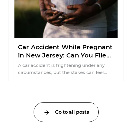
Car Accident While Pregnant
in New Jersey: Can You File
an Injury Claim?
A car accident is frightening under any
circumstances, but the stakes can feel
much higher during pregnancy. Even a
collision ...
Go to all posts