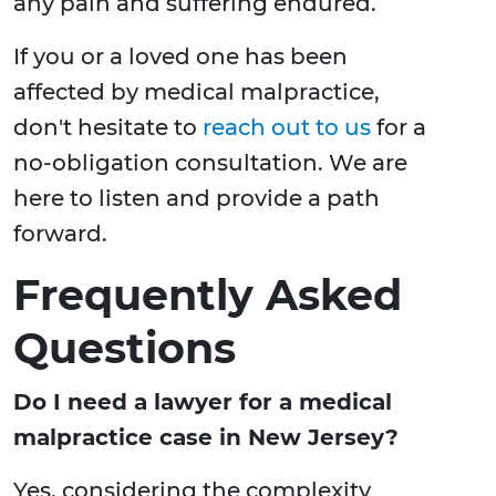
any pain and suffering endured.
If you or a loved one has been
affected by medical malpractice,
don't hesitate to
reach out to us
for a
no-obligation consultation. We are
here to listen and provide a path
forward.
Frequently Asked
Questions
Do I need a lawyer for a medical
malpractice case in New Jersey?
Yes, considering the complexity