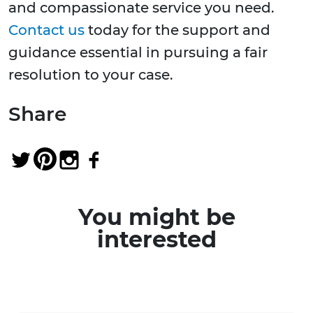
and compassionate service you need.
Contact us
today for the support and
guidance essential in pursuing a fair
resolution to your case.
Share
You might be
interested