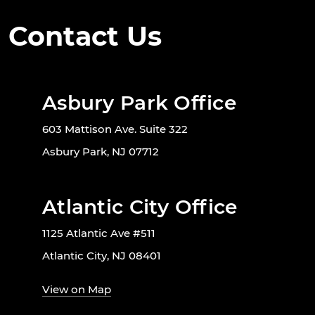
Contact Us
Asbury Park Office
603 Mattison Ave. Suite 322
Asbury Park, NJ 07712
Atlantic City Office
1125 Atlantic Ave #511
Atlantic City, NJ 08401
View on Map