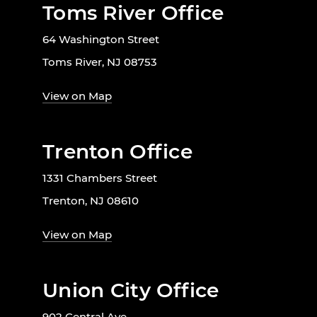
Toms River Office
64 Washington Street
Toms River, NJ 08753
View on Map
Trenton Office
1331 Chambers Street
Trenton, NJ 08610
View on Map
Union City Office
902 Central Ave