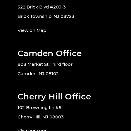
522 Brick Blvd #203-3
Brick Township, NJ 08723
View on Map
Camden Office
808 Market St Third floor
Camden, NJ 08102
Cherry Hill Office
102 Browning Ln #5
Cherry Hill, NJ 08003
View on Map