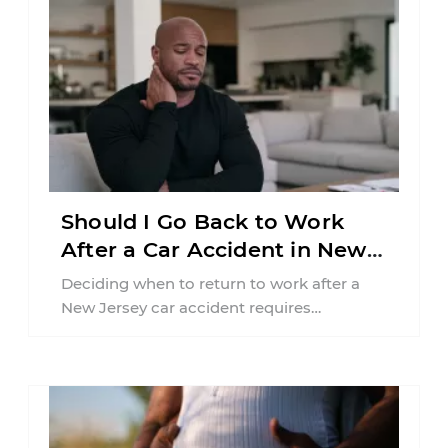
Should I Go Back to Work
After a Car Accident in New
Jersey?
Deciding when to return to work after a
New Jersey car accident requires
balancing your health, financial
responsibilities, job requirements ...