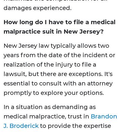
damages experienced.
How long do I have to file a medical
malpractice suit in New Jersey?
New Jersey law typically allows two
years from the date of the incident or
realization of the injury to file a
lawsuit, but there are exceptions. It's
essential to consult with an attorney
promptly to explore your options.
In a situation as demanding as
medical malpractice, trust in
Brandon
J. Broderick
to provide the expertise