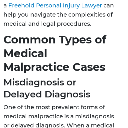
a
Freehold Personal Injury Lawyer
can
help you navigate the complexities of
medical and legal procedures.
Common Types of
Medical
Malpractice Cases
Misdiagnosis or
Delayed Diagnosis
One of the most prevalent forms of
medical malpractice is a misdiagnosis
or delayed diagnosis. When a medical