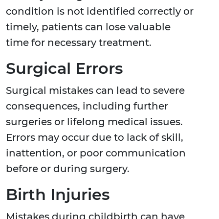
condition is not identified correctly or
timely, patients can lose valuable
time for necessary treatment.
Surgical Errors
Surgical mistakes can lead to severe
consequences, including further
surgeries or lifelong medical issues.
Errors may occur due to lack of skill,
inattention, or poor communication
before or during surgery.
Birth Injuries
Mistakes during childbirth can have