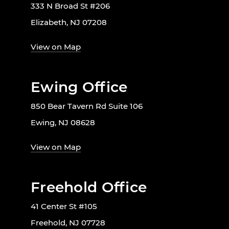
333 N Broad St #206
Elizabeth, NJ 07208
View on Map
Ewing Office
850 Bear Tavern Rd Suite 106
Ewing, NJ 08628
View on Map
Freehold Office
41 Center St #105
Freehold, NJ 07728