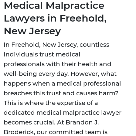
Medical Malpractice
Lawyers in Freehold,
New Jersey
In Freehold, New Jersey, countless
individuals trust medical
professionals with their health and
well-being every day. However, what
happens when a medical professional
breaches this trust and causes harm?
This is where the expertise of a
dedicated medical malpractice lawyer
becomes crucial. At Brandon J.
Broderick, our committed team is