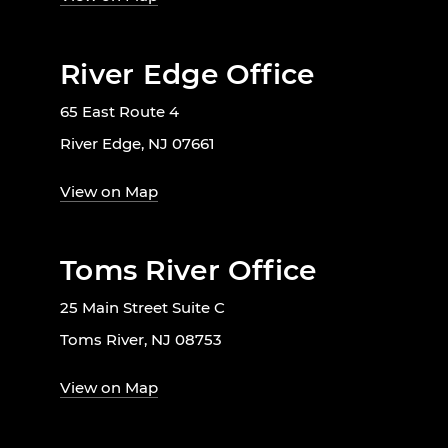
River Edge Office
65 East Route 4
River Edge, NJ 07661
View on Map
Toms River Office
25 Main Street Suite C
Toms River, NJ 08753
View on Map