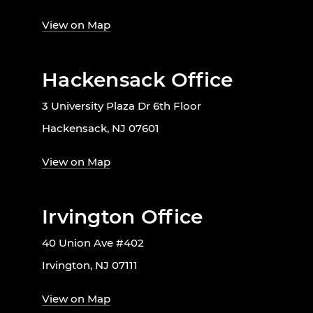
View on Map
Hackensack Office
3 University Plaza Dr 6th Floor
Hackensack, NJ 07601
View on Map
Irvington Office
40 Union Ave #402
Irvington, NJ 07111
View on Map