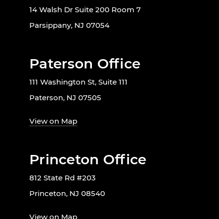
14 Walsh Dr Suite 200 Room 7
Parsippany, NJ 07054
Paterson Office
111 Washington St, Suite 111
Paterson, NJ 07505
View on Map
Princeton Office
812 State Rd #203
Princeton, NJ 08540
View on Map