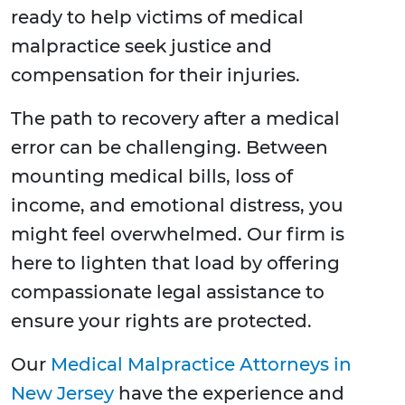
ready to help victims of medical
malpractice seek justice and
compensation for their injuries.
The path to recovery after a medical
error can be challenging. Between
mounting medical bills, loss of
income, and emotional distress, you
might feel overwhelmed. Our firm is
here to lighten that load by offering
compassionate legal assistance to
ensure your rights are protected.
Our
Medical Malpractice Attorneys in
New Jersey
have the experience and