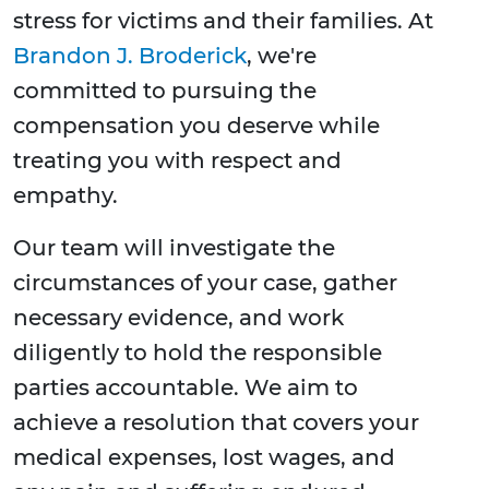
stress for victims and their families. At
Brandon J. Broderick
, we're
committed to pursuing the
compensation you deserve while
treating you with respect and
empathy.
Our team will investigate the
circumstances of your case, gather
necessary evidence, and work
diligently to hold the responsible
parties accountable. We aim to
achieve a resolution that covers your
medical expenses, lost wages, and