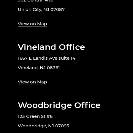
Union City, NJ 07087
View on Map
Vineland Office
1667 E Landis Ave suite 14
Vineland, NJ 08361
View on Map
Woodbridge Office
123 Green St #6
Woodbridge, NJ 07095