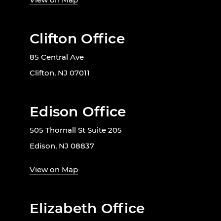
Clifton Office
85 Central Ave
Clifton, NJ 07011
Edison Office
505 Thornall St Suite 205
Edison, NJ 08837
View on Map
Elizabeth Office