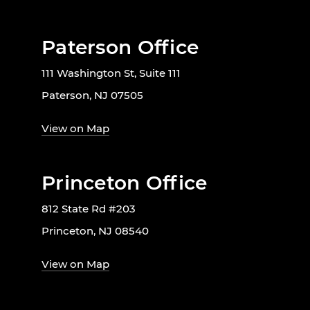
Paterson Office
111 Washington St, Suite 111
Paterson, NJ 07505
View on Map
Princeton Office
812 State Rd #203
Princeton, NJ 08540
View on Map