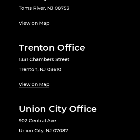
Toms River, NJ 08753
View on Map
Trenton Office
1331 Chambers Street
Trenton, NJ 08610
View on Map
Union City Office
902 Central Ave
Union City, NJ 07087