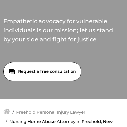
Empathetic advocacy for vulnerable
individuals is our mission; let us stand
by your side and fight for justice.
Request a free consultation
Freehold Personal Injury Lawyer
Nursing Home Abuse Attorney in Freehold, New