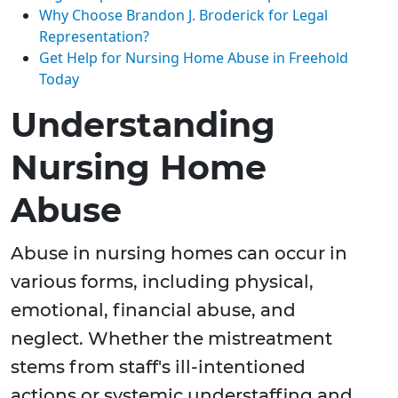
Why Choose Brandon J. Broderick for Legal
Representation?
Get Help for Nursing Home Abuse in Freehold
Today
Understanding
Nursing Home
Abuse
Abuse in nursing homes can occur in
various forms, including physical,
emotional, financial abuse, and
neglect. Whether the mistreatment
stems from staff's ill-intentioned
actions or systemic understaffing and