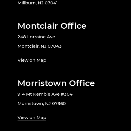
Millburn, NJ 07041
Montclair Office
248 Lorraine Ave
Montclair, NJ 07043
View on Map
Morristown Office
914 Mt Kemble Ave #304
Morristown, NJ 07960
View on Map