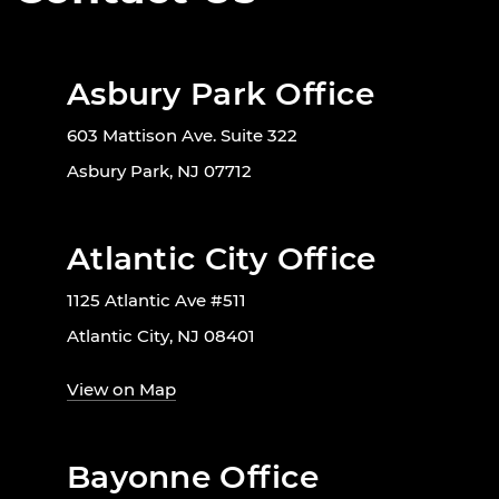
Asbury Park Office
603 Mattison Ave. Suite 322
Asbury Park, NJ 07712
Atlantic City Office
1125 Atlantic Ave #511
Atlantic City, NJ 08401
View on Map
Bayonne Office