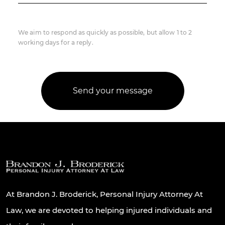
We aim to respond as quickly as possible, but allow 1 to 2
working days for a reply.
At Brandon J. Broderick, Personal Injury Attorney At
Law, we are devoted to helping injured individuals and