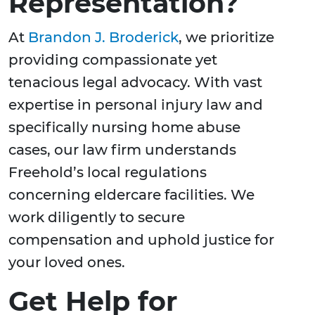
Representation?
At
Brandon J. Broderick
, we prioritize
providing compassionate yet
tenacious legal advocacy. With vast
expertise in personal injury law and
specifically nursing home abuse
cases, our law firm understands
Freehold’s local regulations
concerning eldercare facilities. We
work diligently to secure
compensation and uphold justice for
your loved ones.
Get Help for