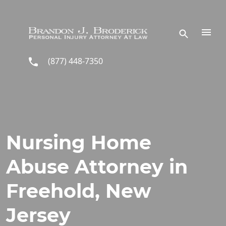
Skip to main content
(877) 448-7350
Nursing Home
Abuse Attorney in
Freehold, New
Jersey