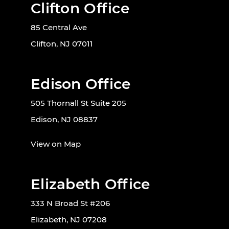
Clifton Office
85 Central Ave
Clifton, NJ 07011
Edison Office
505 Thornall St Suite 205
Edison, NJ 08837
View on Map
Elizabeth Office
333 N Broad St #206
Elizabeth, NJ 07208