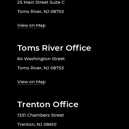
25 Main Street Suite C
Toms River, NJ 08753
View on Map
Toms River Office
64 Washington Street
Toms River, NJ 08753
View on Map
Trenton Office
1331 Chambers Street
Trenton, NJ 08610