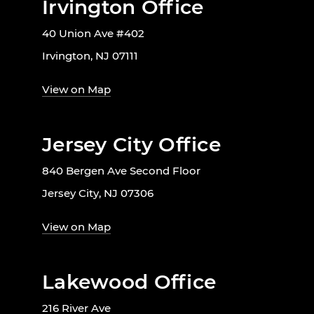
Irvington Office
40 Union Ave #402
Irvington, NJ 07111
View on Map
Jersey City Office
840 Bergen Ave Second Floor
Jersey City, NJ 07306
View on Map
Lakewood Office
216 River Ave