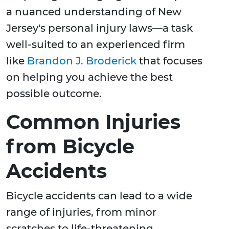
a nuanced understanding of New
Jersey's personal injury laws—a task
well-suited to an experienced firm
like
Brandon J. Broderick
that focuses
on helping you achieve the best
possible outcome.
Common Injuries
from Bicycle
Accidents
Bicycle accidents can lead to a wide
range of injuries, from minor
scratches to life-threatening