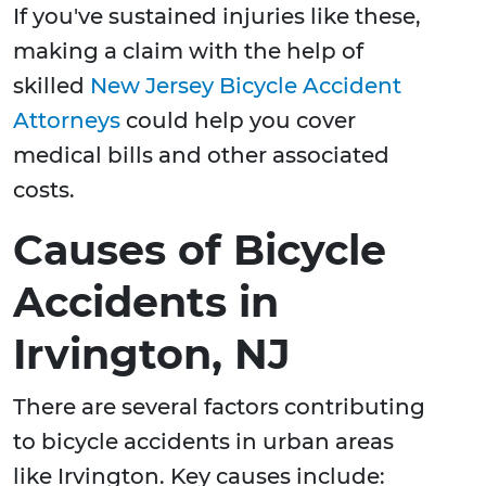
If you've sustained injuries like these,
making a claim with the help of
skilled
New Jersey Bicycle Accident
Attorneys
could help you cover
medical bills and other associated
costs.
Causes of Bicycle
Accidents in
Irvington, NJ
There are several factors contributing
to bicycle accidents in urban areas
like Irvington. Key causes include: