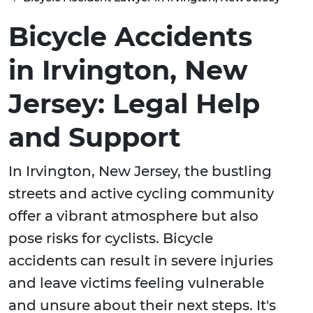
Bicycle Accidents
in Irvington, New
Jersey: Legal Help
and Support
In Irvington, New Jersey, the bustling
streets and active cycling community
offer a vibrant atmosphere but also
pose risks for cyclists. Bicycle
accidents can result in severe injuries
and leave victims feeling vulnerable
and unsure about their next steps. It's