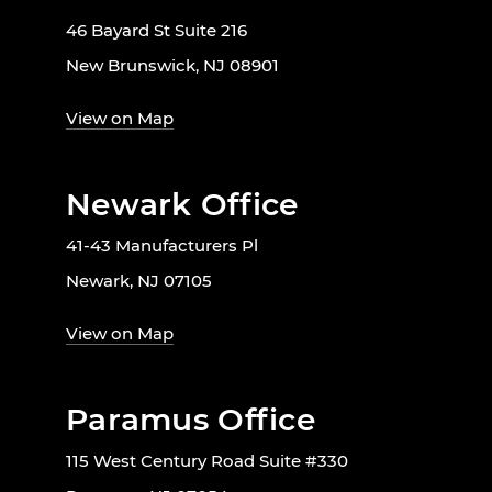
46 Bayard St Suite 216
New Brunswick, NJ 08901
View on Map
Newark Office
41-43 Manufacturers Pl
Newark, NJ 07105
View on Map
Paramus Office
115 West Century Road Suite #330