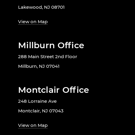
Lakewood, NJ 08701
View on Map
Millburn Office
288 Main Street 2nd Floor
Millburn, NJ 07041
Montclair Office
248 Lorraine Ave
Montclair, NJ 07043
View on Map