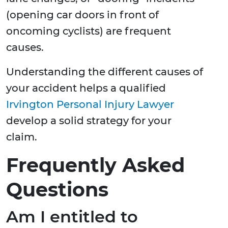
(opening car doors in front of
oncoming cyclists) are frequent
causes.
Understanding the different causes of
your accident helps a qualified
Irvington Personal Injury Lawyer
develop a solid strategy for your
claim.
Frequently Asked
Questions
Am I entitled to