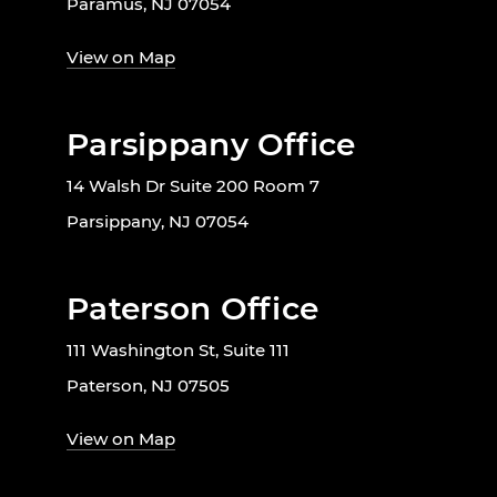
Paramus, NJ 07054
View on Map
Parsippany Office
14 Walsh Dr Suite 200 Room 7
Parsippany, NJ 07054
Paterson Office
111 Washington St, Suite 111
Paterson, NJ 07505
View on Map