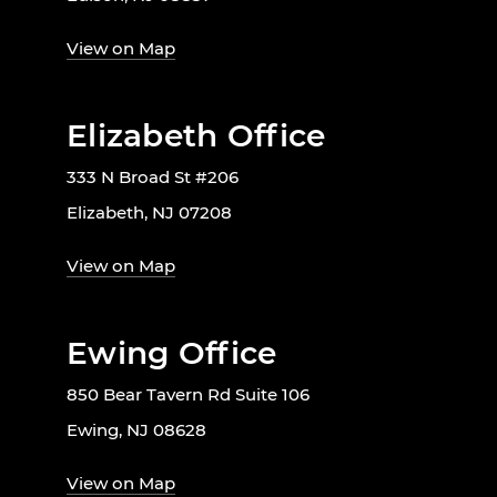
View on Map
Elizabeth Office
333 N Broad St #206
Elizabeth, NJ 07208
View on Map
Ewing Office
850 Bear Tavern Rd Suite 106
Ewing, NJ 08628
View on Map