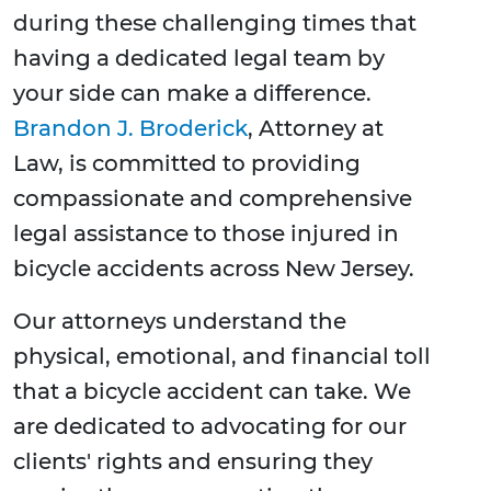
during these challenging times that
having a dedicated legal team by
your side can make a difference.
Brandon J. Broderick
, Attorney at
Law, is committed to providing
compassionate and comprehensive
legal assistance to those injured in
bicycle accidents across New Jersey.
Our attorneys understand the
physical, emotional, and financial toll
that a bicycle accident can take. We
are dedicated to advocating for our
clients' rights and ensuring they