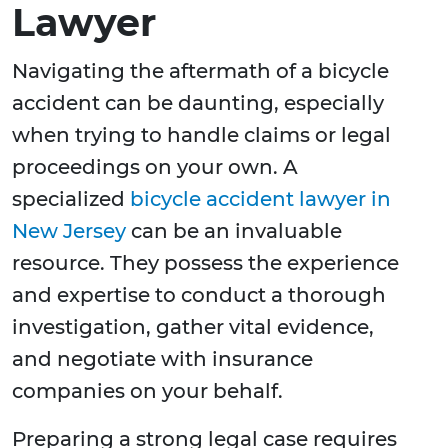
Lawyer
Navigating the aftermath of a bicycle
accident can be daunting, especially
when trying to handle claims or legal
proceedings on your own. A
specialized
bicycle accident lawyer in
New Jersey
can be an invaluable
resource. They possess the experience
and expertise to conduct a thorough
investigation, gather vital evidence,
and negotiate with insurance
companies on your behalf.
Preparing a strong legal case requires