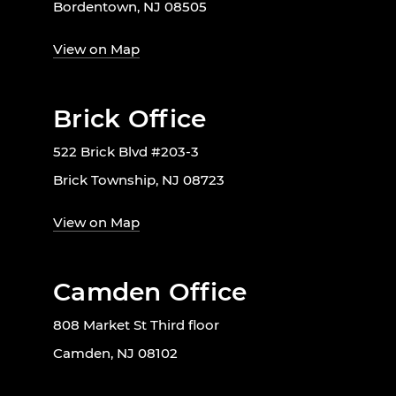
Bordentown, NJ 08505
View on Map
Brick Office
522 Brick Blvd #203-3
Brick Township, NJ 08723
View on Map
Camden Office
808 Market St Third floor
Camden, NJ 08102