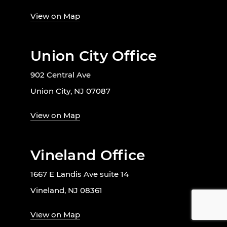
View on Map
Union City Office
902 Central Ave
Union City, NJ 07087
View on Map
Vineland Office
1667 E Landis Ave suite 14
Vineland, NJ 08361
View on Map