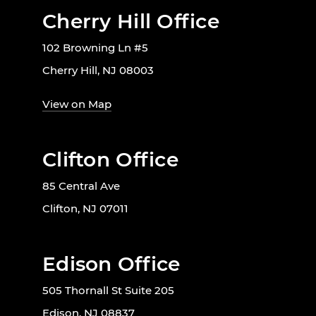
Cherry Hill Office
102 Browning Ln #5
Cherry Hill, NJ 08003
View on Map
Clifton Office
85 Central Ave
Clifton, NJ 07011
Edison Office
505 Thornall St Suite 205
Edison, NJ 08837