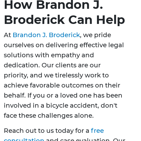
How Brandon J.
Broderick Can Help
At
Brandon J. Broderick
, we pride
ourselves on delivering effective legal
solutions with empathy and
dedication. Our clients are our
priority, and we tirelessly work to
achieve favorable outcomes on their
behalf. If you or a loved one has been
involved in a bicycle accident, don't
face these challenges alone.
Reach out to us today for a
free
consultation
and case evaluation. Our