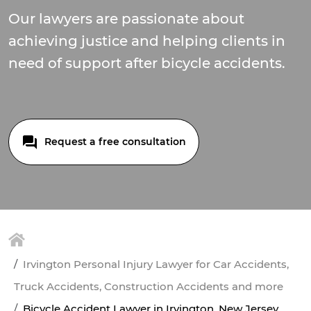
Our lawyers are passionate about
achieving justice and helping clients in
need of support after bicycle accidents.
Request a free consultation
Irvington Personal Injury Lawyer for Car Accidents,
Truck Accidents, Construction Accidents and more
Bicycle Accident Lawyer in Irvington, New Jersey