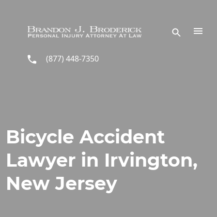
Skip to main content
(877) 448-7350
Bicycle Accident
Lawyer in Irvington,
New Jersey