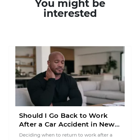
You might be
interested
Should I Go Back to Work
After a Car Accident in New
Jersey?
Deciding when to return to work after a