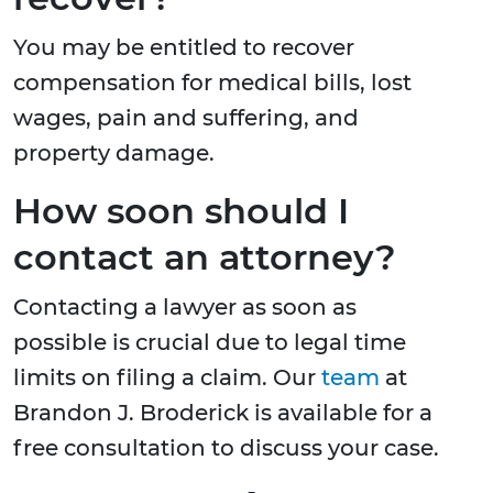
You may be entitled to recover
compensation for medical bills, lost
wages, pain and suffering, and
property damage.
How soon should I
contact an attorney?
Contacting a lawyer as soon as
possible is crucial due to legal time
limits on filing a claim. Our
team
at
Brandon J. Broderick is available for a
free consultation to discuss your case.