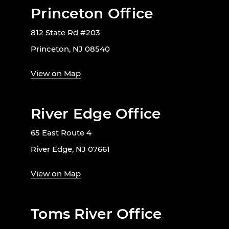
Princeton Office
812 State Rd #203
Princeton, NJ 08540
View on Map
River Edge Office
65 East Route 4
River Edge, NJ 07661
View on Map
Toms River Office