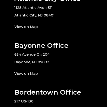
1125 Atlantic Ave #511
Atlantic City, NJ 08401
View on Map
Bayonne Office
654 Avenue C #204
Bayonne, NJ 07002
View on Map
Bordentown Office
217 US-130