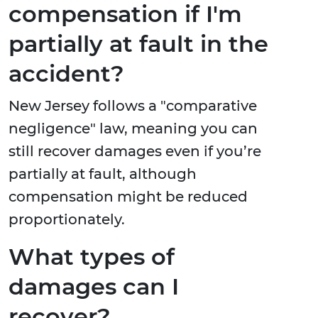
compensation if I'm
partially at fault in the
accident?
New Jersey follows a "comparative
negligence" law, meaning you can
still recover damages even if you’re
partially at fault, although
compensation might be reduced
proportionately.
What types of
damages can I
recover?