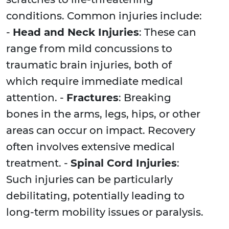
conditions. Common injuries include:
-
Head and Neck Injuries
: These can
range from mild concussions to
traumatic brain injuries, both of
which require immediate medical
attention. -
Fractures
: Breaking
bones in the arms, legs, hips, or other
areas can occur on impact. Recovery
often involves extensive medical
treatment. -
Spinal Cord Injuries
:
Such injuries can be particularly
debilitating, potentially leading to
long-term mobility issues or paralysis.