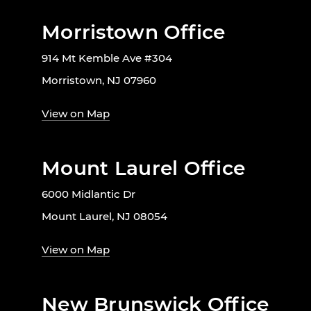
Morristown Office
914 Mt Kemble Ave #304
Morristown, NJ 07960
View on Map
Mount Laurel Office
6000 Midlantic Dr
Mount Laurel, NJ 08054
View on Map
New Brunswick Office