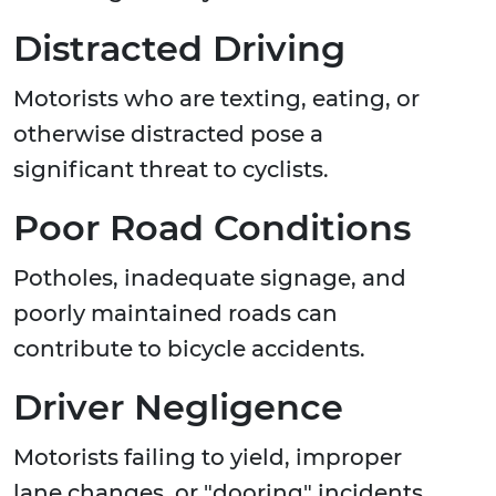
Distracted Driving
Motorists who are texting, eating, or
otherwise distracted pose a
significant threat to cyclists.
Poor Road Conditions
Potholes, inadequate signage, and
poorly maintained roads can
contribute to bicycle accidents.
Driver Negligence
Motorists failing to yield, improper
lane changes, or "dooring" incidents