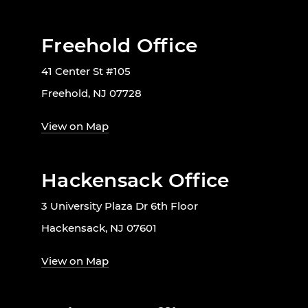
Freehold Office
41 Center St #105
Freehold, NJ 07728
View on Map
Hackensack Office
3 University Plaza Dr 6th Floor
Hackensack, NJ 07601
View on Map