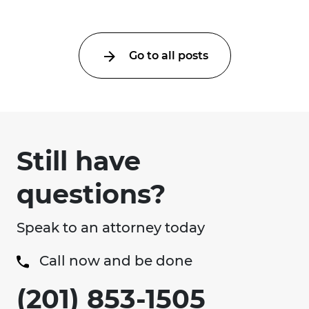
Go to all posts
Still have
questions?
Speak to an attorney today
Call now and be done
(201) 853-1505