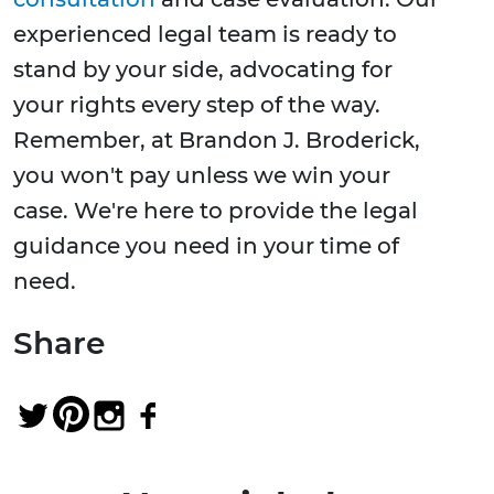
experienced legal team is ready to
stand by your side, advocating for
your rights every step of the way.
Remember, at Brandon J. Broderick,
you won't pay unless we win your
case. We're here to provide the legal
guidance you need in your time of
need.
Share