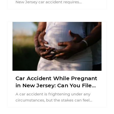
New Jersey car accident requires
balancing your health, financial
responsibilities, job requirements ...
Car Accident While Pregnant
in New Jersey: Can You File
an Injury Claim?
A car accident is frightening under any
circumstances, but the stakes can feel
much higher during pregnancy. Even a
collision ...