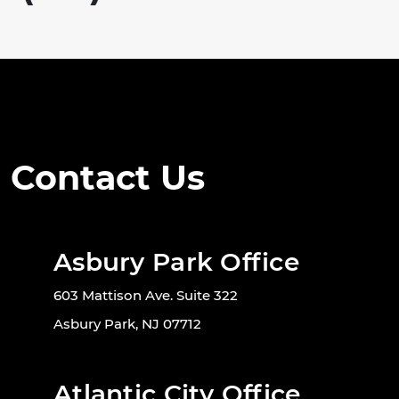
Contact Us
Asbury Park Office
603 Mattison Ave. Suite 322
Asbury Park, NJ 07712
Atlantic City Office