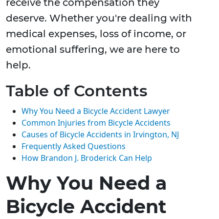
receive the compensation they
deserve. Whether you're dealing with
medical expenses, loss of income, or
emotional suffering, we are here to
help.
Table of Contents
Why You Need a Bicycle Accident Lawyer
Common Injuries from Bicycle Accidents
Causes of Bicycle Accidents in Irvington, NJ
Frequently Asked Questions
How Brandon J. Broderick Can Help
Why You Need a
Bicycle Accident