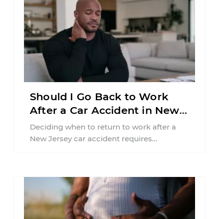
Should I Go Back to Work
After a Car Accident in New
Jersey?
Deciding when to return to work after a
New Jersey car accident requires
balancing your health, financial
responsibilities, job requirements ...