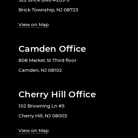
Brick Township, NJ 08723
View on Map
Camden Office
808 Market St Third floor
Camden, NJ 08102
Cherry Hill Office
102 Browning Ln #5
Cherry Hill, NJ 08003
View on Map