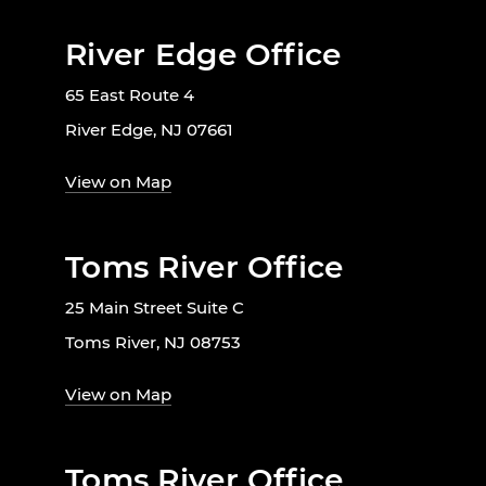
River Edge Office
65 East Route 4
River Edge, NJ 07661
View on Map
Toms River Office
25 Main Street Suite C
Toms River, NJ 08753
View on Map
Toms River Office