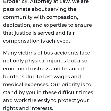
Broderick, Attorney at Law, we are
passionate about serving the
community with compassion,
dedication, and expertise to ensure
that justice is served and fair
compensation is achieved.
Many victims of bus accidents face
not only physical injuries but also
emotional distress and financial
burdens due to lost wages and
medical expenses. Our priority is to
stand by you in these difficult times
and work tirelessly to protect your
rights and interests.