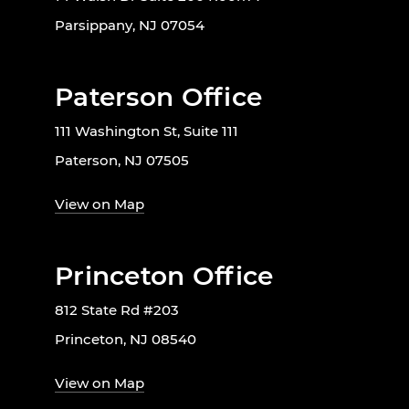
Parsippany, NJ 07054
Paterson Office
111 Washington St, Suite 111
Paterson, NJ 07505
View on Map
Princeton Office
812 State Rd #203
Princeton, NJ 08540
View on Map