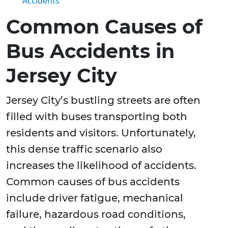
Accidents
Common Causes of
Bus Accidents in
Jersey City
Jersey City’s bustling streets are often
filled with buses transporting both
residents and visitors. Unfortunately,
this dense traffic scenario also
increases the likelihood of accidents.
Common causes of bus accidents
include driver fatigue, mechanical
failure, hazardous road conditions,