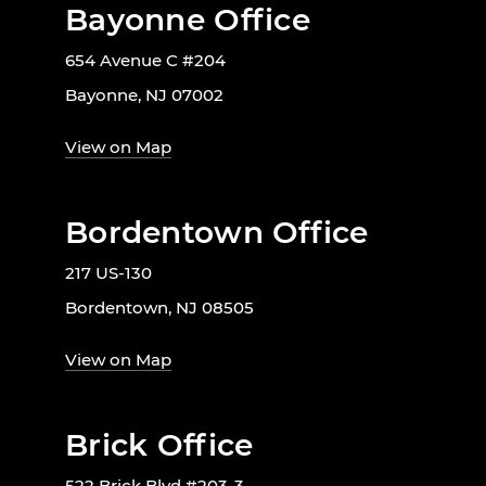
Bayonne Office
654 Avenue C #204
Bayonne, NJ 07002
View on Map
Bordentown Office
217 US-130
Bordentown, NJ 08505
View on Map
Brick Office
522 Brick Blvd #203-3