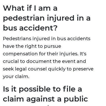
What if I am a
pedestrian injured in a
bus accident?
Pedestrians injured in bus accidents
have the right to pursue
compensation for their injuries. It's
crucial to document the event and
seek legal counsel quickly to preserve
your claim.
Is it possible to file a
claim against a public