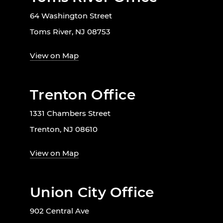
64 Washington Street
Toms River, NJ 08753
View on Map
Trenton Office
1331 Chambers Street
Trenton, NJ 08610
View on Map
Union City Office
902 Central Ave