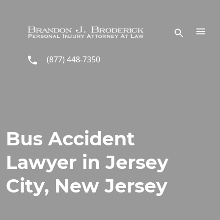
Skip to main content
(877) 448-7350
Bus Accident
Lawyer in Jersey
City, New Jersey