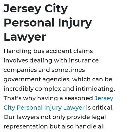
Jersey City
Personal Injury
Lawyer
Handling bus accident claims
involves dealing with insurance
companies and sometimes
government agencies, which can be
incredibly complex and intimidating.
That’s why having a seasoned
Jersey
City Personal Injury Lawyer
is critical.
Our lawyers not only provide legal
representation but also handle all