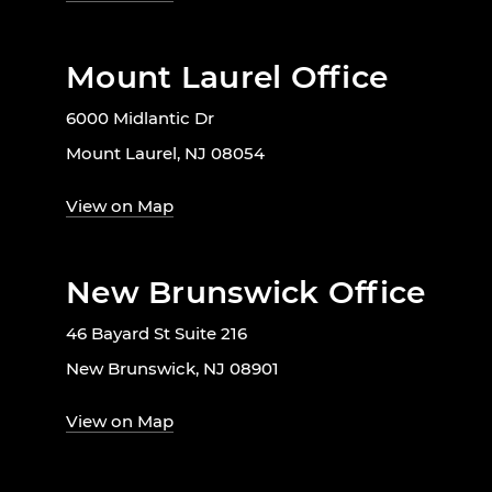
Mount Laurel Office
6000 Midlantic Dr
Mount Laurel, NJ 08054
View on Map
New Brunswick Office
46 Bayard St Suite 216
New Brunswick, NJ 08901
View on Map