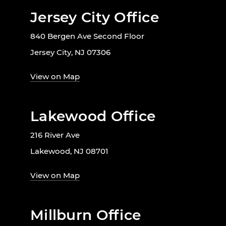
Jersey City Office
840 Bergen Ave Second Floor
Jersey City, NJ 07306
View on Map
Lakewood Office
216 River Ave
Lakewood, NJ 08701
View on Map
Millburn Office