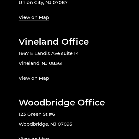
Union City, NJ 07087
View on Map
Vineland Office
1667 E Landis Ave suite 14
Vineland, NJ 08361
View on Map
Woodbridge Office
123 Green St #6
Woodbridge, NJ 07095
View on Map