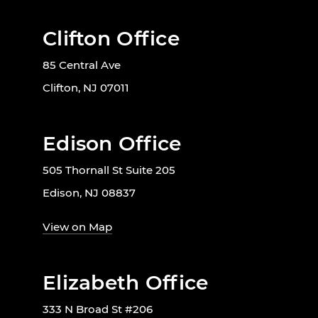
Clifton Office
85 Central Ave
Clifton, NJ 07011
Edison Office
505 Thornall St Suite 205
Edison, NJ 08837
View on Map
Elizabeth Office
333 N Broad St #206