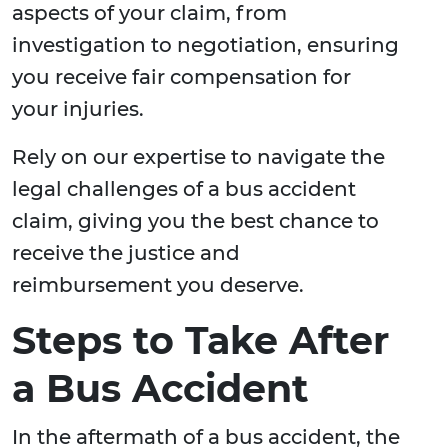
aspects of your claim, from
investigation to negotiation, ensuring
you receive fair compensation for
your injuries.
Rely on our expertise to navigate the
legal challenges of a bus accident
claim, giving you the best chance to
receive the justice and
reimbursement you deserve.
Steps to Take After
a Bus Accident
In the aftermath of a bus accident, the