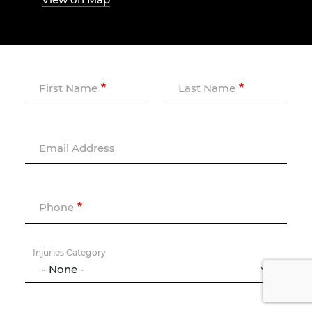
First Name
Last Name
Email Address
Phone
Injuries Category