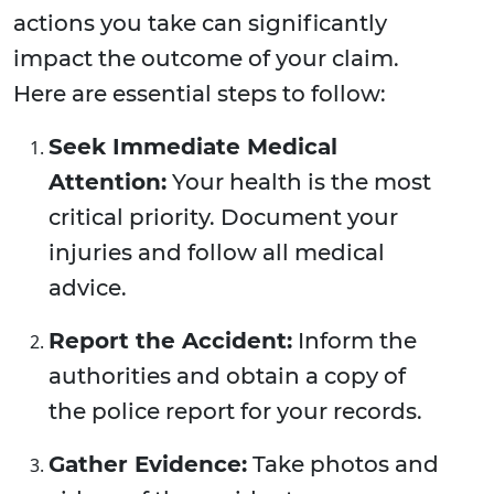
actions you take can significantly
impact the outcome of your claim.
Here are essential steps to follow:
Seek Immediate Medical
Attention:
Your health is the most
critical priority. Document your
injuries and follow all medical
advice.
Report the Accident:
Inform the
authorities and obtain a copy of
the police report for your records.
Gather Evidence:
Take photos and