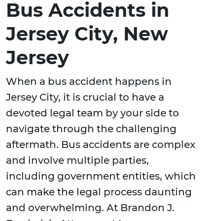
Bus Accidents in
Jersey City, New
Jersey
When a bus accident happens in
Jersey City, it is crucial to have a
devoted legal team by your side to
navigate through the challenging
aftermath. Bus accidents are complex
and involve multiple parties,
including government entities, which
can make the legal process daunting
and overwhelming. At Brandon J.