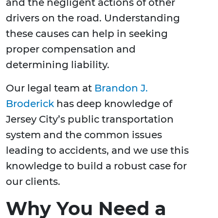
and the negligent actions of other
drivers on the road. Understanding
these causes can help in seeking
proper compensation and
determining liability.
Our legal team at
Brandon J.
Broderick
has deep knowledge of
Jersey City’s public transportation
system and the common issues
leading to accidents, and we use this
knowledge to build a robust case for
our clients.
Why You Need a