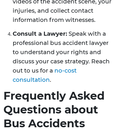
videos of the accident scene, your
injuries, and collect contact
information from witnesses.
Consult a Lawyer:
Speak with a
professional bus accident lawyer
to understand your rights and
discuss your case strategy. Reach
out to us for a
no-cost
consultation
.
Frequently Asked
Questions about
Bus Accidents