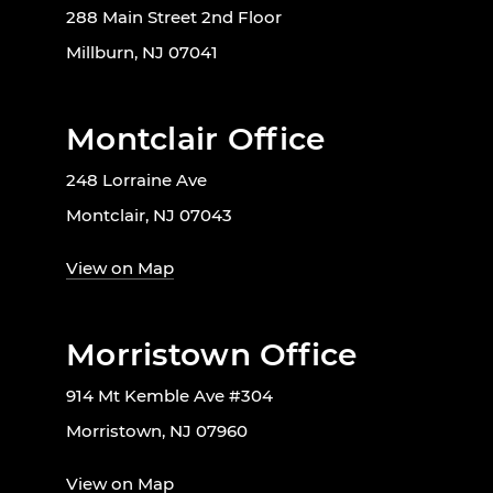
288 Main Street 2nd Floor
Millburn, NJ 07041
Montclair Office
248 Lorraine Ave
Montclair, NJ 07043
View on Map
Morristown Office
914 Mt Kemble Ave #304
Morristown, NJ 07960
View on Map