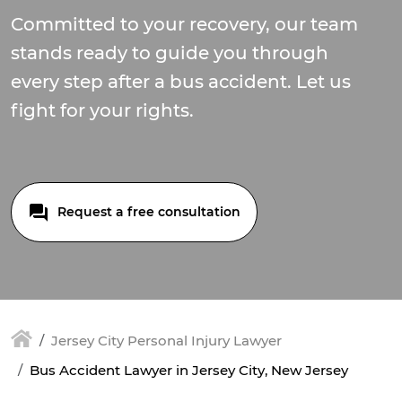
Committed to your recovery, our team
stands ready to guide you through
every step after a bus accident. Let us
fight for your rights.
Request a free consultation
Jersey City Personal Injury Lawyer
Bus Accident Lawyer in Jersey City, New Jersey