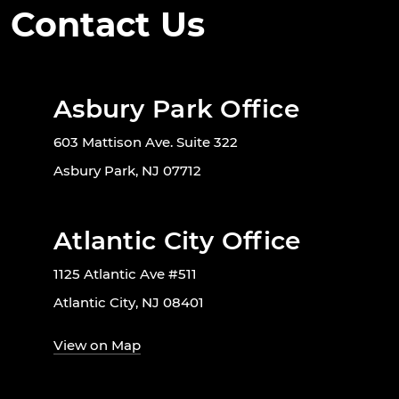
Contact Us
Asbury Park Office
603 Mattison Ave. Suite 322
Asbury Park, NJ 07712
Atlantic City Office
1125 Atlantic Ave #511
Atlantic City, NJ 08401
View on Map