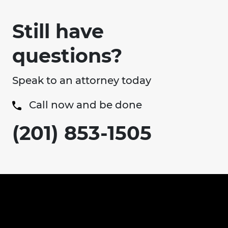
Still have
questions?
Speak to an attorney today
Call now and be done
(201) 853-1505