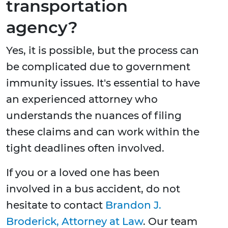
transportation
agency?
Yes, it is possible, but the process can
be complicated due to government
immunity issues. It's essential to have
an experienced attorney who
understands the nuances of filing
these claims and can work within the
tight deadlines often involved.
If you or a loved one has been
involved in a bus accident, do not
hesitate to contact
Brandon J.
Broderick, Attorney at Law
. Our team