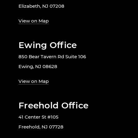
Elizabeth, NJ 07208
View on Map
Ewing Office
850 Bear Tavern Rd Suite 106
Ewing, NJ 08628
View on Map
Freehold Office
41 Center St #105
Freehold, NJ 07728