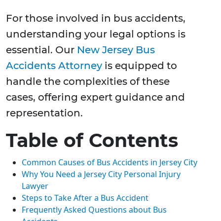
For those involved in bus accidents,
understanding your legal options is
essential. Our
New Jersey Bus
Accidents Attorney
is equipped to
handle the complexities of these
cases, offering expert guidance and
representation.
Table of Contents
Common Causes of Bus Accidents in Jersey City
Why You Need a Jersey City Personal Injury
Lawyer
Steps to Take After a Bus Accident
Frequently Asked Questions about Bus