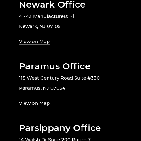
Newark Office
41-43 Manufacturers Pl
Newark, NJ 07105
View on Map
Paramus Office
115 West Century Road Suite #330
Paramus, NJ 07054
View on Map
Parsippany Office
14 Walsh Dr Suite 200 Room 7