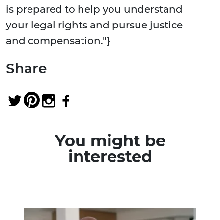
is prepared to help you understand
your legal rights and pursue justice
and compensation."}
Share
You might be
interested