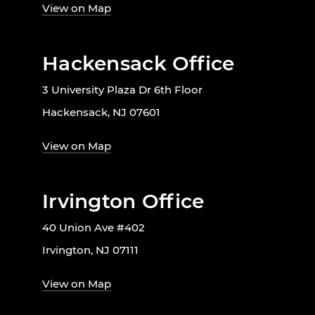
View on Map
Hackensack Office
3 University Plaza Dr 6th Floor
Hackensack, NJ 07601
View on Map
Irvington Office
40 Union Ave #402
Irvington, NJ 07111
View on Map