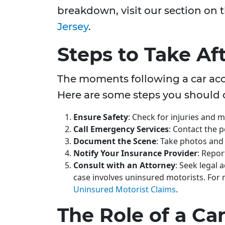
breakdown, visit our section on 
Jersey
.
Steps to Take Af
The moments following a car acci
Here are some steps you should 
Ensure Safety
: Check for injuries and m
Call Emergency Services
: Contact the p
Document the Scene
: Take photos and
Notify Your Insurance Provider
: Repor
Consult with an Attorney
: Seek legal 
case involves uninsured motorists. For
Uninsured Motorist Claims
.
The Role of a Ca