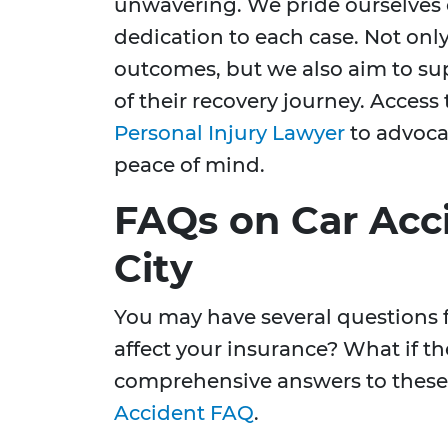
unwavering. We pride ourselves 
dedication to each case. Not only
outcomes, but we also aim to sup
of their recovery journey. Access 
Personal Injury Lawyer
to advocat
peace of mind.
FAQs on Car Acci
City
You may have several questions f
affect your insurance? What if th
comprehensive answers to these 
Accident FAQ
.