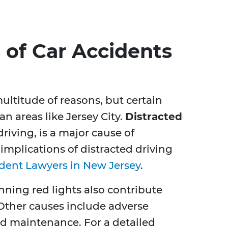
of Car Accidents
ultitude of reasons, but certain
an areas like Jersey City.
Distracted
driving, is a major cause of
implications of distracted driving
ident Lawyers in New Jersey
.
unning red lights also contribute
. Other causes include adverse
d maintenance. For a detailed