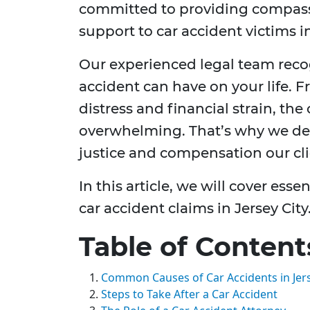
committed to providing compas
support to car accident victims in
Our experienced legal team reco
accident can have on your life. F
distress and financial strain, t
overwhelming. That’s why we dedi
justice and compensation our cli
In this article, we will cover es
car accident claims in Jersey City
Table of Content
Common Causes of Car Accidents in Jers
Steps to Take After a Car Accident