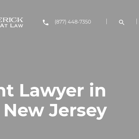
(877) 448-7350
nt Lawyer in
, New Jersey