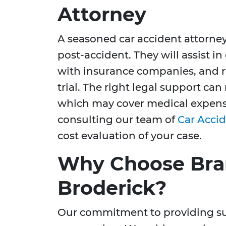
Attorney
A seasoned car accident attorney
post-accident. They will assist i
with insurance companies, and re
trial. The right legal support c
which may cover medical expense
consulting our team of
Car Accid
cost evaluation of your case.
Why Choose Bra
Broderick?
Our commitment to providing sup