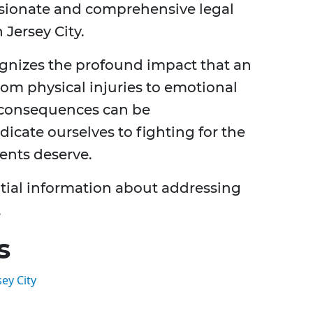
sionate and comprehensive legal
 Jersey City.
gnizes the profound impact that an
rom physical injuries to emotional
he consequences can be
cate ourselves to fighting for the
ents deserve.
sential information about addressing
.
s
ey City