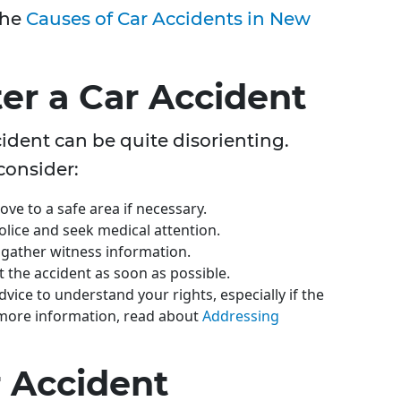
the
Causes of Car Accidents in New
ter a Car Accident
dent can be quite disorienting.
consider:
ove to a safe area if necessary.
olice and seek medical attention.
 gather witness information.
t the accident as soon as possible.
advice to understand your rights, especially if the
 more information, read about
Addressing
r Accident