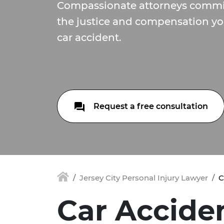
Compassionate attorneys commit
the justice and compensation you
car accident.
Request a free consultation
Jersey City Personal Injury Lawyer
C
Car Acciden