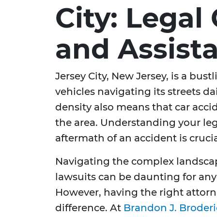
City: Legal
and Assist
Jersey City, New Jersey, is a bust
vehicles navigating its streets dai
density also means that car acc
the area. Understanding your leg
aftermath of an accident is crucia
Navigating the complex landscap
lawsuits can be daunting for any
However, having the right attorn
difference. At
Brandon J. Broderi