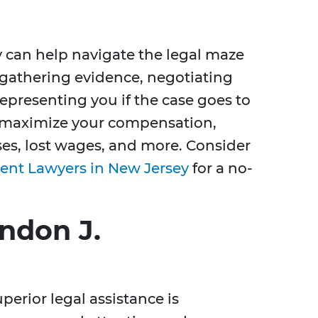
 can help navigate the legal maze
n gathering evidence, negotiating
presenting you if the case goes to
an maximize your compensation,
s, lost wages, and more. Consider
ent Lawyers in New Jersey
for a no-
ndon J.
erior legal assistance is