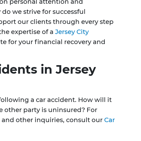
on personal attention and
 do we strive for successful
port our clients through every step
the expertise of a
Jersey City
e for your financial recovery and
dents in Jersey
ollowing a car accident. How will it
e other party is uninsured? For
and other inquiries, consult our
Car