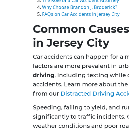
The Role of a Car Accident Attorney
Why Choose Brandon J. Broderick?
FAQs on Car Accidents in Jersey City
Common Causes 
in Jersey City
Car accidents can happen for a m
factors are more prevalent in urb
driving
, including texting while 
accidents. Learn more about the 
from our
Distracted Driving Acc
Speeding, failing to yield, and r
significantly to traffic incidents
weather conditions and poor roa