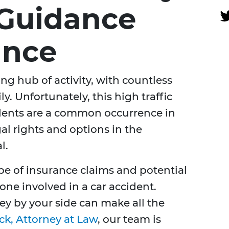
 Guidance
ance
ling hub of activity, with countless
ly. Unfortunately, this high traffic
idents are a common occurrence in
al rights and options in the
l.
e of insurance claims and potential
one involved in a car accident.
ey by your side can make all the
ck, Attorney at Law
, our team is