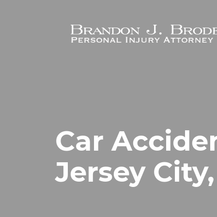
Skip to main content
Car Accide
Jersey City