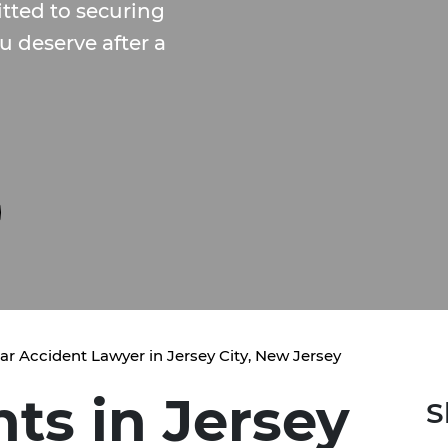
ted to securing
 deserve after a
ar Accident Lawyer in Jersey City, New Jersey
ts in Jersey
S