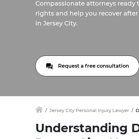
Compassionate attorneys ready 
rights and help you recover after
in Jersey City.
Request a free consultation
Jersey City Personal Injury Lawyer
D
Understanding D