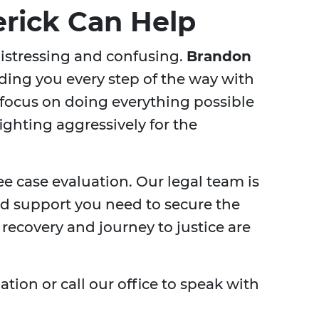
erick Can Help
distressing and confusing.
Brandon
ding you every step of the way with
focus on doing everything possible
fighting aggressively for the
ree case evaluation. Our legal team is
nd support you need to secure the
recovery and journey to justice are
tion or call our office to speak with