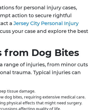
tations for personal injury cases,
mpt action to secure rightful
tact a
Jersey City Personal Injury
scuss your case and explore the best
 from Dog Bites
a range of injuries, from minor cuts
onal trauma. Typical injuries can
eep tissue damage.
ow dog bites, requiring extensive medical care.
ing physical effects that might need surgery.
ussions affecting quality of life.