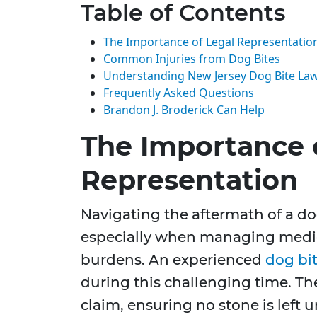
Table of Contents
The Importance of Legal Representatio
Common Injuries from Dog Bites
Understanding New Jersey Dog Bite La
Frequently Asked Questions
Brandon J. Broderick Can Help
The Importance 
Representation
Navigating the aftermath of a d
especially when managing medic
burdens. An experienced
dog bi
during this challenging time. The
claim, ensuring no stone is left 