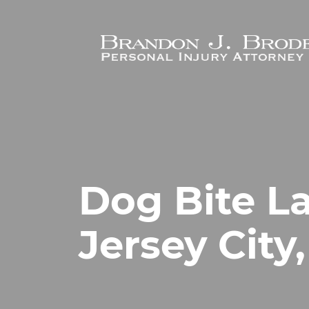
Skip to main content
Dog Bite L
Jersey City