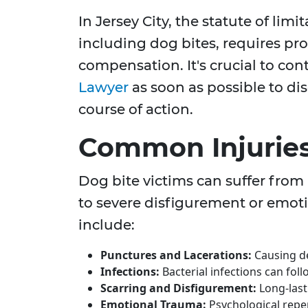
In Jersey City, the statute of limi
including dog bites, requires pro
compensation. It's crucial to con
Lawyer
as soon as possible to di
course of action.
Common Injuries
Dog bite victims can suffer from 
to severe disfigurement or emoti
include:
Punctures and Lacerations:
Causing d
Infections:
Bacterial infections can foll
Scarring and Disfigurement:
Long-last
Emotional Trauma:
Psychological reperc