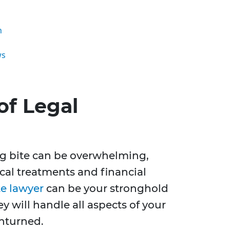
n
ws
of Legal
og bite can be overwhelming,
al treatments and financial
te lawyer
can be your stronghold
y will handle all aspects of your
unturned.