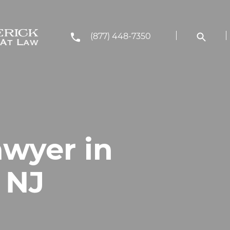
(877) 448-7350
awyer in
, NJ