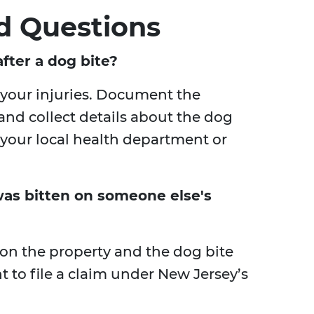
d Questions
fter a dog bite?
r your injuries. Document the
nd collect details about the dog
o your local health department or
I was bitten on someone else's
 on the property and the dog bite
t to file a claim under New Jersey’s