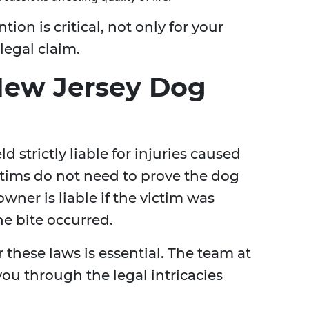
on is critical, not only for your
legal claim.
New Jersey Dog
 strictly liable for injuries caused
ictims do not need to prove the dog
wner is liable if the victim was
he bite occurred.
these laws is essential. The team at
ou through the legal intricacies