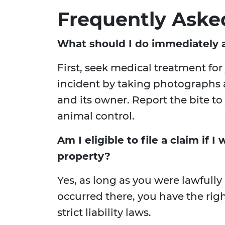
Frequently Aske
What should I do immediately a
First, seek medical treatment fo
incident by taking photographs a
and its owner. Report the bite t
animal control.
Am I eligible to file a claim if 
property?
Yes, as long as you were lawfully
occurred there, you have the righ
strict liability laws.