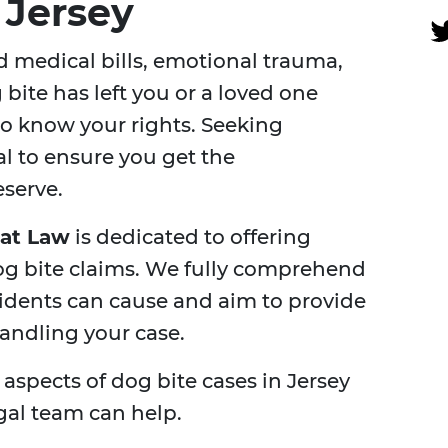
 Jersey
 medical bills, emotional trauma,
g bite has left you or a loved one
l to know your rights. Seeking
al to ensure you get the
serve.
 at Law
is dedicated to offering
dog bite claims. We fully comprehend
cidents can cause and aim to provide
andling your case.
y aspects of dog bite cases in Jersey
gal team can help.