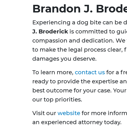
Brandon J. Brod
Experiencing a dog bite can be 
J. Broderick
is committed to gui
compassion and dedication. We 
to make the legal process clear, 
damages you deserve.
To learn more,
contact us
for a f
ready to provide the expertise a
best outcome for your case. Your 
our top priorities.
Visit our
website
for more informa
an experienced attorney today.