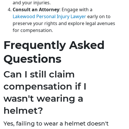
and your injuries.
Consult an Attorney
: Engage with a
Lakewood Personal Injury Lawyer
early on to
preserve your rights and explore legal avenues
for compensation.
Frequently Asked
Questions
Can I still claim
compensation if I
wasn't wearing a
helmet?
Yes, failing to wear a helmet doesn't