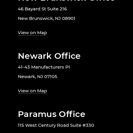
46 Bayard St Suite 216
New Brunswick, NJ 08901
View on Map
Newark Office
41-43 Manufacturers Pl
Newark, NJ 07105
View on Map
Paramus Office
115 West Century Road Suite #330