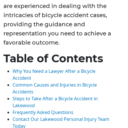
are experienced in dealing with the
intricacies of bicycle accident cases,
providing the guidance and
representation you need to achieve a
favorable outcome.
Table of Contents
Why You Need a Lawyer After a Bicycle
Accident
Common Causes and Injuries in Bicycle
Accidents
Steps to Take After a Bicycle Accident in
Lakewood
Frequently Asked Questions
Contact Our Lakewood Personal Injury Team
Today