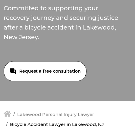
Committed to supporting your
recovery journey and securing justice
after a bicycle accident in Lakewood,
New Jersey.
Request a free consultation
Lakewood Personal Injury Lawyer
Bicycle Accident Lawyer in Lakewood, NJ