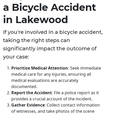
a Bicycle Accident
in Lakewood
If you're involved in a bicycle accident,
taking the right steps can
significantly impact the outcome of
your case:
Prioritize Medical Attention
: Seek immediate
medical care for any injuries, ensuring all
medical evaluations are accurately
documented.
Report the Accident
: File a police report as it
provides a crucial account of the incident.
Gather Evidence
: Collect contact information
of witnesses, and take photos of the scene