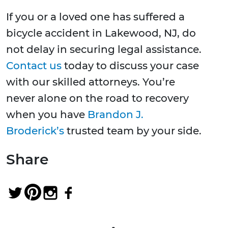
If you or a loved one has suffered a
bicycle accident in Lakewood, NJ, do
not delay in securing legal assistance.
Contact us
today to discuss your case
with our skilled attorneys. You’re
never alone on the road to recovery
when you have
Brandon J.
Broderick’s
trusted team by your side.
Share