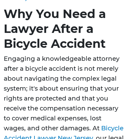
Why You Need a
Lawyer After a
Bicycle Accident
Engaging a knowledgeable attorney
after a bicycle accident is not merely
about navigating the complex legal
system; it's about ensuring that your
rights are protected and that you
receive the compensation necessary
to cover medical expenses, lost
wages, and other damages. At
Bicycle
Accident Lawyer New Jersey
, our legal