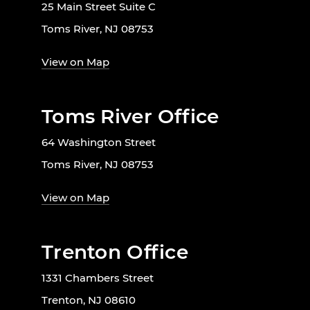
25 Main Street Suite C
Toms River, NJ 08753
View on Map
Toms River Office
64 Washington Street
Toms River, NJ 08753
View on Map
Trenton Office
1331 Chambers Street
Trenton, NJ 08610