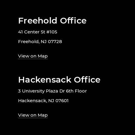
Freehold Office
41 Center St #105
Freehold, NJ 07728
View on Map
Hackensack Office
3 University Plaza Dr 6th Floor
Hackensack, NJ 07601
View on Map