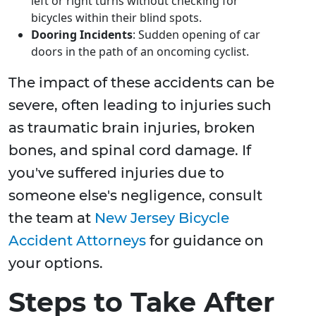
left or right turns without checking for
bicycles within their blind spots.
Dooring Incidents
: Sudden opening of car
doors in the path of an oncoming cyclist.
The impact of these accidents can be
severe, often leading to injuries such
as traumatic brain injuries, broken
bones, and spinal cord damage. If
you've suffered injuries due to
someone else's negligence, consult
the team at
New Jersey Bicycle
Accident Attorneys
for guidance on
your options.
Steps to Take After