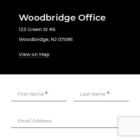
Woodbridge Office
123 Green St #6
Woodbridge, NJ 07095
View on Map
First Name
Last Name
Email Address