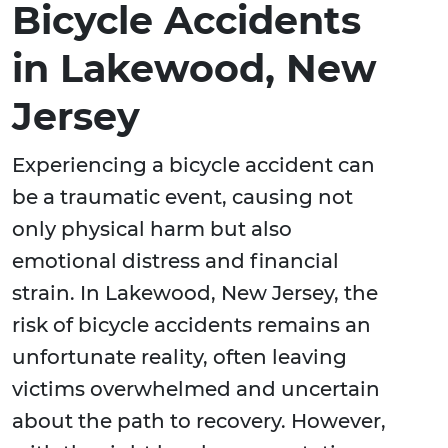
Bicycle Accidents
in Lakewood, New
Jersey
Experiencing a bicycle accident can
be a traumatic event, causing not
only physical harm but also
emotional distress and financial
strain. In Lakewood, New Jersey, the
risk of bicycle accidents remains an
unfortunate reality, often leaving
victims overwhelmed and uncertain
about the path to recovery. However,