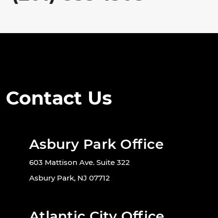
Contact Us
Asbury Park Office
603 Mattison Ave. Suite 322
Asbury Park, NJ 07712
Atlantic City Office