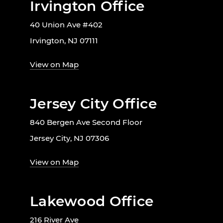
Irvington Office
40 Union Ave #402
Irvington, NJ 07111
View on Map
Jersey City Office
840 Bergen Ave Second Floor
Jersey City, NJ 07306
View on Map
Lakewood Office
216 River Ave