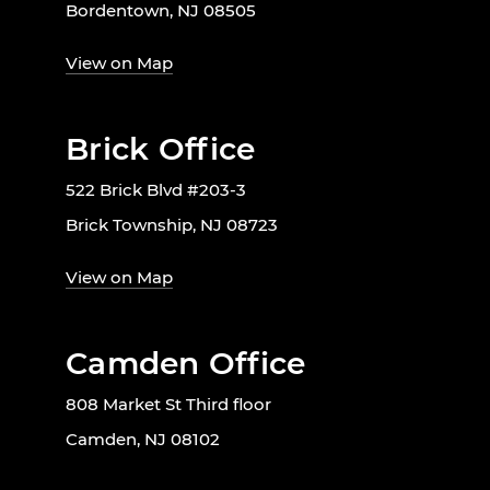
Bordentown, NJ 08505
View on Map
Brick Office
522 Brick Blvd #203-3
Brick Township, NJ 08723
View on Map
Camden Office
808 Market St Third floor
Camden, NJ 08102