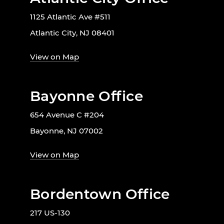
1125 Atlantic Ave #511
Atlantic City, NJ 08401
View on Map
Bayonne Office
654 Avenue C #204
Bayonne, NJ 07002
View on Map
Bordentown Office
217 US-130