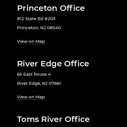
Princeton Office
812 State Rd #203
Princeton, NJ 08540
View on Map
River Edge Office
65 East Route 4
River Edge, NJ 07661
View on Map
Toms River Office