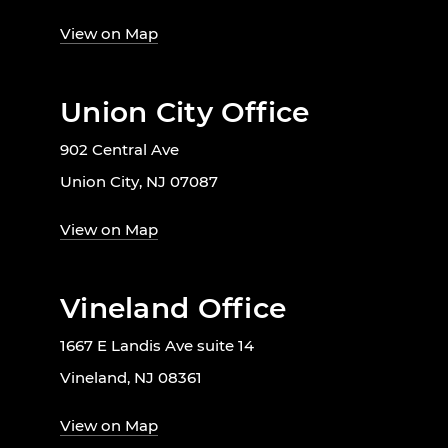
View on Map
Union City Office
902 Central Ave
Union City, NJ 07087
View on Map
Vineland Office
1667 E Landis Ave suite 14
Vineland, NJ 08361
View on Map