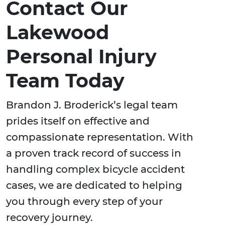
Contact Our
Lakewood
Personal Injury
Team Today
Brandon J. Broderick’s legal team
prides itself on effective and
compassionate representation. With
a proven track record of success in
handling complex bicycle accident
cases, we are dedicated to helping
you through every step of your
recovery journey.