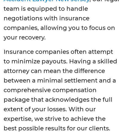
team is equipped to handle
negotiations with insurance
companies, allowing you to focus on
your recovery.
Insurance companies often attempt
to minimize payouts. Having a skilled
attorney can mean the difference
between a minimal settlement and a
comprehensive compensation
package that acknowledges the full
extent of your losses. With our
expertise, we strive to achieve the
best possible results for our clients.