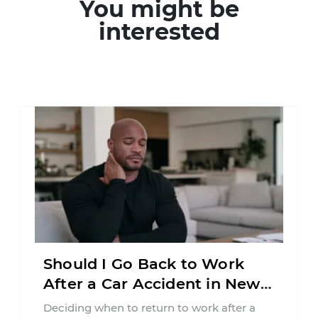
You might be
interested
Should I Go Back to Work
After a Car Accident in New
Jersey?
Deciding when to return to work after a