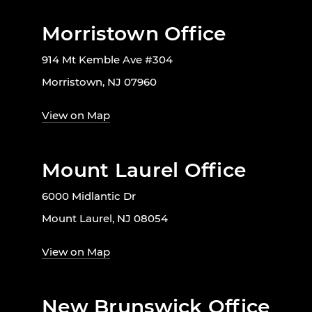
Morristown Office
914 Mt Kemble Ave #304
Morristown, NJ 07960
View on Map
Mount Laurel Office
6000 Midlantic Dr
Mount Laurel, NJ 08054
View on Map
New Brunswick Office