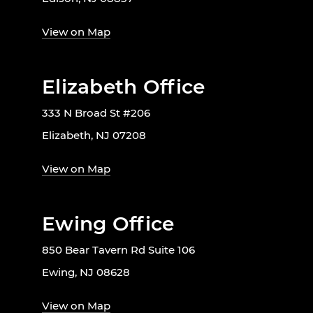
View on Map
Elizabeth Office
333 N Broad St #206
Elizabeth, NJ 07208
View on Map
Ewing Office
850 Bear Tavern Rd Suite 106
Ewing, NJ 08628
View on Map