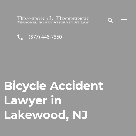
Skip to main content
(877) 448-7350
Bicycle Accident
Lawyer in
Lakewood, NJ