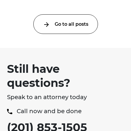
Go to all posts
Still have
questions?
Speak to an attorney today
Call now and be done
(201) 853-1505