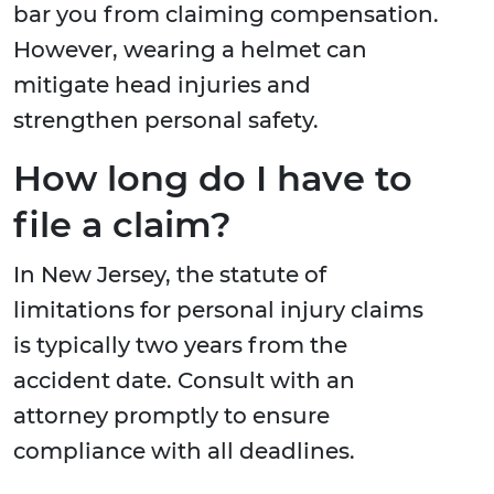
bar you from claiming compensation.
However, wearing a helmet can
mitigate head injuries and
strengthen personal safety.
How long do I have to
file a claim?
In New Jersey, the statute of
limitations for personal injury claims
is typically two years from the
accident date. Consult with an
attorney promptly to ensure
compliance with all deadlines.