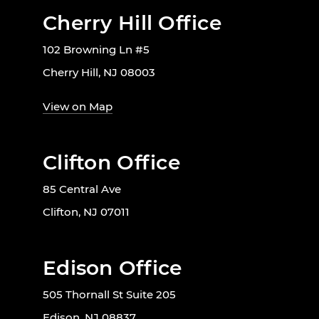
Cherry Hill Office
102 Browning Ln #5
Cherry Hill, NJ 08003
View on Map
Clifton Office
85 Central Ave
Clifton, NJ 07011
Edison Office
505 Thornall St Suite 205
Edison, NJ 08837