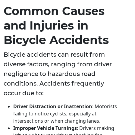
Common Causes
and Injuries in
Bicycle Accidents
Bicycle accidents can result from
diverse factors, ranging from driver
negligence to hazardous road
conditions. Accidents frequently
occur due to:
Driver Distraction or Inattention
: Motorists
failing to notice cyclists, especially at
intersections or when changing lanes.
Improper Vehicle Turnings
: Drivers making