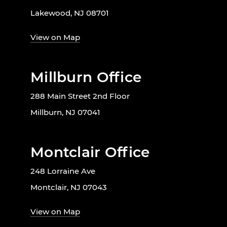
Lakewood, NJ 08701
View on Map
Millburn Office
288 Main Street 2nd Floor
Millburn, NJ 07041
Montclair Office
248 Lorraine Ave
Montclair, NJ 07043
View on Map