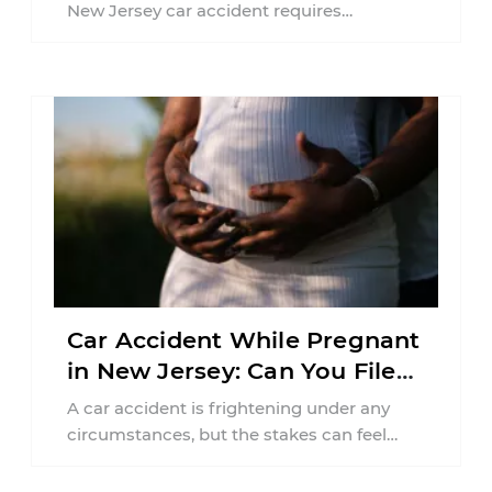
New Jersey car accident requires
balancing your health, financial
responsibilities, job requirements ...
Car Accident While Pregnant
in New Jersey: Can You File
an Injury Claim?
A car accident is frightening under any
circumstances, but the stakes can feel
much higher during pregnancy. Even a
collision ...