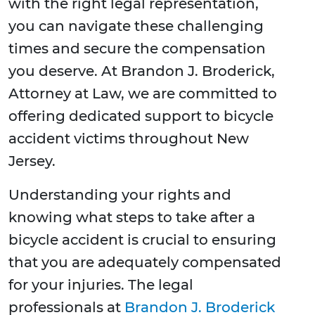
with the right legal representation,
you can navigate these challenging
times and secure the compensation
you deserve. At Brandon J. Broderick,
Attorney at Law, we are committed to
offering dedicated support to bicycle
accident victims throughout New
Jersey.
Understanding your rights and
knowing what steps to take after a
bicycle accident is crucial to ensuring
that you are adequately compensated
for your injuries. The legal
professionals at
Brandon J. Broderick