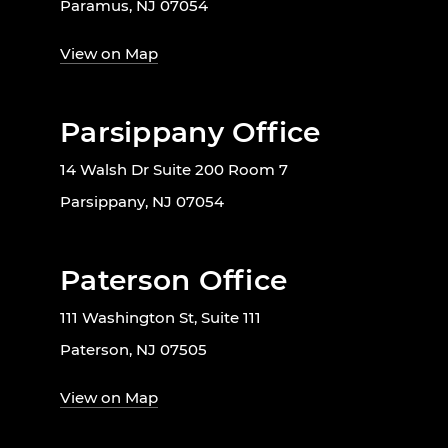
Paramus, NJ 07054
View on Map
Parsippany Office
14 Walsh Dr Suite 200 Room 7
Parsippany, NJ 07054
Paterson Office
111 Washington St, Suite 111
Paterson, NJ 07505
View on Map