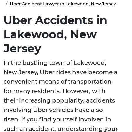
Uber Accident Lawyer in Lakewood, New Jersey
Uber Accidents in
Lakewood, New
Jersey
In the bustling town of Lakewood,
New Jersey, Uber rides have become a
convenient means of transportation
for many residents. However, with
their increasing popularity, accidents
involving Uber vehicles have also
risen. If you find yourself involved in
such an accident, understanding your