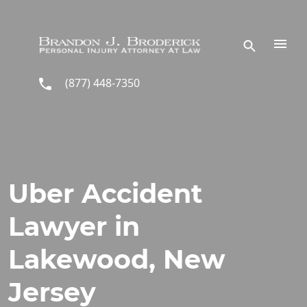
Skip to main content
(877) 448-7350
Uber Accident
Lawyer in
Lakewood, New
Jersey