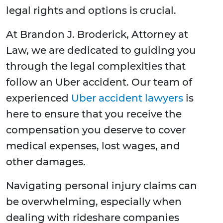
legal rights and options is crucial.
At Brandon J. Broderick, Attorney at
Law, we are dedicated to guiding you
through the legal complexities that
follow an Uber accident. Our team of
experienced
Uber accident lawyers
is
here to ensure that you receive the
compensation you deserve to cover
medical expenses, lost wages, and
other damages.
Navigating personal injury claims can
be overwhelming, especially when
dealing with rideshare companies