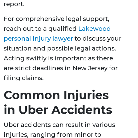
report.
For comprehensive legal support,
reach out to a qualified
Lakewood
personal injury lawyer
to discuss your
situation and possible legal actions.
Acting swiftly is important as there
are strict deadlines in New Jersey for
filing claims.
Common Injuries
in Uber Accidents
Uber accidents can result in various
injuries, ranging from minor to