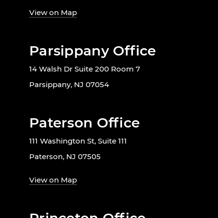
View on Map
Parsippany Office
14 Walsh Dr Suite 200 Room 7
Parsippany, NJ 07054
Paterson Office
111 Washington St, Suite 111
Paterson, NJ 07505
View on Map