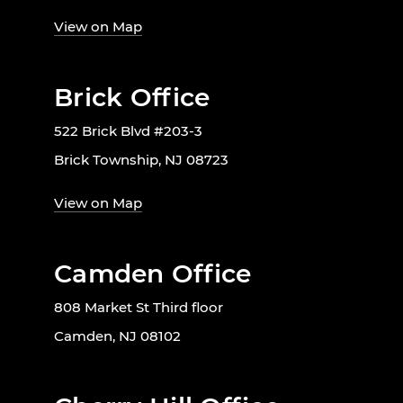
View on Map
Brick Office
522 Brick Blvd #203-3
Brick Township, NJ 08723
View on Map
Camden Office
808 Market St Third floor
Camden, NJ 08102