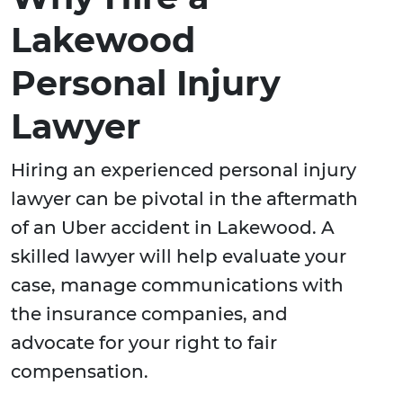
Lakewood
Personal Injury
Lawyer
Hiring an experienced personal injury
lawyer can be pivotal in the aftermath
of an Uber accident in Lakewood. A
skilled lawyer will help evaluate your
case, manage communications with
the insurance companies, and
advocate for your right to fair
compensation.