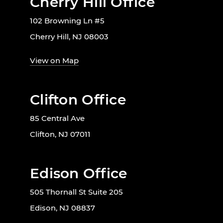
Cherry Hill Office
102 Browning Ln #5
Cherry Hill, NJ 08003
View on Map
Clifton Office
85 Central Ave
Clifton, NJ 07011
Edison Office
505 Thornall St Suite 205
Edison, NJ 08837