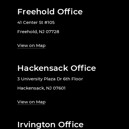
Freehold Office
41 Center St #105
Freehold, NJ 07728
View on Map
Hackensack Office
3 University Plaza Dr 6th Floor
Hackensack, NJ 07601
View on Map
Irvington Office