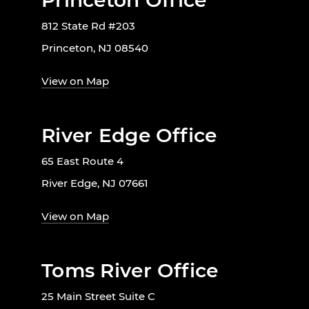
Princeton Office
812 State Rd #203
Princeton, NJ 08540
View on Map
River Edge Office
65 East Route 4
River Edge, NJ 07661
View on Map
Toms River Office
25 Main Street Suite C