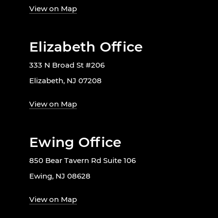
View on Map
Elizabeth Office
333 N Broad St #206
Elizabeth, NJ 07208
View on Map
Ewing Office
850 Bear Tavern Rd Suite 106
Ewing, NJ 08628
View on Map