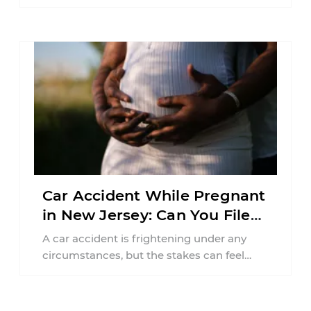
balancing your health, financial
responsibilities, job requirements ...
Car Accident While Pregnant
in New Jersey: Can You File
an Injury Claim?
A car accident is frightening under any
circumstances, but the stakes can feel
much higher during pregnancy. Even a
collision ...