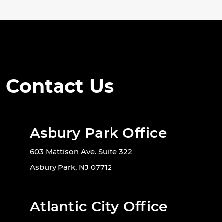
Contact Us
Asbury Park Office
603 Mattison Ave. Suite 322
Asbury Park, NJ 07712
Atlantic City Office