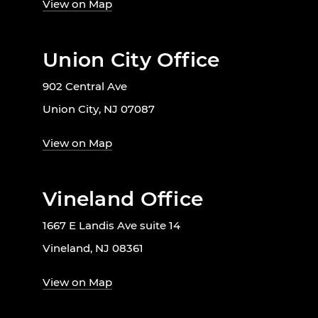
View on Map
Union City Office
902 Central Ave
Union City, NJ 07087
View on Map
Vineland Office
1667 E Landis Ave suite 14
Vineland, NJ 08361
View on Map