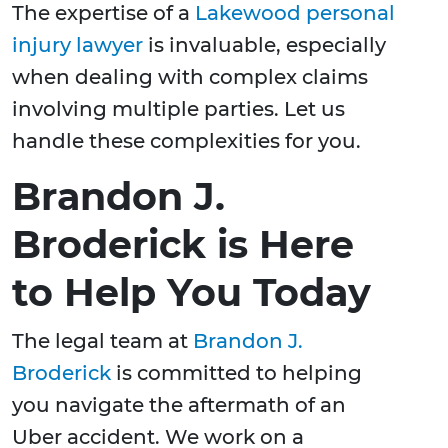
The expertise of a
Lakewood personal
injury lawyer
is invaluable, especially
when dealing with complex claims
involving multiple parties. Let us
handle these complexities for you.
Brandon J.
Broderick is Here
to Help You Today
The legal team at
Brandon J.
Broderick
is committed to helping
you navigate the aftermath of an
Uber accident. We work on a