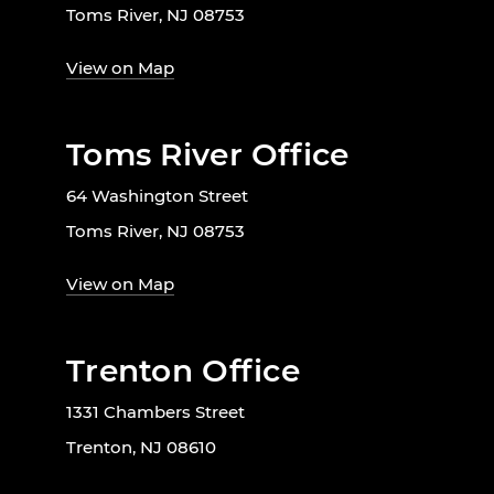
Toms River, NJ 08753
View on Map
Toms River Office
64 Washington Street
Toms River, NJ 08753
View on Map
Trenton Office
1331 Chambers Street
Trenton, NJ 08610