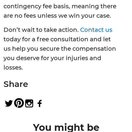
contingency fee basis, meaning there
are no fees unless we win your case.
Don’t wait to take action.
Contact us
today for a free consultation and let
us help you secure the compensation
you deserve for your injuries and
losses.
Share
You might be