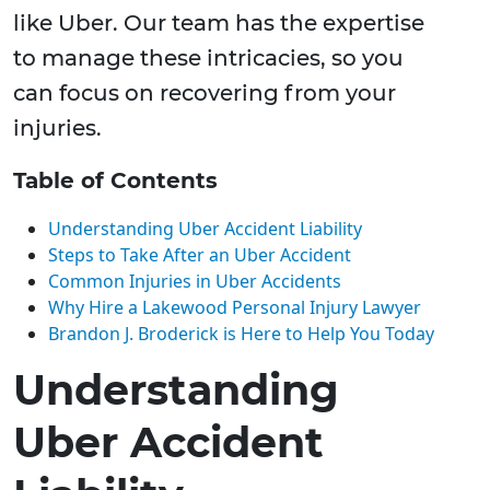
like Uber. Our team has the expertise
to manage these intricacies, so you
can focus on recovering from your
injuries.
Table of Contents
Understanding Uber Accident Liability
Steps to Take After an Uber Accident
Common Injuries in Uber Accidents
Why Hire a Lakewood Personal Injury Lawyer
Brandon J. Broderick is Here to Help You Today
Understanding
Uber Accident