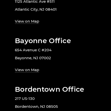
1125 Atlantic Ave #511
Atlantic City, NJ 08401
View on Map
Bayonne Office
654 Avenue C #204
Bayonne, NJ 07002
View on Map
Bordentown Office
217 US-130
Bordentown, NJ 08505