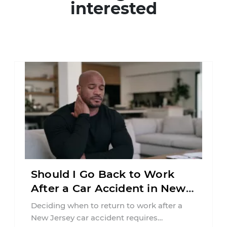
interested
Should I Go Back to Work
After a Car Accident in New
Jersey?
Deciding when to return to work after a
New Jersey car accident requires