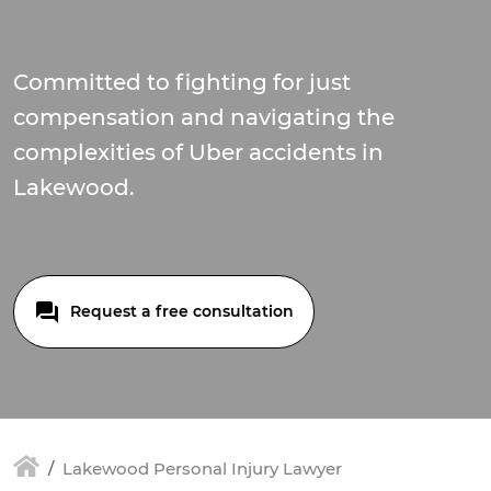
Committed to fighting for just
compensation and navigating the
complexities of Uber accidents in
Lakewood.
Request a free consultation
Lakewood Personal Injury Lawyer