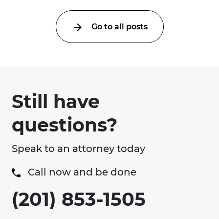
Go to all posts
Still have
questions?
Speak to an attorney today
Call now and be done
(201) 853-1505