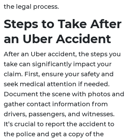
the legal process.
Steps to Take After
an Uber Accident
After an Uber accident, the steps you
take can significantly impact your
claim. First, ensure your safety and
seek medical attention if needed.
Document the scene with photos and
gather contact information from
drivers, passengers, and witnesses.
It’s crucial to report the accident to
the police and get a copy of the