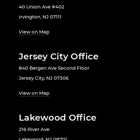
40 Union Ave #402
Irvington, NJ 07111
View on Map
Jersey City Office
840 Bergen Ave Second Floor
Jersey City, NJ 07306
View on Map
Lakewood Office
216 River Ave
Lakewood, NJ 08701