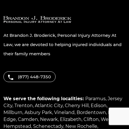
At Brandon J. Broderick, Personal Injury Attorney At
Law, we are devoted to helping injured individuals and
their family members
(877) 448-7350
We serve the following localities:
Paramus
,
Jersey
City
,
Trenton
,
Atlantic City
,
Cherry Hill
,
Edison
,
Millburn
,
Asbury Park
,
Vineland
,
Bordentown
,
River
Edge
,
Camden
,
Newark
,
Elizabeth
,
Clifton
,
West
Hempstead
,
Schenectady
,
New Rochelle
,