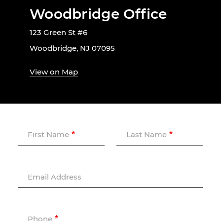
Woodbridge Office
123 Green St #6
Woodbridge, NJ 07095
View on Map
First Name
Last Name
Email Address
Phone