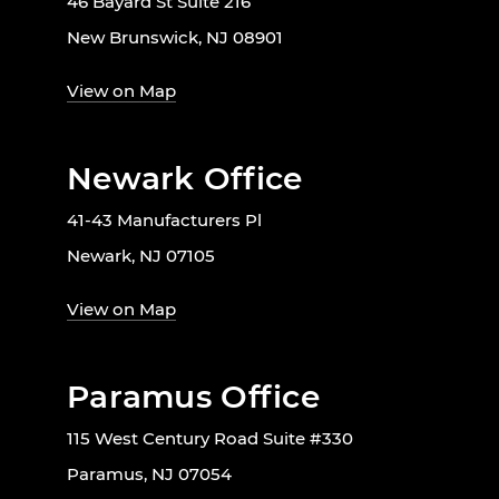
46 Bayard St Suite 216
New Brunswick, NJ 08901
View on Map
Newark Office
41-43 Manufacturers Pl
Newark, NJ 07105
View on Map
Paramus Office
115 West Century Road Suite #330
Paramus, NJ 07054