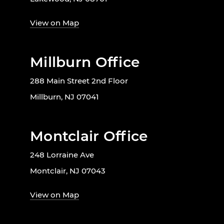
View on Map
Millburn Office
288 Main Street 2nd Floor
Millburn, NJ 07041
Montclair Office
248 Lorraine Ave
Montclair, NJ 07043
View on Map