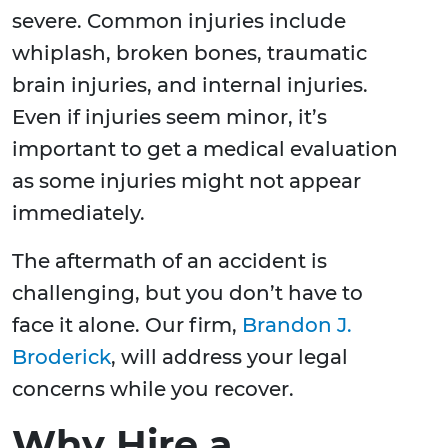
severe. Common injuries include
whiplash, broken bones, traumatic
brain injuries, and internal injuries.
Even if injuries seem minor, it’s
important to get a medical evaluation
as some injuries might not appear
immediately.
The aftermath of an accident is
challenging, but you don’t have to
face it alone. Our firm,
Brandon J.
Broderick
, will address your legal
concerns while you recover.
Why Hire a