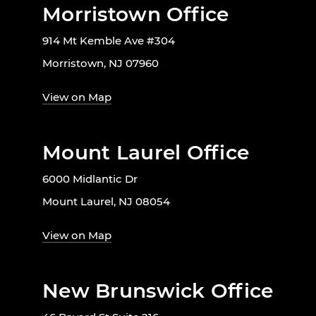
Morristown Office
914 Mt Kemble Ave #304
Morristown, NJ 07960
View on Map
Mount Laurel Office
6000 Midlantic Dr
Mount Laurel, NJ 08054
View on Map
New Brunswick Office