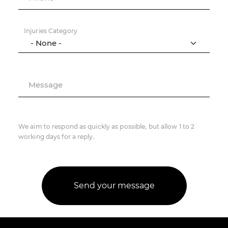
Injuries Category
Message
We aim to respond as quickly as possible, but allow 1 to 2
working days for a reply.