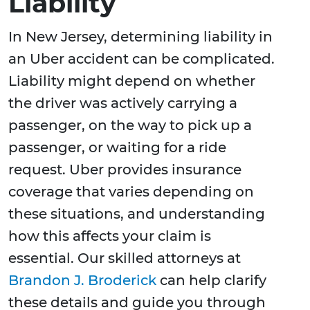
Liability
In New Jersey, determining liability in
an Uber accident can be complicated.
Liability might depend on whether
the driver was actively carrying a
passenger, on the way to pick up a
passenger, or waiting for a ride
request. Uber provides insurance
coverage that varies depending on
these situations, and understanding
how this affects your claim is
essential. Our skilled attorneys at
Brandon J. Broderick
can help clarify
these details and guide you through