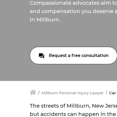
Compassionate advocates aim to 
and compensation you deserve af
in Millburn.
Request a free consultation
Millburn Personal Injury Lawyer
Car
The streets of Millburn, New Jer
but accidents can happen in the 