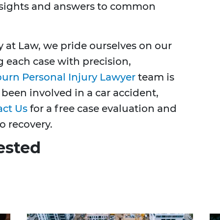
insights and answers to common
y at Law, we pride ourselves on our
g each case with precision,
burn Personal Injury Lawyer
team is
 been involved in a car accident,
act Us
for a free case evaluation and
o recovery.
ested