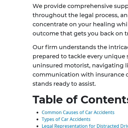
We provide comprehensive suppor
throughout the legal process, an
concentrate on your healing whi
outcome that gets you back on t
Our firm understands the intricac
prepared to tackle every unique
uninsured motorist, navigating li
communication with insurance c
stands ready to assist.
Table of Content
Common Causes of Car Accidents
Types of Car Accidents
Legal Representation for Distracted Dri