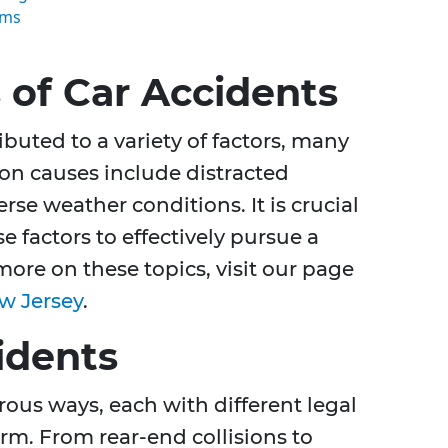
ims
of Car Accidents
ibuted to a variety of factors, many
n causes include distracted
rse weather conditions. It is crucial
 factors to effectively pursue a
 more on these topics, visit our page
w Jersey
.
idents
ous ways, each with different legal
rm. From rear-end collisions to