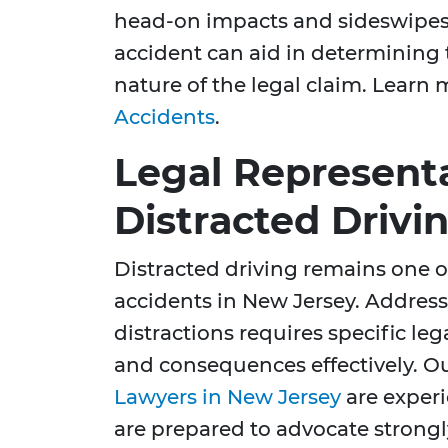
head-on impacts and sideswipes,
accident can aid in determining 
nature of the legal claim. Learn
Accidents
.
Legal Representa
Distracted Drivi
Distracted driving remains one o
accidents in New Jersey. Address
distractions requires specific le
and consequences effectively. O
Lawyers in New Jersey
are exper
are prepared to advocate strongl