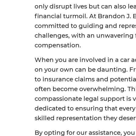
only disrupt lives but can also l
financial turmoil. At Brandon J. 
committed to guiding and repre
challenges, with an unwavering f
compensation.
When you are involved in a car a
on your own can be daunting. F
to insurance claims and potentia
often become overwhelming. Thi
compassionate legal support is vi
dedicated to ensuring that every 
skilled representation they deser
By opting for our assistance, you