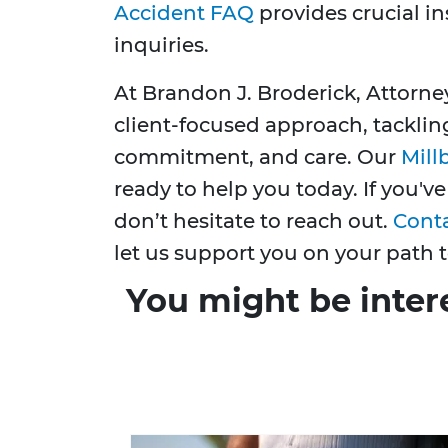
Accident FAQ
provides crucial 
inquiries.
At Brandon J. Broderick, Attorne
client-focused approach, tacklin
commitment, and care. Our
Mill
ready to help you today. If you've
don’t hesitate to reach out.
Cont
let us support you on your path t
You might be inter