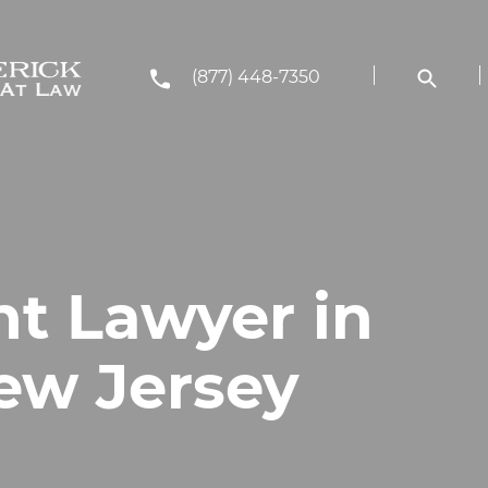
(877) 448-7350
nt Lawyer in
New Jersey