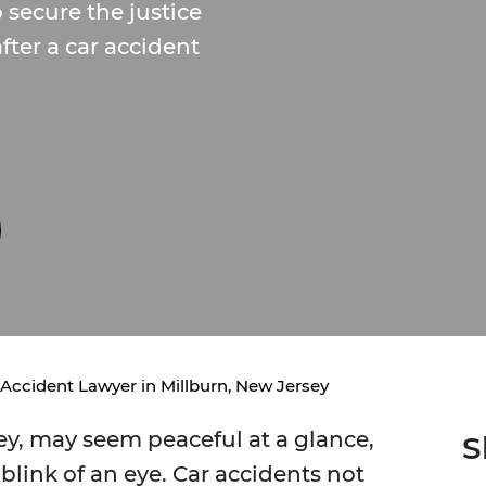
secure the justice
ter a car accident
 Accident Lawyer in Millburn, New Jersey
sey, may seem peaceful at a glance,
S
blink of an eye. Car accidents not