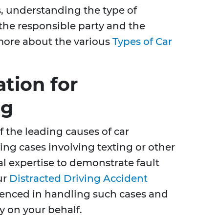
 understanding the type of
the responsible party and the
 more about the various
Types of Car
tion for
ng
f the leading causes of car
ing cases involving texting or other
gal expertise to demonstrate fault
ur
Distracted Driving Accident
ienced in handling such cases and
y on your behalf.