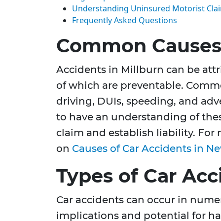
Understanding Uninsured Motorist Cla
Frequently Asked Questions
Common Causes 
Accidents in Millburn can be attr
of which are preventable. Commo
driving, DUIs, speeding, and adve
to have an understanding of these
claim and establish liability. For
on
Causes of Car Accidents in Ne
Types of Car Acc
Car accidents can occur in numer
implications and potential for ha