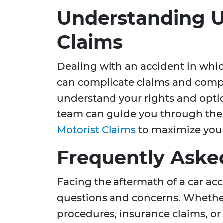
Understanding U
Claims
Dealing with an accident in which
can complicate claims and compen
understand your rights and opti
team can guide you through the
Motorist Claims
to maximize your
Frequently Aske
Facing the aftermath of a car a
questions and concerns. Whethe
procedures, insurance claims, or