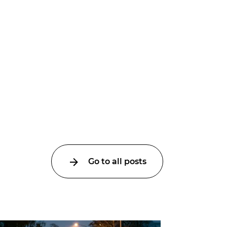
Go to all posts