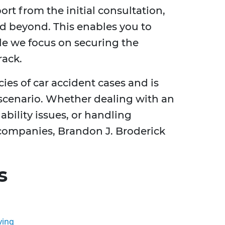
t from the initial consultation,
d beyond. This enables you to
le we focus on securing the
rack.
ies of car accident cases and is
 scenario. Whether dealing with an
ability issues, or handling
ompanies, Brandon J. Broderick
s
ving