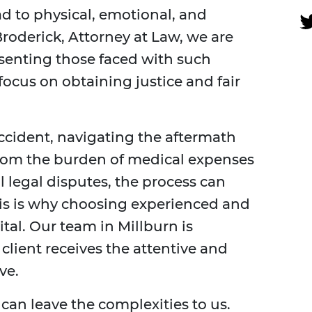
ead to physical, emotional, and
Broderick, Attorney at Law, we are
senting those faced with such
ocus on obtaining justice and fair
ccident, navigating the aftermath
rom the burden of medical expenses
l legal disputes, the process can
s is why choosing experienced and
tal. Our team in Millburn is
client receives the attentive and
ve.
 can leave the complexities to us.