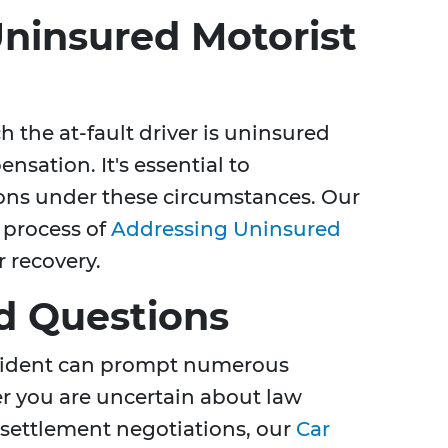
ninsured Motorist
 the at-fault driver is uninsured
sation. It's essential to
ons under these circumstances. Our
 process of
Addressing Uninsured
 recovery.
d Questions
ccident can prompt numerous
r you are uncertain about law
 settlement negotiations, our
Car