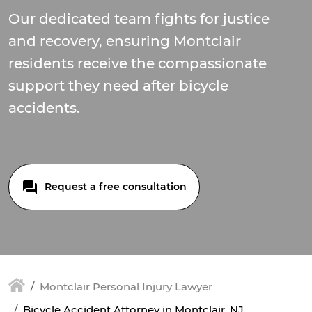
Our dedicated team fights for justice
and recovery, ensuring Montclair
residents receive the compassionate
support they need after bicycle
accidents.
Request a free consultation
Montclair Personal Injury Lawyer
Bicycle Accident Attorney in Montclair, NJ