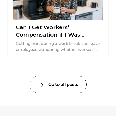
Can I Get Workers’
Compensation if I Was
Injured on a Break in New
Getting hurt during a work break can leave
York?
employees wondering whether workers'
compensation still applies. In New York,
lunchtime injuries ...
Go to all posts