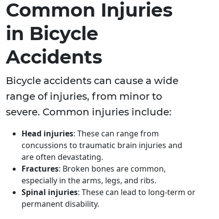
Common Injuries
in Bicycle
Accidents
Bicycle accidents can cause a wide
range of injuries, from minor to
severe. Common injuries include:
Head injuries
: These can range from
concussions to traumatic brain injuries and
are often devastating.
Fractures
: Broken bones are common,
especially in the arms, legs, and ribs.
Spinal injuries
: These can lead to long-term or
permanent disability.