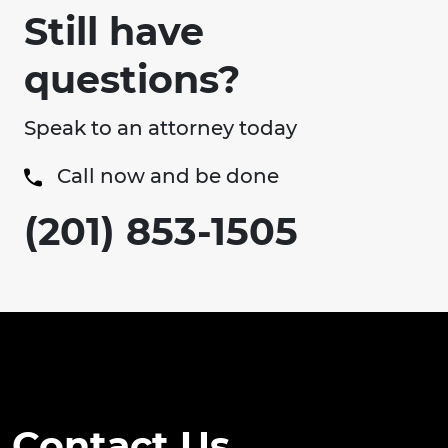
Still have
questions?
Speak to an attorney today
Call now and be done
(201) 853-1505
Contact Us