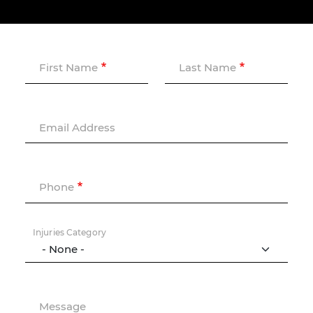
First Name
Last Name
Email Address
Phone
Injuries Category
Message