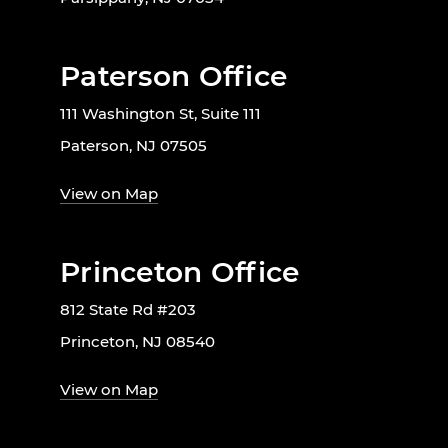
Paterson Office
111 Washington St, Suite 111
Paterson, NJ 07505
View on Map
Princeton Office
812 State Rd #203
Princeton, NJ 08540
View on Map