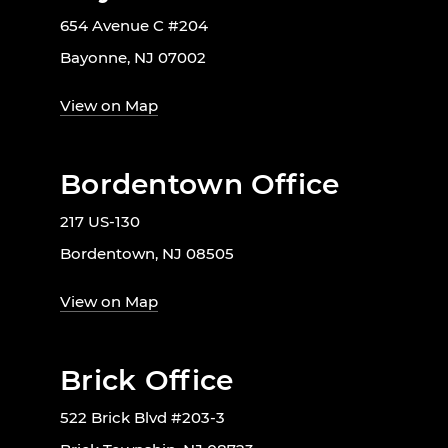
654 Avenue C #204
Bayonne, NJ 07002
View on Map
Bordentown Office
217 US-130
Bordentown, NJ 08505
View on Map
Brick Office
522 Brick Blvd #203-3