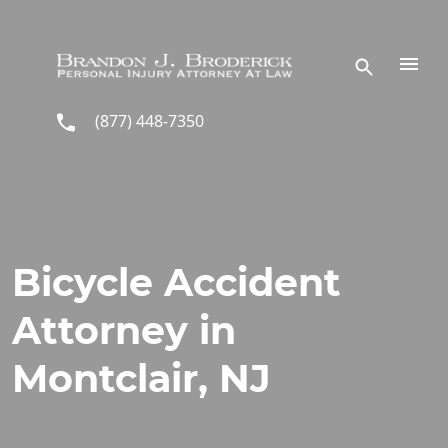
Skip to main content
(877) 448-7350
Bicycle Accident
Attorney in
Montclair, NJ