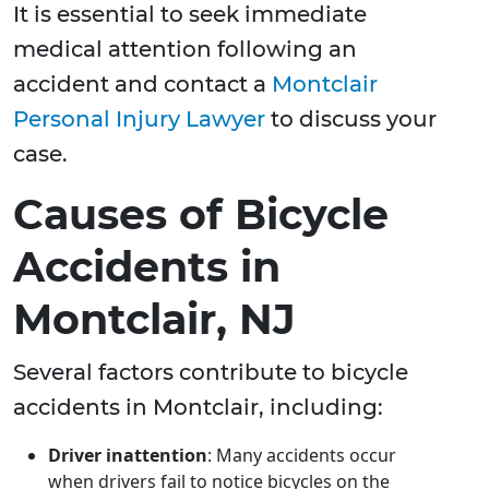
It is essential to seek immediate
medical attention following an
accident and contact a
Montclair
Personal Injury Lawyer
to discuss your
case.
Causes of Bicycle
Accidents in
Montclair, NJ
Several factors contribute to bicycle
accidents in Montclair, including:
Driver inattention
: Many accidents occur
when drivers fail to notice bicycles on the