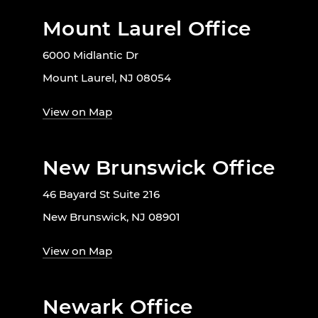
Mount Laurel Office
6000 Midlantic Dr
Mount Laurel, NJ 08054
View on Map
New Brunswick Office
46 Bayard St Suite 216
New Brunswick, NJ 08901
View on Map
Newark Office