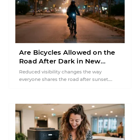
Are Bicycles Allowed on the
Road After Dark in New
Jersey?
Reduced visibility changes the way
everyone shares the road after sunset.
According to the National Highway Traffic
Safety Administration (NHTSA) ...