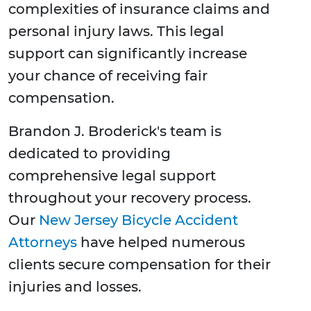
complexities of insurance claims and
personal injury laws. This legal
support can significantly increase
your chance of receiving fair
compensation.
Brandon J. Broderick's team is
dedicated to providing
comprehensive legal support
throughout your recovery process.
Our
New Jersey Bicycle Accident
Attorneys
have helped numerous
clients secure compensation for their
injuries and losses.