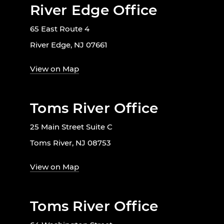
River Edge Office
65 East Route 4
River Edge, NJ 07661
View on Map
Toms River Office
25 Main Street Suite C
Toms River, NJ 08753
View on Map
Toms River Office