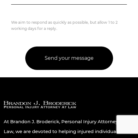
We aim to respond as quickly as possible, but allow 1 to 2
working days for a reply.
At Brandon J. Broderick, Personal Injury Attorney At
Law, we are devoted to helping injured individuals and