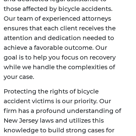
those affected by bicycle accidents.
Our team of experienced attorneys
ensures that each client receives the
attention and dedication needed to
achieve a favorable outcome. Our
goal is to help you focus on recovery
while we handle the complexities of
your case.
Protecting the rights of bicycle
accident victims is our priority. Our
firm has a profound understanding of
New Jersey laws and utilizes this
knowledge to build strong cases for