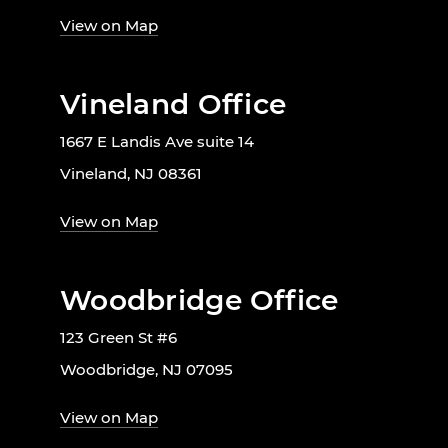
View on Map
Vineland Office
1667 E Landis Ave suite 14
Vineland, NJ 08361
View on Map
Woodbridge Office
123 Green St #6
Woodbridge, NJ 07095
View on Map