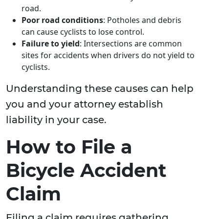
road.
Poor road conditions
: Potholes and debris
can cause cyclists to lose control.
Failure to yield
: Intersections are common
sites for accidents when drivers do not yield to
cyclists.
Understanding these causes can help
you and your attorney establish
liability in your case.
How to File a
Bicycle Accident
Claim
Filing a claim requires gathering