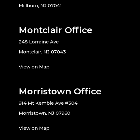
Millburn, NJ 07041
Montclair Office
248 Lorraine Ave
Montclair, NJ 07043
View on Map
Morristown Office
914 Mt Kemble Ave #304
Morristown, NJ 07960
View on Map