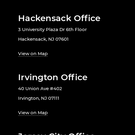
Hackensack Office
3 University Plaza Dr 6th Floor
Hackensack, NJ 07601
View on Map
Irvington Office
40 Union Ave #402
Irvington, NJ 07111
View on Map