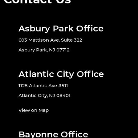
Asbury Park Office
603 Mattison Ave. Suite 322
Asbury Park, NJ 07712
Atlantic City Office
1125 Atlantic Ave #511
Atlantic City, NJ 08401
View on Map
Bayonne Office