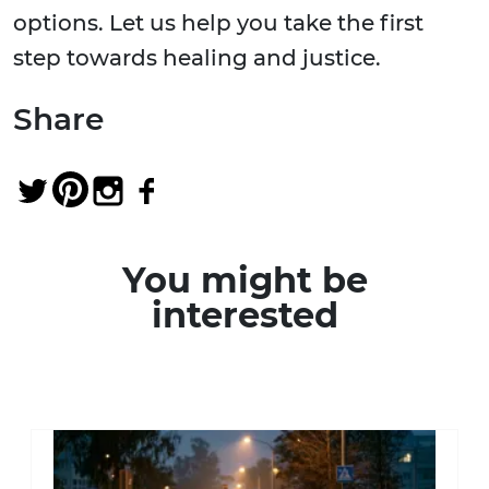
options. Let us help you take the first
step towards healing and justice.
Share
You might be
interested