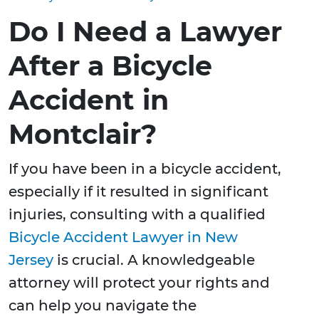
Do I Need a Lawyer
After a Bicycle
Accident in
Montclair?
If you have been in a bicycle accident,
especially if it resulted in significant
injuries, consulting with a qualified
Bicycle Accident Lawyer in New
Jersey
is crucial. A knowledgeable
attorney will protect your rights and
can help you navigate the