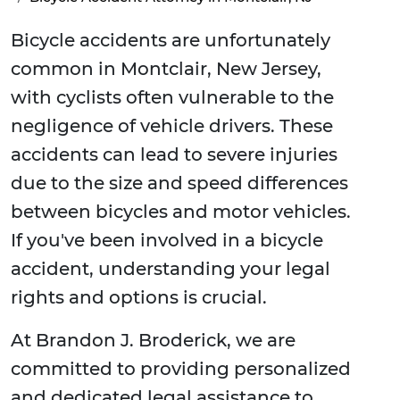
Bicycle accidents are unfortunately
common in Montclair, New Jersey,
with cyclists often vulnerable to the
negligence of vehicle drivers. These
accidents can lead to severe injuries
due to the size and speed differences
between bicycles and motor vehicles.
If you've been involved in a bicycle
accident, understanding your legal
rights and options is crucial.
At Brandon J. Broderick, we are
committed to providing personalized
and dedicated legal assistance to