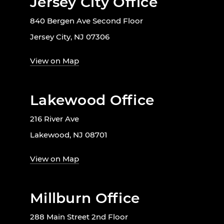
Jersey City Office
840 Bergen Ave Second Floor
Jersey City, NJ 07306
View on Map
Lakewood Office
216 River Ave
Lakewood, NJ 08701
View on Map
Millburn Office
288 Main Street 2nd Floor