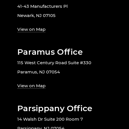
41-43 Manufacturers Pl
Newark, NJ 07105
View on Map
Paramus Office
115 West Century Road Suite #330
Paramus, NJ 07054
View on Map
Parsippany Office
14 Walsh Dr Suite 200 Room 7
Parsippany, NJ 07054