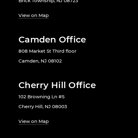
Brick Township, NJ 08723
View on Map
Camden Office
808 Market St Third floor
Camden, NJ 08102
Cherry Hill Office
102 Browning Ln #5
Cherry Hill, NJ 08003
View on Map