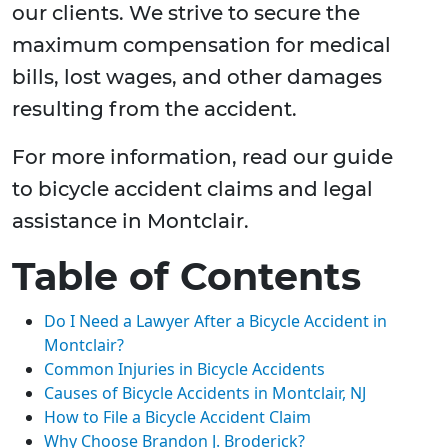
our clients. We strive to secure the
maximum compensation for medical
bills, lost wages, and other damages
resulting from the accident.
For more information, read our guide
to bicycle accident claims and legal
assistance in Montclair.
Table of Contents
Do I Need a Lawyer After a Bicycle Accident in
Montclair?
Common Injuries in Bicycle Accidents
Causes of Bicycle Accidents in Montclair, NJ
How to File a Bicycle Accident Claim
Why Choose Brandon J. Broderick?