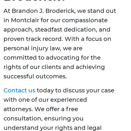
At Brandon J. Broderick, we stand out
in Montclair for our compassionate
approach, steadfast dedication, and
proven track record. With a focus on
personal injury law, we are
committed to advocating for the
rights of our clients and achieving
successful outcomes.
Contact us
today to discuss your case
with one of our experienced
attorneys. We offer a free
consultation, ensuring you
understand your rights and legal