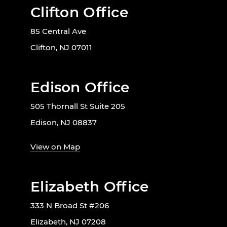
Clifton Office
85 Central Ave
Clifton, NJ 07011
Edison Office
505 Thornall St Suite 205
Edison, NJ 08837
View on Map
Elizabeth Office
333 N Broad St #206
Elizabeth, NJ 07208