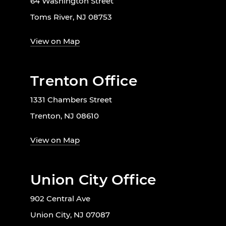
64 Washington Street
Toms River, NJ 08753
View on Map
Trenton Office
1331 Chambers Street
Trenton, NJ 08610
View on Map
Union City Office
902 Central Ave
Union City, NJ 07087