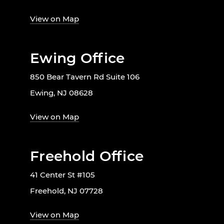
View on Map
Ewing Office
850 Bear Tavern Rd Suite 106
Ewing, NJ 08628
View on Map
Freehold Office
41 Center St #105
Freehold, NJ 07728
View on Map