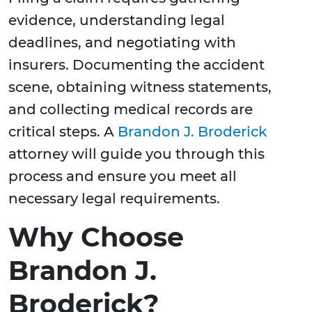
evidence, understanding legal
deadlines, and negotiating with
insurers. Documenting the accident
scene, obtaining witness statements,
and collecting medical records are
critical steps. A
Brandon J. Broderick
attorney will guide you through this
process and ensure you meet all
necessary legal requirements.
Why Choose
Brandon J.
Broderick?