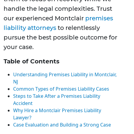
handle the legal complexities. Trust
our experienced Montclair
premises
liability attorneys
to relentlessly
pursue the best possible outcome for
your case.
Table of Contents
Understanding Premises Liability in Montclair,
NJ
Common Types of Premises Liability Cases
Steps to Take After a Premises Liability
Accident
Why Hire a Montclair Premises Liability
Lawyer?
Case Evaluation and Building a Strong Case