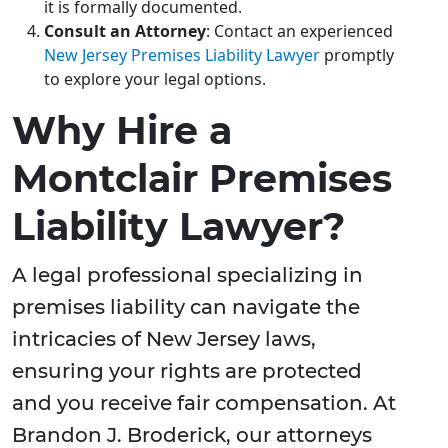
it is formally documented.
Consult an Attorney
: Contact an experienced
New Jersey Premises Liability Lawyer
promptly
to explore your legal options.
Why Hire a
Montclair Premises
Liability Lawyer?
A legal professional specializing in
premises liability can navigate the
intricacies of New Jersey laws,
ensuring your rights are protected
and you receive fair compensation. At
Brandon J. Broderick, our attorneys