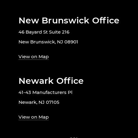
New Brunswick Office
46 Bayard St Suite 216
New Brunswick, NJ 08901
View on Map
Newark Office
41-43 Manufacturers Pl
Newark, NJ 07105
View on Map