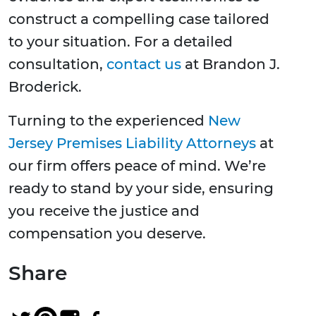
construct a compelling case tailored
to your situation. For a detailed
consultation,
contact us
at Brandon J.
Broderick.
Turning to the experienced
New
Jersey Premises Liability Attorneys
at
our firm offers peace of mind. We’re
ready to stand by your side, ensuring
you receive the justice and
compensation you deserve.
Share