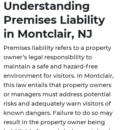
Understanding
Premises Liability
in Montclair, NJ
Premises liability refers to a property
owner’s legal responsibility to
maintain a safe and hazard-free
environment for visitors. In Montclair,
this law entails that property owners
or managers must address potential
risks and adequately warn visitors of
known dangers. Failure to do so may
result in the property owner being