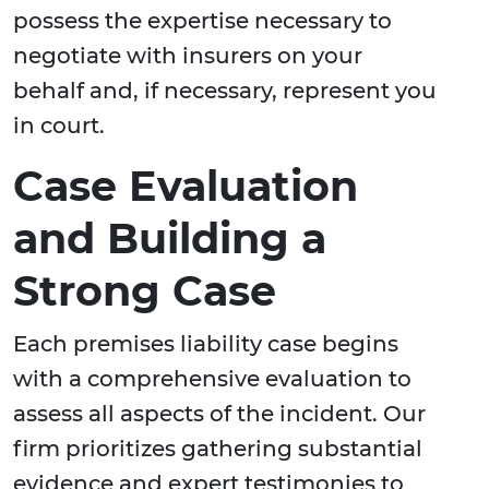
possess the expertise necessary to
negotiate with insurers on your
behalf and, if necessary, represent you
in court.
Case Evaluation
and Building a
Strong Case
Each premises liability case begins
with a comprehensive evaluation to
assess all aspects of the incident. Our
firm prioritizes gathering substantial
evidence and expert testimonies to