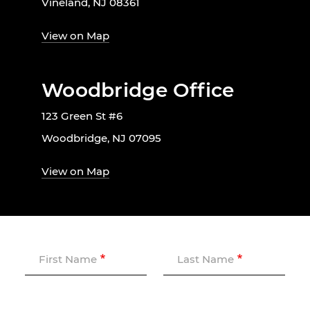
Vineland, NJ 08361
View on Map
Woodbridge Office
123 Green St #6
Woodbridge, NJ 07095
View on Map
First Name
Last Name