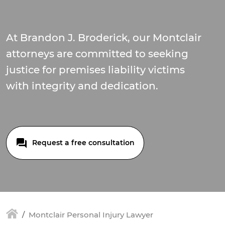
At Brandon J. Broderick, our Montclair
attorneys are committed to seeking
justice for premises liability victims
with integrity and dedication.
Request a free consultation
Montclair Personal Injury Lawyer