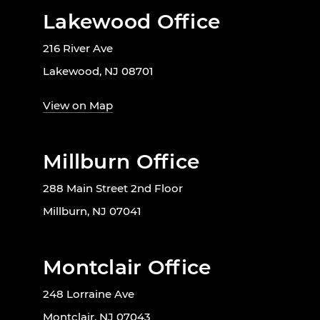
Lakewood Office
216 River Ave
Lakewood, NJ 08701
View on Map
Millburn Office
288 Main Street 2nd Floor
Millburn, NJ 07041
Montclair Office
248 Lorraine Ave
Montclair, NJ 07043