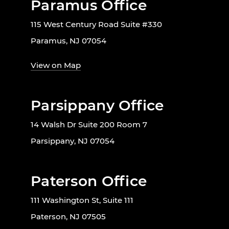
Paramus Office
115 West Century Road Suite #330
Paramus, NJ 07054
View on Map
Parsippany Office
14 Walsh Dr Suite 200 Room 7
Parsippany, NJ 07054
Paterson Office
111 Washington St, Suite 111
Paterson, NJ 07505