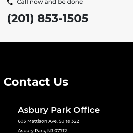
Call now and be done
(201) 853-1505
Contact Us
Asbury Park Office
603 Mattison Ave. Suite 322
Asbury Park, NJ 07712