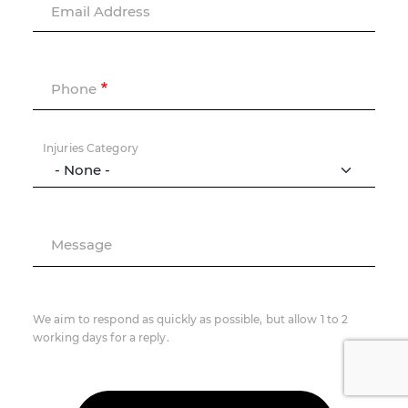
Email Address
Phone
Injuries Category
Message
We aim to respond as quickly as possible, but allow 1 to 2
working days for a reply.