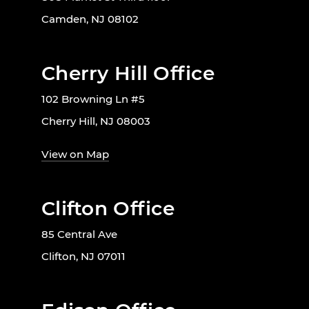
Camden, NJ 08102
Cherry Hill Office
102 Browning Ln #5
Cherry Hill, NJ 08003
View on Map
Clifton Office
85 Central Ave
Clifton, NJ 07011