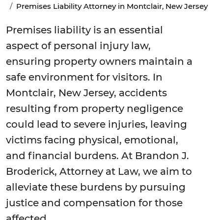
Premises Liability Attorney in Montclair, New Jersey
Premises liability is an essential
aspect of personal injury law,
ensuring property owners maintain a
safe environment for visitors. In
Montclair, New Jersey, accidents
resulting from property negligence
could lead to severe injuries, leaving
victims facing physical, emotional,
and financial burdens. At Brandon J.
Broderick, Attorney at Law, we aim to
alleviate these burdens by pursuing
justice and compensation for those
affected.