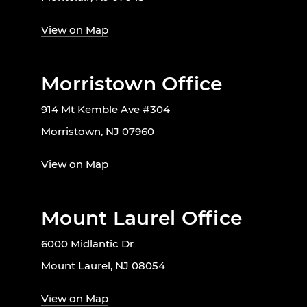
View on Map
Morristown Office
914 Mt Kemble Ave #304
Morristown, NJ 07960
View on Map
Mount Laurel Office
6000 Midlantic Dr
Mount Laurel, NJ 08054
View on Map