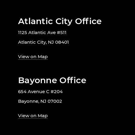
Atlantic City Office
1125 Atlantic Ave #511
Atlantic City, NJ 08401
View on Map
Bayonne Office
654 Avenue C #204
Bayonne, NJ 07002
View on Map