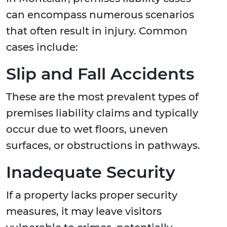
can encompass numerous scenarios
that often result in injury. Common
cases include:
Slip and Fall Accidents
These are the most prevalent types of
premises liability claims and typically
occur due to wet floors, uneven
surfaces, or obstructions in pathways.
Inadequate Security
If a property lacks proper security
measures, it may leave visitors