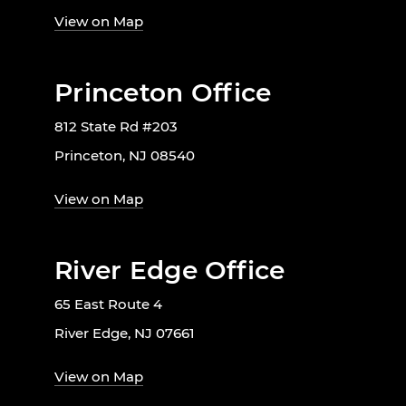
View on Map
Princeton Office
812 State Rd #203
Princeton, NJ 08540
View on Map
River Edge Office
65 East Route 4
River Edge, NJ 07661
View on Map