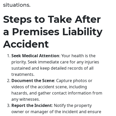
situations.
Steps to Take After
a Premises Liability
Accident
Seek Medical Attention
: Your health is the
priority. Seek immediate care for any injuries
sustained and keep detailed records of all
treatments.
Document the Scene
: Capture photos or
videos of the accident scene, including
hazards, and gather contact information from
any witnesses.
Report the Incident
: Notify the property
owner or manager of the incident and ensure