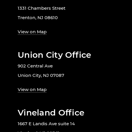
1331 Chambers Street
Trenton, NJ 08610
View on Map
Union City Office
902 Central Ave
Union City, NJ 07087
View on Map
Vineland Office
1667 E Landis Ave suite 14