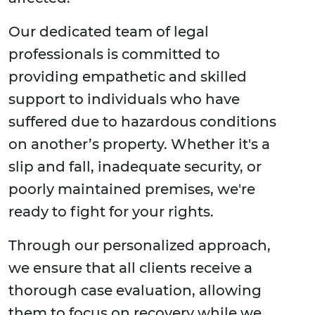
Our dedicated team of legal
professionals is committed to
providing empathetic and skilled
support to individuals who have
suffered due to hazardous conditions
on another’s property. Whether it's a
slip and fall, inadequate security, or
poorly maintained premises, we're
ready to fight for your rights.
Through our personalized approach,
we ensure that all clients receive a
thorough case evaluation, allowing
them to focus on recovery while we