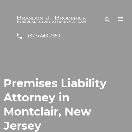
Skip to main content
(877) 448-7350
Premises Liability
Attorney in
Montclair, New
Jersey