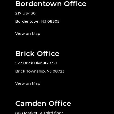
Bordentown Office
217 US-130
Bordentown, NJ 08505
View on Map
Brick Office
522 Brick Blvd #203-3
Brick Township, NJ 08723
View on Map
Camden Office
808 Market St Third floor