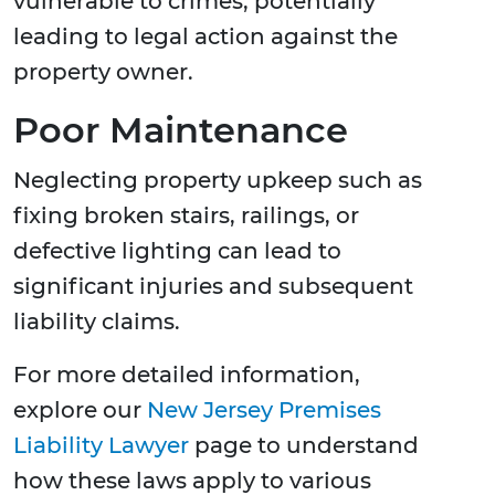
vulnerable to crimes, potentially
leading to legal action against the
property owner.
Poor Maintenance
Neglecting property upkeep such as
fixing broken stairs, railings, or
defective lighting can lead to
significant injuries and subsequent
liability claims.
For more detailed information,
explore our
New Jersey Premises
Liability Lawyer
page to understand
how these laws apply to various