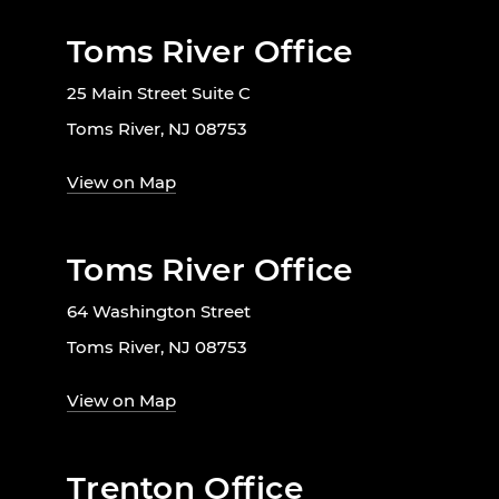
Toms River Office
25 Main Street Suite C
Toms River, NJ 08753
View on Map
Toms River Office
64 Washington Street
Toms River, NJ 08753
View on Map
Trenton Office