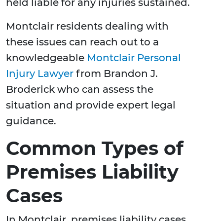
held liable for any injuries sustained.
Montclair residents dealing with
these issues can reach out to a
knowledgeable
Montclair Personal
Injury Lawyer
from Brandon J.
Broderick who can assess the
situation and provide expert legal
guidance.
Common Types of
Premises Liability
Cases
In Montclair, premises liability cases