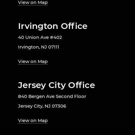
View on Map
Irvington Office
40 Union Ave #402
Irvington, NJ 07111
View on Map
Jersey City Office
840 Bergen Ave Second Floor
Jersey City, NJ 07306
View on Map