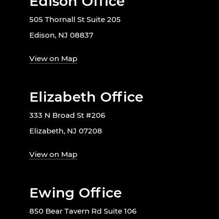
Edison Office
505 Thornall St Suite 205
Edison, NJ 08837
View on Map
Elizabeth Office
333 N Broad St #206
Elizabeth, NJ 07208
View on Map
Ewing Office
850 Bear Tavern Rd Suite 106