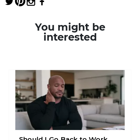
You might be
interested
Should I Go Back to Work