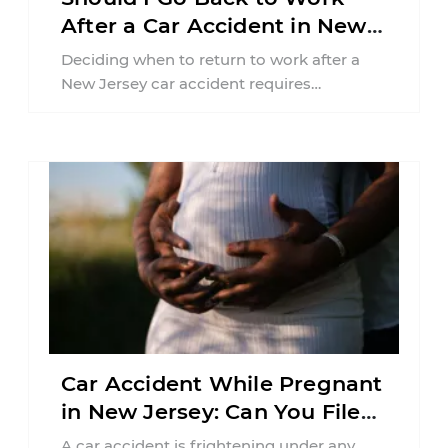
After a Car Accident in New
Jersey?
Deciding when to return to work after a
New Jersey car accident requires
balancing your health, financial
responsibilities, job requirements ...
Car Accident While Pregnant
in New Jersey: Can You File
an Injury Claim?
A car accident is frightening under any