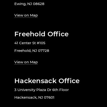
Ewing, NJ 08628
View on Map
Freehold Office
41 Center St #105
Freehold, NJ 07728
View on Map
Hackensack Office
3 University Plaza Dr 6th Floor
Hackensack, NJ 07601