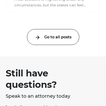
circumstances, but the stakes can feel
much higher during pregnancy. Even a
collision ...
Go to all posts
Still have
questions?
Speak to an attorney today