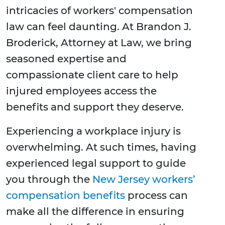
intricacies of workers' compensation
law can feel daunting. At Brandon J.
Broderick, Attorney at Law, we bring
seasoned expertise and
compassionate client care to help
injured employees access the
benefits and support they deserve.
Experiencing a workplace injury is
overwhelming. At such times, having
experienced legal support to guide
you through the
New Jersey workers’
compensation benefits
process can
make all the difference in ensuring