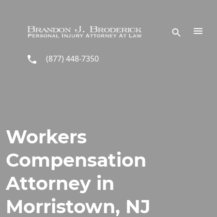
Skip to main content
(877) 448-7350
Workers
Compensation
Attorney in
Morristown, NJ