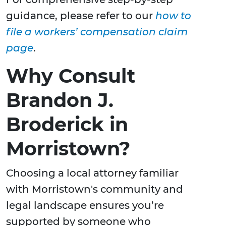
guidance, please refer to our
how to
file a workers’ compensation claim
page
.
Why Consult
Brandon J.
Broderick in
Morristown?
Choosing a local attorney familiar
with Morristown's community and
legal landscape ensures you’re
supported by someone who