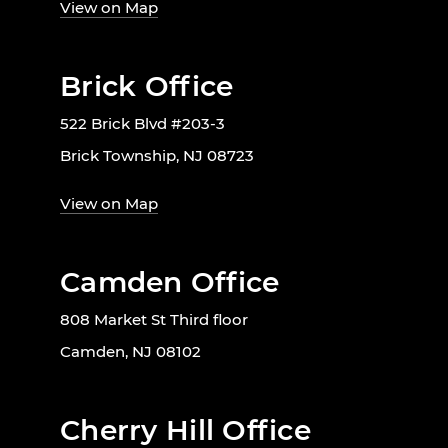
View on Map
Brick Office
522 Brick Blvd #203-3
Brick Township, NJ 08723
View on Map
Camden Office
808 Market St Third floor
Camden, NJ 08102
Cherry Hill Office