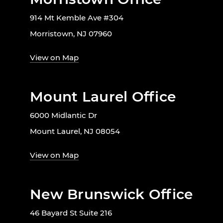
914 Mt Kemble Ave #304
Morristown, NJ 07960
View on Map
Mount Laurel Office
6000 Midlantic Dr
Mount Laurel, NJ 08054
View on Map
New Brunswick Office
46 Bayard St Suite 216