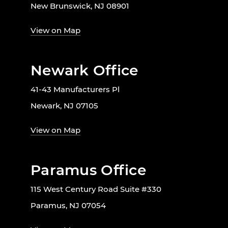
New Brunswick, NJ 08901
View on Map
Newark Office
41-43 Manufacturers Pl
Newark, NJ 07105
View on Map
Paramus Office
115 West Century Road Suite #330
Paramus, NJ 07054