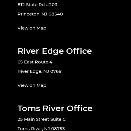
812 State Rd #203
Princeton, NJ 08540
View on Map
River Edge Office
65 East Route 4
River Edge, NJ 07661
View on Map
Toms River Office
25 Main Street Suite C
Toms River, NJ 08753