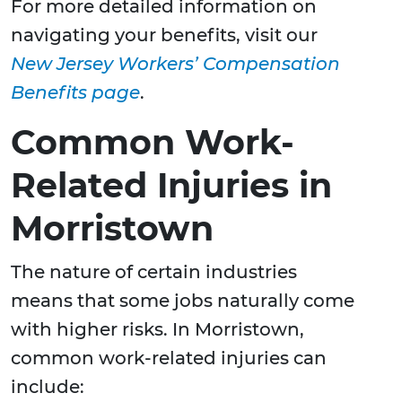
For more detailed information on
navigating your benefits, visit our
New Jersey Workers’ Compensation
Benefits page
.
Common Work-
Related Injuries in
Morristown
The nature of certain industries
means that some jobs naturally come
with higher risks. In Morristown,
common work-related injuries can
include: