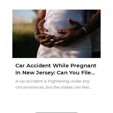
responsibilities, job requirements ...
Car Accident While Pregnant
in New Jersey: Can You File
an Injury Claim?
A car accident is frightening under any
circumstances, but the stakes can feel
much higher during pregnancy. Even a
collision ...