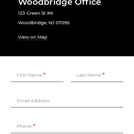
Woodbridge Office
123 Green St #6
Woodbridge, NJ 07095
View on Map
First Name
Last Name
Email Address
Phone