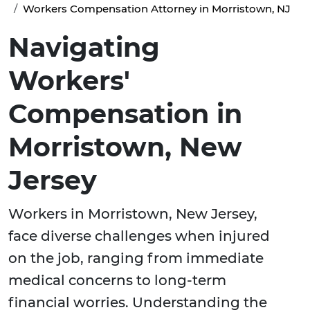
Workers Compensation Attorney in Morristown, NJ
Navigating
Workers'
Compensation in
Morristown, New
Jersey
Workers in Morristown, New Jersey,
face diverse challenges when injured
on the job, ranging from immediate
medical concerns to long-term
financial worries. Understanding the