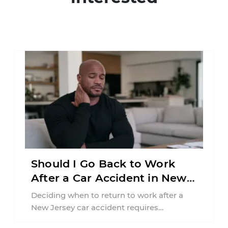
Should I Go Back to Work
After a Car Accident in New
Jersey?
Deciding when to return to work after a
New Jersey car accident requires
balancing your health, financial