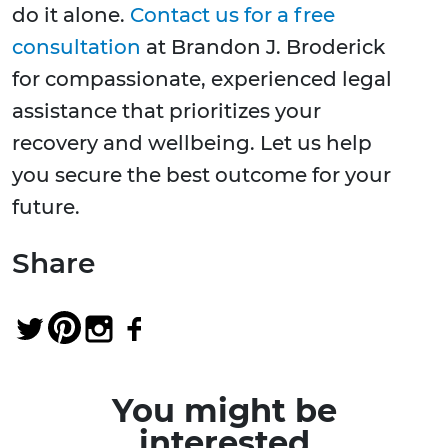
do it alone.
Contact us for a free
consultation
at Brandon J. Broderick
for compassionate, experienced legal
assistance that prioritizes your
recovery and wellbeing. Let us help
you secure the best outcome for your
future.
Share
You might be
interested