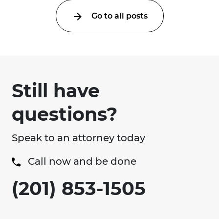
Go to all posts
Still have
questions?
Speak to an attorney today
Call now and be done
(201) 853-1505