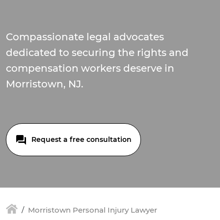
Compassionate legal advocates
dedicated to securing the rights and
compensation workers deserve in
Morristown, NJ.
Request a free consultation
Morristown Personal Injury Lawyer