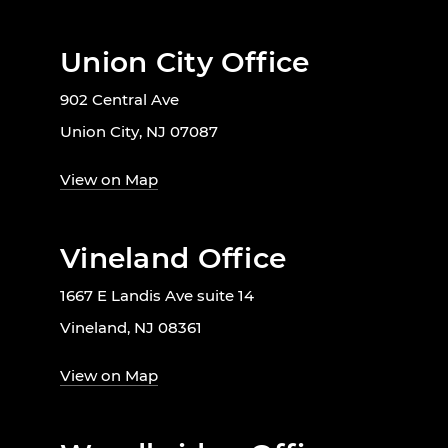
Union City Office
902 Central Ave
Union City, NJ 07087
View on Map
Vineland Office
1667 E Landis Ave suite 14
Vineland, NJ 08361
View on Map