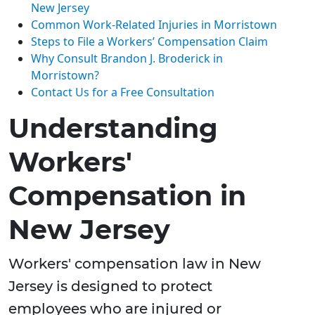
New Jersey
Common Work-Related Injuries in Morristown
Steps to File a Workers’ Compensation Claim
Why Consult Brandon J. Broderick in
Morristown?
Contact Us for a Free Consultation
Understanding
Workers'
Compensation in
New Jersey
Workers' compensation law in New
Jersey is designed to protect
employees who are injured or