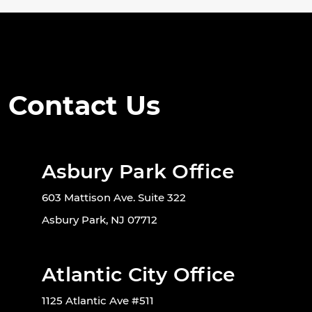
Contact Us
Asbury Park Office
603 Mattison Ave. Suite 322
Asbury Park, NJ 07712
Atlantic City Office
1125 Atlantic Ave #511