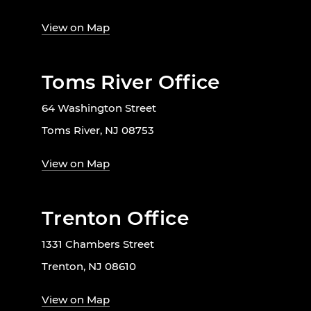
View on Map
Toms River Office
64 Washington Street
Toms River, NJ 08753
View on Map
Trenton Office
1331 Chambers Street
Trenton, NJ 08610
View on Map