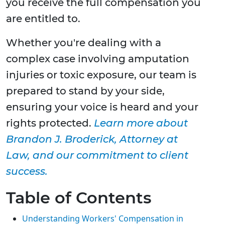
you receive the full compensation you
are entitled to.
Whether you're dealing with a
complex case involving amputation
injuries or toxic exposure, our team is
prepared to stand by your side,
ensuring your voice is heard and your
rights protected.
Learn more about
Brandon J. Broderick, Attorney at
Law, and our commitment to client
success.
Table of Contents
Understanding Workers' Compensation in