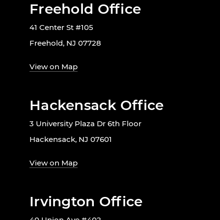
Freehold Office
41 Center St #105
Freehold, NJ 07728
View on Map
Hackensack Office
3 University Plaza Dr 6th Floor
Hackensack, NJ 07601
View on Map
Irvington Office
40 Union Ave #402