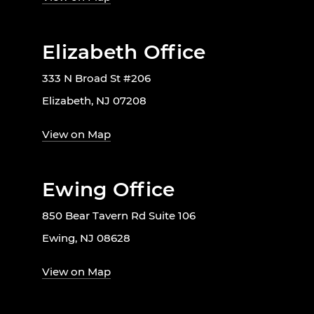
Elizabeth Office
333 N Broad St #206
Elizabeth, NJ 07208
View on Map
Ewing Office
850 Bear Tavern Rd Suite 106
Ewing, NJ 08628
View on Map