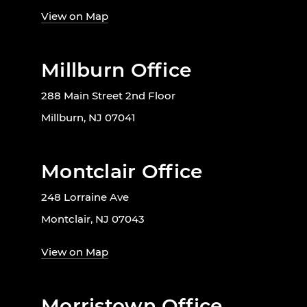
View on Map
Millburn Office
288 Main Street 2nd Floor
Millburn, NJ 07041
Montclair Office
248 Lorraine Ave
Montclair, NJ 07043
View on Map
Morristown Office