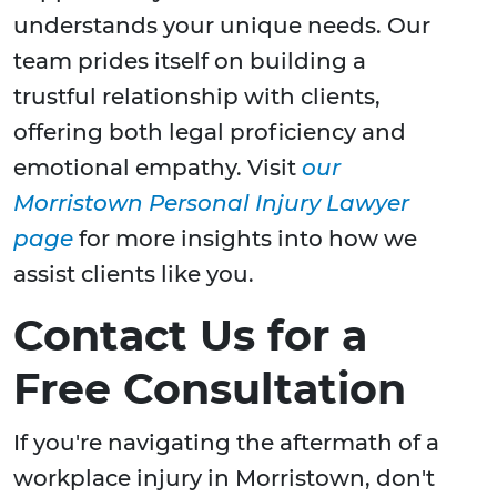
understands your unique needs. Our
team prides itself on building a
trustful relationship with clients,
offering both legal proficiency and
emotional empathy. Visit
our
Morristown Personal Injury Lawyer
page
for more insights into how we
assist clients like you.
Contact Us for a
Free Consultation
If you're navigating the aftermath of a
workplace injury in Morristown, don't