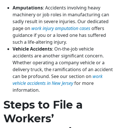
Amputations
: Accidents involving heavy
machinery or job roles in manufacturing can
sadly result in severe injuries. Our dedicated
page on
work injury amputation cases
offers
guidance if you or a loved one has suffered
such a life-altering injury.
Vehicle Accidents
: On-the-job vehicle
accidents are another significant concern.
Whether operating a company vehicle or a
delivery truck, the ramifications of an accident
can be profound. See our section on
work
vehicle accidents in New Jersey
for more
information.
Steps to File a
Workers’