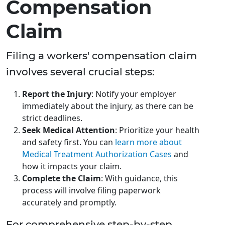
Compensation
Claim
Filing a workers' compensation claim
involves several crucial steps:
Report the Injury
: Notify your employer
immediately about the injury, as there can be
strict deadlines.
Seek Medical Attention
: Prioritize your health
and safety first. You can
learn more about
Medical Treatment Authorization Cases
and
how it impacts your claim.
Complete the Claim
: With guidance, this
process will involve filing paperwork
accurately and promptly.
For comprehensive step-by-step