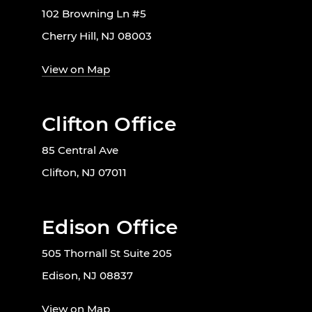
102 Browning Ln #5
Cherry Hill, NJ 08003
View on Map
Clifton Office
85 Central Ave
Clifton, NJ 07011
Edison Office
505 Thornall St Suite 205
Edison, NJ 08837
View on Map