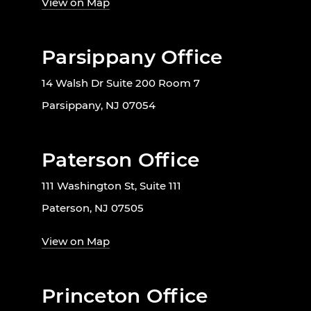
View on Map
Parsippany Office
14 Walsh Dr Suite 200 Room 7
Parsippany, NJ 07054
Paterson Office
111 Washington St, Suite 111
Paterson, NJ 07505
View on Map
Princeton Office