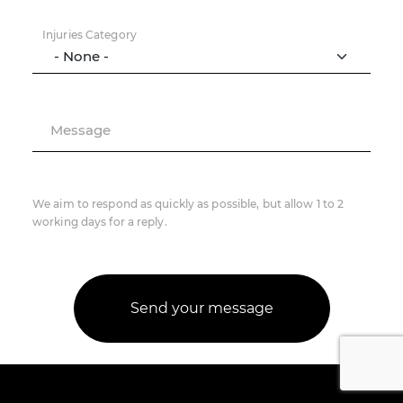
Injuries Category
Message
We aim to respond as quickly as possible, but allow 1 to 2
working days for a reply.