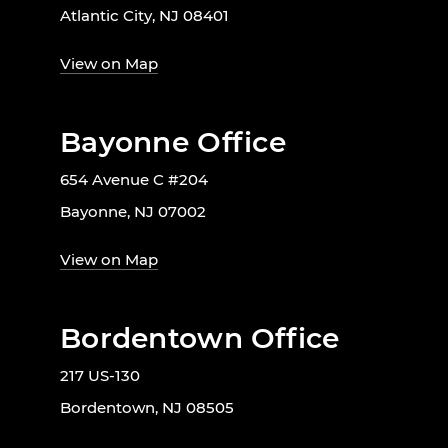
Atlantic City, NJ 08401
View on Map
Bayonne Office
654 Avenue C #204
Bayonne, NJ 07002
View on Map
Bordentown Office
217 US-130
Bordentown, NJ 08505