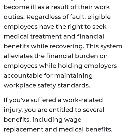
become ill as a result of their work
duties. Regardless of fault, eligible
employees have the right to seek
medical treatment and financial
benefits while recovering. This system
alleviates the financial burden on
employees while holding employers
accountable for maintaining
workplace safety standards.
If you've suffered a work-related
injury, you are entitled to several
benefits, including wage
replacement and medical benefits.