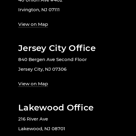
Irvington, NJ 07111
View on Map
Jersey City Office
840 Bergen Ave Second Floor
Jersey City, NJ 07306
View on Map
Lakewood Office
216 River Ave
Lakewood, NJ 08701