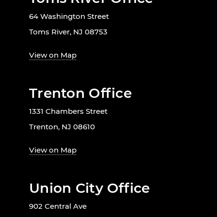
64 Washington Street
Toms River, NJ 08753
View on Map
Trenton Office
1331 Chambers Street
Trenton, NJ 08610
View on Map
Union City Office
902 Central Ave