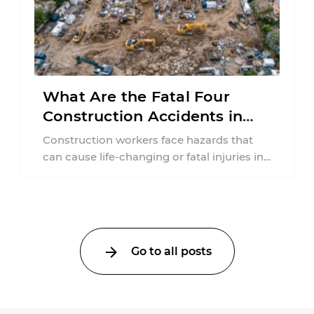
What Are the Fatal Four
Construction Accidents in
New Jersey?
Construction workers face hazards that
can cause life-changing or fatal injuries in
a matter of seconds. A missing guardrail,
an ...
Go to all posts