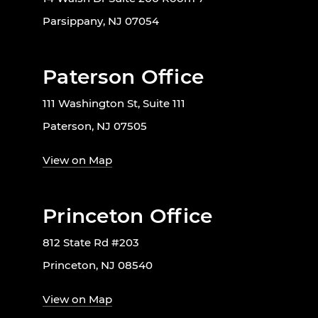
Parsippany, NJ 07054
Paterson Office
111 Washington St, Suite 111
Paterson, NJ 07505
View on Map
Princeton Office
812 State Rd #203
Princeton, NJ 08540
View on Map