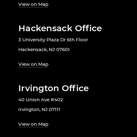
View on Map
Hackensack Office
3 University Plaza Dr 6th Floor
Hackensack, NJ 07601
View on Map
Irvington Office
40 Union Ave #402
Irvington, NJ 07111
View on Map