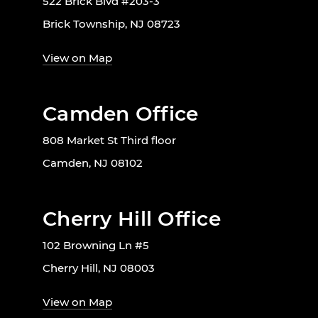
522 Brick Blvd #203-3
Brick Township, NJ 08723
View on Map
Camden Office
808 Market St Third floor
Camden, NJ 08102
Cherry Hill Office
102 Browning Ln #5
Cherry Hill, NJ 08003
View on Map