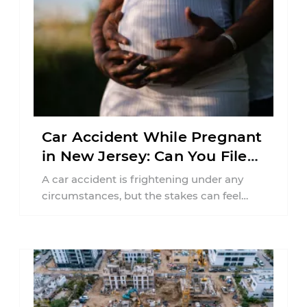
Car Accident While Pregnant
in New Jersey: Can You File
an Injury Claim?
A car accident is frightening under any
circumstances, but the stakes can feel
much higher during pregnancy. Even a
collision ...