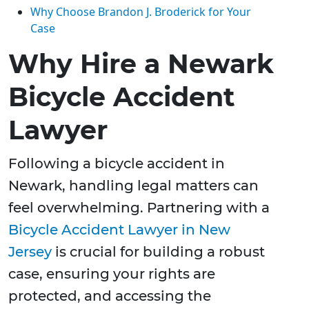
Why Choose Brandon J. Broderick for Your
Case
Why Hire a Newark
Bicycle Accident
Lawyer
Following a bicycle accident in
Newark, handling legal matters can
feel overwhelming. Partnering with a
Bicycle Accident Lawyer in New
Jersey
is crucial for building a robust
case, ensuring your rights are
protected, and accessing the