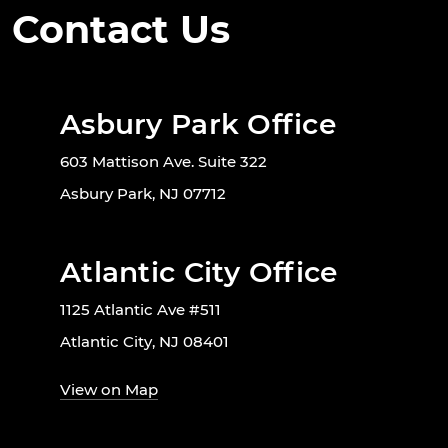
Contact Us
Asbury Park Office
603 Mattison Ave. Suite 322
Asbury Park, NJ 07712
Atlantic City Office
1125 Atlantic Ave #511
Atlantic City, NJ 08401
View on Map