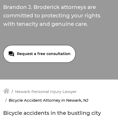
Brandon J. Broderick attorneys are
committed to protecting your rights
with tenacity and genuine care.
Request a free consultation
Newark Personal Injury Lawyer
Bicycle Accident Attorney in Newark, NJ
Bicycle accidents in the bustling city