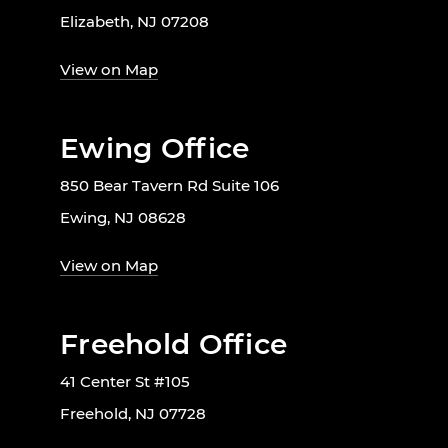
Elizabeth, NJ 07208
View on Map
Ewing Office
850 Bear Tavern Rd Suite 106
Ewing, NJ 08628
View on Map
Freehold Office
41 Center St #105
Freehold, NJ 07728