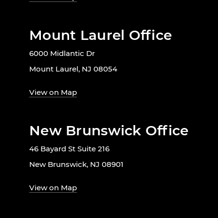
Mount Laurel Office
6000 Midlantic Dr
Mount Laurel, NJ 08054
View on Map
New Brunswick Office
46 Bayard St Suite 216
New Brunswick, NJ 08901
View on Map