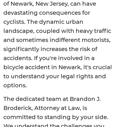
of Newark, New Jersey, can have
devastating consequences for
cyclists. The dynamic urban
landscape, coupled with heavy traffic
and sometimes indifferent motorists,
significantly increases the risk of
accidents. If you're involved in a
bicycle accident in Newark, it's crucial
to understand your legal rights and
options.
The dedicated team at Brandon J.
Broderick, Attorney at Law, is
committed to standing by your side.
We understand the challenges you