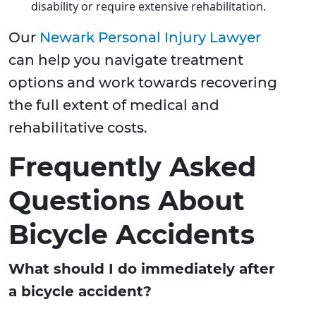
disability or require extensive rehabilitation.
Our
Newark Personal Injury Lawyer
can help you navigate treatment
options and work towards recovering
the full extent of medical and
rehabilitative costs.
Frequently Asked
Questions About
Bicycle Accidents
What should I do immediately after
a bicycle accident?