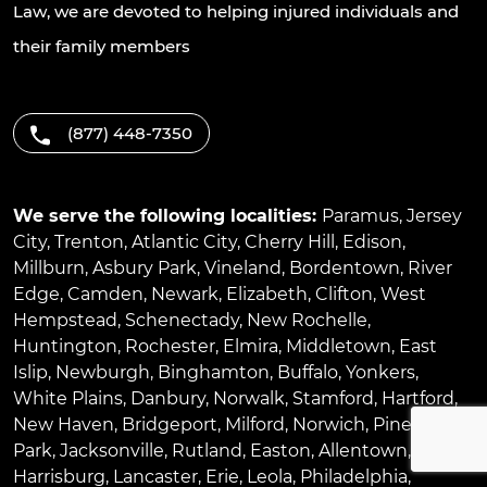
Law, we are devoted to helping injured individuals and
their family members
(877) 448-7350
We serve the following localities:
Paramus
,
Jersey
City
,
Trenton
,
Atlantic City
,
Cherry Hill
,
Edison
,
Millburn
,
Asbury Park
,
Vineland
,
Bordentown
,
River
Edge
,
Camden
,
Newark
,
Elizabeth
,
Clifton
,
West
Hempstead
,
Schenectady
,
New Rochelle
,
Huntington
,
Rochester
,
Elmira
,
Middletown
,
East
Islip
,
Newburgh
,
Binghamton
,
Buffalo
,
Yonkers
,
White Plains
,
Danbury
,
Norwalk
,
Stamford
,
Hartford
,
New Haven
,
Bridgeport
,
Milford
,
Norwich
,
Pinellas
Park
,
Jacksonville
,
Rutland
,
Easton
,
Allentown
,
Harrisburg
,
Lancaster
,
Erie
,
Leola
,
Philadelphia
,