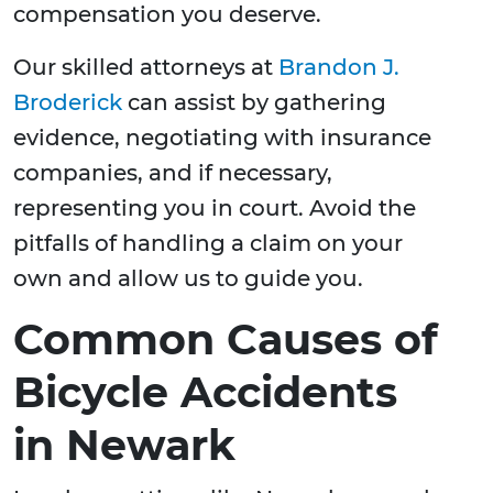
compensation you deserve.
Our skilled attorneys at
Brandon J.
Broderick
can assist by gathering
evidence, negotiating with insurance
companies, and if necessary,
representing you in court. Avoid the
pitfalls of handling a claim on your
own and allow us to guide you.
Common Causes of
Bicycle Accidents
in Newark