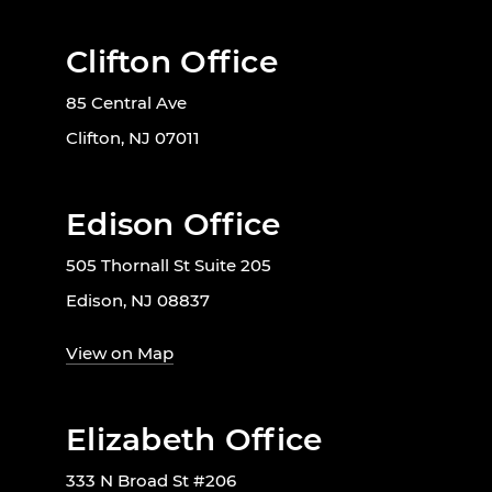
Clifton Office
85 Central Ave
Clifton, NJ 07011
Edison Office
505 Thornall St Suite 205
Edison, NJ 08837
View on Map
Elizabeth Office
333 N Broad St #206