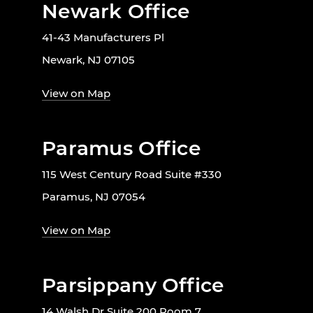
Newark Office
41-43 Manufacturers Pl
Newark, NJ 07105
View on Map
Paramus Office
115 West Century Road Suite #330
Paramus, NJ 07054
View on Map
Parsippany Office
14 Walsh Dr Suite 200 Room 7