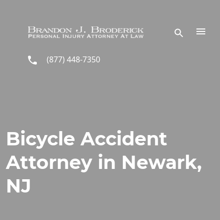
Skip to main content
(877) 448-7350
Bicycle Accident
Attorney in Newark,
NJ