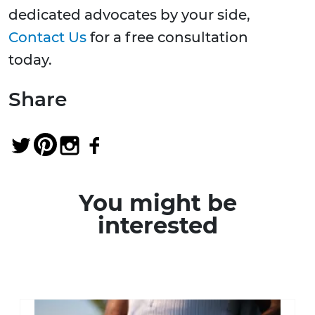
dedicated advocates by your side,
Contact Us
for a free consultation
today.
Share
You might be
interested