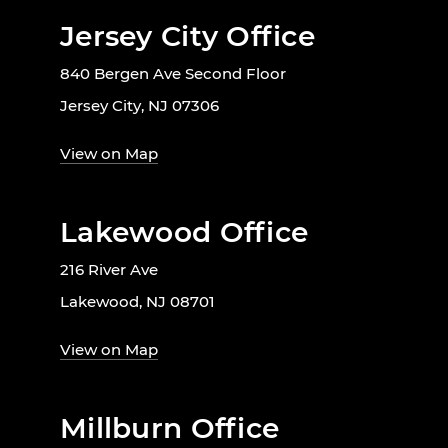
Jersey City Office
840 Bergen Ave Second Floor
Jersey City, NJ 07306
View on Map
Lakewood Office
216 River Ave
Lakewood, NJ 08701
View on Map
Millburn Office