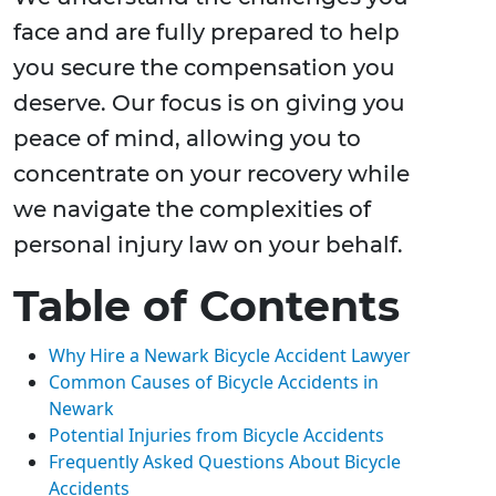
face and are fully prepared to help
you secure the compensation you
deserve. Our focus is on giving you
peace of mind, allowing you to
concentrate on your recovery while
we navigate the complexities of
personal injury law on your behalf.
Table of Contents
Why Hire a Newark Bicycle Accident Lawyer
Common Causes of Bicycle Accidents in
Newark
Potential Injuries from Bicycle Accidents
Frequently Asked Questions About Bicycle
Accidents