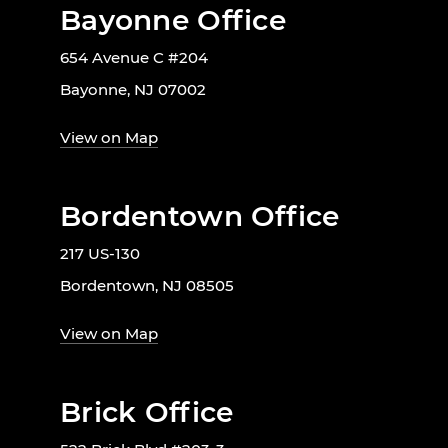
Bayonne Office
654 Avenue C #204
Bayonne, NJ 07002
View on Map
Bordentown Office
217 US-130
Bordentown, NJ 08505
View on Map
Brick Office