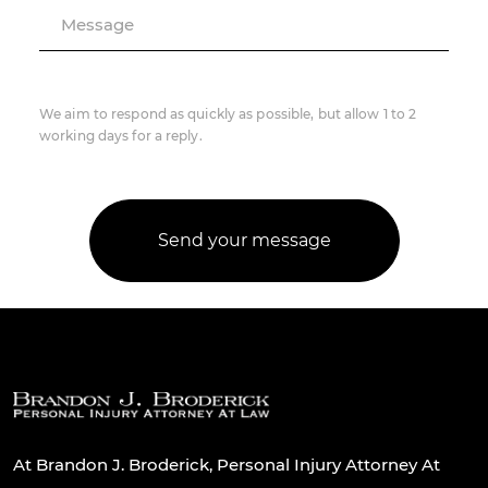
Message
We aim to respond as quickly as possible, but allow 1 to 2
working days for a reply.
At Brandon J. Broderick, Personal Injury Attorney At