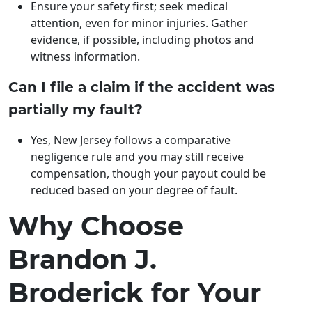
Ensure your safety first; seek medical
attention, even for minor injuries. Gather
evidence, if possible, including photos and
witness information.
Can I file a claim if the accident was
partially my fault?
Yes, New Jersey follows a comparative
negligence rule and you may still receive
compensation, though your payout could be
reduced based on your degree of fault.
Why Choose
Brandon J.
Broderick for Your