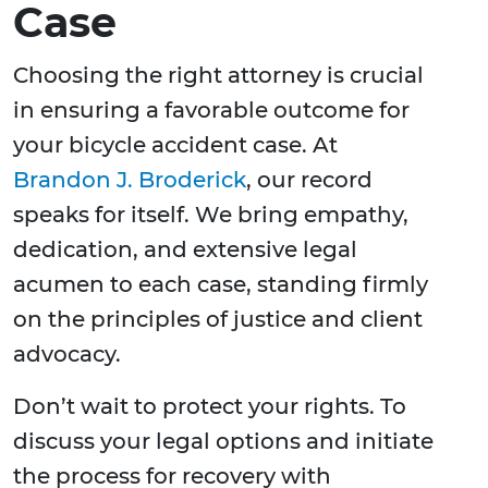
Case
Choosing the right attorney is crucial
in ensuring a favorable outcome for
your bicycle accident case. At
Brandon J. Broderick
, our record
speaks for itself. We bring empathy,
dedication, and extensive legal
acumen to each case, standing firmly
on the principles of justice and client
advocacy.
Don’t wait to protect your rights. To
discuss your legal options and initiate
the process for recovery with