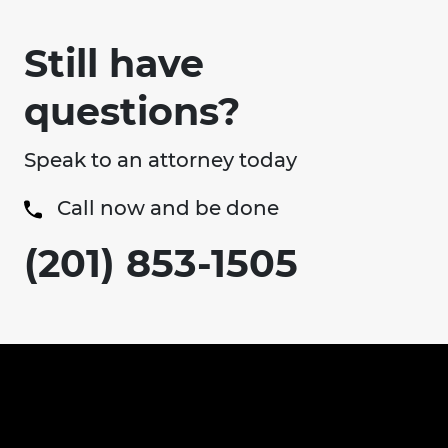
Still have
questions?
Speak to an attorney today
Call now and be done
(201) 853-1505