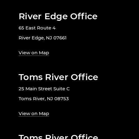
River Edge Office
65 East Route 4
River Edge, NJ 07661
View on Map
Toms River Office
25 Main Street Suite C
Toms River, NJ 08753
View on Map
Toms River Office