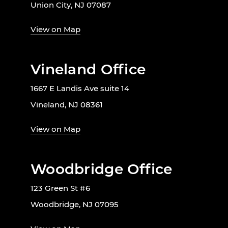
Union City, NJ 07087
View on Map
Vineland Office
1667 E Landis Ave suite 14
Vineland, NJ 08361
View on Map
Woodbridge Office
123 Green St #6
Woodbridge, NJ 07095