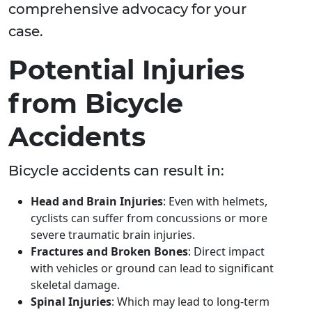
comprehensive advocacy for your
case.
Potential Injuries
from Bicycle
Accidents
Bicycle accidents can result in:
Head and Brain Injuries
: Even with helmets,
cyclists can suffer from concussions or more
severe traumatic brain injuries.
Fractures and Broken Bones
: Direct impact
with vehicles or ground can lead to significant
skeletal damage.
Spinal Injuries
: Which may lead to long-term