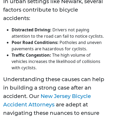
In urban settings like Newark, several
factors contribute to bicycle
accidents:
Distracted Driving:
Drivers not paying
attention to the road can fail to notice cyclists.
Poor Road Conditions:
Potholes and uneven
pavements are hazardous for cyclists.
Traffic Congestion:
The high volume of
vehicles increases the likelihood of collisions
with cyclists.
Understanding these causes can help
in building a strong case after an
accident. Our
New Jersey Bicycle
Accident Attorneys
are adept at
navigating these nuances to ensure