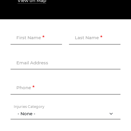
View on Map
First Name
Last Name
Email Address
Phone
Injuries Category