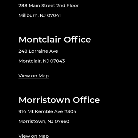
288 Main Street 2nd Floor
Millburn, NJ 07041
Montclair Office
248 Lorraine Ave
Montclair, NJ 07043
View on Map
Morristown Office
914 Mt Kemble Ave #304
Morristown, NJ 07960
View on Map