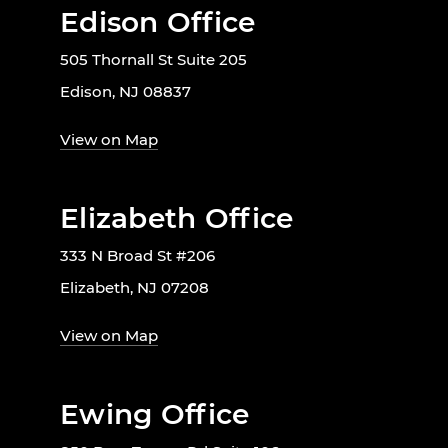
Edison Office
505 Thornall St Suite 205
Edison, NJ 08837
View on Map
Elizabeth Office
333 N Broad St #206
Elizabeth, NJ 07208
View on Map
Ewing Office