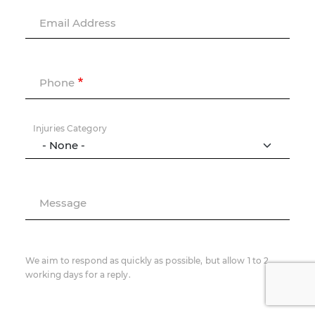
Email Address
Phone
Injuries Category
Message
We aim to respond as quickly as possible, but allow 1 to 2
working days for a reply.