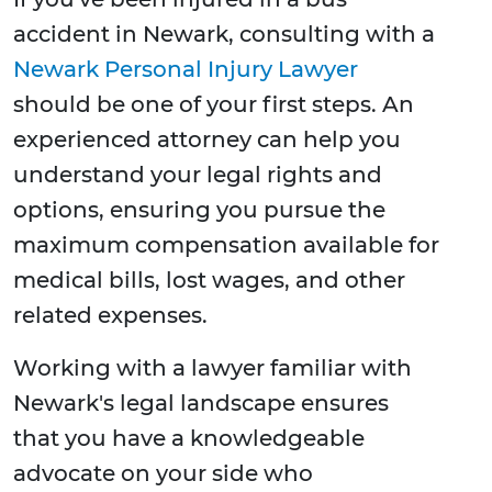
accident in Newark, consulting with a
Newark Personal Injury Lawyer
should be one of your first steps. An
experienced attorney can help you
understand your legal rights and
options, ensuring you pursue the
maximum compensation available for
medical bills, lost wages, and other
related expenses.
Working with a lawyer familiar with
Newark's legal landscape ensures
that you have a knowledgeable
advocate on your side who