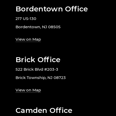
Bordentown Office
217 US-130
Bordentown, NJ 08505
View on Map
Brick Office
522 Brick Blvd #203-3
Brick Township, NJ 08723
View on Map
Camden Office