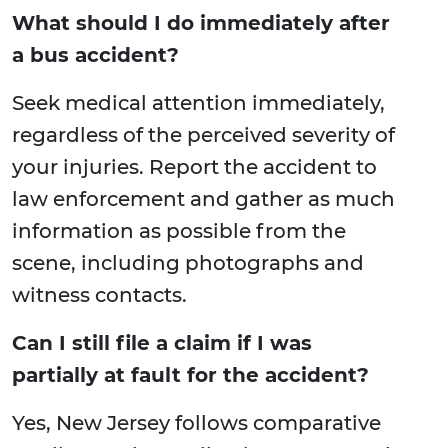
What should I do immediately after
a bus accident?
Seek medical attention immediately,
regardless of the perceived severity of
your injuries. Report the accident to
law enforcement and gather as much
information as possible from the
scene, including photographs and
witness contacts.
Can I still file a claim if I was
partially at fault for the accident?
Yes, New Jersey follows comparative