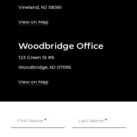
Vineland, NJ 08361
View on Map
Woodbridge Office
123 Green St #6
Woodbridge, NJ 07095
View on Map
First Name
Last Name