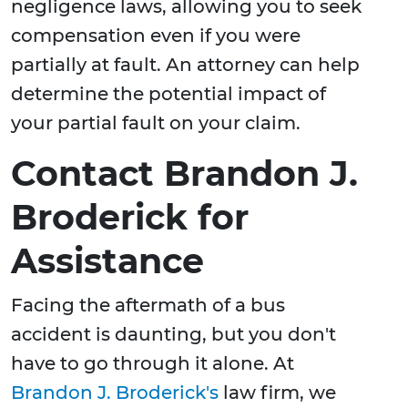
negligence laws, allowing you to seek
compensation even if you were
partially at fault. An attorney can help
determine the potential impact of
your partial fault on your claim.
Contact Brandon J.
Broderick for
Assistance
Facing the aftermath of a bus
accident is daunting, but you don't
have to go through it alone. At
Brandon J. Broderick's
law firm, we