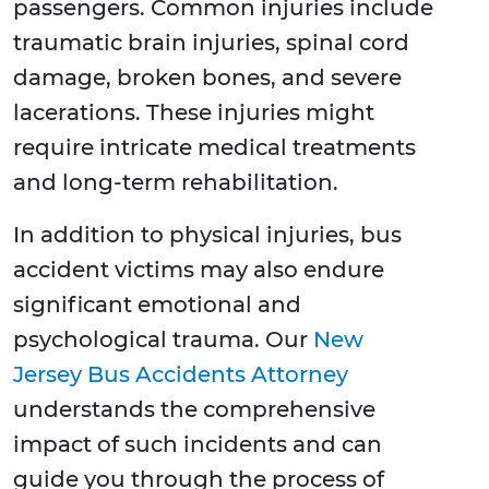
passengers. Common injuries include
traumatic brain injuries, spinal cord
damage, broken bones, and severe
lacerations. These injuries might
require intricate medical treatments
and long-term rehabilitation.
In addition to physical injuries, bus
accident victims may also endure
significant emotional and
psychological trauma. Our
New
Jersey Bus Accidents Attorney
understands the comprehensive
impact of such incidents and can
guide you through the process of