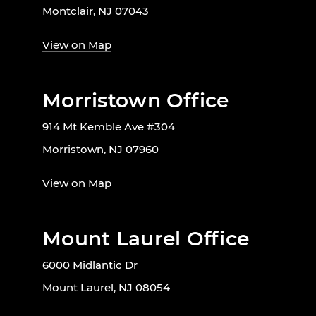
Montclair, NJ 07043
View on Map
Morristown Office
914 Mt Kemble Ave #304
Morristown, NJ 07960
View on Map
Mount Laurel Office
6000 Midlantic Dr
Mount Laurel, NJ 08054