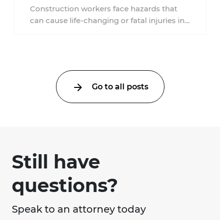
New Jersey?
Construction workers face hazards that
can cause life-changing or fatal injuries in
a matter of seconds. A missing guardrail,
an ...
Go to all posts
Still have
questions?
Speak to an attorney today