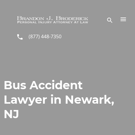
Skip to main content
(877) 448-7350
Bus Accident
Lawyer in Newark,
NJ