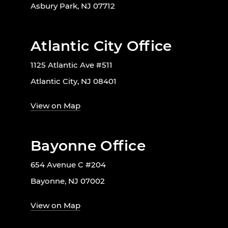
Asbury Park, NJ 07712
Atlantic City Office
1125 Atlantic Ave #511
Atlantic City, NJ 08401
View on Map
Bayonne Office
654 Avenue C #204
Bayonne, NJ 07002
View on Map