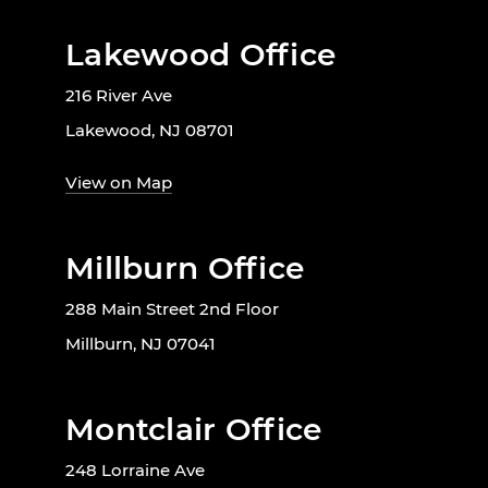
Lakewood Office
216 River Ave
Lakewood, NJ 08701
View on Map
Millburn Office
288 Main Street 2nd Floor
Millburn, NJ 07041
Montclair Office
248 Lorraine Ave