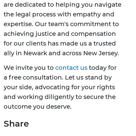
are dedicated to helping you navigate
the legal process with empathy and
expertise. Our team's commitment to
achieving justice and compensation
for our clients has made us a trusted
ally in Newark and across New Jersey.
We invite you to
contact us
today for
a free consultation. Let us stand by
your side, advocating for your rights
and working diligently to secure the
outcome you deserve.
Share