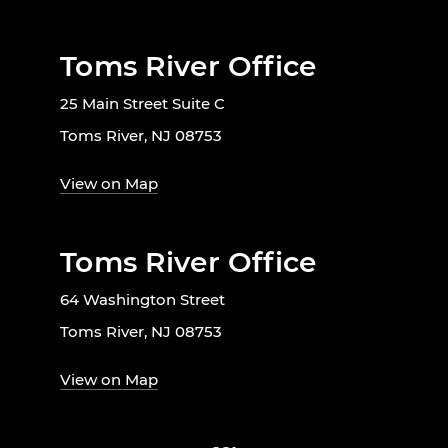
Toms River Office
25 Main Street Suite C
Toms River, NJ 08753
View on Map
Toms River Office
64 Washington Street
Toms River, NJ 08753
View on Map