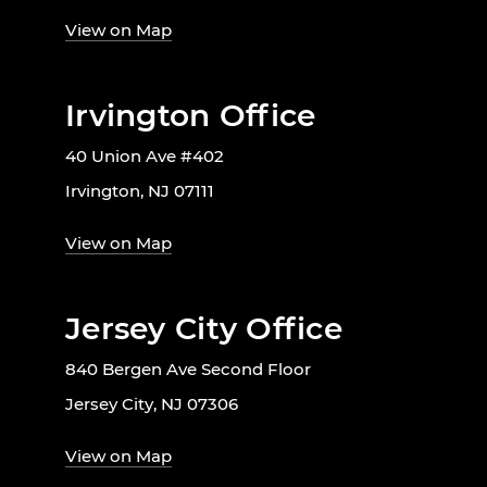
View on Map
Irvington Office
40 Union Ave #402
Irvington, NJ 07111
View on Map
Jersey City Office
840 Bergen Ave Second Floor
Jersey City, NJ 07306
View on Map