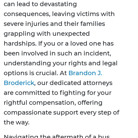
can lead to devastating
consequences, leaving victims with
severe injuries and their families
grappling with unexpected
hardships. If you or a loved one has
been involved in such an incident,
understanding your rights and legal
options is crucial. At
Brandon J.
Broderick
, our dedicated attorneys
are committed to fighting for your
rightful compensation, offering
compassionate support every step of
the way.
Navigating the aftermath of a bus