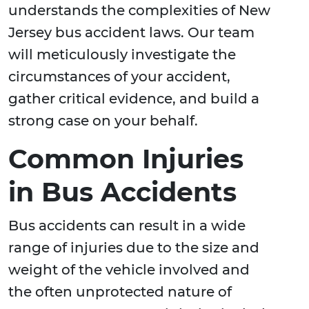
understands the complexities of New
Jersey bus accident laws. Our team
will meticulously investigate the
circumstances of your accident,
gather critical evidence, and build a
strong case on your behalf.
Common Injuries
in Bus Accidents
Bus accidents can result in a wide
range of injuries due to the size and
weight of the vehicle involved and
the often unprotected nature of