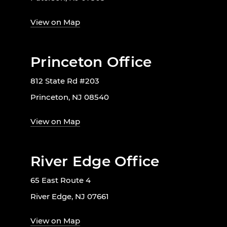
View on Map
Princeton Office
812 State Rd #203
Princeton, NJ 08540
View on Map
River Edge Office
65 East Route 4
River Edge, NJ 07661
View on Map