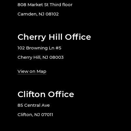
808 Market St Third floor
Camden, NJ 08102
Cherry Hill Office
102 Browning Ln #5
Cherry Hill, NJ 08003
View on Map
Clifton Office
85 Central Ave
Clifton, NJ 07011