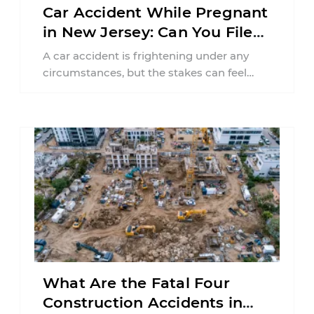
Car Accident While Pregnant
in New Jersey: Can You File
an Injury Claim?
A car accident is frightening under any
circumstances, but the stakes can feel
much higher during pregnancy. Even a
collision ...
What Are the Fatal Four
Construction Accidents in