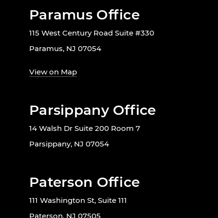
Paramus Office
115 West Century Road Suite #330
Paramus, NJ 07054
View on Map
Parsippany Office
14 Walsh Dr Suite 200 Room 7
Parsippany, NJ 07054
Paterson Office
111 Washington St, Suite 111
Paterson, NJ 07505