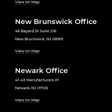
View on Map
New Brunswick Office
46 Bayard St Suite 216
New Brunswick, NJ 08901
View on Map
Newark Office
41-43 Manufacturers Pl
Newark, NJ 07105
View on Map