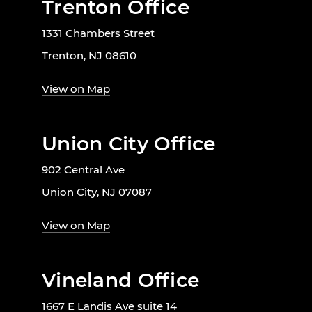
Trenton Office
1331 Chambers Street
Trenton, NJ 08610
View on Map
Union City Office
902 Central Ave
Union City, NJ 07087
View on Map
Vineland Office
1667 E Landis Ave suite 14