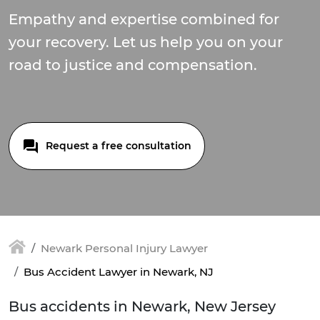
Empathy and expertise combined for
your recovery. Let us help you on your
road to justice and compensation.
Request a free consultation
Newark Personal Injury Lawyer
Bus Accident Lawyer in Newark, NJ
Bus accidents in Newark, New Jersey