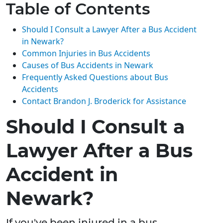
Table of Contents
Should I Consult a Lawyer After a Bus Accident
in Newark?
Common Injuries in Bus Accidents
Causes of Bus Accidents in Newark
Frequently Asked Questions about Bus
Accidents
Contact Brandon J. Broderick for Assistance
Should I Consult a
Lawyer After a Bus
Accident in
Newark?
If you've been injured in a bus