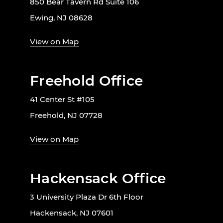
850 Bear Tavern Rd Suite 106
Ewing, NJ 08628
View on Map
Freehold Office
41 Center St #105
Freehold, NJ 07728
View on Map
Hackensack Office
3 University Plaza Dr 6th Floor
Hackensack, NJ 07601