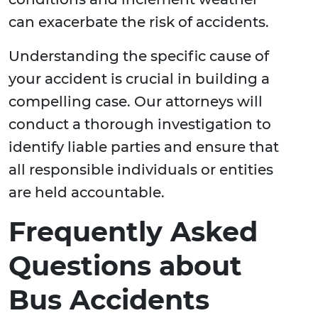
can exacerbate the risk of accidents.
Understanding the specific cause of
your accident is crucial in building a
compelling case. Our attorneys will
conduct a thorough investigation to
identify liable parties and ensure that
all responsible individuals or entities
are held accountable.
Frequently Asked
Questions about
Bus Accidents