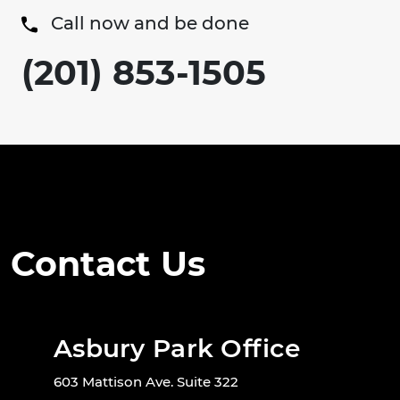
Call now and be done
(201) 853-1505
Contact Us
Asbury Park Office
603 Mattison Ave. Suite 322