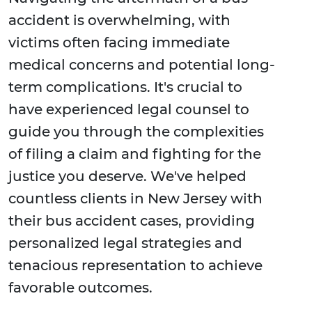
accident is overwhelming, with
victims often facing immediate
medical concerns and potential long-
term complications. It's crucial to
have experienced legal counsel to
guide you through the complexities
of filing a claim and fighting for the
justice you deserve. We've helped
countless clients in New Jersey with
their bus accident cases, providing
personalized legal strategies and
tenacious representation to achieve
favorable outcomes.