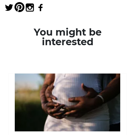
You might be
interested