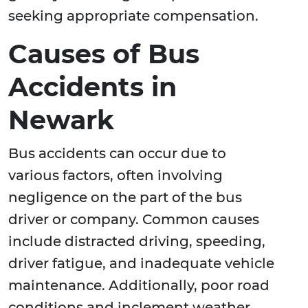
seeking appropriate compensation.
Causes of Bus
Accidents in
Newark
Bus accidents can occur due to
various factors, often involving
negligence on the part of the bus
driver or company. Common causes
include distracted driving, speeding,
driver fatigue, and inadequate vehicle
maintenance. Additionally, poor road
conditions and inclement weather