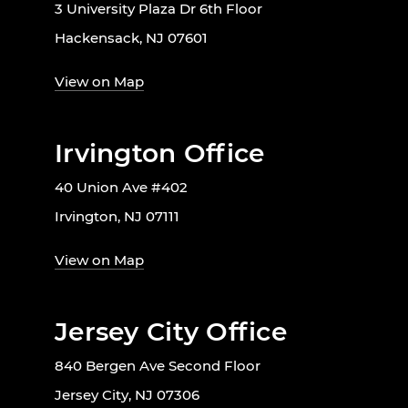
3 University Plaza Dr 6th Floor
Hackensack, NJ 07601
View on Map
Irvington Office
40 Union Ave #402
Irvington, NJ 07111
View on Map
Jersey City Office
840 Bergen Ave Second Floor
Jersey City, NJ 07306