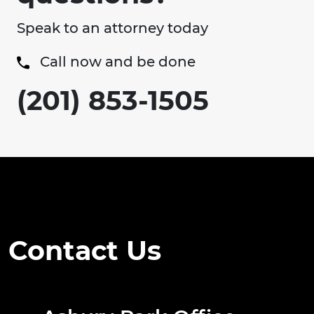
Speak to an attorney today
Call now and be done
(201) 853-1505
Contact Us