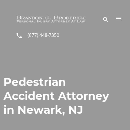
Skip to main content
(877) 448-7350
Pedestrian
Accident Attorney
in Newark, NJ