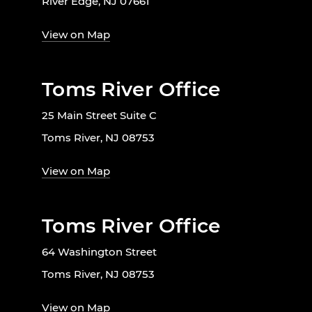
River Edge, NJ 07661
View on Map
Toms River Office
25 Main Street Suite C
Toms River, NJ 08753
View on Map
Toms River Office
64 Washington Street
Toms River, NJ 08753
View on Map