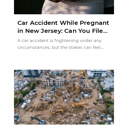
Car Accident While Pregnant
in New Jersey: Can You File
an Injury Claim?
A car accident is frightening under any
circumstances, but the stakes can feel
much higher during pregnancy. Even a
collision ...