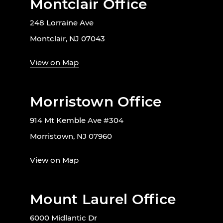
Montclair Office
248 Lorraine Ave
Montclair, NJ 07043
View on Map
Morristown Office
914 Mt Kemble Ave #304
Morristown, NJ 07960
View on Map
Mount Laurel Office
6000 Midlantic Dr