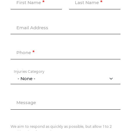
First Name
Last Name
Email Address
Phone
Injuries Category
Message
We aim to respond as quickly as possible, but allow 1 to 2