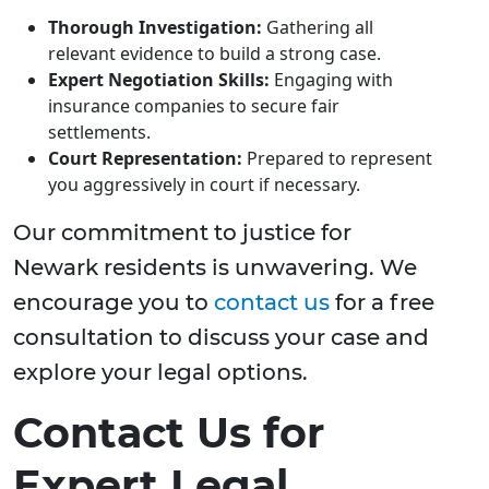
Thorough Investigation:
Gathering all
relevant evidence to build a strong case.
Expert Negotiation Skills:
Engaging with
insurance companies to secure fair
settlements.
Court Representation:
Prepared to represent
you aggressively in court if necessary.
Our commitment to justice for
Newark residents is unwavering. We
encourage you to
contact us
for a free
consultation to discuss your case and
explore your legal options.
Contact Us for
Expert Legal