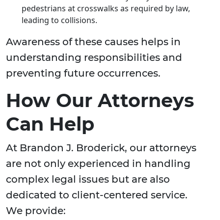
pedestrians at crosswalks as required by law,
leading to collisions.
Awareness of these causes helps in
understanding responsibilities and
preventing future occurrences.
How Our Attorneys
Can Help
At Brandon J. Broderick, our attorneys
are not only experienced in handling
complex legal issues but are also
dedicated to client-centered service.
We provide: