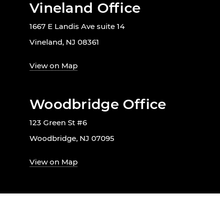
Vineland Office
1667 E Landis Ave suite 14
Vineland, NJ 08361
View on Map
Woodbridge Office
123 Green St #6
Woodbridge, NJ 07095
View on Map