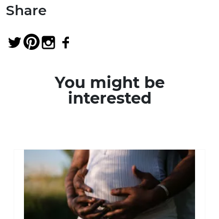
Share
You might be
interested