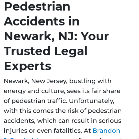
Pedestrian
Accidents in
Newark, NJ: Your
Trusted Legal
Experts
Newark, New Jersey, bustling with
energy and culture, sees its fair share
of pedestrian traffic. Unfortunately,
with this comes the risk of pedestrian
accidents, which can result in serious
injuries or even fatalities. At
Brandon