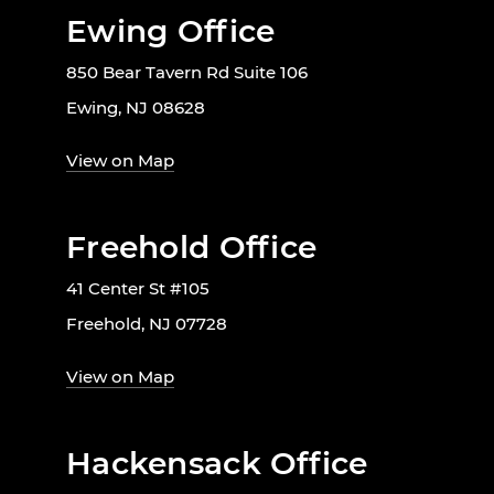
Ewing Office
850 Bear Tavern Rd Suite 106
Ewing, NJ 08628
View on Map
Freehold Office
41 Center St #105
Freehold, NJ 07728
View on Map
Hackensack Office