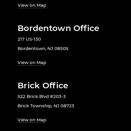
View on Map
Bordentown Office
217 US-130
Bordentown, NJ 08505
View on Map
Brick Office
522 Brick Blvd #203-3
Brick Township, NJ 08723
View on Map