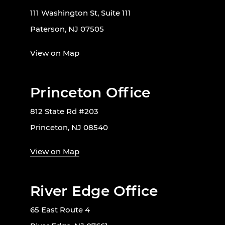
111 Washington St, Suite 111
Paterson, NJ 07505
View on Map
Princeton Office
812 State Rd #203
Princeton, NJ 08540
View on Map
River Edge Office
65 East Route 4