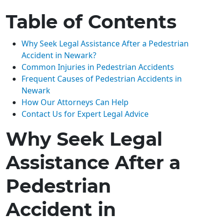
Table of Contents
Why Seek Legal Assistance After a Pedestrian
Accident in Newark?
Common Injuries in Pedestrian Accidents
Frequent Causes of Pedestrian Accidents in
Newark
How Our Attorneys Can Help
Contact Us for Expert Legal Advice
Why Seek Legal
Assistance After a
Pedestrian
Accident in