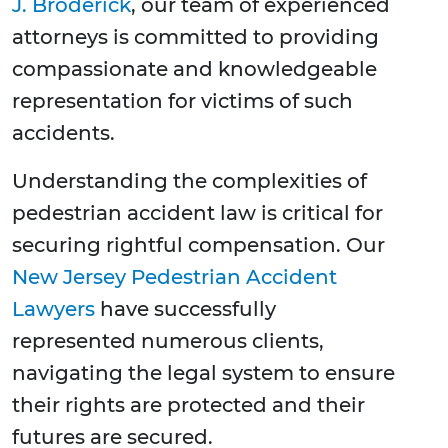
J. Broderick
, our team of experienced
attorneys is committed to providing
compassionate and knowledgeable
representation for victims of such
accidents.
Understanding the complexities of
pedestrian accident law is critical for
securing rightful compensation. Our
New Jersey Pedestrian Accident
Lawyers
have successfully
represented numerous clients,
navigating the legal system to ensure
their rights are protected and their
futures are secured.