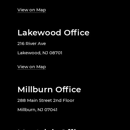
View on Map
Lakewood Office
216 River Ave
Lakewood, NJ 08701
View on Map
Millburn Office
288 Main Street 2nd Floor
Millburn, NJ 07041