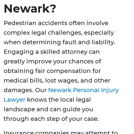
Newark?
Pedestrian accidents often involve
complex legal challenges, especially
when determining fault and liability.
Engaging a skilled attorney can
greatly improve your chances of
obtaining fair compensation for
medical bills, lost wages, and other
damages. Our
Newark Personal Injury
Lawyer
knows the local legal
landscape and can guide you
through each step of your case.
Insurance companies may attempt to