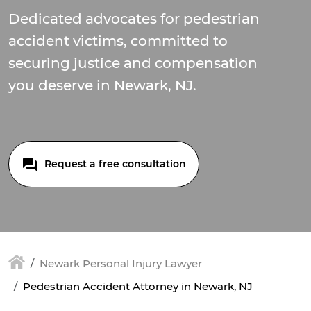
Dedicated advocates for pedestrian
accident victims, committed to
securing justice and compensation
you deserve in Newark, NJ.
Request a free consultation
Newark Personal Injury Lawyer
Pedestrian Accident Attorney in Newark, NJ