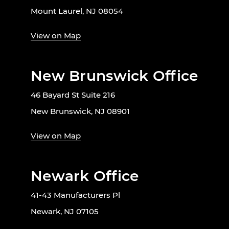
Mount Laurel, NJ 08054
View on Map
New Brunswick Office
46 Bayard St Suite 216
New Brunswick, NJ 08901
View on Map
Newark Office
41-43 Manufacturers Pl
Newark, NJ 07105