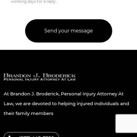
working days for a reply.
At Brandon J. Broderick, Personal Injury Attorney At
Law, we are devoted to helping injured individuals and
their family members