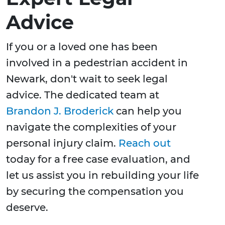
Advice
If you or a loved one has been
involved in a pedestrian accident in
Newark, don't wait to seek legal
advice. The dedicated team at
Brandon J. Broderick
can help you
navigate the complexities of your
personal injury claim.
Reach out
today for a free case evaluation, and
let us assist you in rebuilding your life
by securing the compensation you
deserve.