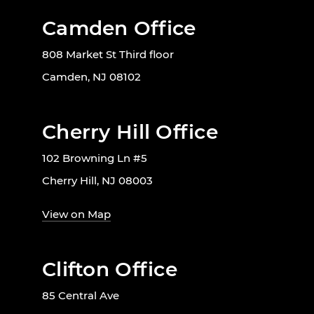
Camden Office
808 Market St Third floor
Camden, NJ 08102
Cherry Hill Office
102 Browning Ln #5
Cherry Hill, NJ 08003
View on Map
Clifton Office
85 Central Ave