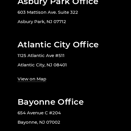
Asbury Park Office
603 Mattison Ave. Suite 322
Asbury Park, NJ 07712
Atlantic City Office
1125 Atlantic Ave #511
Atlantic City, NJ 08401
View on Map
Bayonne Office
654 Avenue C #204
Bayonne, NJ 07002