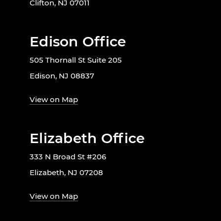
Clifton, NJ 07011
Edison Office
505 Thornall St Suite 205
Edison, NJ 08837
View on Map
Elizabeth Office
333 N Broad St #206
Elizabeth, NJ 07208
View on Map