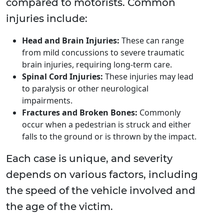
compared to motorists. Common
injuries include:
Head and Brain Injuries:
These can range
from mild concussions to severe traumatic
brain injuries, requiring long-term care.
Spinal Cord Injuries:
These injuries may lead
to paralysis or other neurological
impairments.
Fractures and Broken Bones:
Commonly
occur when a pedestrian is struck and either
falls to the ground or is thrown by the impact.
Each case is unique, and severity
depends on various factors, including
the speed of the vehicle involved and
the age of the victim.