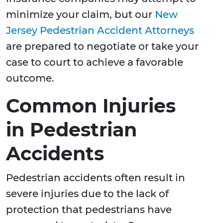
minimize your claim, but our
New
Jersey Pedestrian Accident Attorneys
are prepared to negotiate or take your
case to court to achieve a favorable
outcome.
Common Injuries
in Pedestrian
Accidents
Pedestrian accidents often result in
severe injuries due to the lack of
protection that pedestrians have