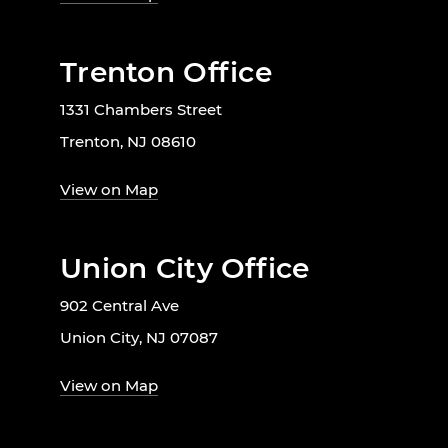
Trenton Office
1331 Chambers Street
Trenton, NJ 08610
View on Map
Union City Office
902 Central Ave
Union City, NJ 07087
View on Map