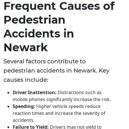
Frequent Causes of
Pedestrian
Accidents in
Newark
Several factors contribute to
pedestrian accidents in Newark. Key
causes include:
Driver Inattention:
Distractions such as
mobile phones significantly increase the risk.
Speeding:
Higher vehicle speeds reduce
reaction times and increase the severity of
accidents.
Failure to Yield:
Drivers may not yield to