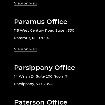
View on Map
Paramus Office
115 West Century Road Suite #330
Paramus, NJ 07054
View on Map
Parsippany Office
14 Walsh Dr Suite 200 Room 7
Parsippany, NJ 07054
Paterson Office