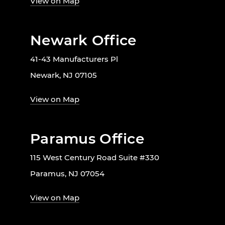
View on Map
Newark Office
41-43 Manufacturers Pl
Newark, NJ 07105
View on Map
Paramus Office
115 West Century Road Suite #330
Paramus, NJ 07054
View on Map