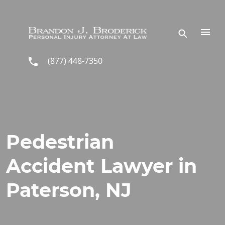
Skip to main content
(877) 448-7350
Pedestrian
Accident Lawyer in
Paterson, NJ