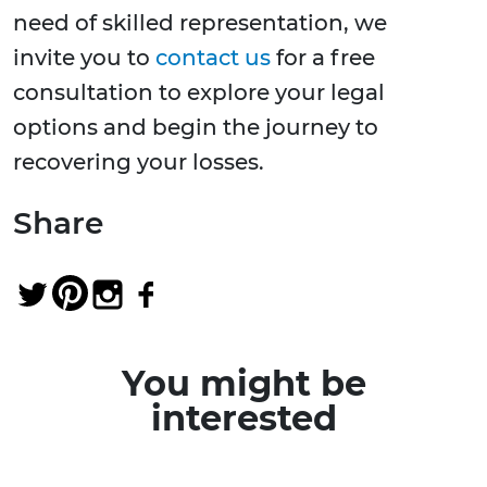
need of skilled representation, we
invite you to
contact us
for a free
consultation to explore your legal
options and begin the journey to
recovering your losses.
Share
You might be
interested