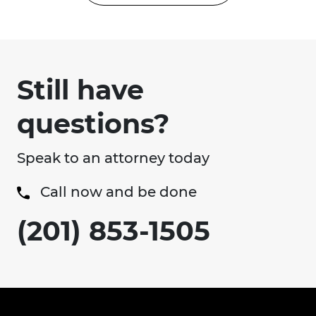
Still have
questions?
Speak to an attorney today
Call now and be done
(201) 853-1505