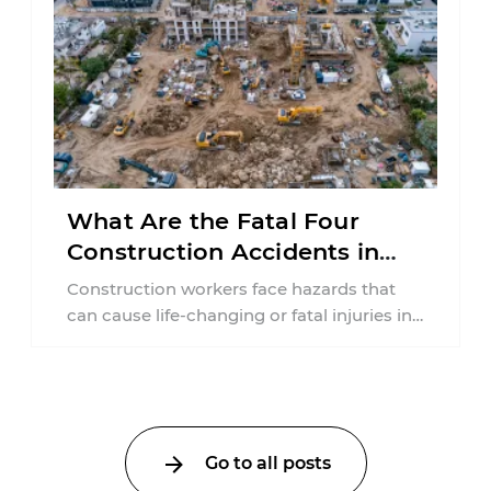
What Are the Fatal Four
Construction Accidents in
New Jersey?
Construction workers face hazards that
can cause life-changing or fatal injuries in
a matter of seconds. A missing guardrail,
an ...
Go to all posts