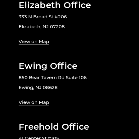
Elizabeth Office
333 N Broad St #206
Elizabeth, NJ 07208
View on Map
Ewing Office
850 Bear Tavern Rd Suite 106
Ewing, NJ 08628
View on Map
Freehold Office
41 Center St #105