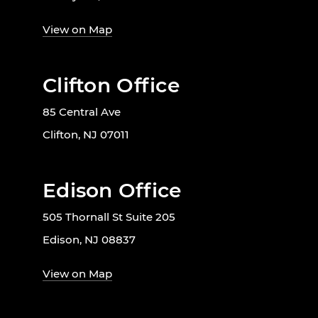
View on Map
Clifton Office
85 Central Ave
Clifton, NJ 07011
Edison Office
505 Thornall St Suite 205
Edison, NJ 08837
View on Map