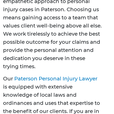
empathetic approach to personal
injury cases in Paterson. Choosing us
means gaining access to a team that
values client well-being above all else.
We work tirelessly to achieve the best
possible outcome for your claims and
provide the personal attention and
dedication you deserve in these
trying times.
Our
Paterson Personal Injury Lawyer
is equipped with extensive
knowledge of local laws and
ordinances and uses that expertise to
the benefit of our clients. If you are in