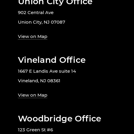
Union City Office
902 Central Ave
Union City, NJ 07087
View on Map
Vineland Office
1667 E Landis Ave suite 14
Vineland, NJ 08361
View on Map
Woodbridge Office
123 Green St #6