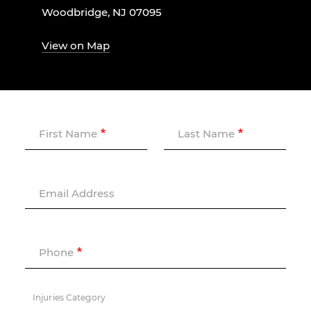
Woodbridge, NJ 07095
View on Map
First Name
Last Name
Email Address
Phone
Injuries Category