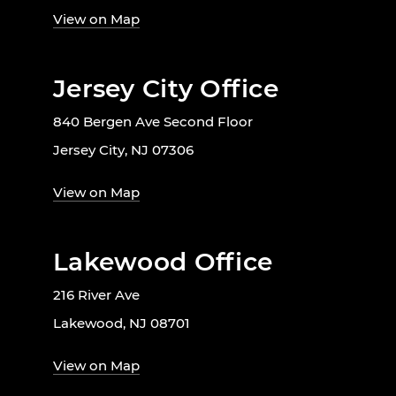
View on Map
Jersey City Office
840 Bergen Ave Second Floor
Jersey City, NJ 07306
View on Map
Lakewood Office
216 River Ave
Lakewood, NJ 08701
View on Map