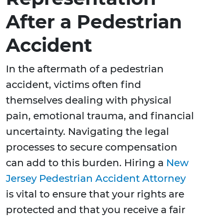
After a Pedestrian
Accident
In the aftermath of a pedestrian
accident, victims often find
themselves dealing with physical
pain, emotional trauma, and financial
uncertainty. Navigating the legal
processes to secure compensation
can add to this burden. Hiring a
New
Jersey Pedestrian Accident Attorney
is vital to ensure that your rights are
protected and that you receive a fair