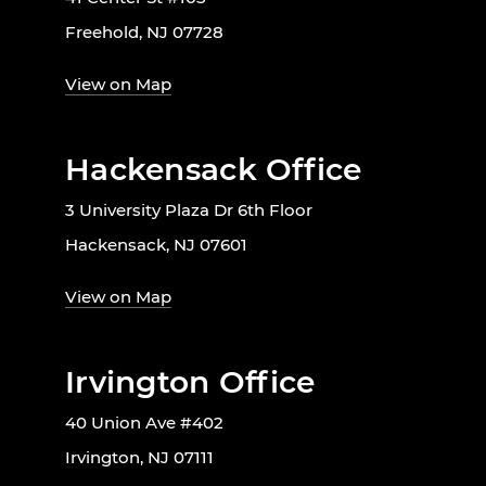
Freehold, NJ 07728
View on Map
Hackensack Office
3 University Plaza Dr 6th Floor
Hackensack, NJ 07601
View on Map
Irvington Office
40 Union Ave #402
Irvington, NJ 07111