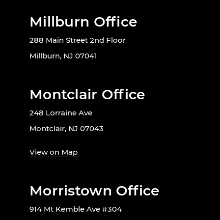
Millburn Office
288 Main Street 2nd Floor
Millburn, NJ 07041
Montclair Office
248 Lorraine Ave
Montclair, NJ 07043
View on Map
Morristown Office
914 Mt Kemble Ave #304