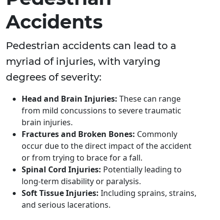
Accidents
Pedestrian accidents can lead to a
myriad of injuries, with varying
degrees of severity:
Head and Brain Injuries:
These can range
from mild concussions to severe traumatic
brain injuries.
Fractures and Broken Bones:
Commonly
occur due to the direct impact of the accident
or from trying to brace for a fall.
Spinal Cord Injuries:
Potentially leading to
long-term disability or paralysis.
Soft Tissue Injuries:
Including sprains, strains,
and serious lacerations.