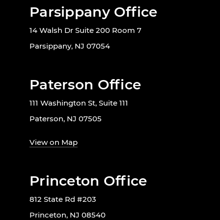
Parsippany Office
14 Walsh Dr Suite 200 Room 7
Parsippany, NJ 07054
Paterson Office
111 Washington St, Suite 111
Paterson, NJ 07505
View on Map
Princeton Office
812 State Rd #203
Princeton, NJ 08540