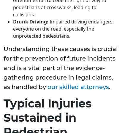
oftentimes fail to cede the right of way to
pedestrians at crosswalks, leading to
collisions.
Drunk Driving:
Impaired driving endangers
everyone on the road, especially the
unprotected pedestrians.
Understanding these causes is crucial
for the prevention of future incidents
and is a vital part of the evidence-
gathering procedure in legal claims,
as handled by
our skilled attorneys
.
Typical Injuries
Sustained in
Pedestrian