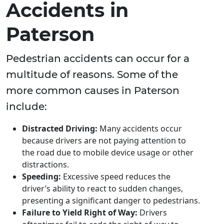
Accidents in
Paterson
Pedestrian accidents can occur for a
multitude of reasons. Some of the
more common causes in Paterson
include:
Distracted Driving:
Many accidents occur
because drivers are not paying attention to
the road due to mobile device usage or other
distractions.
Speeding:
Excessive speed reduces the
driver’s ability to react to sudden changes,
presenting a significant danger to pedestrians.
Failure to Yield Right of Way:
Drivers