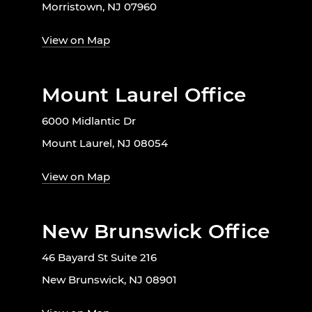
Morristown, NJ 07960
View on Map
Mount Laurel Office
6000 Midlantic Dr
Mount Laurel, NJ 08054
View on Map
New Brunswick Office
46 Bayard St Suite 216
New Brunswick, NJ 08901