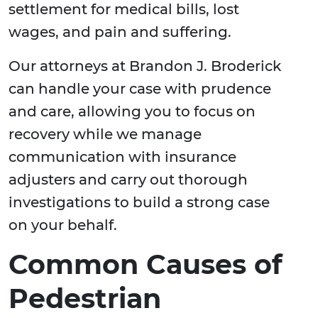
settlement for medical bills, lost
wages, and pain and suffering.
Our attorneys at Brandon J. Broderick
can handle your case with prudence
and care, allowing you to focus on
recovery while we manage
communication with insurance
adjusters and carry out thorough
investigations to build a strong case
on your behalf.
Common Causes of
Pedestrian