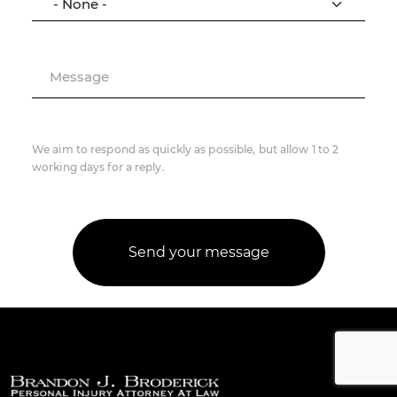
Message
We aim to respond as quickly as possible, but allow 1 to 2
working days for a reply.