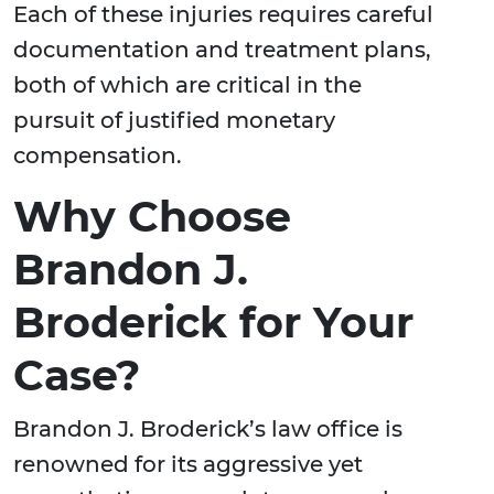
Each of these injuries requires careful
documentation and treatment plans,
both of which are critical in the
pursuit of justified monetary
compensation.
Why Choose
Brandon J.
Broderick for Your
Case?
Brandon J. Broderick’s law office is
renowned for its aggressive yet