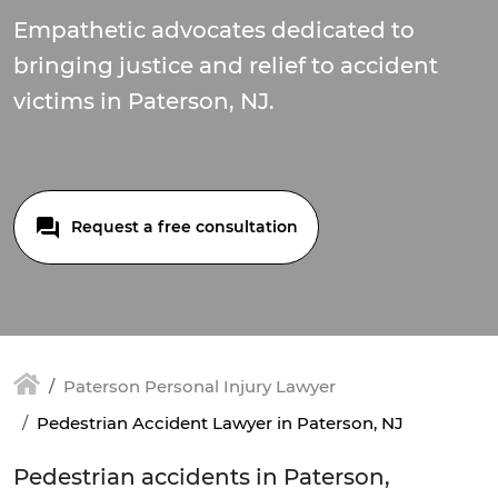
Empathetic advocates dedicated to
bringing justice and relief to accident
victims in Paterson, NJ.
Request a free consultation
Paterson Personal Injury Lawyer
Pedestrian Accident Lawyer in Paterson, NJ
Pedestrian accidents in Paterson,