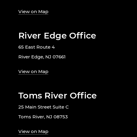
View on Map
River Edge Office
65 East Route 4
River Edge, NJ 07661
View on Map
Toms River Office
25 Main Street Suite C
Toms River, NJ 08753
View on Map