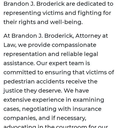
Brandon J. Broderick are dedicated to
representing victims and fighting for
their rights and well-being.
At Brandon J. Broderick, Attorney at
Law, we provide compassionate
representation and reliable legal
assistance. Our expert team is
committed to ensuring that victims of
pedestrian accidents receive the
justice they deserve. We have
extensive experience in examining
cases, negotiating with insurance
companies, and if necessary,
advocating in the courtroom for our