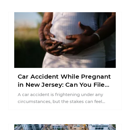
Car Accident While Pregnant
in New Jersey: Can You File
an Injury Claim?
A car accident is frightening under any
circumstances, but the stakes can feel
much higher during pregnancy. Even a
collision ...