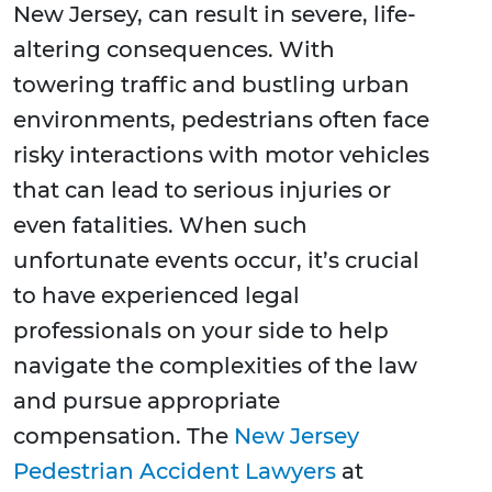
New Jersey, can result in severe, life-
altering consequences. With
towering traffic and bustling urban
environments, pedestrians often face
risky interactions with motor vehicles
that can lead to serious injuries or
even fatalities. When such
unfortunate events occur, it’s crucial
to have experienced legal
professionals on your side to help
navigate the complexities of the law
and pursue appropriate
compensation. The
New Jersey
Pedestrian Accident Lawyers
at