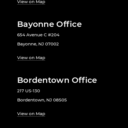
View on Map
Bayonne Office
654 Avenue C #204
Bayonne, NJ 07002
View on Map
Bordentown Office
217 US-130
Bordentown, NJ 08505
View on Map