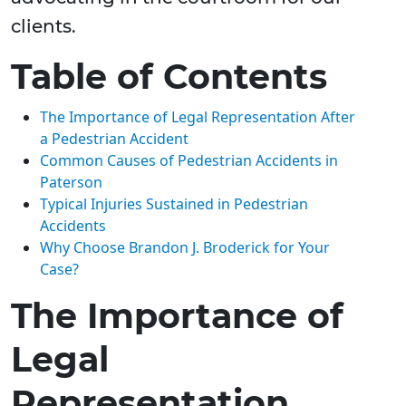
clients.
Table of Contents
The Importance of Legal Representation After
a Pedestrian Accident
Common Causes of Pedestrian Accidents in
Paterson
Typical Injuries Sustained in Pedestrian
Accidents
Why Choose Brandon J. Broderick for Your
Case?
The Importance of
Legal
Representation