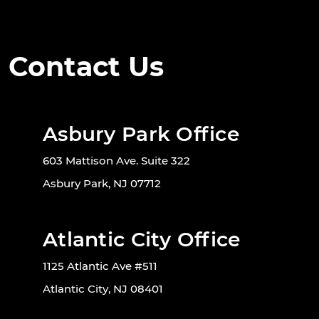
Contact Us
Asbury Park Office
603 Mattison Ave. Suite 322
Asbury Park, NJ 07712
Atlantic City Office
1125 Atlantic Ave #511
Atlantic City, NJ 08401