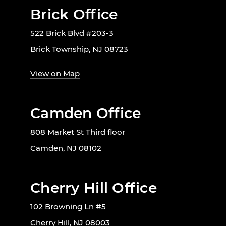
Brick Office
522 Brick Blvd #203-3
Brick Township, NJ 08723
View on Map
Camden Office
808 Market St Third floor
Camden, NJ 08102
Cherry Hill Office
102 Browning Ln #5
Cherry Hill, NJ 08003