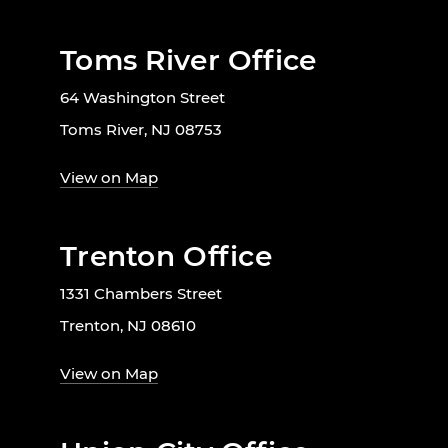
Toms River Office
64 Washington Street
Toms River, NJ 08753
View on Map
Trenton Office
1331 Chambers Street
Trenton, NJ 08610
View on Map