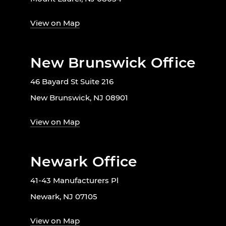
View on Map
New Brunswick Office
46 Bayard St Suite 216
New Brunswick, NJ 08901
View on Map
Newark Office
41-43 Manufacturers Pl
Newark, NJ 07105
View on Map