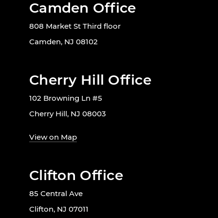
Camden Office
808 Market St Third floor
Camden, NJ 08102
Cherry Hill Office
102 Browning Ln #5
Cherry Hill, NJ 08003
View on Map
Clifton Office
85 Central Ave
Clifton, NJ 07011