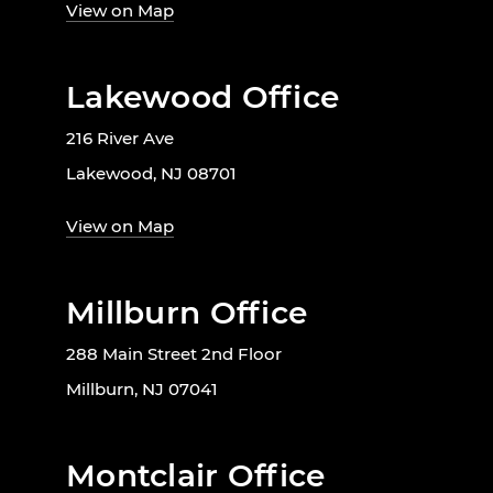
View on Map
Lakewood Office
216 River Ave
Lakewood, NJ 08701
View on Map
Millburn Office
288 Main Street 2nd Floor
Millburn, NJ 07041
Montclair Office