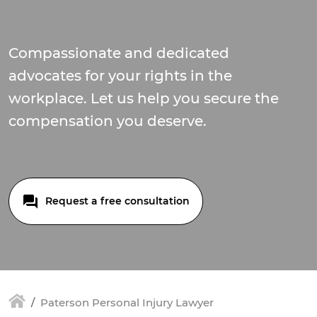
Compassionate and dedicated
advocates for your rights in the
workplace. Let us help you secure the
compensation you deserve.
Request a free consultation
Paterson Personal Injury Lawyer