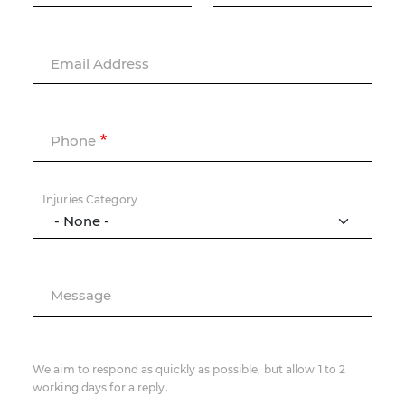
Email Address
Phone
Injuries Category
Message
We aim to respond as quickly as possible, but allow 1 to 2
working days for a reply.