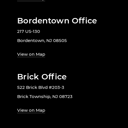
Bordentown Office
217 US-130
Bordentown, NJ 08505
View on Map
Brick Office
522 Brick Blvd #203-3
Brick Township, NJ 08723
View on Map