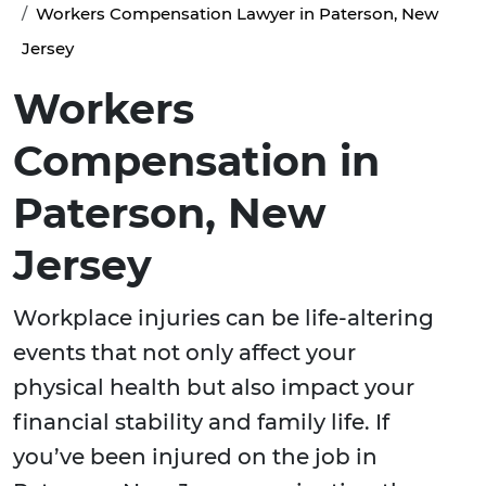
Workers Compensation Lawyer in Paterson, New
Jersey
Workers
Compensation in
Paterson, New
Jersey
Workplace injuries can be life-altering
events that not only affect your
physical health but also impact your
financial stability and family life. If
you’ve been injured on the job in