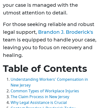
your case is managed with the
utmost attention to detail.
For those seeking reliable and robust
legal support,
Brandon J. Broderick's
team is equipped to handle your case,
leaving you to focus on recovery and
healing.
Table of Contents
Understanding Workers' Compensation in
New Jersey
Common Types of Workplace Injuries
The Claim Process in New Jersey
Why Legal Assistance is Crucial