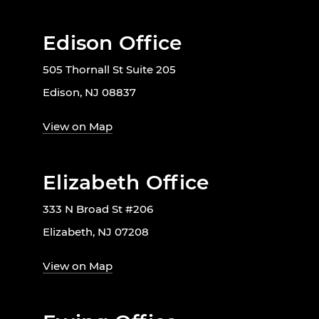
Edison Office
505 Thornall St Suite 205
Edison, NJ 08837
View on Map
Elizabeth Office
333 N Broad St #206
Elizabeth, NJ 07208
View on Map