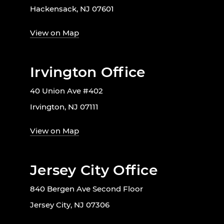
Hackensack, NJ 07601
View on Map
Irvington Office
40 Union Ave #402
Irvington, NJ 07111
View on Map
Jersey City Office
840 Bergen Ave Second Floor
Jersey City, NJ 07306