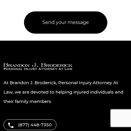
At Brandon J. Broderick, Personal Injury Attorney At
Law, we are devoted to helping injured individuals and
their family members
(877) 448-7350