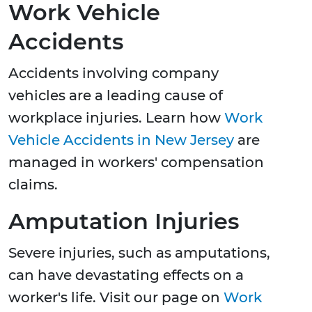
Work Vehicle
Accidents
Accidents involving company
vehicles are a leading cause of
workplace injuries. Learn how
Work
Vehicle Accidents in New Jersey
are
managed in workers' compensation
claims.
Amputation Injuries
Severe injuries, such as amputations,
can have devastating effects on a
worker's life. Visit our page on
Work