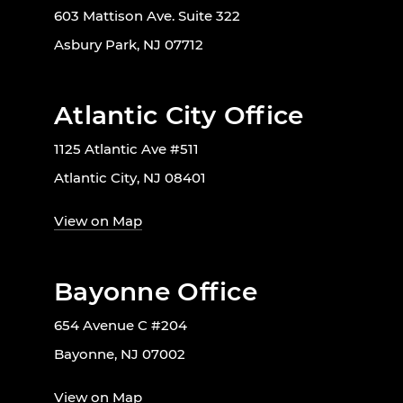
603 Mattison Ave. Suite 322
Asbury Park, NJ 07712
Atlantic City Office
1125 Atlantic Ave #511
Atlantic City, NJ 08401
View on Map
Bayonne Office
654 Avenue C #204
Bayonne, NJ 07002
View on Map