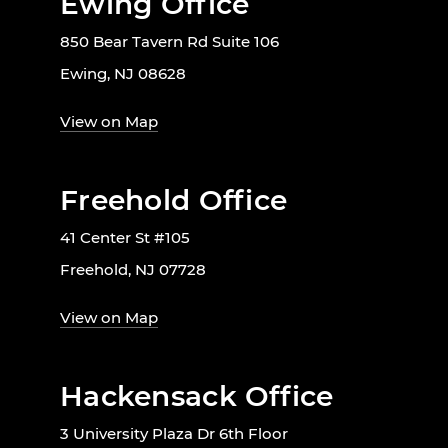
Ewing Office
850 Bear Tavern Rd Suite 106
Ewing, NJ 08628
View on Map
Freehold Office
41 Center St #105
Freehold, NJ 07728
View on Map
Hackensack Office
3 University Plaza Dr 6th Floor