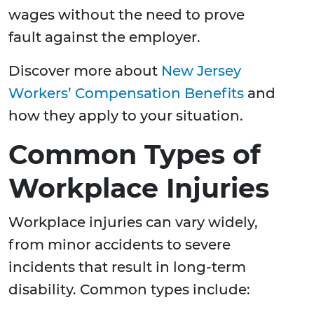
wages without the need to prove
fault against the employer.
Discover more about
New Jersey
Workers’ Compensation Benefits
and
how they apply to your situation.
Common Types of
Workplace Injuries
Workplace injuries can vary widely,
from minor accidents to severe
incidents that result in long-term
disability. Common types include: