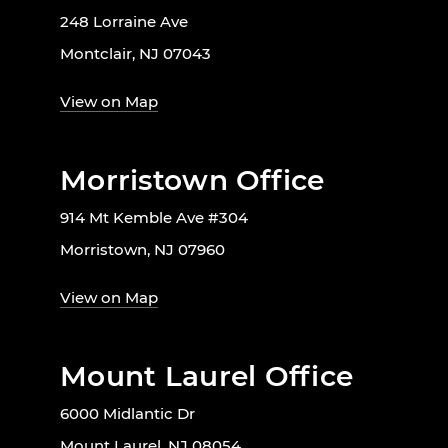
248 Lorraine Ave
Montclair, NJ 07043
View on Map
Morristown Office
914 Mt Kemble Ave #304
Morristown, NJ 07960
View on Map
Mount Laurel Office
6000 Midlantic Dr
Mount Laurel, NJ 08054