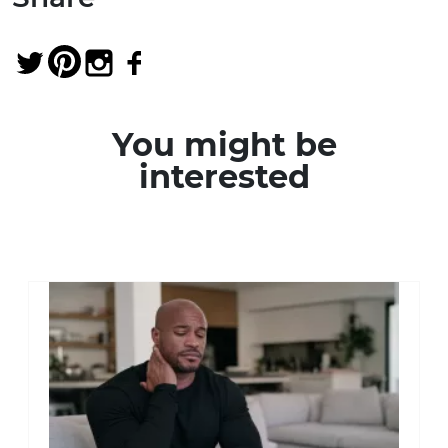
You might be
interested