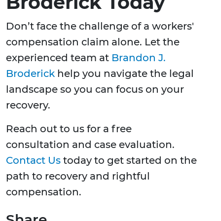
Broderick Today
Don’t face the challenge of a workers'
compensation claim alone. Let the
experienced team at
Brandon J.
Broderick
help you navigate the legal
landscape so you can focus on your
recovery.
Reach out to us for a free
consultation and case evaluation.
Contact Us
today to get started on the
path to recovery and rightful
compensation.
Share