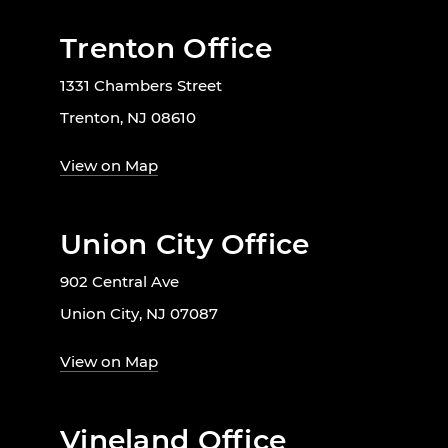
Trenton Office
1331 Chambers Street
Trenton, NJ 08610
View on Map
Union City Office
902 Central Ave
Union City, NJ 07087
View on Map
Vineland Office