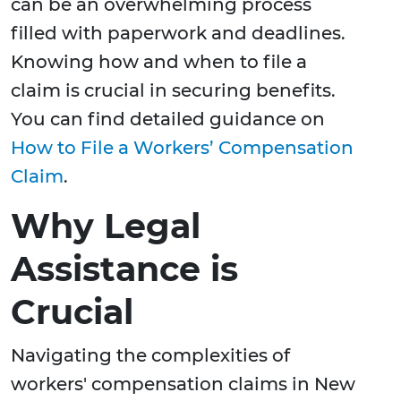
can be an overwhelming process
filled with paperwork and deadlines.
Knowing how and when to file a
claim is crucial in securing benefits.
You can find detailed guidance on
How to File a Workers’ Compensation
Claim
.
Why Legal
Assistance is
Crucial
Navigating the complexities of
workers' compensation claims in New