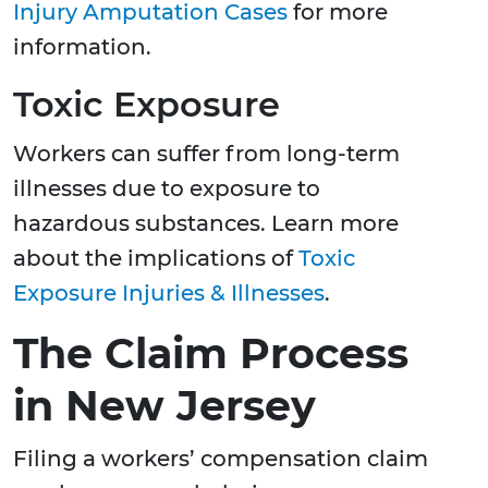
Injury Amputation Cases
for more
information.
Toxic Exposure
Workers can suffer from long-term
illnesses due to exposure to
hazardous substances. Learn more
about the implications of
Toxic
Exposure Injuries & Illnesses
.
The Claim Process
in New Jersey
Filing a workers’ compensation claim