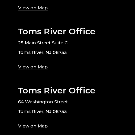
View on Map
Toms River Office
25 Main Street Suite C
Toms River, NJ 08753
View on Map
Toms River Office
64 Washington Street
Toms River, NJ 08753
View on Map