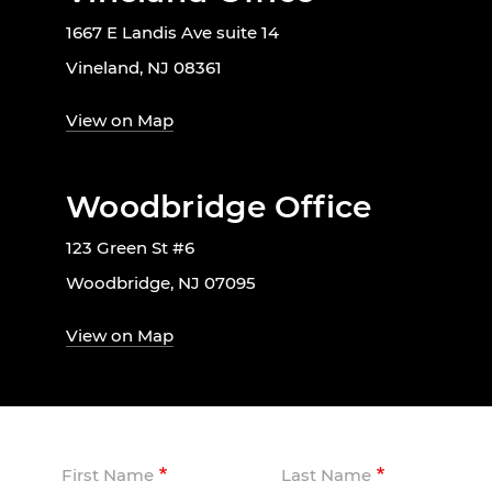
1667 E Landis Ave suite 14
Vineland, NJ 08361
View on Map
Woodbridge Office
123 Green St #6
Woodbridge, NJ 07095
View on Map
First Name
Last Name