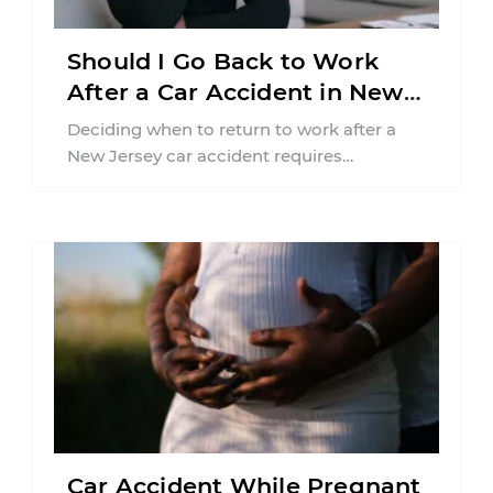
Should I Go Back to Work
After a Car Accident in New
Jersey?
Deciding when to return to work after a
New Jersey car accident requires
balancing your health, financial
responsibilities, job requirements ...
Car Accident While Pregnant