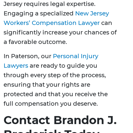
Jersey requires legal expertise.
Engaging a specialized
New Jersey
Workers’ Compensation Lawyer
can
significantly increase your chances of
a favorable outcome.
In Paterson, our
Personal Injury
Lawyers
are ready to guide you
through every step of the process,
ensuring that your rights are
protected and that you receive the
full compensation you deserve.
Contact Brandon J.