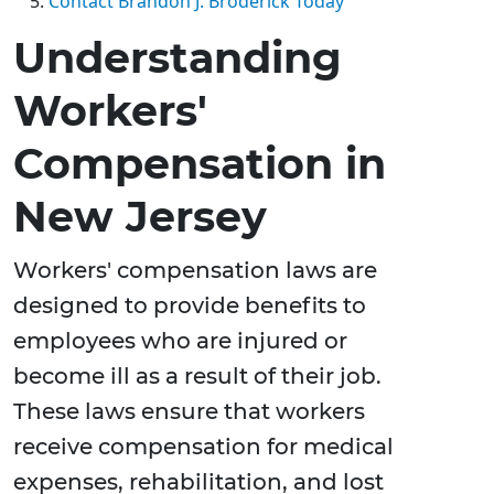
Contact Brandon J. Broderick Today
Understanding
Workers'
Compensation in
New Jersey
Workers' compensation laws are
designed to provide benefits to
employees who are injured or
become ill as a result of their job.
These laws ensure that workers
receive compensation for medical
expenses, rehabilitation, and lost