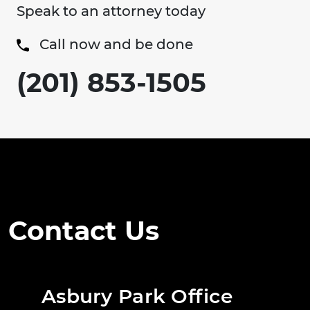
Speak to an attorney today
Call now and be done
(201) 853-1505
Contact Us
Asbury Park Office