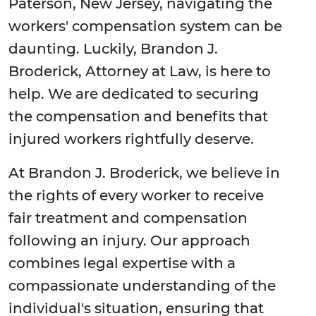
Paterson, New Jersey, navigating the
workers' compensation system can be
daunting. Luckily, Brandon J.
Broderick, Attorney at Law, is here to
help. We are dedicated to securing
the compensation and benefits that
injured workers rightfully deserve.
At Brandon J. Broderick, we believe in
the rights of every worker to receive
fair treatment and compensation
following an injury. Our approach
combines legal expertise with a
compassionate understanding of the
individual's situation, ensuring that