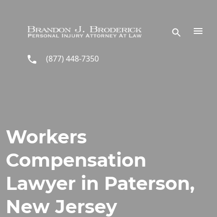
Skip to main content
(877) 448-7350
Workers
Compensation
Lawyer in Paterson,
New Jersey