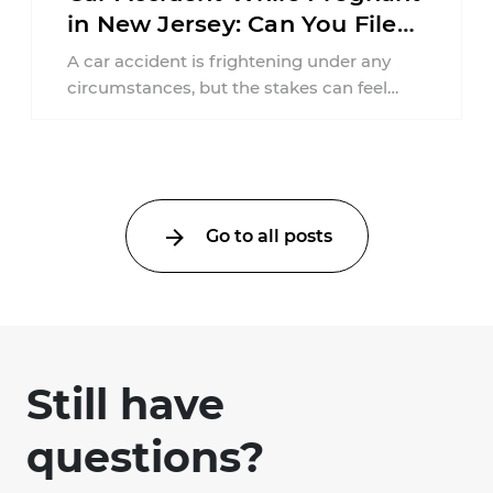
in New Jersey: Can You File
an Injury Claim?
A car accident is frightening under any
circumstances, but the stakes can feel
much higher during pregnancy. Even a
collision ...
Go to all posts
Still have
questions?