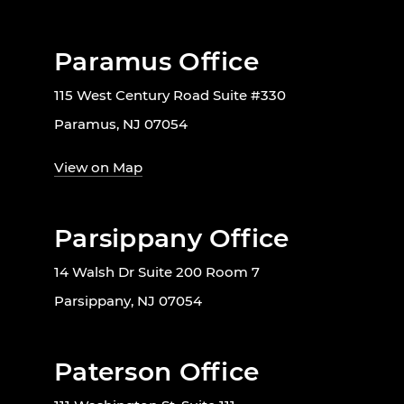
Paramus Office
115 West Century Road Suite #330
Paramus, NJ 07054
View on Map
Parsippany Office
14 Walsh Dr Suite 200 Room 7
Parsippany, NJ 07054
Paterson Office