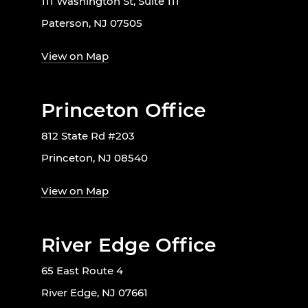
111 Washington St, Suite 111
Paterson, NJ 07505
View on Map
Princeton Office
812 State Rd #203
Princeton, NJ 08540
View on Map
River Edge Office
65 East Route 4
River Edge, NJ 07661