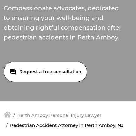
Compassionate advocates, dedicated
to ensuring your well-being and
obtaining rightful compensation after
pedestrian accidents in Perth Amboy.
Request a free consultation
Perth Amboy Personal Injury Lawyer
Pedestrian Accident Attorney in Perth Amboy, NJ