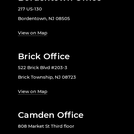
217 US-130
Bordentown, NJ 08505
View on Map
Brick Office
522 Brick Blvd #203-3
Brick Township, NJ 08723
View on Map
Camden Office
808 Market St Third floor