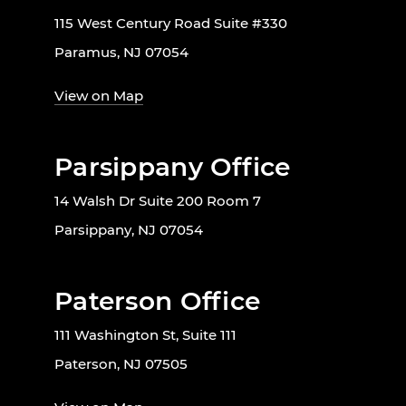
115 West Century Road Suite #330
Paramus, NJ 07054
View on Map
Parsippany Office
14 Walsh Dr Suite 200 Room 7
Parsippany, NJ 07054
Paterson Office
111 Washington St, Suite 111
Paterson, NJ 07505