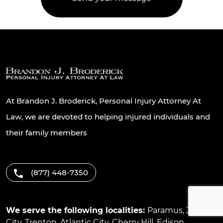
At Brandon J. Broderick, Personal Injury Attorney At
Law, we are devoted to helping injured individuals and
their family members
(877) 448-7350
We serve the following localities:
Paramus
,
Jersey
City
,
Trenton
,
Atlantic City
,
Cherry Hill
,
Edison
,