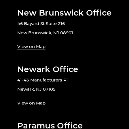
New Brunswick Office
46 Bayard St Suite 216
New Brunswick, NJ 08901
View on Map
Newark Office
41-43 Manufacturers Pl
Newark, NJ 07105
View on Map
Paramus Office