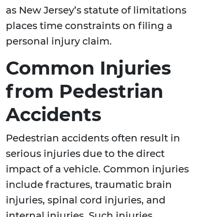
as New Jersey’s statute of limitations
places time constraints on filing a
personal injury claim.
Common Injuries
from Pedestrian
Accidents
Pedestrian accidents often result in
serious injuries due to the direct
impact of a vehicle. Common injuries
include fractures, traumatic brain
injuries, spinal cord injuries, and
internal injuries. Such injuries