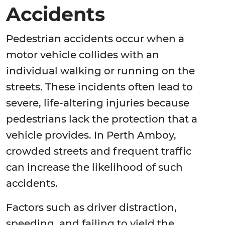
Accidents
Pedestrian accidents occur when a
motor vehicle collides with an
individual walking or running on the
streets. These incidents often lead to
severe, life-altering injuries because
pedestrians lack the protection that a
vehicle provides. In Perth Amboy,
crowded streets and frequent traffic
can increase the likelihood of such
accidents.
Factors such as driver distraction,
speeding, and failing to yield the