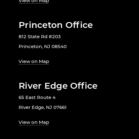
View on Map
Princeton Office
812 State Rd #203
Princeton, NJ 08540
View on Map
River Edge Office
65 East Route 4
River Edge, NJ 07661
View on Map