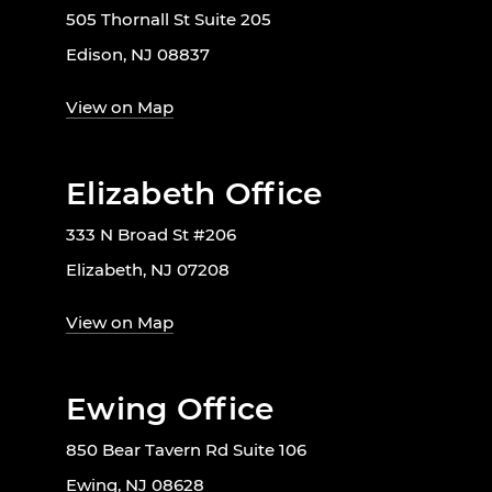
505 Thornall St Suite 205
Edison, NJ 08837
View on Map
Elizabeth Office
333 N Broad St #206
Elizabeth, NJ 07208
View on Map
Ewing Office
850 Bear Tavern Rd Suite 106
Ewing, NJ 08628