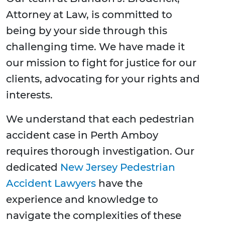
Attorney at Law, is committed to
being by your side through this
challenging time. We have made it
our mission to fight for justice for our
clients, advocating for your rights and
interests.
We understand that each pedestrian
accident case in Perth Amboy
requires thorough investigation. Our
dedicated
New Jersey Pedestrian
Accident Lawyers
have the
experience and knowledge to
navigate the complexities of these