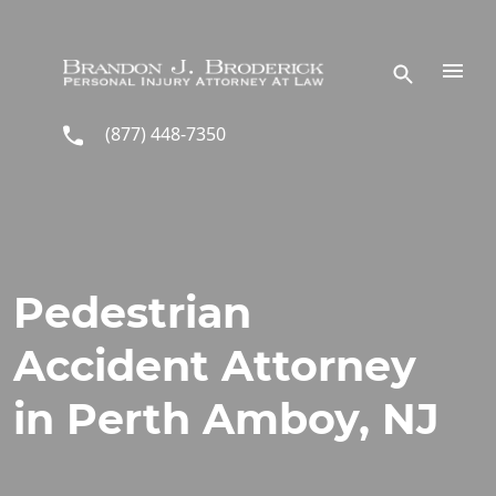
Skip to main content
(877) 448-7350
Pedestrian
Accident Attorney
in Perth Amboy, NJ