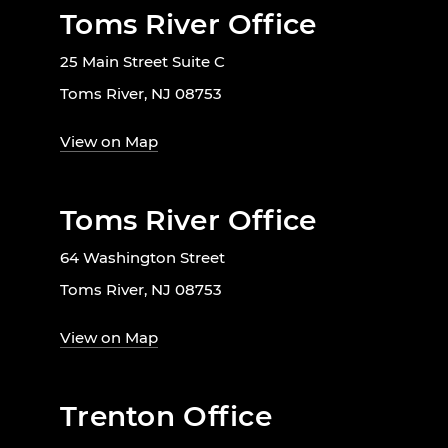
Toms River Office
25 Main Street Suite C
Toms River, NJ 08753
View on Map
Toms River Office
64 Washington Street
Toms River, NJ 08753
View on Map
Trenton Office