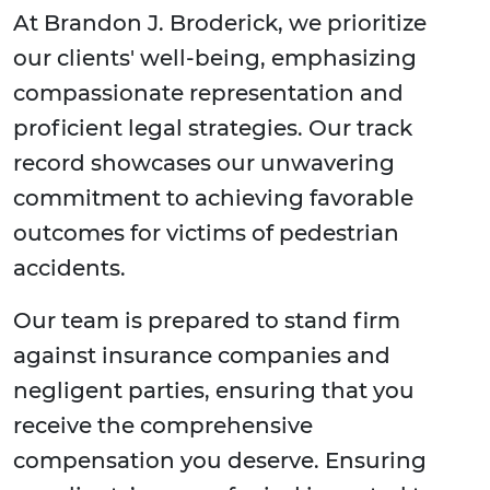
At Brandon J. Broderick, we prioritize
our clients' well-being, emphasizing
compassionate representation and
proficient legal strategies. Our track
record showcases our unwavering
commitment to achieving favorable
outcomes for victims of pedestrian
accidents.
Our team is prepared to stand firm
against insurance companies and
negligent parties, ensuring that you
receive the comprehensive
compensation you deserve. Ensuring