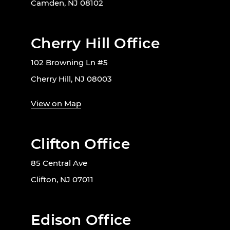
Camden, NJ 08102
Cherry Hill Office
102 Browning Ln #5
Cherry Hill, NJ 08003
View on Map
Clifton Office
85 Central Ave
Clifton, NJ 07011
Edison Office