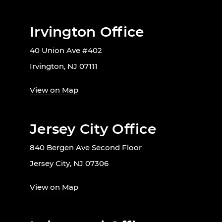
Irvington Office
40 Union Ave #402
Irvington, NJ 07111
View on Map
Jersey City Office
840 Bergen Ave Second Floor
Jersey City, NJ 07306
View on Map