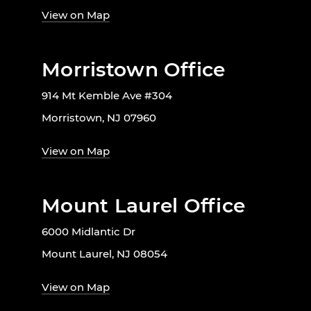
View on Map
Morristown Office
914 Mt Kemble Ave #304
Morristown, NJ 07960
View on Map
Mount Laurel Office
6000 Midlantic Dr
Mount Laurel, NJ 08054
View on Map