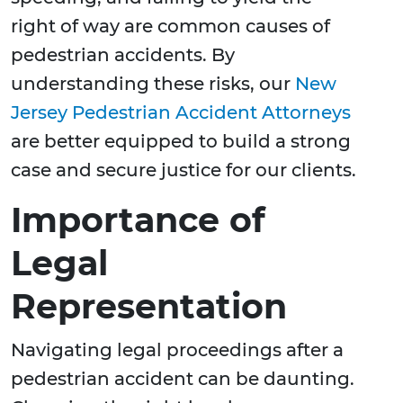
right of way are common causes of
pedestrian accidents. By
understanding these risks, our
New
Jersey Pedestrian Accident Attorneys
are better equipped to build a strong
case and secure justice for our clients.
Importance of
Legal
Representation
Navigating legal proceedings after a
pedestrian accident can be daunting.