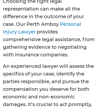
Choosing the right legal
representation can make all the
difference in the outcome of your
case. Our Perth Amboy
Personal
Injury Lawyer
provides
comprehensive legal assistance, from
gathering evidence to negotiating
with insurance companies.
An experienced lawyer will assess the
specifics of your case, identify the
parties responsible, and pursue the
compensation you deserve for both
economic and non-economic
damages. It’s crucial to act promptly,