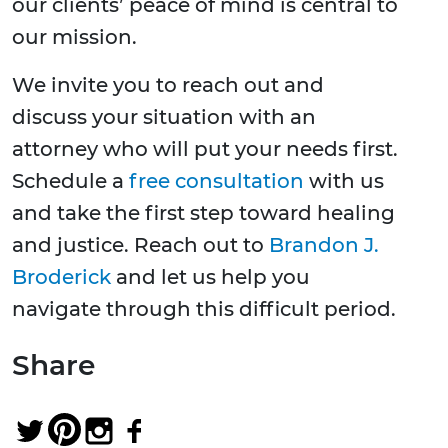
our clients’ peace of mind is central to
our mission.
We invite you to reach out and
discuss your situation with an
attorney who will put your needs first.
Schedule a
free consultation
with us
and take the first step toward healing
and justice. Reach out to
Brandon J.
Broderick
and let us help you
navigate through this difficult period.
Share