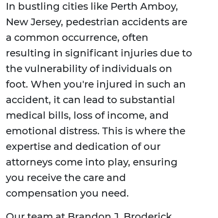
In bustling cities like Perth Amboy,
New Jersey, pedestrian accidents are
a common occurrence, often
resulting in significant injuries due to
the vulnerability of individuals on
foot. When you're injured in such an
accident, it can lead to substantial
medical bills, loss of income, and
emotional distress. This is where the
expertise and dedication of our
attorneys come into play, ensuring
you receive the care and
compensation you need.
Our team at Brandon J. Broderick,