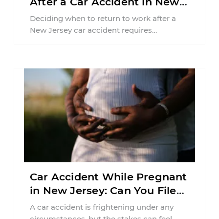
After a Car Accident in New
Jersey?
Deciding when to return to work after a
New Jersey car accident requires
balancing your health, financial
responsibilities, job requirements ...
Car Accident While Pregnant
in New Jersey: Can You File
an Injury Claim?
A car accident is frightening under any
circumstances, but the stakes can feel