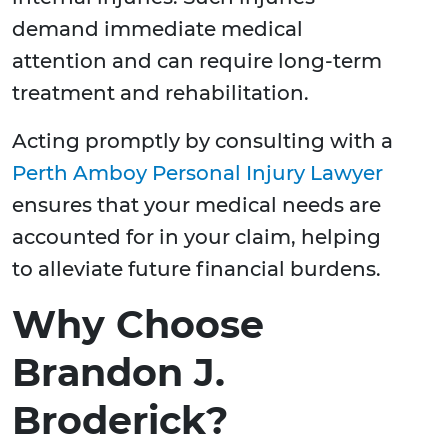
demand immediate medical
attention and can require long-term
treatment and rehabilitation.
Acting promptly by consulting with a
Perth Amboy Personal Injury Lawyer
ensures that your medical needs are
accounted for in your claim, helping
to alleviate future financial burdens.
Why Choose
Brandon J.
Broderick?