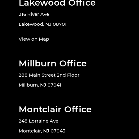
Lakewood Office
216 River Ave
Lakewood, NJ 08701
View on Map
Millburn Office
288 Main Street 2nd Floor
Millburn, NJ 07041
Montclair Office
248 Lorraine Ave
Montclair, NJ 07043