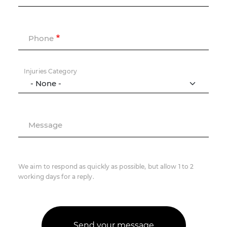
Phone
Injuries Category
Message
We aim to respond as quickly as possible, but allow 1 to 2
working days for a reply.