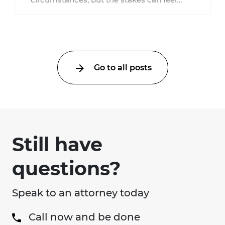
much higher during pregnancy. Even a
collision ...
Go to all posts
Still have
questions?
Speak to an attorney today
Call now and be done