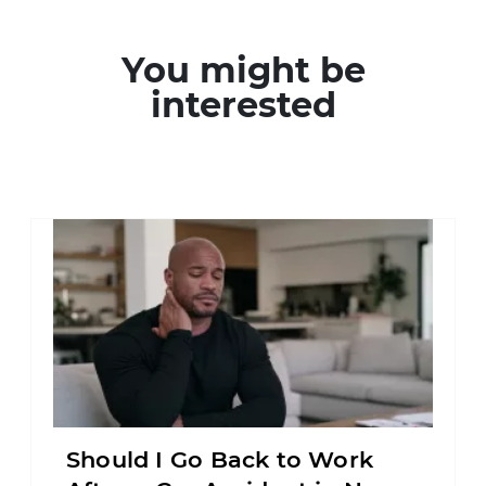
You might be
interested
Should I Go Back to Work