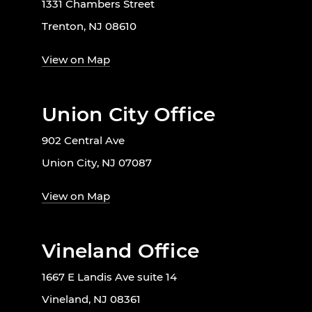
1331 Chambers Street
Trenton, NJ 08610
View on Map
Union City Office
902 Central Ave
Union City, NJ 07087
View on Map
Vineland Office
1667 E Landis Ave suite 14
Vineland, NJ 08361