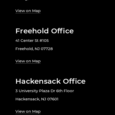
View on Map
Freehold Office
41 Center St #105
Freehold, NJ 07728
View on Map
Hackensack Office
3 University Plaza Dr 6th Floor
Hackensack, NJ 07601
View on Map