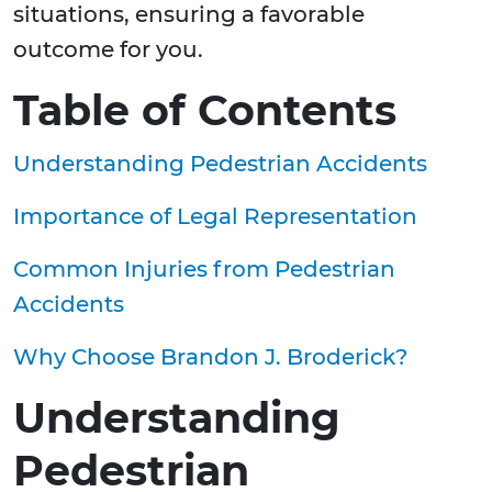
situations, ensuring a favorable
outcome for you.
Table of Contents
Understanding Pedestrian Accidents
Importance of Legal Representation
Common Injuries from Pedestrian
Accidents
Why Choose Brandon J. Broderick?
Understanding
Pedestrian