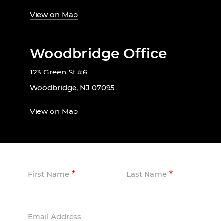
View on Map
Woodbridge Office
123 Green St #6
Woodbridge, NJ 07095
View on Map
First Name
Last Name
Email Address