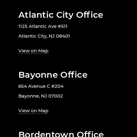
Atlantic City Office
1125 Atlantic Ave #511
Atlantic City, NJ 08401
View on Map
Bayonne Office
654 Avenue C #204
Bayonne, NJ 07002
View on Map
Bordentown Office