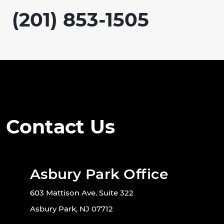
(201) 853-1505
Contact Us
Asbury Park Office
603 Mattison Ave. Suite 322
Asbury Park, NJ 07712