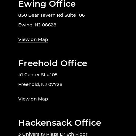
Ewing Office
850 Bear Tavern Rd Suite 106
Ewing, NJ 08628
View on Map
Freehold Office
41 Center St #105
Freehold, NJ 07728
View on Map
Hackensack Office
3 University Plaza Dr 6th Floor