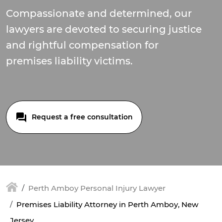
Compassionate and determined, our
lawyers are devoted to securing justice
and rightful compensation for
premises liability victims.
Request a free consultation
Perth Amboy Personal Injury Lawyer
Premises Liability Attorney in Perth Amboy, New
Jersey