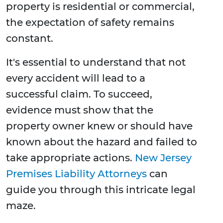
property is residential or commercial,
the expectation of safety remains
constant.
It's essential to understand that not
every accident will lead to a
successful claim. To succeed,
evidence must show that the
property owner knew or should have
known about the hazard and failed to
take appropriate actions.
New Jersey
Premises Liability Attorneys
can
guide you through this intricate legal
maze.