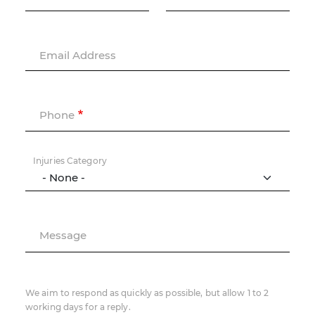
Email Address
Phone
Injuries Category
Message
We aim to respond as quickly as possible, but allow 1 to 2
working days for a reply.