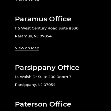
Paramus Office
115 West Century Road Suite #330
Paramus, NJ 07054
View on Map
Parsippany Office
14 Walsh Dr Suite 200 Room 7
Parsippany, NJ 07054
Paterson Office