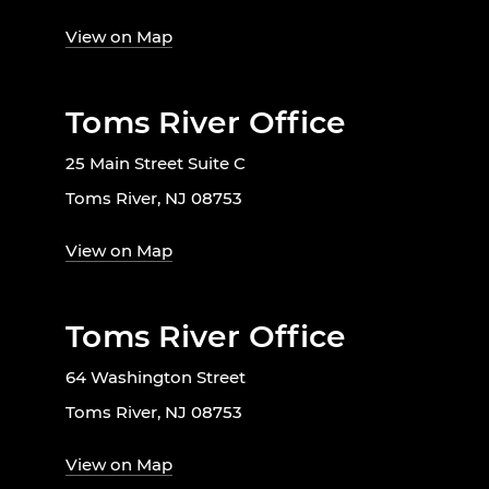
View on Map
Toms River Office
25 Main Street Suite C
Toms River, NJ 08753
View on Map
Toms River Office
64 Washington Street
Toms River, NJ 08753
View on Map