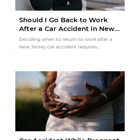
Should I Go Back to Work
After a Car Accident in New
Jersey?
Deciding when to return to work after a
New Jersey car accident requires
balancing your health, financial
responsibilities, job requirements ...