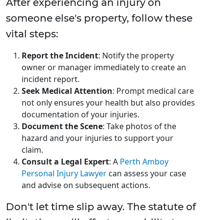
After experiencing an injury on
someone else's property, follow these
vital steps:
Report the Incident
: Notify the property
owner or manager immediately to create an
incident report.
Seek Medical Attention
: Prompt medical care
not only ensures your health but also provides
documentation of your injuries.
Document the Scene
: Take photos of the
hazard and your injuries to support your
claim.
Consult a Legal Expert
: A
Perth Amboy
Personal Injury Lawyer
can assess your case
and advise on subsequent actions.
Don't let time slip away. The statute of