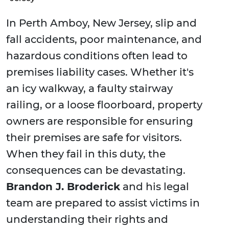
In Perth Amboy, New Jersey, slip and
fall accidents, poor maintenance, and
hazardous conditions often lead to
premises liability cases. Whether it's
an icy walkway, a faulty stairway
railing, or a loose floorboard, property
owners are responsible for ensuring
their premises are safe for visitors.
When they fail in this duty, the
consequences can be devastating.
Brandon J. Broderick
and his legal
team are prepared to assist victims in
understanding their rights and