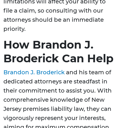
limitations will affect your ability to
file a claim, so consulting with our
attorneys should be an immediate
priority.
How Brandon J.
Broderick Can Help
Brandon J. Broderick
and his team of
dedicated attorneys are steadfast in
their commitment to assist you. With
comprehensive knowledge of New
Jersey premises liability law, they can
vigorously represent your interests,
aiming for maximum compensation.