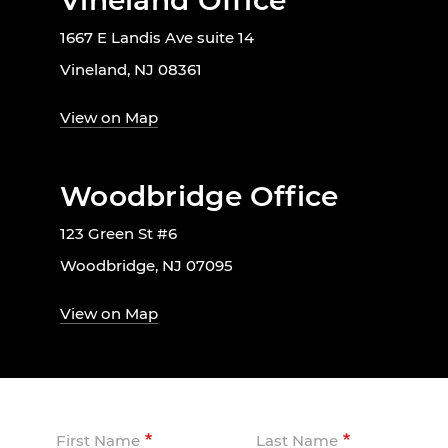
Vineland Office
1667 E Landis Ave suite 14
Vineland, NJ 08361
View on Map
Woodbridge Office
123 Green St #6
Woodbridge, NJ 07095
View on Map
First Name
Last Name