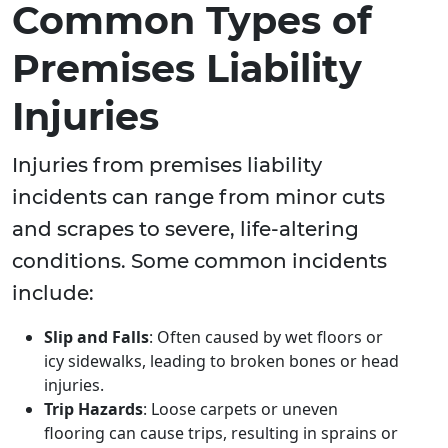
Common Types of
Premises Liability
Injuries
Injuries from premises liability
incidents can range from minor cuts
and scrapes to severe, life-altering
conditions. Some common incidents
include:
Slip and Falls
: Often caused by wet floors or
icy sidewalks, leading to broken bones or head
injuries.
Trip Hazards
: Loose carpets or uneven
flooring can cause trips, resulting in sprains or