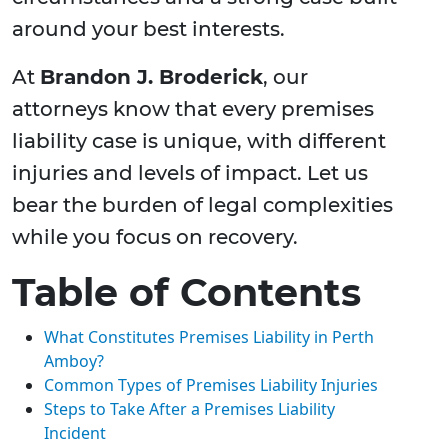
around your best interests.
At
Brandon J. Broderick
, our
attorneys know that every premises
liability case is unique, with different
injuries and levels of impact. Let us
bear the burden of legal complexities
while you focus on recovery.
Table of Contents
What Constitutes Premises Liability in Perth
Amboy?
Common Types of Premises Liability Injuries
Steps to Take After a Premises Liability
Incident