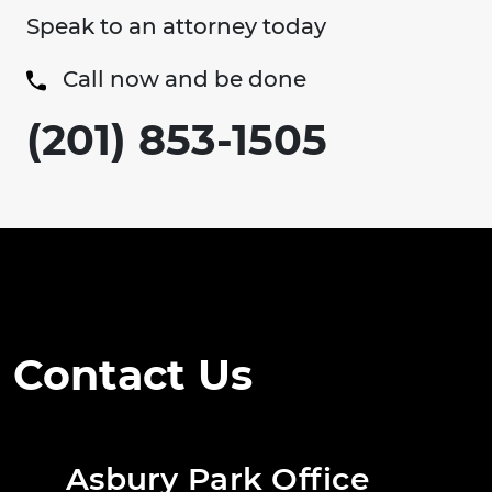
Speak to an attorney today
Call now and be done
(201) 853-1505
Contact Us
Asbury Park Office