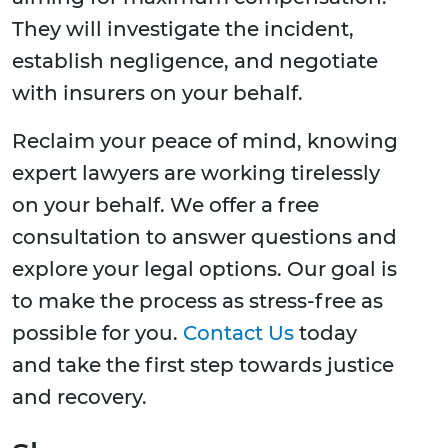
They will investigate the incident,
establish negligence, and negotiate
with insurers on your behalf.
Reclaim your peace of mind, knowing
expert lawyers are working tirelessly
on your behalf. We offer a free
consultation to answer questions and
explore your legal options. Our goal is
to make the process as stress-free as
possible for you.
Contact Us
today
and take the first step towards justice
and recovery.