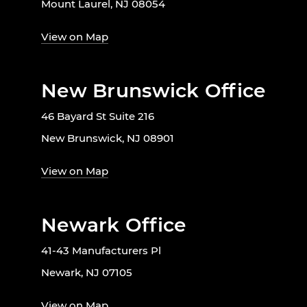
Mount Laurel, NJ 08054
View on Map
New Brunswick Office
46 Bayard St Suite 216
New Brunswick, NJ 08901
View on Map
Newark Office
41-43 Manufacturers Pl
Newark, NJ 07105
View on Map