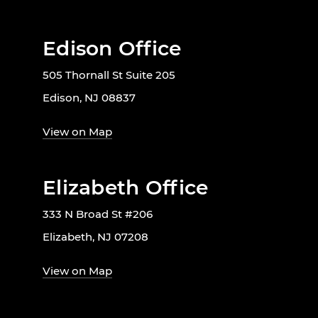
Edison Office
505 Thornall St Suite 205
Edison, NJ 08837
View on Map
Elizabeth Office
333 N Broad St #206
Elizabeth, NJ 07208
View on Map