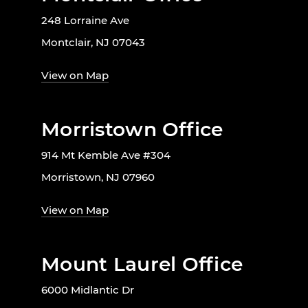
248 Lorraine Ave
Montclair, NJ 07043
View on Map
Morristown Office
914 Mt Kemble Ave #304
Morristown, NJ 07960
View on Map
Mount Laurel Office
6000 Midlantic Dr