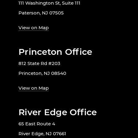
111 Washington St, Suite 111
Paterson, NJ 07505
View on Map
Princeton Office
812 State Rd #203
Princeton, NJ 08540
View on Map
River Edge Office
65 East Route 4
River Edge, NJ 07661