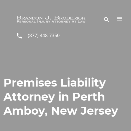
Skip to main content
(877) 448-7350
Premises Liability
Attorney in Perth
Amboy, New Jersey