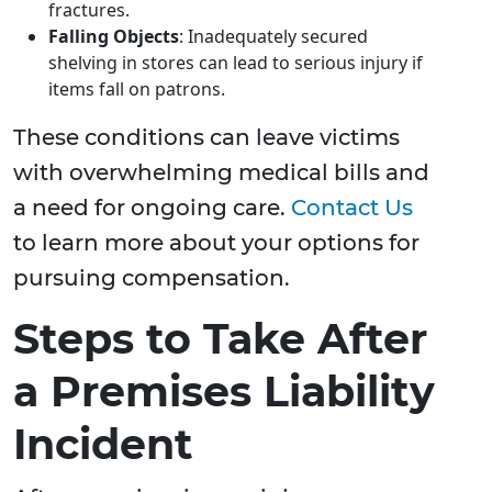
fractures.
Falling Objects
: Inadequately secured
shelving in stores can lead to serious injury if
items fall on patrons.
These conditions can leave victims
with overwhelming medical bills and
a need for ongoing care.
Contact Us
to learn more about your options for
pursuing compensation.
Steps to Take After
a Premises Liability
Incident