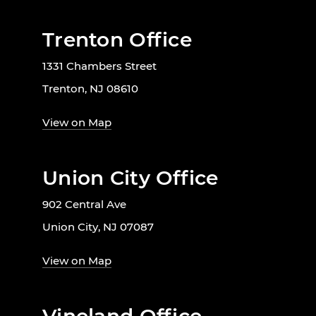
Trenton Office
1331 Chambers Street
Trenton, NJ 08610
View on Map
Union City Office
902 Central Ave
Union City, NJ 07087
View on Map