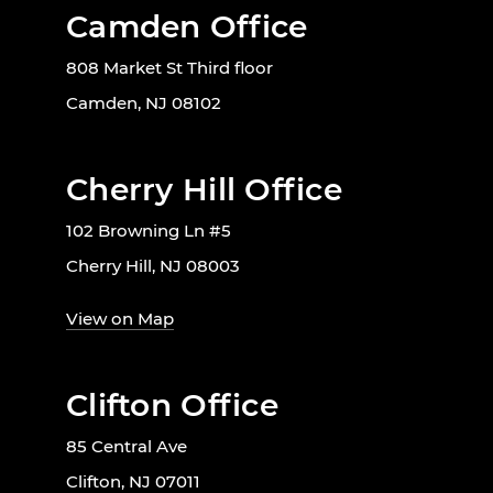
Camden Office
808 Market St Third floor
Camden, NJ 08102
Cherry Hill Office
102 Browning Ln #5
Cherry Hill, NJ 08003
View on Map
Clifton Office
85 Central Ave
Clifton, NJ 07011