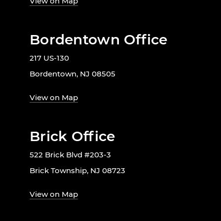
View on Map
Bordentown Office
217 US-130
Bordentown, NJ 08505
View on Map
Brick Office
522 Brick Blvd #203-3
Brick Township, NJ 08723
View on Map