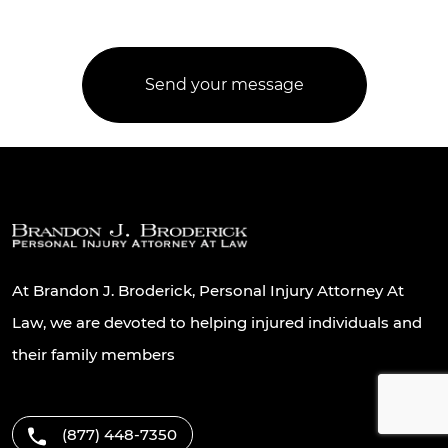
At Brandon J. Broderick, Personal Injury Attorney At
Law, we are devoted to helping injured individuals and
their family members
(877) 448-7350