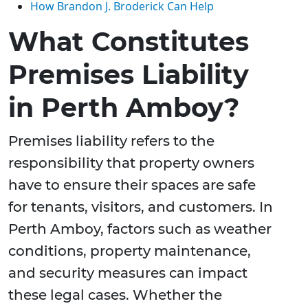
How Brandon J. Broderick Can Help
What Constitutes
Premises Liability
in Perth Amboy?
Premises liability refers to the
responsibility that property owners
have to ensure their spaces are safe
for tenants, visitors, and customers. In
Perth Amboy, factors such as weather
conditions, property maintenance,
and security measures can impact
these legal cases. Whether the