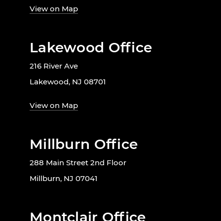
View on Map
Lakewood Office
216 River Ave
Lakewood, NJ 08701
View on Map
Millburn Office
288 Main Street 2nd Floor
Millburn, NJ 07041
Montclair Office