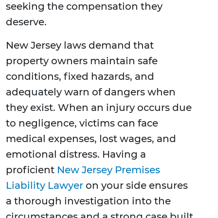
seeking the compensation they
deserve.
New Jersey laws demand that
property owners maintain safe
conditions, fixed hazards, and
adequately warn of dangers when
they exist. When an injury occurs due
to negligence, victims can face
medical expenses, lost wages, and
emotional distress. Having a
proficient
New Jersey Premises
Liability Lawyer
on your side ensures
a thorough investigation into the
circumstances and a strong case built