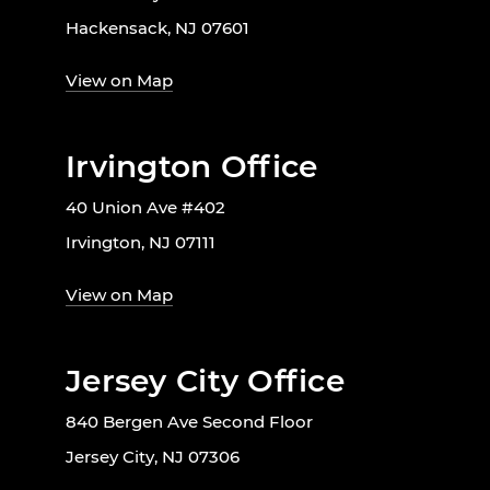
Hackensack, NJ 07601
View on Map
Irvington Office
40 Union Ave #402
Irvington, NJ 07111
View on Map
Jersey City Office
840 Bergen Ave Second Floor
Jersey City, NJ 07306