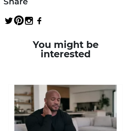
Share
You might be
interested