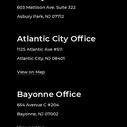
603 Mattison Ave. Suite 322
Asbury Park, NJ 07712
Atlantic City Office
1125 Atlantic Ave #511
Atlantic City, NJ 08401
View on Map
Bayonne Office
654 Avenue C #204
Bayonne, NJ 07002