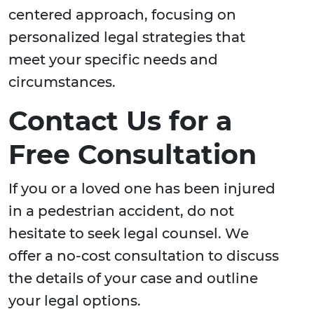
centered approach, focusing on
personalized legal strategies that
meet your specific needs and
circumstances.
Contact Us for a
Free Consultation
If you or a loved one has been injured
in a pedestrian accident, do not
hesitate to seek legal counsel. We
offer a no-cost consultation to discuss
the details of your case and outline
your legal options.