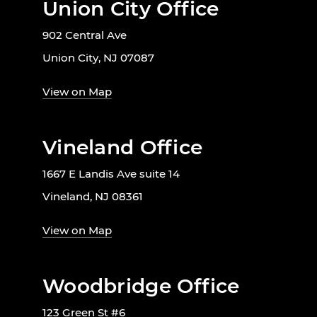
Union City Office
902 Central Ave
Union City, NJ 07087
View on Map
Vineland Office
1667 E Landis Ave suite 14
Vineland, NJ 08361
View on Map
Woodbridge Office
123 Green St #6