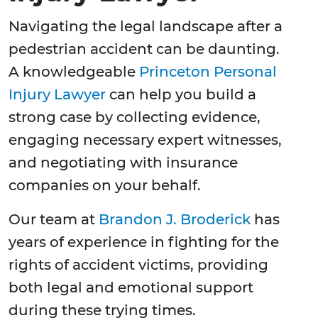
Navigating the legal landscape after a
pedestrian accident can be daunting.
A knowledgeable
Princeton Personal
Injury Lawyer
can help you build a
strong case by collecting evidence,
engaging necessary expert witnesses,
and negotiating with insurance
companies on your behalf.
Our team at
Brandon J. Broderick
has
years of experience in fighting for the
rights of accident victims, providing
both legal and emotional support
during these trying times.