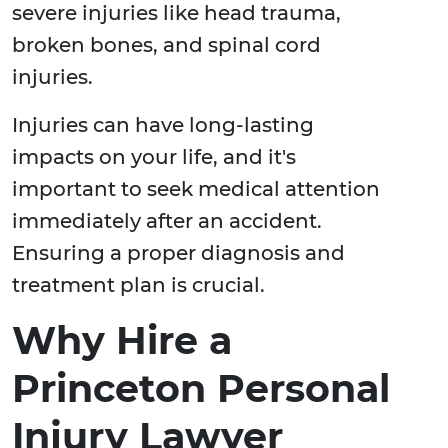
severe injuries like head trauma,
broken bones, and spinal cord
injuries.
Injuries can have long-lasting
impacts on your life, and it's
important to seek medical attention
immediately after an accident.
Ensuring a proper diagnosis and
treatment plan is crucial.
Why Hire a
Princeton Personal
Injury Lawyer