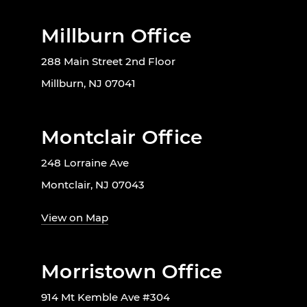
Millburn Office
288 Main Street 2nd Floor
Millburn, NJ 07041
Montclair Office
248 Lorraine Ave
Montclair, NJ 07043
View on Map
Morristown Office
914 Mt Kemble Ave #304