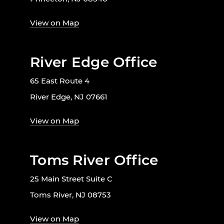
View on Map
River Edge Office
65 East Route 4
River Edge, NJ 07661
View on Map
Toms River Office
25 Main Street Suite C
Toms River, NJ 08753
View on Map