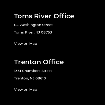
Toms River Office
64 Washington Street
Toms River, NJ 08753
View on Map
Trenton Office
1331 Chambers Street
Trenton, NJ 08610
View on Map