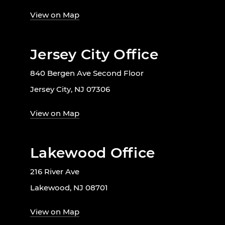
View on Map
Jersey City Office
840 Bergen Ave Second Floor
Jersey City, NJ 07306
View on Map
Lakewood Office
216 River Ave
Lakewood, NJ 08701
View on Map