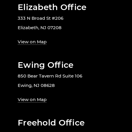
Elizabeth Office
333 N Broad St #206
Elizabeth, NJ 07208
View on Map
Ewing Office
850 Bear Tavern Rd Suite 106
Ewing, NJ 08628
View on Map
Freehold Office