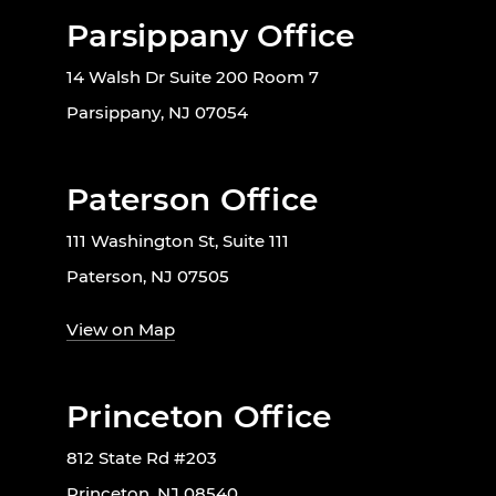
Parsippany Office
14 Walsh Dr Suite 200 Room 7
Parsippany, NJ 07054
Paterson Office
111 Washington St, Suite 111
Paterson, NJ 07505
View on Map
Princeton Office
812 State Rd #203
Princeton, NJ 08540