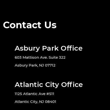
Contact Us
Asbury Park Office
603 Mattison Ave. Suite 322
Asbury Park, NJ 07712
Atlantic City Office
1125 Atlantic Ave #511
Atlantic City, NJ 08401