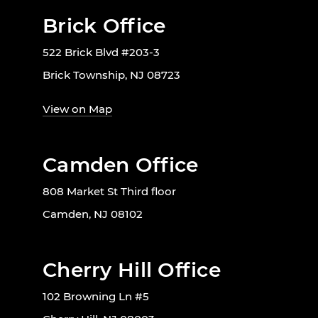
Brick Office
522 Brick Blvd #203-3
Brick Township, NJ 08723
View on Map
Camden Office
808 Market St Third floor
Camden, NJ 08102
Cherry Hill Office
102 Browning Ln #5