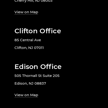
Cherry Hill, NJ 08003
View on Map
Clifton Office
85 Central Ave
Clifton, NJ 07011
Edison Office
505 Thornall St Suite 205
Edison, NJ 08837
View on Map