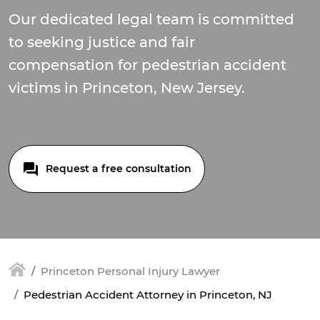
Our dedicated legal team is committed
to seeking justice and fair
compensation for pedestrian accident
victims in Princeton, New Jersey.
Request a free consultation
Princeton Personal Injury Lawyer
Pedestrian Accident Attorney in Princeton, NJ