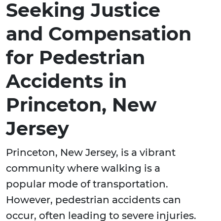
Seeking Justice
and Compensation
for Pedestrian
Accidents in
Princeton, New
Jersey
Princeton, New Jersey, is a vibrant
community where walking is a
popular mode of transportation.
However, pedestrian accidents can
occur, often leading to severe injuries.