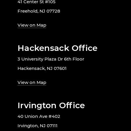
41 Center St #105
Freehold, NJ 07728
View on Map
Hackensack Office
3 University Plaza Dr 6th Floor
Hackensack, NJ 07601
View on Map
Irvington Office
40 Union Ave #402
Irvington, NJ 07111