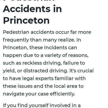
Accidents in
Princeton
Pedestrian accidents occur far more
frequently than many realize. In
Princeton, these incidents can
happen due to a variety of reasons,
such as reckless driving, failure to
yield, or distracted driving. It's crucial
to have legal experts familiar with
these issues and the local area to
navigate your case efficiently.
If you find yourself involved in a