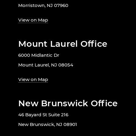
Morristown, NJ 07960
View on Map
Mount Laurel Office
6000 Midlantic Dr
Mount Laurel, NJ 08054
View on Map
New Brunswick Office
46 Bayard St Suite 216
New Brunswick, NJ 08901