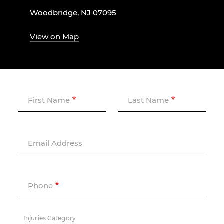
Woodbridge, NJ 07095
View on Map
First Name
Last Name
Email Address
Phone
Injuries Category