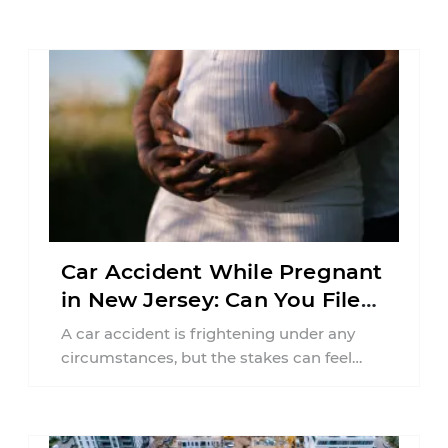
Car Accident While Pregnant
in New Jersey: Can You File
an Injury Claim?
A car accident is frightening under any
circumstances, but the stakes can feel
much higher during pregnancy. Even a
collision ...