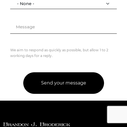
Message
We aim to respond as quickly as possible, but allow 1 to 2
working days for a reply.