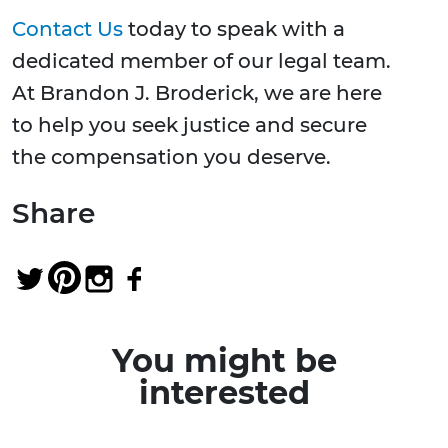
Contact Us
today to speak with a
dedicated member of our legal team.
At Brandon J. Broderick, we are here
to help you seek justice and secure
the compensation you deserve.
Share
You might be
interested