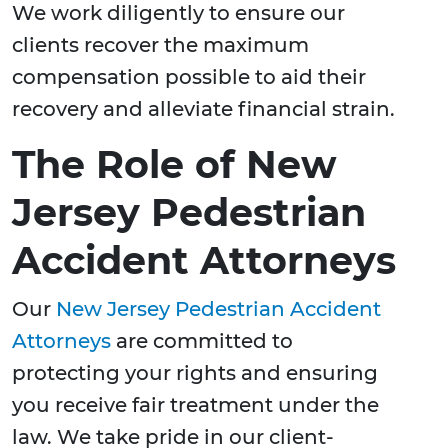
We work diligently to ensure our
clients recover the maximum
compensation possible to aid their
recovery and alleviate financial strain.
The Role of New
Jersey Pedestrian
Accident Attorneys
Our
New Jersey Pedestrian Accident
Attorneys
are committed to
protecting your rights and ensuring
you receive fair treatment under the
law. We take pride in our client-