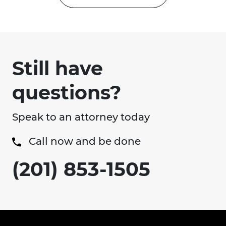
Still have
questions?
Speak to an attorney today
Call now and be done
(201) 853-1505