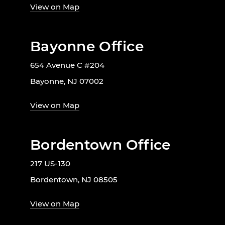
View on Map
Bayonne Office
654 Avenue C #204
Bayonne, NJ 07002
View on Map
Bordentown Office
217 US-130
Bordentown, NJ 08505
View on Map