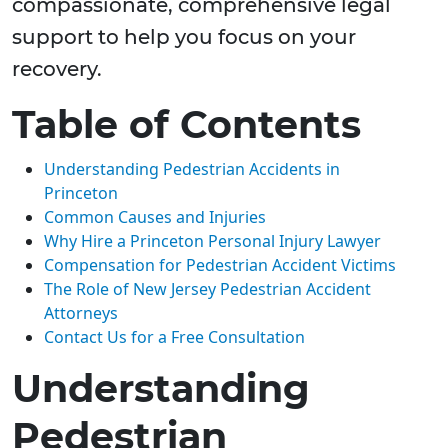
compassionate, comprehensive legal
support to help you focus on your
recovery.
Table of Contents
Understanding Pedestrian Accidents in
Princeton
Common Causes and Injuries
Why Hire a Princeton Personal Injury Lawyer
Compensation for Pedestrian Accident Victims
The Role of New Jersey Pedestrian Accident
Attorneys
Contact Us for a Free Consultation
Understanding
Pedestrian