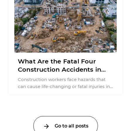
What Are the Fatal Four
Construction Accidents in
New Jersey?
Construction workers face hazards that
can cause life-changing or fatal injuries in
a matter of seconds. A missing guardrail,
an ...
Go to all posts