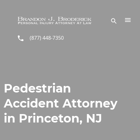
Skip to main content
(877) 448-7350
Pedestrian
Accident Attorney
in Princeton, NJ