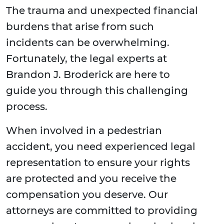
The trauma and unexpected financial
burdens that arise from such
incidents can be overwhelming.
Fortunately, the legal experts at
Brandon J. Broderick are here to
guide you through this challenging
process.
When involved in a pedestrian
accident, you need experienced legal
representation to ensure your rights
are protected and you receive the
compensation you deserve. Our
attorneys are committed to providing