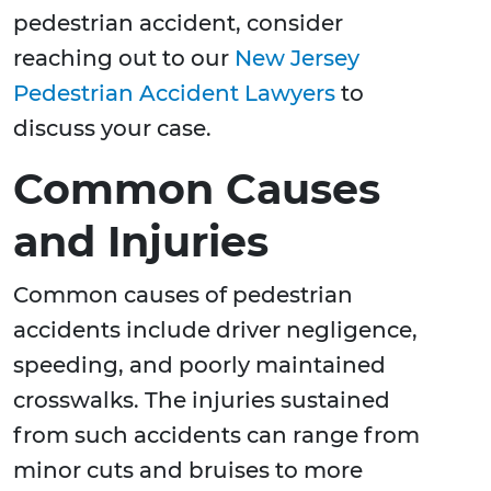
pedestrian accident, consider
reaching out to our
New Jersey
Pedestrian Accident Lawyers
to
discuss your case.
Common Causes
and Injuries
Common causes of pedestrian
accidents include driver negligence,
speeding, and poorly maintained
crosswalks. The injuries sustained
from such accidents can range from
minor cuts and bruises to more