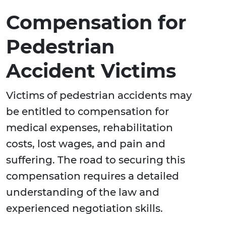
Compensation for
Pedestrian
Accident Victims
Victims of pedestrian accidents may
be entitled to compensation for
medical expenses, rehabilitation
costs, lost wages, and pain and
suffering. The road to securing this
compensation requires a detailed
understanding of the law and
experienced negotiation skills.