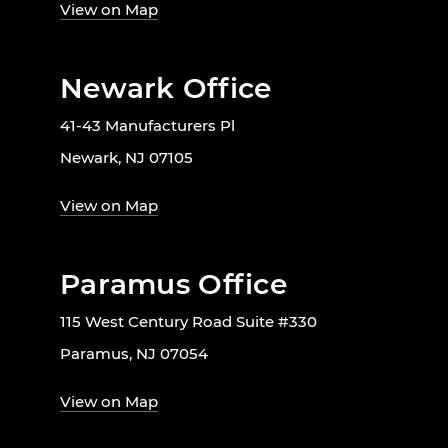
View on Map
Newark Office
41-43 Manufacturers Pl
Newark, NJ 07105
View on Map
Paramus Office
115 West Century Road Suite #330
Paramus, NJ 07054
View on Map